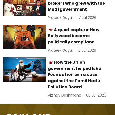
brokers who grew with the
Modi government
Prateek Goyal
17 Jul 2026
A quiet capture: How
Bollywood became
politically compliant
Prateek Goyal
13 Jul 2026
How the Union
government helped Isha
Foundation win a case
against the Tamil Nadu
Pollution Board
Akshay Deshmane
09 Jul 2026