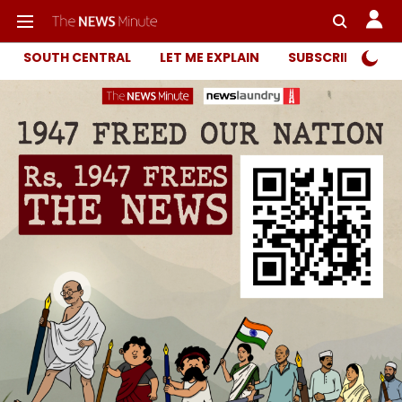
SOUTH CENTRAL
LET ME EXPLAIN
SUBSCRIBER ONL