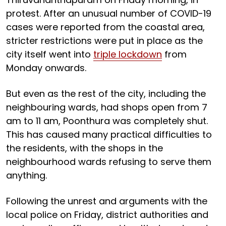
protest. After an unusual number of COVID-19
cases were reported from the coastal area,
stricter restrictions were put in place as the
city itself went into
triple lockdown
from
Monday onwards.
But even as the rest of the city, including the
neighbouring wards, had shops open from 7
am to 11 am, Poonthura was completely shut.
This has caused many practical difficulties to
the residents, with the shops in the
neighbourhood wards refusing to serve them
anything.
Following the unrest and arguments with the
local police on Friday, district authorities and