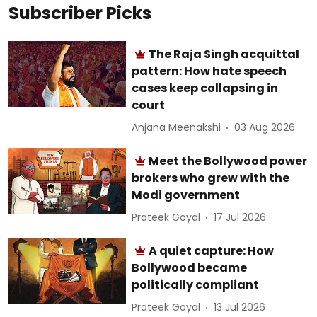
Subscriber Picks
The Raja Singh acquittal
pattern: How hate speech
cases keep collapsing in
court
Anjana Meenakshi
03 Aug 2026
Meet the Bollywood power
brokers who grew with the
Modi government
Prateek Goyal
17 Jul 2026
A quiet capture: How
Bollywood became
politically compliant
Prateek Goyal
13 Jul 2026