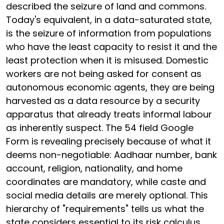
described the seizure of land and commons.
Today's equivalent, in a data-saturated state,
is the seizure of information from populations
who have the least capacity to resist it and the
least protection when it is misused. Domestic
workers are not being asked for consent as
autonomous economic agents, they are being
harvested as a data resource by a security
apparatus that already treats informal labour
as inherently suspect. The 54 field Google
Form is revealing precisely because of what it
deems non-negotiable: Aadhaar number, bank
account, religion, nationality, and home
coordinates are mandatory, while caste and
social media details are merely optional. This
hierarchy of "requirements" tells us what the
state considers essential to its risk calculus,