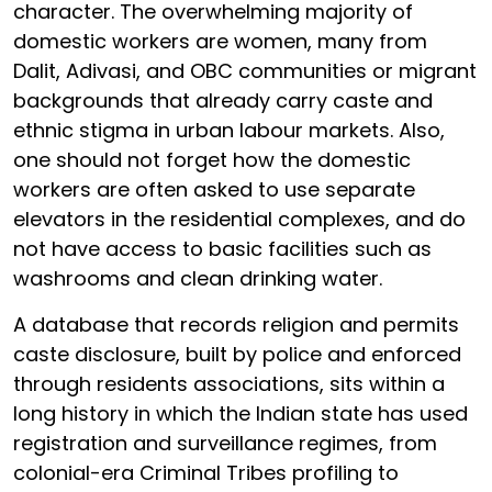
character. The overwhelming majority of
domestic workers are women, many from
Dalit, Adivasi, and OBC communities or migrant
backgrounds that already carry caste and
ethnic stigma in urban labour markets. Also,
one should not forget how the domestic
workers are often asked to use separate
elevators in the residential complexes, and do
not have access to basic facilities such as
washrooms and clean drinking water.
A database that records religion and permits
caste disclosure, built by police and enforced
through residents associations, sits within a
long history in which the Indian state has used
registration and surveillance regimes, from
colonial-era Criminal Tribes profiling to