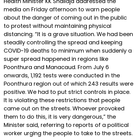
Health Minister KK Shailaja addressed the
media on Friday afternoon to warn people
about the danger of coming out in the public
to protest without maintaining physical
distancing. “It is a grave situation. We had been
steadily controlling the spread and keeping
COVID-19 deaths to minimum when suddenly a
super spread happened in regions like
Poonthura and Manacaud. From July 6
onwards, 1,192 tests were conducted in the
Poonthura region out of which 243 results were
positive. We had to put strict controls in place.
It is violating these restrictions that people
came out on the streets. Whoever provoked
them to do this, it is very dangerous,” the
Minister said, referring to reports of a political
worker urging the people to take to the streets.