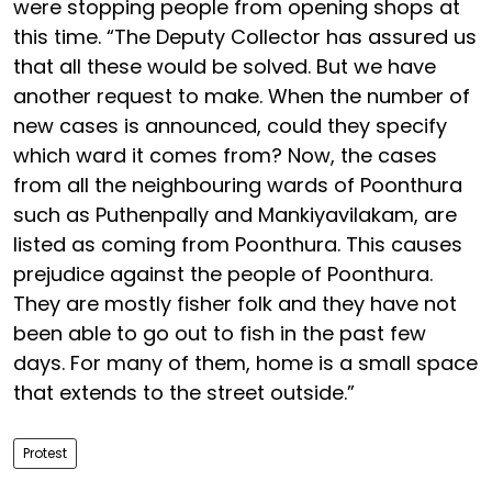
were stopping people from opening shops at
this time. “The Deputy Collector has assured us
that all these would be solved. But we have
another request to make. When the number of
new cases is announced, could they specify
which ward it comes from? Now, the cases
from all the neighbouring wards of Poonthura
such as Puthenpally and Mankiyavilakam, are
listed as coming from Poonthura. This causes
prejudice against the people of Poonthura.
They are mostly fisher folk and they have not
been able to go out to fish in the past few
days. For many of them, home is a small space
that extends to the street outside.”
Protest