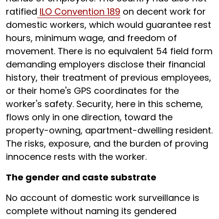
ratified
ILO Convention 189
on decent work for
domestic workers, which would guarantee rest
hours, minimum wage, and freedom of
movement. There is no equivalent 54 field form
demanding employers disclose their financial
history, their treatment of previous employees,
or their home's GPS coordinates for the
worker's safety. Security, here in this scheme,
flows only in one direction, toward the
property-owning, apartment-dwelling resident.
The risks, exposure, and the burden of proving
innocence rests with the worker.
The gender and caste substrate
No account of domestic work surveillance is
complete without naming its gendered