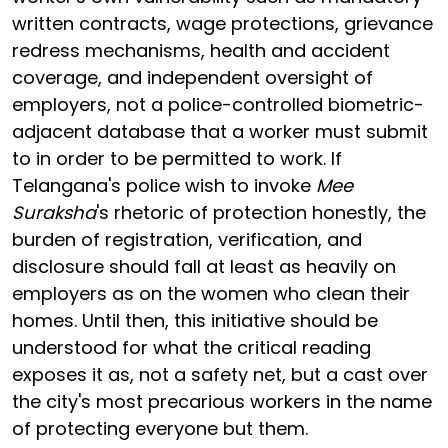
written contracts, wage protections, grievance
redress mechanisms, health and accident
coverage, and independent oversight of
employers, not a police-controlled biometric-
adjacent database that a worker must submit
to in order to be permitted to work. If
Telangana's police wish to invoke
Mee
Suraksha
's rhetoric of protection honestly, the
burden of registration, verification, and
disclosure should fall at least as heavily on
employers as on the women who clean their
homes. Until then, this initiative should be
understood for what the critical reading
exposes it as, not a safety net, but a cast over
the city's most precarious workers in the name
of protecting everyone but them.