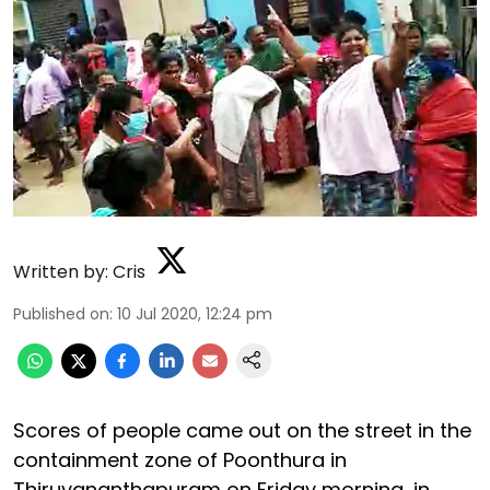
Written by:
Cris
Published on
:
10 Jul 2020, 12:24 pm
Scores of people came out on the street in the
containment zone of Poonthura in
Thiruvananthapuram on Friday morning, in