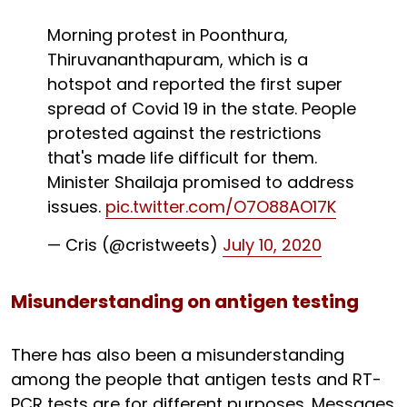
Morning protest in Poonthura,
Thiruvananthapuram, which is a
hotspot and reported the first super
spread of Covid 19 in the state. People
protested against the restrictions
that's made life difficult for them.
Minister Shailaja promised to address
issues.
pic.twitter.com/O7O88AO17K
— Cris (@cristweets)
July 10, 2020
Misunderstanding on antigen testing
There has also been a misunderstanding
among the people that antigen tests and RT-
PCR tests are for different purposes. Messages