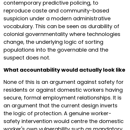
contemporary predictive policing, to
reproduce caste and community-based
suspicion under a modern administrative
vocabulary. This can be seen as durability of
colonial governmentality where technologies
change, the underlying logic of sorting
populations into the governable and the
suspect does not.
What accountability would actually look like
None of this is an argument against safety for
residents or against domestic workers having
secure, formal employment relationships. It is
an argument that the current design inverts
the logic of protection. A genuine worker-
safety intervention would centre the domestic
worker's own vulnerability such as mandatory