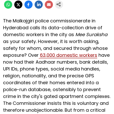
The Malkajgiri police commissionerate in
Hyderabad calls its data-collection drive of
domestic workers in the city as
Mee Suraksha
as your safety. However, it is worth asking,
safety for whom, and secured through whose
exposure? Over
63,000 domestic workers
have
now had their Aadhaar numbers, bank details,
UPI IDs, phone types, social media handles,
religion, nationality, and the precise GPS
coordinates of their homes entered into a
police-run database, ostensibly to prevent
crime in the city's gated apartment complexes.
The Commissioner insists this is voluntary and
therefore unobjectionable. But from a critical