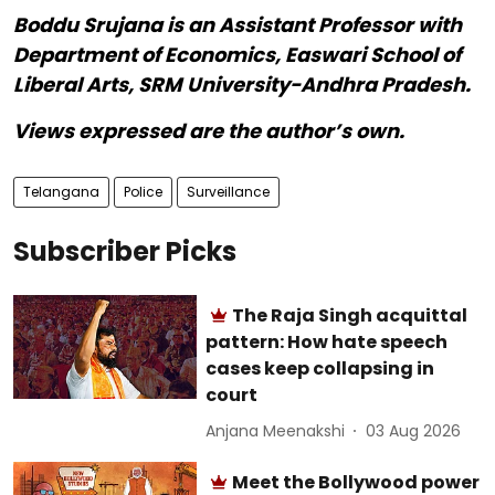
Boddu Srujana is an Assistant Professor with
Department of Economics, Easwari School of
Liberal Arts, SRM University-Andhra Pradesh.
Views expressed are the author’s own.
Telangana
Police
Surveillance
Subscriber Picks
The Raja Singh acquittal
pattern: How hate speech
cases keep collapsing in
court
Anjana Meenakshi
03 Aug 2026
Meet the Bollywood power