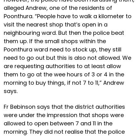
alleged Andrew, one of the residents of
Poonthura. “People have to walk a kilometer to
visit the nearest shop that’s open in a
neighbouring ward. But then the police beat
them up. If the small shops within the
Poonthura ward need to stock up, they still
need to go out but this is also not allowed. We
are requesting authorities to at least allow
them to go at the wee hours of 3 or 4 in the
morning to buy things, if not 7 to 11,” Andrew
says.
Fr Bebinson says that the district authorities
were under the impression that shops were
allowed to open between 7 and 11 in the
morning. They did not realise that the police