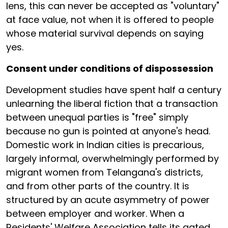
lens, this can never be accepted as "voluntary"
at face value, not when it is offered to people
whose material survival depends on saying
yes.
Consent under conditions of dispossession
Development studies have spent half a century
unlearning the liberal fiction that a transaction
between unequal parties is "free" simply
because no gun is pointed at anyone's head.
Domestic work in Indian cities is precarious,
largely informal, overwhelmingly performed by
migrant women from Telangana's districts,
and from other parts of the country. It is
structured by an acute asymmetry of power
between employer and worker. When a
Residents' Welfare Association tells its gated