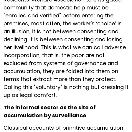
community that domestic help must be
"enrolled and verified" before entering the
premises, most often, the worker's ‘choice’ is
an illusion, it is not between consenting and
declining. It is between consenting and losing
her livelihood. This is what we can call adverse
incorporation, that is, the poor are not
excluded from systems of governance and
accumulation, they are folded into them on
terms that extract more than they protect.
Calling this "voluntary" is nothing but dressing it
up as legal comfort.
The informal sector as the site of
accumulation by surveillance
Classical accounts of primitive accumulation