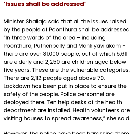
‘Issues shall be addressed’
Minister Shailaja said that all the issues raised
by the people of Poonthura shall be addressed.
“In three wards of the area – including
Poonthura, Puthenpally and Mankiyavilakam –
there are over 31,000 people, out of which 5,611
are elderly and 2,250 are children aged below
five years. These are the vulnerable categories.
There are 2,112 people aged above 70.
Lockdown has been put in place to ensure the
safety of the people. Police personnel are
deployed there. Ten help desks of the health
department are installed. Health volunteers are
visiting houses to spread awareness,” she said.
However, the police have been harassing them,