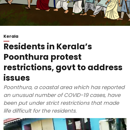
Kerala
Residents in Kerala’s
Poonthura protest
restrictions, govt to address
issues
Poonthura, a coastal area which has reported
an unusual number of COVID-19 cases, have
been put under strict restrictions that made
life difficult for the residents.