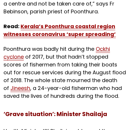
a centre and not be taken care of,” says Fr
Bebinson, parish priest of Poonthura.
Read:
Kerala’s Poonthura coastal region
witnesses coronavirus ‘super spreading’
Poonthura was badly hit during the
Ockhi
cyclone
of 2017, but that hadn’t stopped
scores of fishermen from taking their boats
out for rescue services during the August flood
of 2018. The whole state mourned the death
of
Jineesh
, a 24-year-old fisherman who had
saved the lives of hundreds during the flood.
‘Grave situation’: Minister Shailaja