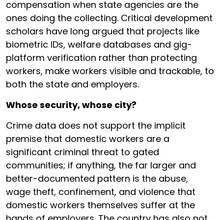
compensation when state agencies are the
ones doing the collecting. Critical development
scholars have long argued that projects like
biometric IDs, welfare databases and gig-
platform verification rather than protecting
workers, make workers visible and trackable, to
both the state and employers.
Whose security, whose city?
Crime data does not support the implicit
premise that domestic workers are a
significant criminal threat to gated
communities; if anything, the far larger and
better-documented pattern is the abuse,
wage theft, confinement, and violence that
domestic workers themselves suffer at the
hands of employers. The country has also not