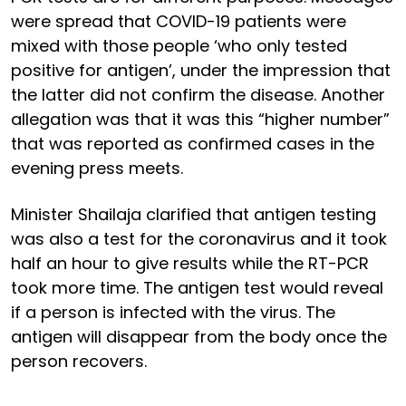
were spread that COVID-19 patients were
mixed with those people ‘who only tested
positive for antigen’, under the impression that
the latter did not confirm the disease. Another
allegation was that it was this “higher number”
that was reported as confirmed cases in the
evening press meets.
Minister Shailaja clarified that antigen testing
was also a test for the coronavirus and it took
half an hour to give results while the RT-PCR
took more time. The antigen test would reveal
if a person is infected with the virus. The
antigen will disappear from the body once the
person recovers.