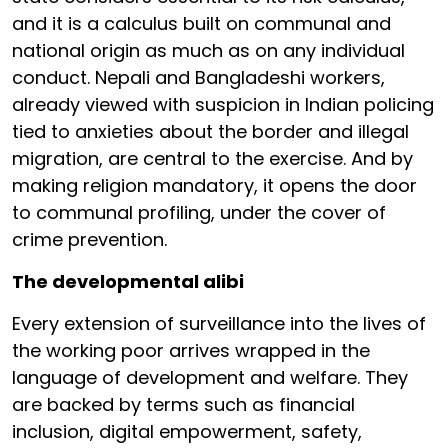
and it is a calculus built on communal and
national origin as much as on any individual
conduct. Nepali and Bangladeshi workers,
already viewed with suspicion in Indian policing
tied to anxieties about the border and illegal
migration, are central to the exercise. And by
making religion mandatory, it opens the door
to communal profiling, under the cover of
crime prevention.
The developmental alibi
Every extension of surveillance into the lives of
the working poor arrives wrapped in the
language of development and welfare. They
are backed by terms such as financial
inclusion, digital empowerment, safety,