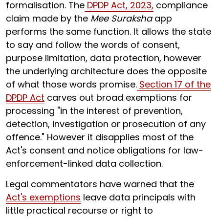
formalisation. The
DPDP Act, 2023,
compliance
claim made by the
Mee Suraksha
app
performs the same function. It allows the state
to say and follow the words of consent,
purpose limitation, data protection, however
the underlying architecture does the opposite
of what those words promise.
Section 17 of the
DPDP Act
carves out broad exemptions for
processing "in the interest of prevention,
detection, investigation or prosecution of any
offence." However it disapplies most of the
Act's consent and notice obligations for law-
enforcement-linked data collection.
Legal commentators have warned that the
Act's exemptions
leave data principals with
little practical recourse or right to