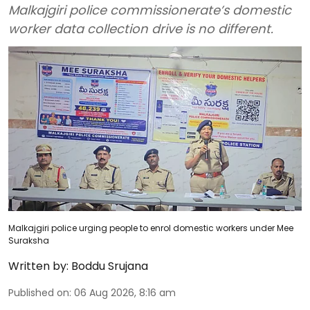
Malkajgiri police commissionerate’s domestic
worker data collection drive is no different.
Malkajgiri police urging people to enrol domestic workers under Mee
Suraksha
Written by:
Boddu Srujana
Published on
:
06 Aug 2026, 8:16 am