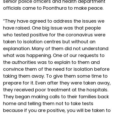
senior police officers and health department
officials came to Poonthura to make peace.
“They have agreed to address the issues we
have raised. One big issue was that people
who tested positive for the coronavirus were
taken to isolation centres but without an
explanation. Many of them did not understand
what was happening. One of our requests to
the authorities was to explain to them and
convince them of the need for isolation before
taking them away. To give them some time to
prepare for it. Even after they were taken away,
they received poor treatment at the hospitals.
They began making calls to their families back
home and telling them not to take tests
because if you are positive, you will be taken to