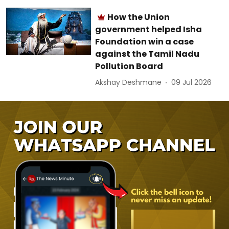
How the Union
government helped Isha
Foundation win a case
against the Tamil Nadu
Pollution Board
Akshay Deshmane
09 Jul 2026