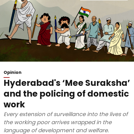
Opinion
Hyderabad's ‘Mee Suraksha’
and the policing of domestic
work
Every extension of surveillance into the lives of
the working poor arrives wrapped in the
language of development and welfare.