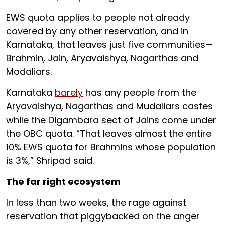
EWS quota applies to people not already
covered by any other reservation, and in
Karnataka, that leaves just five communities—
Brahmin, Jain, Aryavaishya, Nagarthas and
Modaliars.
Karnataka
barely
has any people from the
Aryavaishya, Nagarthas and Mudaliars castes
while the Digambara sect of Jains come under
the OBC quota. “That leaves almost the entire
10% EWS quota for Brahmins whose population
is 3%,” Shripad said.
The far right ecosystem
In less than two weeks, the rage against
reservation that piggybacked on the anger