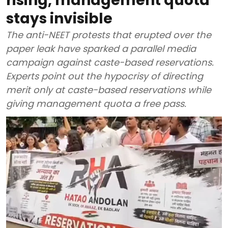
rising, management quota
stays invisible
The anti-NEET protests that erupted over the
paper leak have sparked a parallel media
campaign against caste-based reservations.
Experts point out the hypocrisy of directing
merit only at caste-based reservations while
giving management quota a free pass.