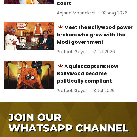
court
Anjana Meenakshi
03 Aug 2026
Meet the Bollywood power
brokers who grew with the
Modi government
Prateek Goyal
17 Jul 2026
A quiet capture: How
Bollywood became
politically compliant
Prateek Goyal
13 Jul 2026