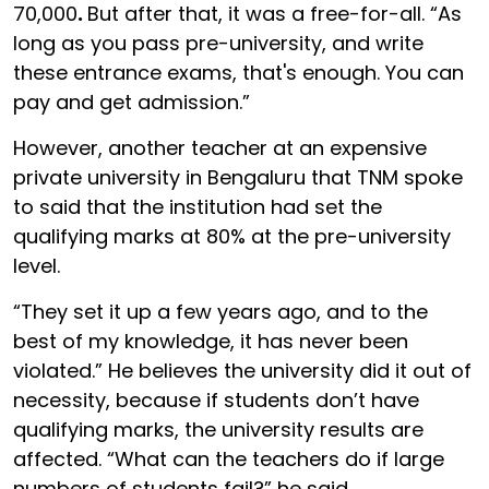
70,000
.
But after that, it was a free-for-all. “As
long as you pass pre-university, and write
these entrance exams, that's enough. You can
pay and get admission.”
However, another teacher at an expensive
private university in Bengaluru that TNM spoke
to said that the institution had set the
qualifying marks at 80% at the pre-university
level.
“They set it up a few years ago, and to the
best of my knowledge, it has never been
violated.” He believes the university did it out of
necessity, because if students don’t have
qualifying marks, the university results are
affected. “What can the teachers do if large
numbers of students fail?” he said.