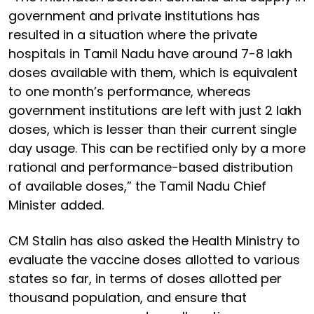
government and private institutions has
resulted in a situation where the private
hospitals in Tamil Nadu have around 7-8 lakh
doses available with them, which is equivalent
to one month’s performance, whereas
government institutions are left with just 2 lakh
doses, which is lesser than their current single
day usage. This can be rectified only by a more
rational and performance-based distribution
of available doses,” the Tamil Nadu Chief
Minister added.
CM Stalin has also asked the Health Ministry to
evaluate the vaccine doses allotted to various
states so far, in terms of doses allotted per
thousand population, and ensure that