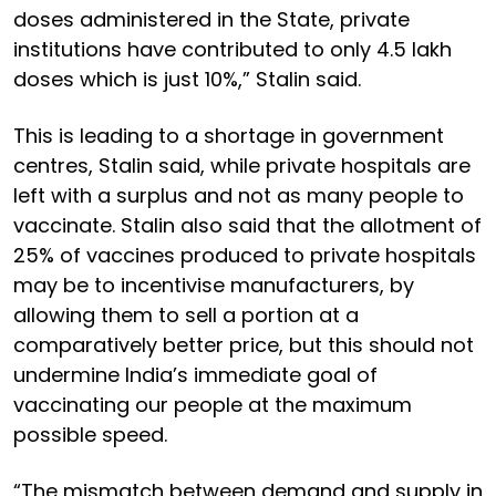
doses administered in the State, private
institutions have contributed to only 4.5 lakh
doses which is just 10%,” Stalin said.
This is leading to a shortage in government
centres, Stalin said, while private hospitals are
left with a surplus and not as many people to
vaccinate. Stalin also said that the allotment of
25% of vaccines produced to private hospitals
may be to incentivise manufacturers, by
allowing them to sell a portion at a
comparatively better price, but this should not
undermine India’s immediate goal of
vaccinating our people at the maximum
possible speed.
“The mismatch between demand and supply in