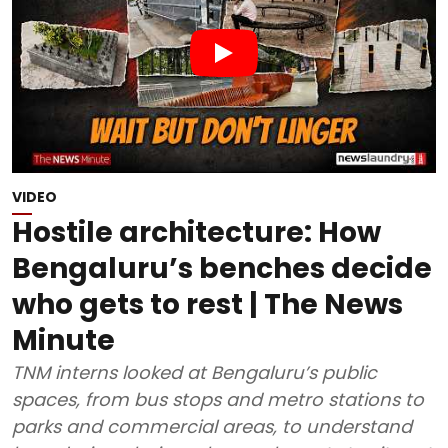
VIDEO
Hostile architecture: How
Bengaluru’s benches decide
who gets to rest | The News
Minute
TNM interns looked at Bengaluru’s public
spaces, from bus stops and metro stations to
parks and commercial areas, to understand