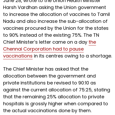
June 28, wrote to the Union Health Minister
Harsh Vardhan asking the Union government
to increase the allocation of vaccines to Tamil
Nadu and also increase the sub-allocation of
vaccines procured by the Union for the states
to 90% instead of the existing 75%. The TN
Chief Minister’s letter came on a day
the
Chennai Corporation had to pause
vaccinations
in its centres owing to a shortage.
The Chief Minister has asked that the
allocation between the government and
private institutions be revised to 90:10 as
against the current allocation of 75:25, stating
that the remaining 25% allocation to private
hospitals is grossly higher when compared to
the actual vaccinations done by them.