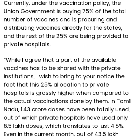
Currently, under the vaccination policy, the
Union Government is buying 75% of the total
number of vaccines and is procuring and
distributing vaccines directly for the states,
and the rest of the 25% are being provided to
private hospitals.
“While I agree that a part of the available
vaccines has to be shared with the private
institutions, I wish to bring to your notice the
fact that this 25% allocation to private
hospitals is grossly higher when compared to
the actual vaccinations done by them. In Tamil
Nadu, 1.43 crore doses have been totally used,
out of which private hospitals have used only
6.5 lakh doses, which translates to just 4.5%.
Even in the current month, out of 43.5 lakh