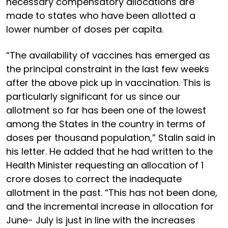
necessary compensatory allocations are
made to states who have been allotted a
lower number of doses per capita.
“The availability of vaccines has emerged as
the principal constraint in the last few weeks
after the above pick up in vaccination. This is
particularly significant for us since our
allotment so far has been one of the lowest
among the States in the country in terms of
doses per thousand population,” Stalin said in
his letter. He added that he had written to the
Health Minister requesting an allocation of 1
crore doses to correct the inadequate
allotment in the past. “This has not been done,
and the incremental increase in allocation for
June- July is just in line with the increases