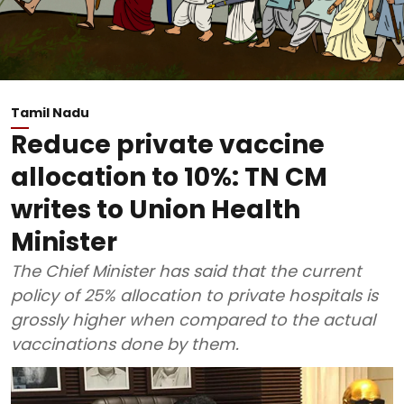
Tamil Nadu
Reduce private vaccine
allocation to 10%: TN CM
writes to Union Health
Minister
The Chief Minister has said that the current
policy of 25% allocation to private hospitals is
grossly higher when compared to the actual
vaccinations done by them.