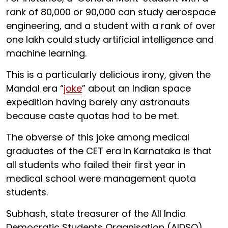
rank of 80,000 or 90,000 can study aerospace
engineering, and a student with a rank of over
one lakh could study artificial intelligence and
machine learning.
This is a particularly delicious irony, given the
Mandal era “
joke
” about an Indian space
expedition having barely any astronauts
because caste quotas had to be met.
The obverse of this joke among medical
graduates of the CET era in Karnataka is that
all students who failed their first year in
medical school were management quota
students.
Subhash, state treasurer of the All India
Democratic Students Organisation (AIDSO),