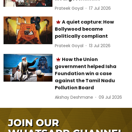
Prateek Goyal
17 Jul 2026
A quiet capture: How
Bollywood became
politically compliant
Prateek Goyal
13 Jul 2026
How the Union
government helped Isha
Foundation win a case
against the Tamil Nadu
Pollution Board
Akshay Deshmane
09 Jul 2026