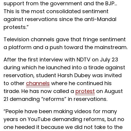
support from the government and the BJP…
This is the most consolidated sentiment
against reservations since the anti-Mandal
protests.”
Television channels gave that fringe sentiment
a platform and a push toward the mainstream.
After the first interview with NDTV on July 23
during which he launched into a tirade against
reservation, student Harsh Dubey was invited
to other
channels
where he continued his
tirade. He has now called a
protest
on August
21 demanding “reforms” in reservations.
“People have been making videos for many
years on YouTube demanding reforms, but no
one heeded it because we did not take to the