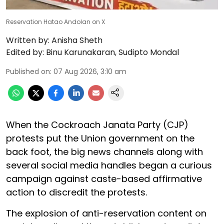
Reservation Hatao Andolan on X
Written by:
Anisha Sheth
Edited by:
Binu Karunakaran
,
Sudipto Mondal
Published on
:
07 Aug 2026, 3:10 am
When the Cockroach Janata Party (CJP)
protests put the Union government on the
back foot, the big news channels along with
several social media handles began a curious
campaign against caste-based affirmative
action to discredit the protests.
The explosion of anti-reservation content on