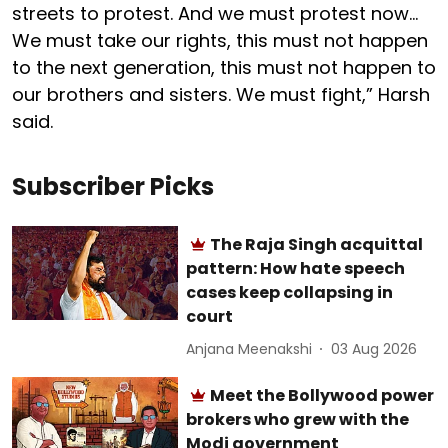
streets to protest. And we must protest now…
We must take our rights, this must not happen
to the next generation, this must not happen to
our brothers and sisters. We must fight,” Harsh
said.
Subscriber Picks
The Raja Singh acquittal
pattern: How hate speech
cases keep collapsing in
court
Anjana Meenakshi
03 Aug 2026
Meet the Bollywood power
brokers who grew with the
Modi government