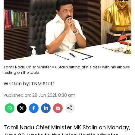
Tamil Nadu Chief Minister MK Stalin sitting at his desk with his elbows
resting on the table
Written by:
TNM Staff
Published on
:
28 Jun 2021, 8:30 am
Tamil Nadu Chief Minister MK Stalin on Monday,