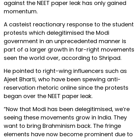
against the NEET paper leak has only gained
momentum.
A casteist reactionary response to the student
protests which delegitimised the Modi
government in an unprecedented manner is
part of a larger growth in far-right movements
seen the world over, according to Shripad.
He pointed to right-wing influencers such as
Ajeet Bharti, who have been spewing anti-
reservation rhetoric online since the protests
began over the NEET paper leak.
“Now that Modi has been delegitimised, we’re
seeing these movements grow in India. They
want to bring Brahminism back. The fringe
elements have now become prominent due to