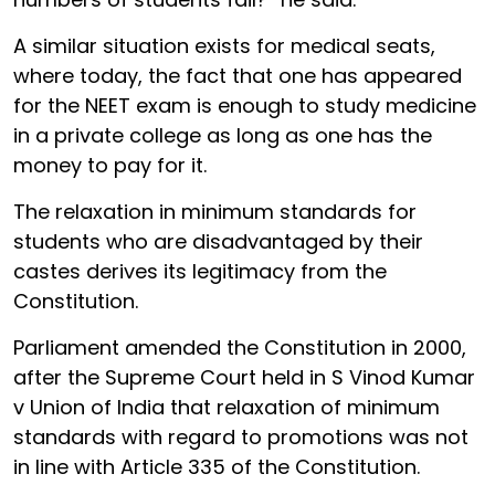
A similar situation exists for medical seats,
where today, the fact that one has appeared
for the NEET exam is enough to study medicine
in a private college as long as one has the
money to pay for it.
The relaxation in minimum standards for
students who are disadvantaged by their
castes derives its legitimacy from the
Constitution.
Parliament amended the Constitution in 2000,
after the Supreme Court held in S Vinod Kumar
v Union of India that relaxation of minimum
standards with regard to promotions was not
in line with Article 335 of the Constitution.