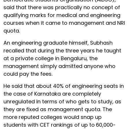
said that there was practically no concept of
qualifying marks for medical and engineering
courses when it came to management and NRI
quota.
An engineering graduate himself, Subhash
recalled that during the three years he taught
at a private college in Bengaluru, the
management simply admitted anyone who
could pay the fees.
He said that about 40% of engineering seats in
the case of Karnataka are completely
unregulated in terms of who gets to study, as
they are fixed as management quota. The
more reputed colleges would snap up
students with CET rankings of up to
60,000-