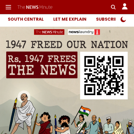
SOUTH CENTRAL
LET ME EXPLAIN
SUBSCRIBER ONL