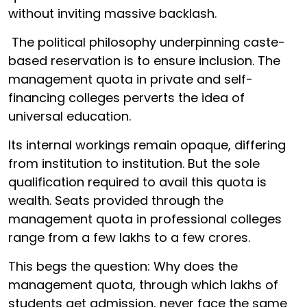
without inviting massive backlash.
The political philosophy underpinning caste-
based reservation is to ensure inclusion. The
management quota in private and self-
financing colleges perverts the idea of
universal education.
Its internal workings remain opaque, differing
from institution to institution. But the sole
qualification required to avail this quota is
wealth. Seats provided through the
management quota in professional colleges
range from a few lakhs to a few crores.
This begs the question: Why does the
management quota, through which lakhs of
students get admission, never face the same