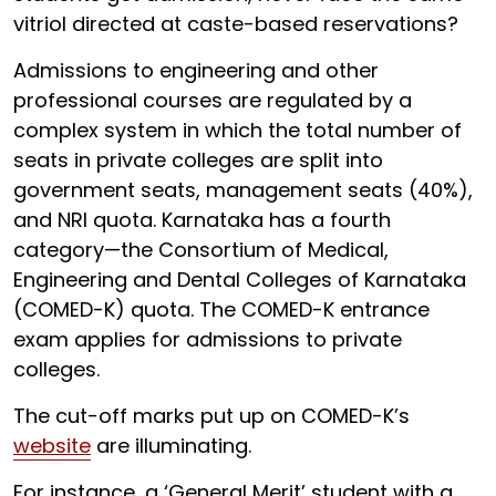
vitriol directed at caste-based reservations?
Admissions to engineering and other
professional courses are regulated by a
complex system in which the total number of
seats in private colleges are split into
government seats, management seats (40%),
and NRI quota. Karnataka has a fourth
category—the Consortium of Medical,
Engineering and Dental Colleges of Karnataka
(COMED-K) quota. The COMED-K entrance
exam applies for admissions to private
colleges.
The cut-off marks put up on COMED-K’s
website
are illuminating.
For instance, a ‘General Merit’ student with a