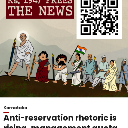
Karnataka
Anti-reservation rhetoric is