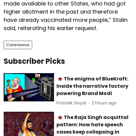
made available to other States, who had got
higher allotment in the past and therefore
have already vaccinated more people,” Stalin
said, reiterating his earlier request.
Coronavirus
Subscriber Picks
The enigma of BlueKraft:
Inside the narrative factory
powering Brand Modi
Prateek Goyal
2 hours ago
The Raja Singh acquittal
pattern: How hate speech
cases keep collapsing in