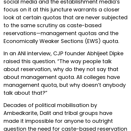
social media and the establishment media’s
focus on it at this juncture warrants a closer
look at certain quotas that are never subjected
to the same scrutiny as caste-based
reservations—management quotas and the
Economically Weaker Sections (EWS) quota.
In an ANI interview, CJP founder Abhijeet Dipke
raised this question. “The way people talk
about reservation, why do they not say that
about management quota. All colleges have
management quota, but why doesn’t anybody
talk about that?”
Decades of political mobilisation by
Ambedkarite, Dalit and tribal groups have
made it impossible for anyone to outright
question the need for caste-based reservation