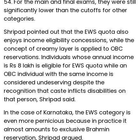
54. For the main and final exams, they were still
significantly lower than the cutoffs for other
categories.
Shripad pointed out that the EWS quota also
enjoys income eligibility concessions, while the
concept of creamy layer is applied to OBC
reservations. Individuals whose annual income
is Rs 8 lakh is eligible for EWS quota while an
OBC individual with the same income is
considered undeserving despite the
recognition that caste inflicts disabilities on
that person, Shripad said.
In the case of Karnataka, the EWS category is
even more pernicious because in practice it
almost amounts to exclusive Brahmin
reservation, Shripad argued.