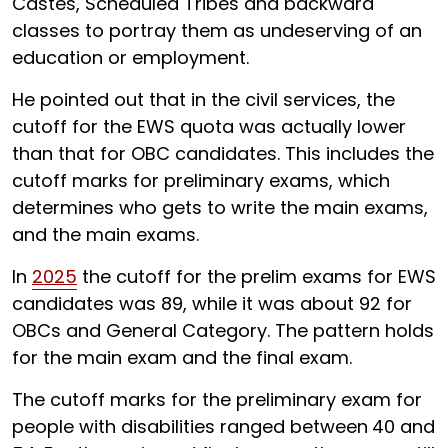
Castes, Scheduled Tribes and backward
classes to portray them as undeserving of an
education or employment.
He pointed out that in the civil services, the
cutoff for the EWS quota was actually lower
than that for OBC candidates. This includes the
cutoff marks for preliminary exams, which
determines who gets to write the main exams,
and the main exams.
In
2025
the cutoff for the prelim exams for EWS
candidates was 89, while it was about 92 for
OBCs and General Category. The pattern holds
for the main exam and the final exam.
The cutoff marks for the preliminary exam for
people with disabilities ranged between
40 and