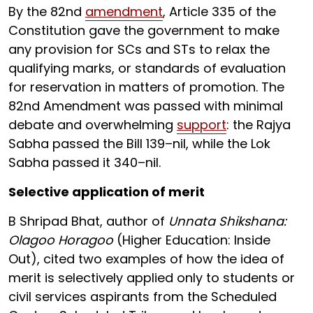
By the 82nd
amendment
, Article 335 of the
Constitution gave the government to make
any provision for SCs and STs to relax the
qualifying marks, or standards of evaluation
for reservation in matters of promotion. The
82nd Amendment was passed with minimal
debate and overwhelming
support
: the Rajya
Sabha passed the Bill 139–nil, while the Lok
Sabha passed it 340–nil.
Selective application of merit
B Shripad Bhat, author of
Unnata Shikshana:
Olagoo Horagoo
(Higher Education: Inside
Out), cited two examples of how the idea of
merit is selectively applied only to students or
civil services aspirants from the Scheduled