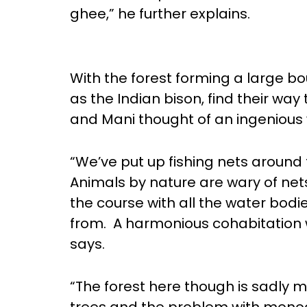
ghee,” he further explains.
With the forest forming a large b
as the Indian bison, find their way
and Mani thought of an ingenious 
“We’ve put up fishing nets around 
Animals by nature are wary of nets
the course with all the water bodi
from. A harmonious cohabitation wit
says.
“The forest here though is sadly 