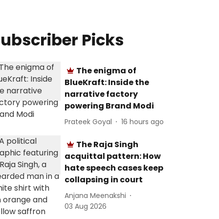
ubscriber Picks
The enigma of
BlueKraft: Inside the
narrative factory
powering Brand Modi
Prateek Goyal
16 hours ago
The Raja Singh
acquittal pattern: How
hate speech cases keep
collapsing in court
Anjana Meenakshi
03 Aug 2026