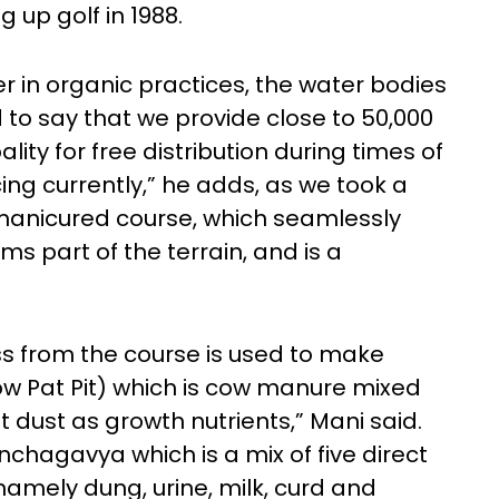
 up golf in 1988.
er in organic practices, the water bodies
 to say that we provide close to 50,000
ality for free distribution during times of
cing currently,” he adds, as we took a
manicured course, which seamlessly
rms part of the terrain, and is a
s from the course is used to make
 Pat Pit) which is cow manure mixed
 dust as growth nutrients,” Mani said.
nchagavya which is a mix of five direct
namely dung, urine, milk, curd and