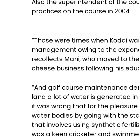
Also the superintendent of the co
practices on the course in 2004.
“Those were times when Kodai was 
management owing to the exponent
recollects Mani, who moved to the hi
cheese business following his edu
“And golf course maintenance dem
land a lot of water is generated in 
it was wrong that for the pleasure
water bodies by going with the st
that involves using synthetic fertil
was a keen cricketer and swimmer