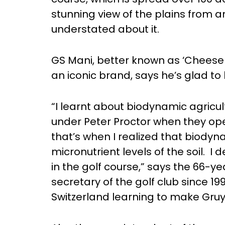
stunning view of the plains from an 
understated about it.
GS Mani, better known as ‘Cheese 
an iconic brand, says he’s glad to 
“I learnt about biodynamic agricult
under Peter Proctor when they op
that’s when I realized that biody
micronutrient levels of the soil. I
in the golf course,” says the 66-y
secretary of the golf club since 19
Switzerland learning to make Gru