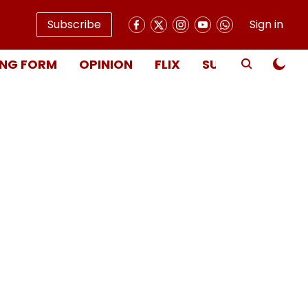
Subscribe
Sign in
NG FORM
OPINION
FLIX
SUBSCRIBE