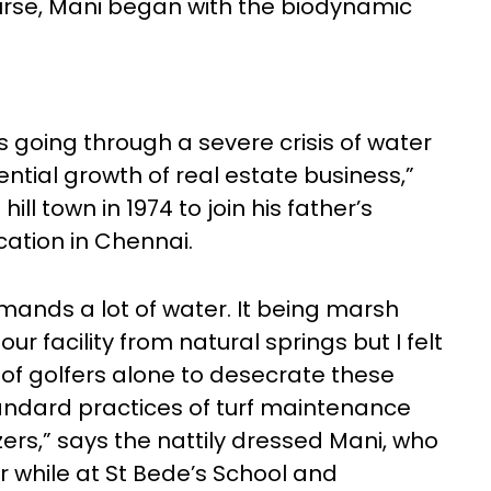
urse, Mani began with the biodynamic
going through a severe crisis of water
ial growth of real estate business,”
ll town in 1974 to join his father’s
cation in Chennai.
ands a lot of water. It being marsh
our facility from natural springs but I felt
 of golfers alone to desecrate these
andard practices of turf maintenance
izers,” says the nattily dressed Mani, who
 while at St Bede’s School and