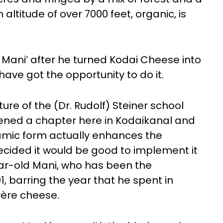
altitude of over 7000 feet, organic, is
Mani’ after he turned Kodai Cheese into
have got the opportunity to do it.
ure of the (Dr. Rudolf) Steiner school
ened a chapter here in Kodaikanal and
namic form actually enhances the
 decided it would be good to implement it
ear-old Mani, who has been the
91, barring the year that he spent in
yère cheese.