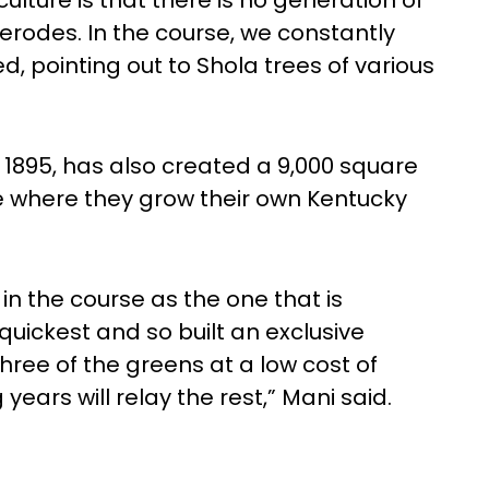
lture is that there is no generation of
erodes. In the course, we constantly
, pointing out to Shola trees of various
 1895, has also created a 9,000 square
e where they grow their own Kentucky
in the course as the one that is
uickest and so built an exclusive
hree of the greens at a low cost of
years will relay the rest,” Mani said.