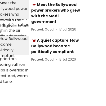
Meet the Bollywood
power brokers who grew
with the Modi
government
Prateek Goyal
17 Jul 2026
A quiet capture: How
Bollywood became
politically compliant
Prateek Goyal
13 Jul 2026