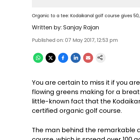
Organic to a tee: Kodaikanal golf course gives 50,
Written by:
Sanjay Rajan
Published on
:
07 May 2017, 12:53 pm
You are certain to miss it if you are
flowing greens making for a brea
little-known fact that the Kodaikan
certified organic golf course.
The man behind the remarkable ac
course, which is spread over 100 a