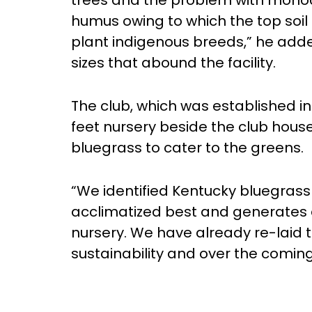
trees and the problem with monocu
humus owing to which the top soil 
plant indigenous breeds,” he added
sizes that abound the facility.
The club, which was established in
feet nursery beside the club hous
bluegrass to cater to the greens.
“We identified Kentucky bluegrass 
acclimatized best and generates q
nursery. We have already re-laid t
sustainability and over the coming 