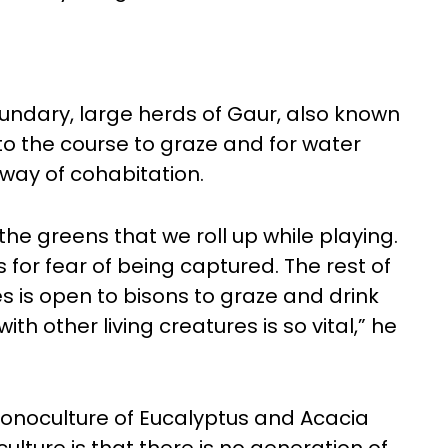
oundary, large herds of Gaur, also known
 to the course to graze and for water
way of cohabitation.
the greens that we roll up while playing.
 for fear of being captured. The rest of
es is open to bisons to graze and drink
h other living creatures is so vital,” he
monoculture of Eucalyptus and Acacia