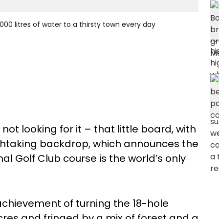
000 litres of water to a thirsty town every day
 not looking for it – that little board, with
thtaking backdrop, which announces the
al Golf Club course is the world’s only
hievement of turning the 18-hole
cres and fringed by a mix of forest and a