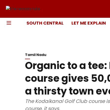
SOUTH CENTRAL
LET ME EXPLAIN
Tamil Nadu
Organic to a tee:
course gives 50,0
a thirsty town e
The Kodaikanal Golf Club course is 
course, it says.