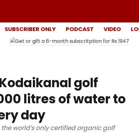
SUBSCRIBER ONLY
PODCAST
VIDEO
LO
 Kodaikanal golf
00 litres of water to
very day
the world’s only certified organic golf