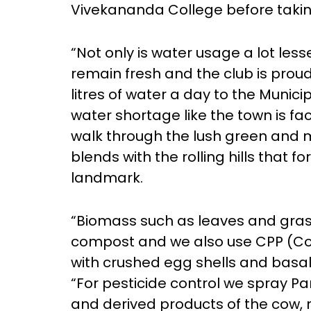
Vivekananda College before taking
“Not only is water usage a lot less
remain fresh and the club is proud
litres of water a day to the Municip
water shortage like the town is fa
walk through the lush green and 
blends with the rolling hills that fo
landmark.
“Biomass such as leaves and gras
compost and we also use CPP (Cow
with crushed egg shells and basalt
“For pesticide control we spray Pa
and derived products of the cow, 