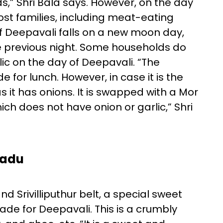
s,” Shri Bala says. However, on the day
t families, including meat-eating
. If Deepavali falls on a new moon day,
 previous night. Some households do
ic on the day of Deepavali. “The
 for lunch. However, in case it is the
 it has onions. It is swapped with a Mor
 does not have onion or garlic,” Shri
Nadu
Srivilliputhur belt, a special sweet
made for Deepavali. This is a crumbly