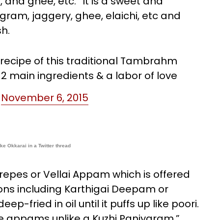
 and ghee, etc. “It is a sweet and
gram, jaggery, ghee, elaichi, etc and
sh.
 recipe of this traditional Tambrahm
 2 main ingredients & a labor of love
)
November 6, 2015
ke Okkarai in a Twitter thread
crepes or Vellai Appam which is offered
ns including Karthigai Deepam or
p-fried in oil until it puffs up like poori.
se appams unlike a Kuzhi Paniyaram,”