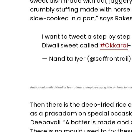
sweet dish made with dal, jaggery,
crumbly stuffing made with horse 
slow-cooked in a pan,” says Rake
I want to tweet a step by step
Diwali sweet called
#Okkarai
-
— Nandita Iyer (@saffrontrail
Author/columnist Nandita Iyer offers a step-by-step guide on how to ma
Then there is the deep-fried rice 
as a prasadam on special occasio
Deepavali. “A batter is made and dee
There is no mould used to fry the