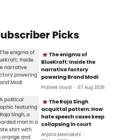
ubscriber Picks
The enigma of
BlueKraft: Inside the
narrative factory
powering Brand Modi
Prateek Goyal
07 Aug 2026
The Raja Singh
acquittal pattern: How
hate speech cases keep
collapsing in court
Anjana Meenakshi