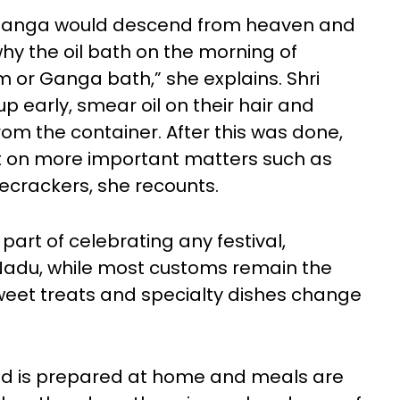
 Ganga would descend from heaven and
why the oil bath on the morning of
 or Ganga bath,” she explains. Shri
 early, smear oil on their hair and
om the container. After this was done,
nt on more important matters such as
recrackers, she recounts.
part of celebrating any festival,
 Nadu, while most customs remain the
weet treats and specialty dishes change
food is prepared at home and meals are