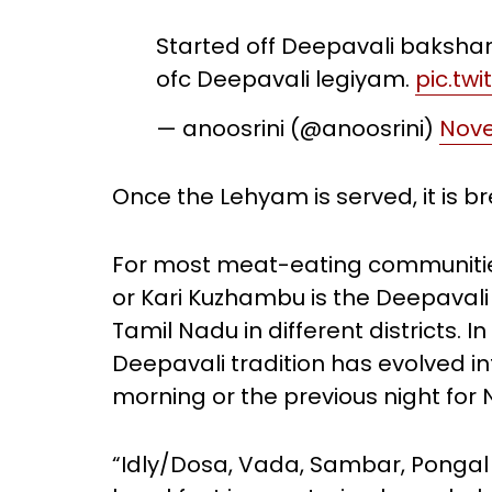
Started off Deepavali baksh
ofc Deepavali legiyam.
pic.tw
— anoosrini (@anoosrini)
Nove
Once the Lehyam is served, it is b
For most meat-eating communities
or Kari Kuzhambu is the Deepavali 
Tamil Nadu in different districts. 
Deepavali tradition has evolved 
morning or the previous night for
“Idly/Dosa, Vada, Sambar, Pongal 