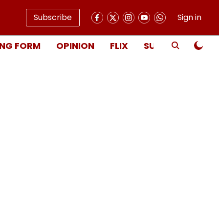
Subscribe
Sign in
NG FORM
OPINION
FLIX
SUBSCRIBE