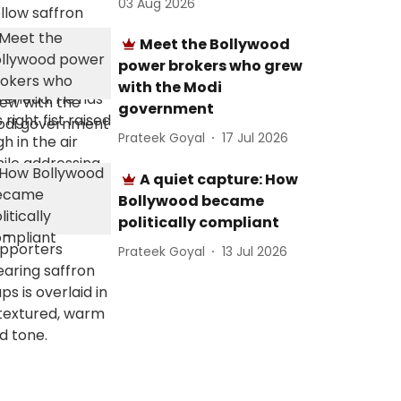
03 Aug 2026
Meet the Bollywood
power brokers who grew
with the Modi
government
Prateek Goyal
17 Jul 2026
A quiet capture: How
Bollywood became
politically compliant
Prateek Goyal
13 Jul 2026