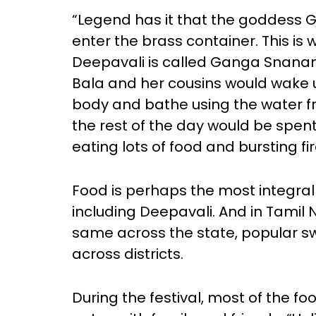
“Legend has it that the goddess
enter the brass container. This is 
Deepavali is called Ganga Snanam
Bala and her cousins would wake up
body and bathe using the water fr
the rest of the day would be spe
eating lots of food and bursting fi
Food is perhaps the most integral 
including Deepavali. And in Tamil
same across the state, popular s
across districts.
During the festival, most of the 