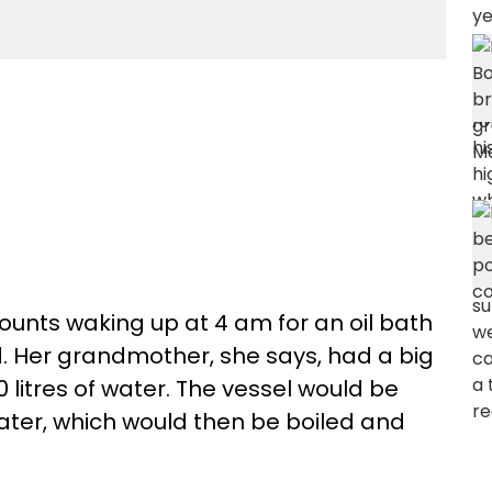
unts waking up at 4 am for an oil bath
. Her grandmother, she says, had a big
 litres of water. The vessel would be
water, which would then be boiled and