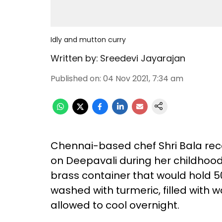
Idly and mutton curry
Written by:
Sreedevi Jayarajan
Published on
:
04 Nov 2021, 7:34 am
Chennai-based chef Shri Bala reco
on Deepavali during her childhood
brass container that would hold 50
washed with turmeric, filled with 
allowed to cool overnight.