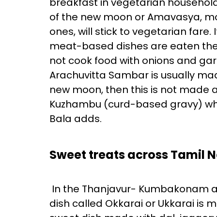
breakfast in vegetarian household
of the new moon or Amavasya, mos
ones, will stick to vegetarian fare
meat-based dishes are eaten the
not cook food with onions and garl
Arachuvitta Sambar is usually made
new moon, then this is not made as
Kuzhambu (curd-based gravy) which
Bala adds.
Sweet treats across Tamil 
In the Thanjavur- Kumbakonam and 
dish called Okkarai or Ukkarai is 