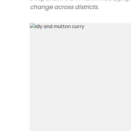
change across districts.