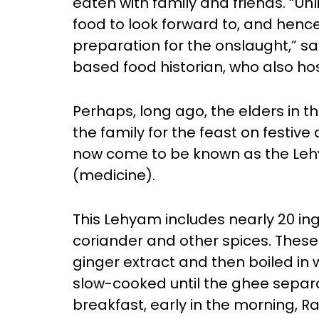
eaten with family and friends. “Un
food to look forward to, and hen
preparation for the onslaught,” 
based food historian, who also ho
Perhaps, long ago, the elders in t
the family for the feast on festiv
now come to be known as the Le
(medicine).
This Lehyam includes nearly 20 ing
coriander and other spices. These
ginger extract and then boiled in 
slow-cooked until the ghee separa
breakfast, early in the morning, R