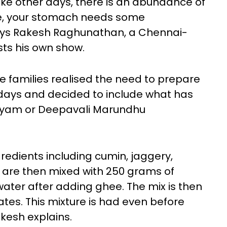
like other days, there is an abundance of
ce, your stomach needs some
says Rakesh Raghunathan, a Chennai-
sts his own show.
he families realised the need to prepare
e days and decided to include what has
hyam or Deepavali Marundhu
redients including cumin, jaggery,
 are then mixed with 250 grams of
water after adding ghee. The mix is then
tes. This mixture is had even before
akesh explains.