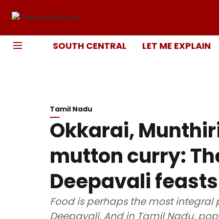
SOUTH CENTRAL
LET ME EXPLAIN
Tamil Nadu
Okkarai, Munthiri
mutton curry: The
Deepavali feasts
Food is perhaps the most integral p
Deepavali. And in Tamil Nadu, popu