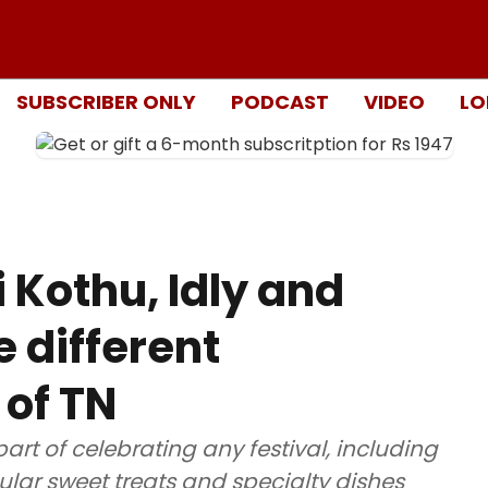
SUBSCRIBER ONLY
PODCAST
VIDEO
LO
 Kothu, Idly and
 different
 of TN
art of celebrating any festival, including
lar sweet treats and specialty dishes