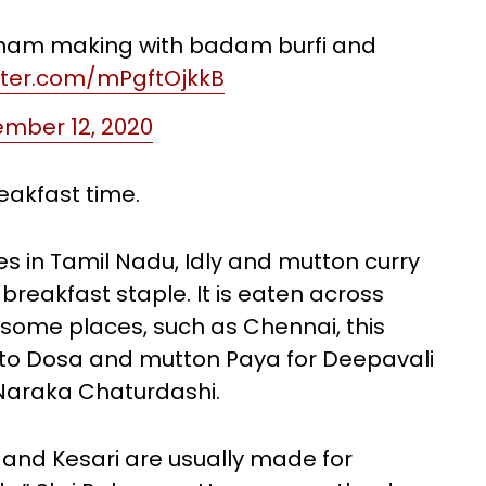
anam making with badam burfi and
itter.com/mPgftOjkkB
mber 12, 2020
reakfast time.
 in Tamil Nadu, Idly and mutton curry
breakfast staple. It is eaten across
In some places, such as Chennai, this
into Dosa and mutton Paya for Deepavali
 Naraka Chaturdashi.
and Kesari are usually made for