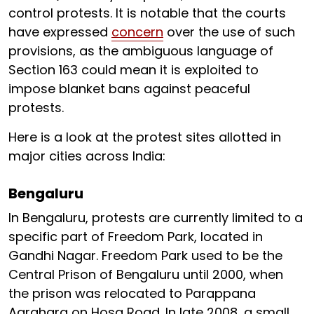
control protests. It is notable that the courts
have expressed
concern
over the use of such
provisions, as the ambiguous language of
Section 163 could mean it is exploited to
impose blanket bans against peaceful
protests.
Here is a look at the protest sites allotted in
major cities across India:
Bengaluru
In Bengaluru, protests are currently limited to a
specific part of Freedom Park, located in
Gandhi Nagar. Freedom Park used to be the
Central Prison of Bengaluru until 2000, when
the prison was relocated to Parappana
Agrahara on Hosa Road. In late 2008, a small