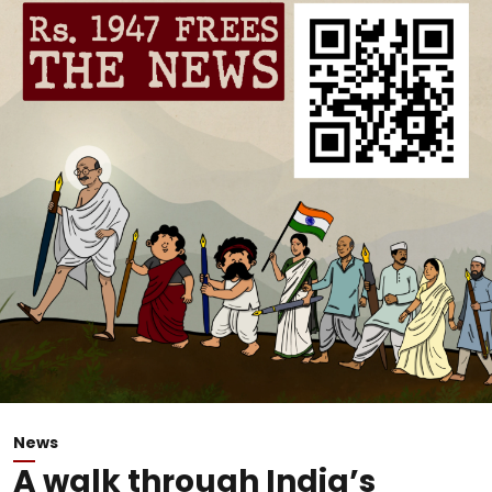
News
A walk through India’s