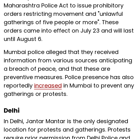
Maharashtra Police Act to issue prohibitory
orders restricting movement and "unlawful
gatherings of five people or more". These
orders came into effect on July 23 and will last
until August 6.
Mumbai police alleged that they received
information from various sources anticipating
a breach of peace, and that these are
preventive measures. Police presence has also
reportedly
increased
in Mumbai to prevent any
gatherings or protests.
Delhi
In Delhi, Jantar Mantar is the only designated
location for protests and gatherings. Protests
require prior permission from Delhi Police and