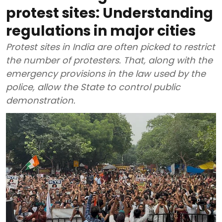
protest sites: Understanding
regulations in major cities
Protest sites in India are often picked to restrict
the number of protesters. That, along with the
emergency provisions in the law used by the
police, allow the State to control public
demonstration.