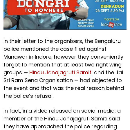
In their letter to the organisers, the Bengaluru
police mentioned the case filed against
Munawar in Indore; however they conveniently
forgot to mention that at least two right wing
groups —
Hindu Janajagruti Samiti
and the Jai
Sri Ram Sena Organisation — had objected to
the event and that was the real reason behind
the police’s refusal.
In fact, in a video released on social media, a
member of the Hindu Janajagruti Samiti said
they have approached the police regarding