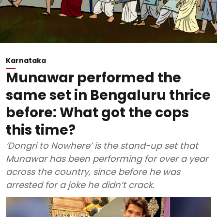
Karnataka
Munawar performed the
same set in Bengaluru thrice
before: What got the cops
this time?
‘Dongri to Nowhere’ is the stand-up set that
Munawar has been performing for over a year
across the country, since before he was
arrested for a joke he didn’t crack.