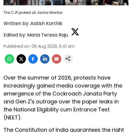
The CJP protest at Jantar Mantar
Written by:
Aatish Karthik
Edited by:
Maria Teresa Raju
Published on
:
06 Aug 2026, 5:41 am
Over the summer of 2026, protests have
increasingly gained media coverage with the
emergence of the Cockroach Janata Party
and Gen Z's outrage over the paper leaks in
the National Eligibility cum Entrance Test
(NEET).
The Constitution of India guarantees the right