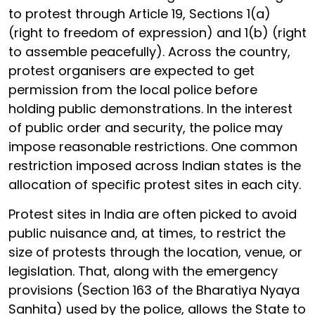
to protest through Article 19, Sections 1(a)
(right to freedom of expression) and 1(b) (right
to assemble peacefully). Across the country,
protest organisers are expected to get
permission from the local police before
holding public demonstrations. In the interest
of public order and security, the police may
impose reasonable restrictions. One common
restriction imposed across Indian states is the
allocation of specific protest sites in each city.
Protest sites in India are often picked to avoid
public nuisance and, at times, to restrict the
size of protests through the location, venue, or
legislation. That, along with the emergency
provisions (Section 163 of the Bharatiya Nyaya
Sanhita) used by the police, allows the State to