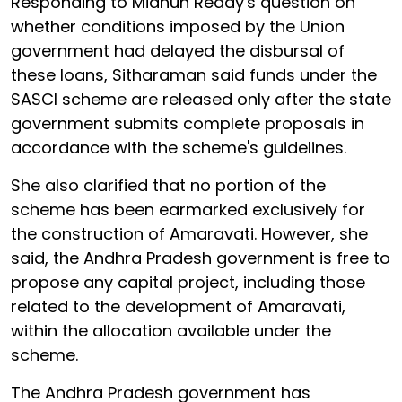
Responding to Midhun Reddy's question on
whether conditions imposed by the Union
government had delayed the disbursal of
these loans, Sitharaman said funds under the
SASCI scheme are released only after the state
government submits complete proposals in
accordance with the scheme's guidelines.
She also clarified that no portion of the
scheme has been earmarked exclusively for
the construction of Amaravati. However, she
said, the Andhra Pradesh government is free to
propose any capital project, including those
related to the development of Amaravati,
within the allocation available under the
scheme.
The Andhra Pradesh government has