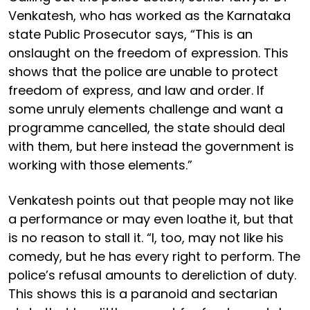
Venkatesh, who has worked as the Karnataka
state Public Prosecutor says, “This is an
onslaught on the freedom of expression. This
shows that the police are unable to protect
freedom of express, and law and order. If
some unruly elements challenge and want a
programme cancelled, the state should deal
with them, but here instead the government is
working with those elements.”
Venkatesh points out that people may not like
a performance or may even loathe it, but that
is no reason to stall it. “I, too, may not like his
comedy, but he has every right to perform. The
police’s refusal amounts to dereliction of duty.
This shows this is a paranoid and sectarian