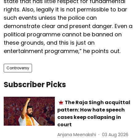
state that has little respect for fundamental
rights. Also, legally it is not permissible to bar
such events unless the police can
demonstrate clear and present danger. Even a
political programme cannot be banned on
these grounds, and this is just an
entertainment programme,” he points out.
Controversy
Subscriber Picks
The Raja Singh acquittal
pattern: How hate speech
cases keep collapsing in
court
Anjana Meenakshi
03 Aug 2026