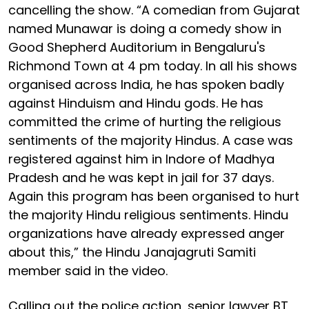
cancelling the show. “A comedian from Gujarat
named Munawar is doing a comedy show in
Good Shepherd Auditorium in Bengaluru's
Richmond Town at 4 pm today. In all his shows
organised across India, he has spoken badly
against Hinduism and Hindu gods. He has
committed the crime of hurting the religious
sentiments of the majority Hindus. A case was
registered against him in Indore of Madhya
Pradesh and he was kept in jail for 37 days.
Again this program has been organised to hurt
the majority Hindu religious sentiments. Hindu
organizations have already expressed anger
about this,” the Hindu Janajagruti Samiti
member said in the video.
Calling out the police action, senior lawyer BT