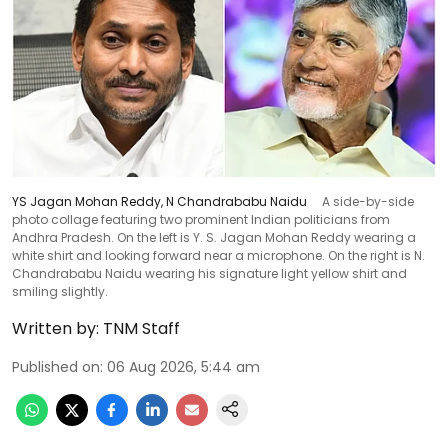
YS Jagan Mohan Reddy, N Chandrababu Naidu
A side-by-side
photo collage featuring two prominent Indian politicians from
Andhra Pradesh. On the left is Y. S. Jagan Mohan Reddy wearing a
white shirt and looking forward near a microphone. On the right is N.
Chandrababu Naidu wearing his signature light yellow shirt and
smiling slightly.
Written by:
TNM Staff
Published on
:
06 Aug 2026, 5:44 am