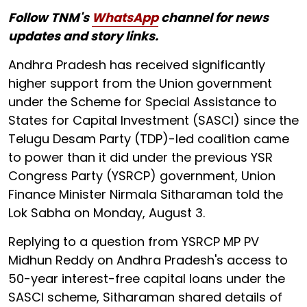
Follow TNM's
WhatsApp
channel for news
updates and story links.
Andhra Pradesh has received significantly
higher support from the Union government
under the Scheme for Special Assistance to
States for Capital Investment (SASCI) since the
Telugu Desam Party (TDP)-led coalition came
to power than it did under the previous YSR
Congress Party (YSRCP) government, Union
Finance Minister Nirmala Sitharaman told the
Lok Sabha on Monday, August 3.
Replying to a question from YSRCP MP PV
Midhun Reddy on Andhra Pradesh's access to
50-year interest-free capital loans under the
SASCI scheme, Sitharaman shared details of