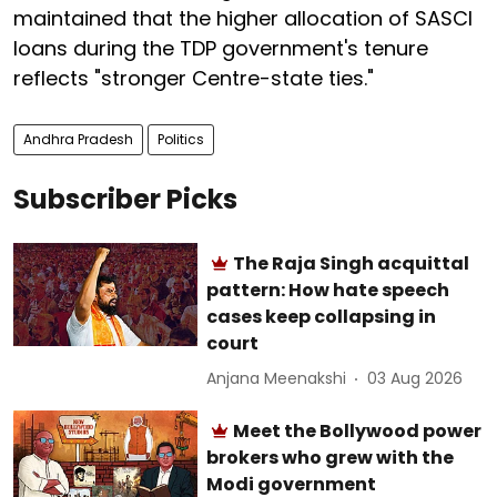
maintained that the higher allocation of SASCI
loans during the TDP government's tenure
reflects "stronger Centre-state ties."
Andhra Pradesh
Politics
Subscriber Picks
The Raja Singh acquittal
pattern: How hate speech
cases keep collapsing in
court
Anjana Meenakshi
03 Aug 2026
Meet the Bollywood power
brokers who grew with the
Modi government