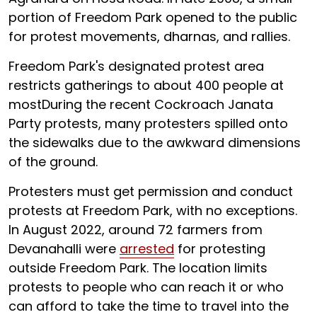
portion of Freedom Park opened to the public
for protest movements, dharnas, and rallies.
Freedom Park's designated protest area
restricts gatherings to about 400 people at
mostDuring the recent Cockroach Janata
Party protests, many protesters spilled onto
the sidewalks due to the awkward dimensions
of the ground.
Protesters must get permission and conduct
protests at Freedom Park, with no exceptions.
In August 2022, around 72 farmers from
Devanahalli were
arrested
for protesting
outside Freedom Park. The location limits
protests to people who can reach it or who
can afford to take the time to travel into the