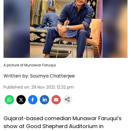
A picture of Munawar Faruqui.
Written by:
Soumya Chatterjee
Published on
:
29 Nov 2021, 12:32 pm
Gujarat-based comedian Munawar Faruqui’s
show at Good Shepherd Auditorium in