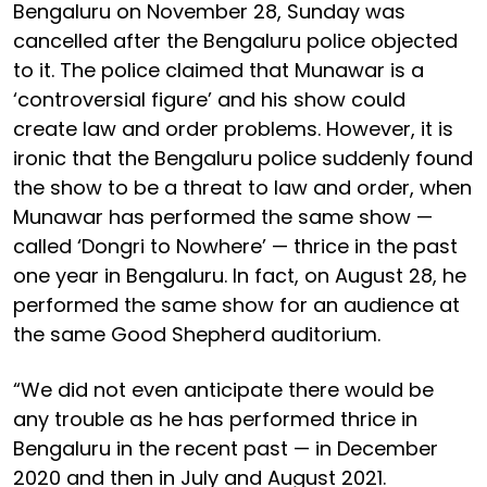
Bengaluru on November 28, Sunday was
cancelled after the Bengaluru police objected
to it. The police claimed that Munawar is a
‘controversial figure’ and his show could
create law and order problems. However, it is
ironic that the Bengaluru police suddenly found
the show to be a threat to law and order, when
Munawar has performed the same show —
called ‘Dongri to Nowhere’ — thrice in the past
one year in Bengaluru. In fact, on August 28, he
performed the same show for an audience at
the same Good Shepherd auditorium.
“We did not even anticipate there would be
any trouble as he has performed thrice in
Bengaluru in the recent past — in December
2020 and then in July and August 2021.