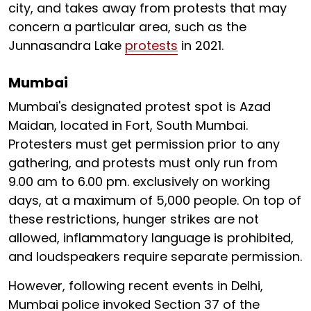
city, and takes away from protests that may
concern a particular area, such as the
Junnasandra Lake
protests
in 2021.
Mumbai
Mumbai's designated protest spot is Azad
Maidan, located in Fort, South Mumbai.
Protesters must get permission prior to any
gathering, and protests must only run from
9.00 am to 6.00 pm. exclusively on working
days, at a maximum of 5,000 people. On top of
these restrictions, hunger strikes are not
allowed, inflammatory language is prohibited,
and loudspeakers require separate permission.
However, following recent events in Delhi,
Mumbai police invoked Section 37 of the