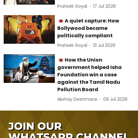
Prateek Goyal
17 Jul 2026
A quiet capture: How
Bollywood became
politically compliant
Prateek Goyal
13 Jul 2026
How the Union
government helped Isha
Foundation win a case
against the Tamil Nadu
Pollution Board
Akshay Deshmane
09 Jul 2026