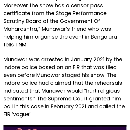
Moreover the show has a censor pass
certificate from the Stage Performance
Scrutiny Board of the Government Of
Maharashtra,” Munawar’s friend who was
helping him organise the event in Bengaluru
tells TNM.
Munawar was arrested in January 2021 by the
Indore police based on an FIR that was filed
even before Munawar staged his show. The
Indore police had claimed that the rehearsals
indicated that Munawar would “hurt religious
sentiments.” The Supreme Court granted him
bail in this case in February 2021 and called the
FIR ‘vague’.