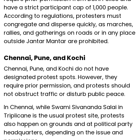
have a strict participant cap of 1,000 people.
According to regulations, protesters must
congregate and disperse quickly, as marches,
rallies, and gatherings on roads or in any place
outside Jantar Mantar are prohibited.
Chennai, Pune, and Kochi
Chennai, Pune, and Kochi do not have
designated protest spots. However, they
require prior permission, and protests should
not obstruct traffic or disturb public peace.
In Chennai, while Swami Sivananda Salai in
Triplicane is the usual protest site, protests
also happen on grounds and at political party
headquarters, depending on the issue and