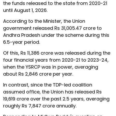
the funds released to the state from 2020-21
until August 1, 2026.
According to the Minister, the Union
government released Rs 31,005.47 crore to
Andhra Pradesh under the scheme during this
6.5-year period.
Of this, Rs 11,386 crore was released during the
four financial years from 2020-21 to 2023-24,
when the YSRCP was in power, averaging
about Rs 2,846 crore per year.
In contrast, since the TDP-led coalition
assumed office, the Union has released Rs
19,619 crore over the past 2.5 years, averaging
roughly Rs 7,847 crore annually.