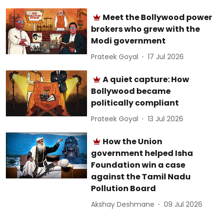
Meet the Bollywood power
brokers who grew with the
Modi government
Prateek Goyal
17 Jul 2026
A quiet capture: How
Bollywood became
politically compliant
Prateek Goyal
13 Jul 2026
How the Union
government helped Isha
Foundation win a case
against the Tamil Nadu
Pollution Board
Akshay Deshmane
09 Jul 2026