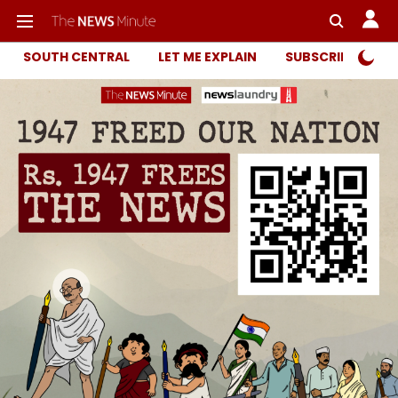
SOUTH CENTRAL
LET ME EXPLAIN
SUBSCRIBER ONL