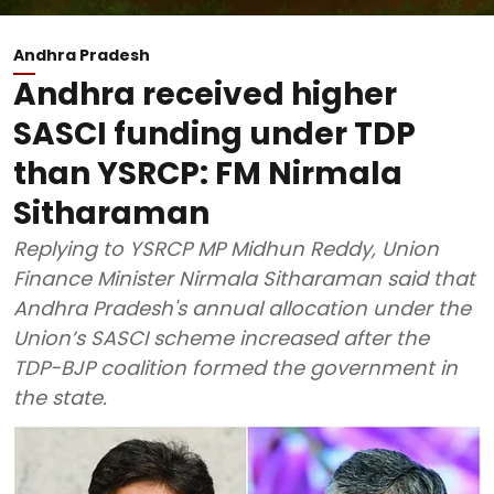
Andhra Pradesh
Andhra received higher
SASCI funding under TDP
than YSRCP: FM Nirmala
Sitharaman
Replying to YSRCP MP Midhun Reddy, Union
Finance Minister Nirmala Sitharaman said that
Andhra Pradesh's annual allocation under the
Union’s SASCI scheme increased after the
TDP-BJP coalition formed the government in
the state.