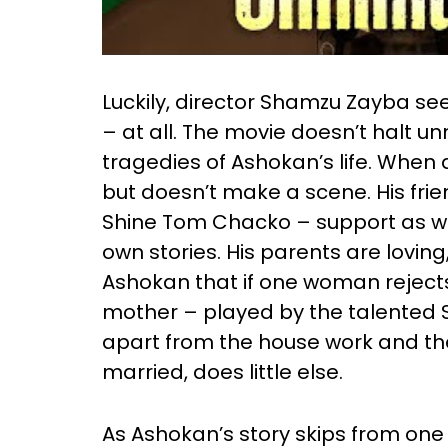
Luckily, director Shamzu Zayba see
– at all. The movie doesn’t halt u
tragedies of Ashokan’s life. When 
but doesn’t make a scene. His fri
Shine Tom Chacko – support as we
own stories. His parents are lovin
Ashokan that if one woman rejects 
mother – played by the talented S
apart from the house work and th
married, does little else.
As Ashokan’s story skips from on