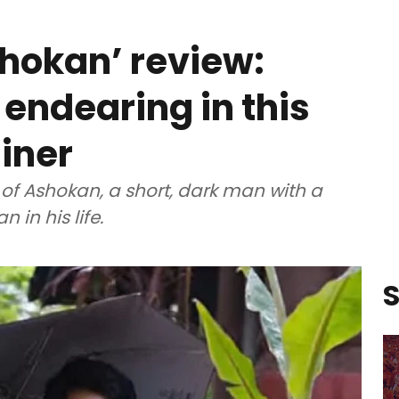
hokan’ review:
 endearing in this
iner
 of Ashokan, a short, dark man with a
in his life.
S