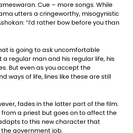
meswaran. Cue – more songs. While
Shyama utters a cringeworthy, misogynistic
t Ashokan: “I’d rather bow before you than
that is going to ask uncomfortable
ut a regular man and his regular life, his
ies. But even as you accept the
ways of life, lines like these are still
ever, fades in the latter part of the film.
 from a priest but goes on to affect the
adapts to this new character that
h the government job.