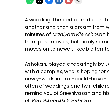
A wedding, the bedroom decorated 
another and then a dream from wh
minutes of
Maniyarayile Ashokan
b
from past movies, but luckily so
moves on to newer, likeable territo
Ashokan, played endearingly by Ja
with a complex, who is hoping for a
newly-weds in an it-could-have-
often of weddings and twin childre
remind you of Sreenivasan and hi
of
Vadakkunokki Yanthram
.