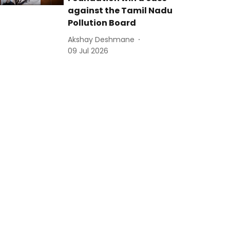
against the Tamil Nadu
Pollution Board
Akshay Deshmane
09 Jul 2026