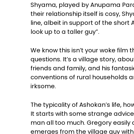
Shyama, played by Anupama Para
their relationship itself is cosy, 
line, albeit in support of the shor
look up to a taller guy”.
We know this isn’t your woke film 
questions. It’s a village story, abo
friends and family, and his fantas
conventions of rural households and 
irksome.
The typicality of Ashokan’s life, how
It starts with some strange advice
man all too much. Gregory easily 
emerges from the village guy wit