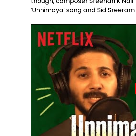
though, composer Sreehari K Nair g
‘Unnimaya’ song and Sid Sreeram to