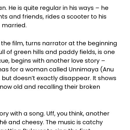
. He is quite regular in his ways – he
nts and friends, rides a scooter to his
 married.
he film, turns narrator at the beginning
ull of green hills and paddy fields, is one
 cue, begins with another love story –
e has for a woman called Unnimaya (Anu
, but doesn’t exactly disappear. It shows
now old and recalling their broken
ry with a song. Uff, you think, another
ché and cheesy. The music is catchy