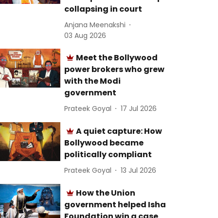
collapsing in court
Anjana Meenakshi
03 Aug 2026
Meet the Bollywood
power brokers who grew
with the Modi
government
Prateek Goyal
17 Jul 2026
A quiet capture: How
Bollywood became
politically compliant
Prateek Goyal
13 Jul 2026
How the Union
government helped Isha
Foundation win a case