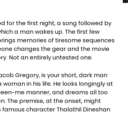
for the first night, a song followed by
ich a man wakes up. The first few
rings memories of tiresome sequences
meone changes the gear and the movie
ry. Not an entirely untested one.
cob Gregory, is your short, dark man
 woman in his life. He looks longingly at
been-me manner, and dreams all too
n. The premise, at the onset, might
s famous character Thalathil Dineshan