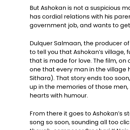
But Ashokan is not a suspicious man
has cordial relations with his pare
government job, and wants to get
Dulquer Salmaan, the producer of t
to tell you that Ashokan’s village, f
that is made for love. The film, on
one that every man in the villag
Sithara). That story ends too soon
up in the memories of those men, 
hearts with humour.
From there it goes to Ashokan’s sto
song so soon, sounding all too cli