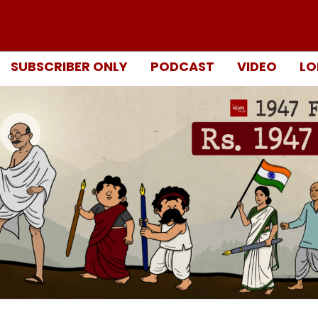
SUBSCRIBER ONLY
PODCAST
VIDEO
LO