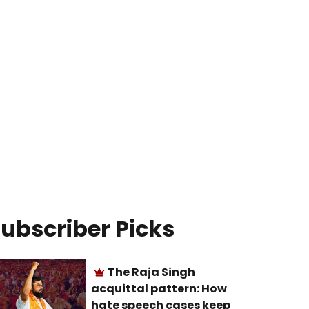
ubscriber Picks
The Raja Singh
acquittal pattern: How
hate speech cases keep