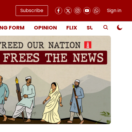
Subscribe
Sign in
NG FORM
OPINION
FLIX
SUBSCRIBE