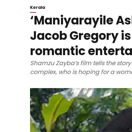
Kerala
‘Maniyarayile As
Jacob Gregory is
romantic enterta
Shamzu Zayba’s film tells the story
complex, who is hoping for a woman 