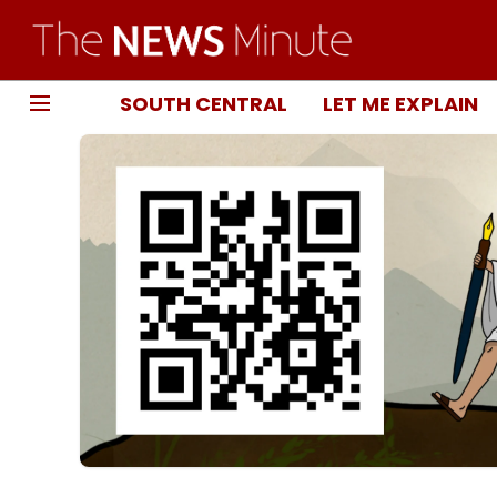
SOUTH CENTRAL
LET ME EXPLAIN