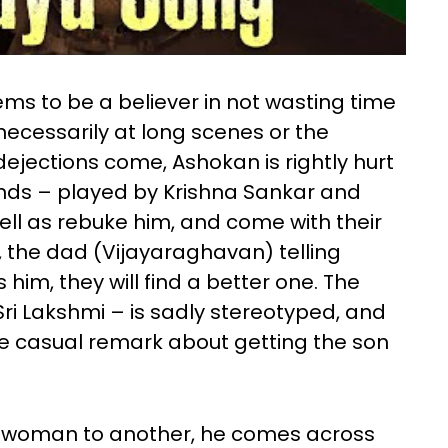
ms to be a believer in not wasting time
nnecessarily at long scenes or the
dejections come, Ashokan is rightly hurt
ends – played by Krishna Sankar and
ll as rebuke him, and come with their
g, the dad (Vijayaraghavan) telling
him, they will find a better one. The
ri Lakshmi – is sadly stereotyped, and
e casual remark about getting the son
e woman to another, he comes across