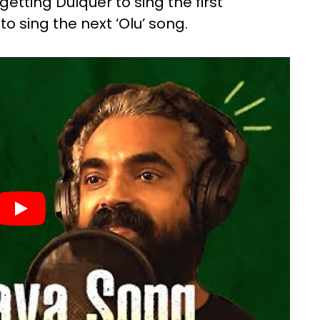
etting Dulquer to sing the first
 sing the next ‘Olu’ song.