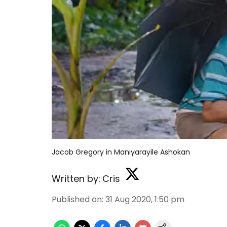
Jacob Gregory in Maniyarayile Ashokan
Written by:
Cris
Published on
:
31 Aug 2020, 1:50 pm