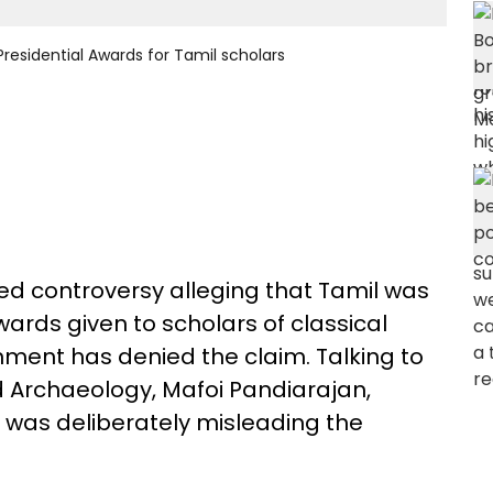
residential Awards for Tamil scholars
ed controversy alleging that Tamil was
ards given to scholars of classical
ment has denied the claim. Talking to
nd Archaeology, Mafoi Pandiarajan,
 was deliberately misleading the