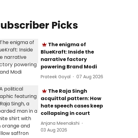
ubscriber Picks
The enigma of
BlueKraft: Inside the
narrative factory
powering Brand Modi
Prateek Goyal
07 Aug 2026
The Raja Singh
acquittal pattern: How
hate speech cases keep
collapsing in court
Anjana Meenakshi
03 Aug 2026