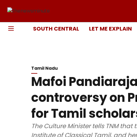
SOUTH CENTRAL
LET ME EXPLAIN
Tamil Nadu
Mafoi Pandiaraj
controversy on P
for Tamil scholar
The Culture Minister tells TNM th
Institute of Classical Tamil, and henc