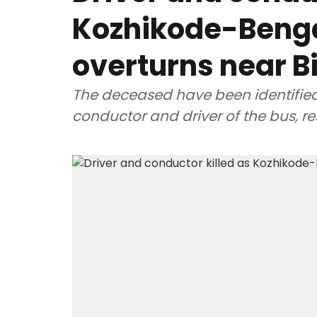
Kozhikode-Beng
overturns near B
The deceased have been identifie
conductor and driver of the bus, re