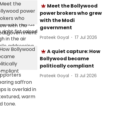
Meet the Bollywood
power brokers who grew
with the Modi
government
Prateek Goyal
17 Jul 2026
A quiet capture: How
Bollywood became
politically compliant
Prateek Goyal
13 Jul 2026