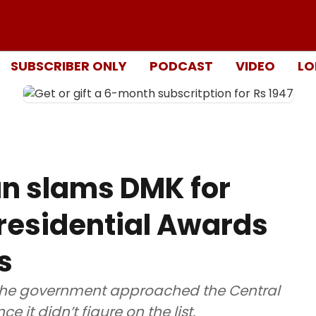
SUBSCRIBER ONLY
PODCAST
VIDEO
LO
an slams DMK for
residential Awards
s
at the government approached the Central
e it didn’t figure on the list.