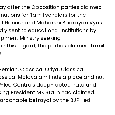
y after the Opposition parties claimed
nations for Tamil scholars for the
e of Honour and Maharshi Badrayan Vyas
ly sent to educational institutions by
pment Ministry seeking
 this regard, the parties claimed Tamil
.
, Persian, Classical Oriya, Classical
assical Malayalam finds a place and not
JP-led Centre’s deep-rooted hate and
king President MK Stalin had claimed.
npardonable betrayal by the BJP-led