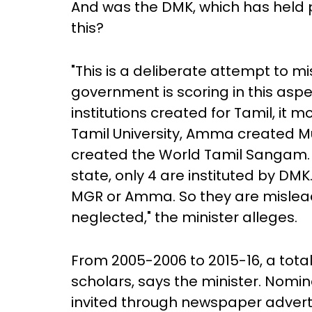
And was the DMK, which has held p
this?
"This is a deliberate attempt to 
government is scoring in this aspec
institutions created for Tamil, it 
Tamil University, Amma created Mu
created the World Tamil Sangam. O
state, only 4 are instituted by DMK
MGR or Amma. So they are mislead
neglected," the minister alleges.
From 2005-2006 to 2015-16, a tota
scholars, says the minister. Nomin
invited through newspaper adver