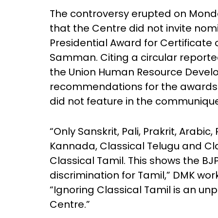
The controversy erupted on Monda
that the Centre did not invite nomi
Presidential Award for Certificat
Samman. Citing a circular reported
the Union Human Resource Develo
recommendations for the awards in
did not feature in the communique
“Only Sanskrit, Pali, Prakrit, Arabic
Kannada, Classical Telugu and Cl
Classical Tamil. This shows the B
discrimination for Tamil,” DMK wor
“Ignoring Classical Tamil is an u
Centre.”