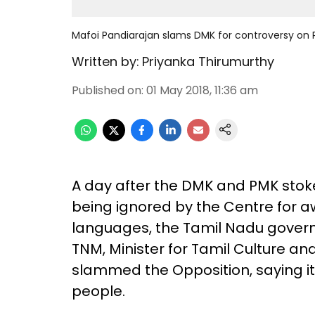
Mafoi Pandiarajan slams DMK for controversy on P
Written by:
Priyanka Thirumurthy
Published on
:
01 May 2018, 11:36 am
A day after the DMK and PMK stok
being ignored by the Centre for aw
languages, the Tamil Nadu govern
TNM, Minister for Tamil Culture a
slammed the Opposition, saying it
people.