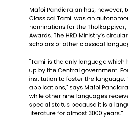
Mafoi Pandiarajan has, however, to
Classical Tamil was an autonomou
nominations for the Tholkappiyar
Awards. The HRD Ministry's circul
scholars of other classical langu
"Tamil is the only language which h
up by the Central government. For 
institution to foster the language.
applications," says Mafoi Pandiaraj
while other nine languages receiv
special status because it is a lan
literature for almost 3000 years.”