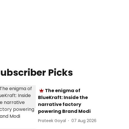
ubscriber Picks
The enigma of
BlueKraft: Inside the
narrative factory
powering Brand Modi
Prateek Goyal
07 Aug 2026