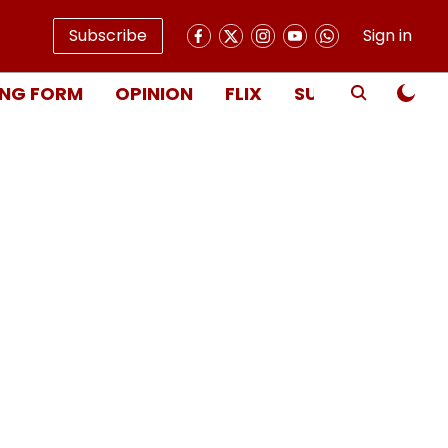
Subscribe
Sign in
NG FORM
OPINION
FLIX
SUBSCRIBE