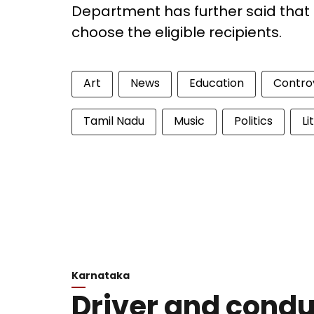
Department has further said that 
choose the eligible recipients.
Art
News
Education
Contro
Tamil Nadu
Music
Politics
Li
Karnataka
Driver and conduc