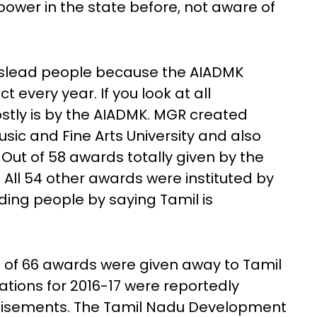
ower in the state before, not aware of
mislead people because the AIADMK
t every year. If you look at all
mostly is by the AIADMK. MGR created
sic and Fine Arts University and also
ut of 58 awards totally given by the
. All 54 other awards were instituted by
ing people by saying Tamil is
l of 66 awards were given away to Tamil
ations for 2016-17 were reportedly
tisements. The Tamil Nadu Development