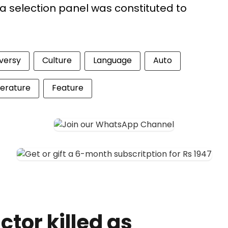
a selection panel was constituted to
versy
Culture
Language
Auto
terature
Feature
tor killed as