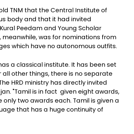
ld TNM that the Central Institute of
s body and that it had invited
, Kural Peedam and Young Scholar
ar, meanwhile, was for nominations from
ages which have no autonomous outfits.
as a classical institute. It has been set
all other things, there is no separate
 The HRD ministry has directly invited
an. "Tamil is in fact given eight awards,
e only two awards each. Tamil is given a
guage that has a huge continuity of