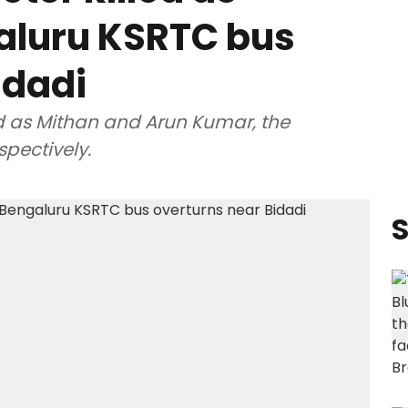
aluru KSRTC bus
idadi
d as Mithan and Arun Kumar, the
spectively.
S