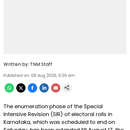
Written by:
TNM Staff
Published on
:
08 Aug 2026, 6:39 am
The enumeration phase of the Special
Intensive Revision (SIR) of electoral rolls in
Karnataka, which was scheduled to end on
Saturday, has been extended till August 17, the