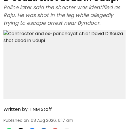
Police later said the shooter was identified as
Raju. He was shot in the leg while allegedly
trying to escape arrest near Byndoor.
Written by:
TNM Staff
Published on
:
08 Aug 2026, 6:17 am