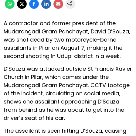
A contractor and former president of the
Mudarangadi Gram Panchayat, David D’Souza,
was shot dead by two motorcycle-borne
assailants in Pilar on August 7, making it the
second shooting in Udupi district in a week.
D’Souza was attacked outside St Francis Xavier
Church in Pilar, which comes under the
Mudarangadi Gram Panchayat. CCTV footage
of the incident, circulating on social media,
shows one assailant approaching D’Souza
from behind as he was about to get into the
driver’s seat of his car.
The assailant is seen hitting D’Souza, causing