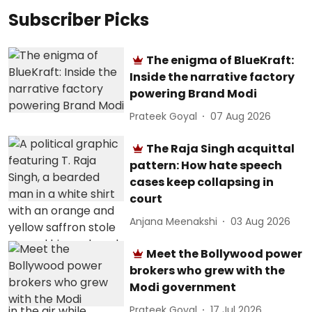
Subscriber Picks
The enigma of BlueKraft:
Inside the narrative factory
powering Brand Modi
Prateek Goyal
07 Aug 2026
The Raja Singh acquittal
pattern: How hate speech
cases keep collapsing in
court
Anjana Meenakshi
03 Aug 2026
Meet the Bollywood power
brokers who grew with the
Modi government
Prateek Goyal
17 Jul 2026