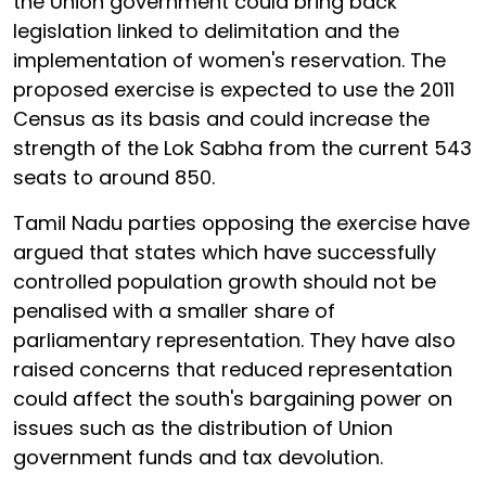
the Union government could bring back
legislation linked to delimitation and the
implementation of women's reservation. The
proposed exercise is expected to use the 2011
Census as its basis and could increase the
strength of the Lok Sabha from the current 543
seats to around 850.
Tamil Nadu parties opposing the exercise have
argued that states which have successfully
controlled population growth should not be
penalised with a smaller share of
parliamentary representation. They have also
raised concerns that reduced representation
could affect the south's bargaining power on
issues such as the distribution of Union
government funds and tax devolution.