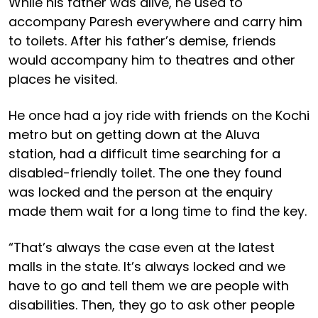
While his father was alive, he used to
accompany Paresh everywhere and carry him
to toilets. After his father’s demise, friends
would accompany him to theatres and other
places he visited.
He once had a joy ride with friends on the Kochi
metro but on getting down at the Aluva
station, had a difficult time searching for a
disabled-friendly toilet. The one they found
was locked and the person at the enquiry
made them wait for a long time to find the key.
“That’s always the case even at the latest
malls in the state. It’s always locked and we
have to go and tell them we are people with
disabilities. Then, they go to ask other people