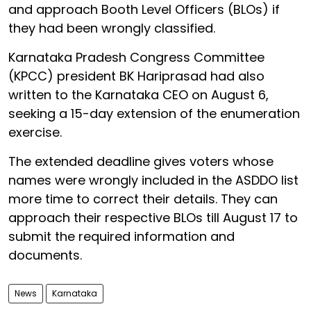
and approach Booth Level Officers (BLOs) if
they had been wrongly classified.
Karnataka Pradesh Congress Committee
(KPCC) president BK Hariprasad had also
written to the Karnataka CEO on August 6,
seeking a 15-day extension of the enumeration
exercise.
The extended deadline gives voters whose
names were wrongly included in the ASDDO list
more time to correct their details. They can
approach their respective BLOs till August 17 to
submit the required information and
documents.
News
Karnataka