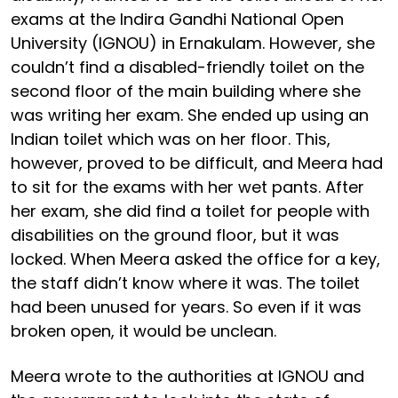
exams at the Indira Gandhi National Open
University (IGNOU) in Ernakulam. However, she
couldn’t find a disabled-friendly toilet on the
second floor of the main building where she
was writing her exam. She ended up using an
Indian toilet which was on her floor. This,
however, proved to be difficult, and Meera had
to sit for the exams with her wet pants. After
her exam, she did find a toilet for people with
disabilities on the ground floor, but it was
locked. When Meera asked the office for a key,
the staff didn’t know where it was. The toilet
had been unused for years. So even if it was
broken open, it would be unclean.
Meera wrote to the authorities at IGNOU and