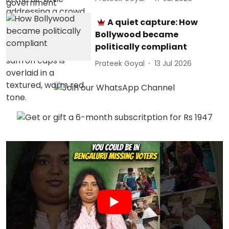
A quiet capture: How
Bollywood became
politically compliant
Prateek Goyal
13 Jul 2026