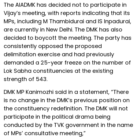
The AIADMK has decided not to participate in
Vijay’s meeting, with reports indicating that its
MPs, including M Thambidurai and IS Inpadurai,
are currently in New Delhi. The DMK has also
decided to boycott the meeting. The party has
consistently opposed the proposed
delimitation exercise and had previously
demanded a 25-year freeze on the number of
Lok Sabha constituencies at the existing
strength of 543.
DMK MP Kanimozhi said in a statement, “There
is no change in the DMK’s previous position on
the constituency redefinition. The DMK will not
participate in the political drama being
conducted by the TVK government in the name
of MPs’ consultative meeting,”