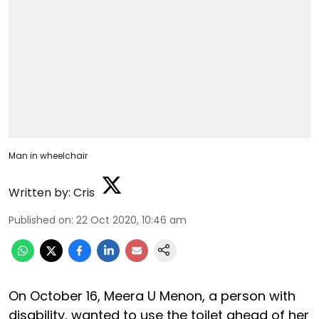
Man in wheelchair
Written by:
Cris
Published on
:
22 Oct 2020, 10:46 am
On October 16, Meera U Menon, a person with
disability, wanted to use the toilet ahead of her