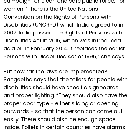
campaign for clean and safe public toilets for
women. “There is the United Nations
Convention on the Rights of Persons with
Disabilities (UNCRPD) which India agreed to in
2007. India passed the Rights of Persons with
Disabilities Act in 2016, which was introduced
as a bill in February 2014. It replaces the earlier
Persons with Disabilities Act of 1995,” she says.
But how far the laws are implemented?
Sangeetha says that the toilets for people with
disabilities should have specific signboards
and proper lighting. “They should also have the
proper door type – either sliding or opening
outwards – so that the person can come out
easily. There should also be enough space
inside. Toilets in certain countries have alarms