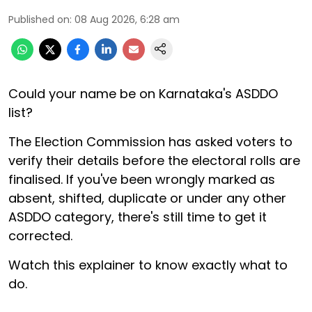
Published on
:
08 Aug 2026, 6:28 am
Could your name be on Karnataka's ASDDO
list?
The Election Commission has asked voters to
verify their details before the electoral rolls are
finalised. If you've been wrongly marked as
absent, shifted, duplicate or under any other
ASDDO category, there's still time to get it
corrected.
Watch this explainer to know exactly what to
do.