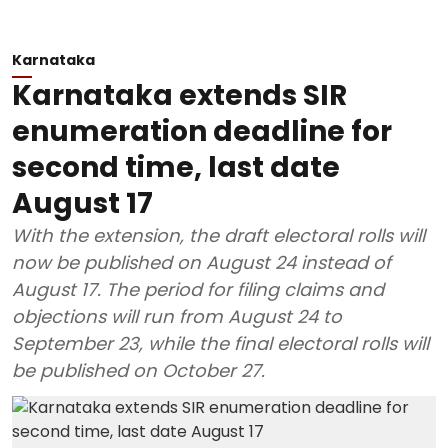
Karnataka
Karnataka extends SIR
enumeration deadline for
second time, last date
August 17
With the extension, the draft electoral rolls will
now be published on August 24 instead of
August 17. The period for filing claims and
objections will run from August 24 to
September 23, while the final electoral rolls will
be published on October 27.