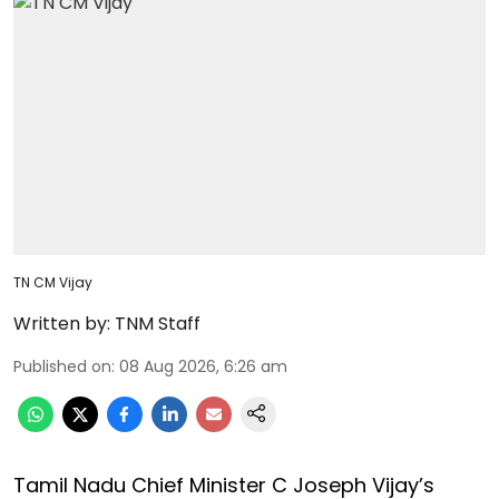
TN CM Vijay
Written by:
TNM Staff
Published on
:
08 Aug 2026, 6:26 am
Tamil Nadu Chief Minister C Joseph Vijay’s