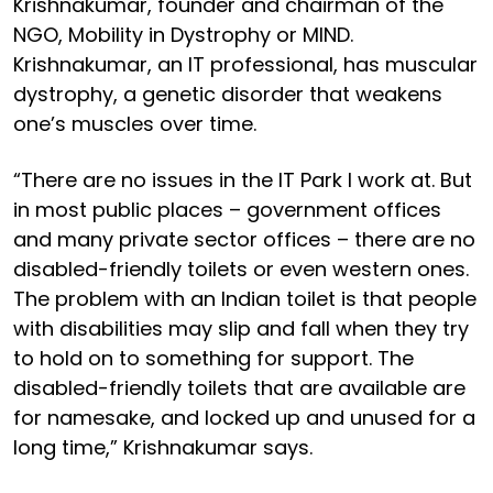
Krishnakumar, founder and chairman of the
NGO, Mobility in Dystrophy or MIND.
Krishnakumar, an IT professional, has muscular
dystrophy, a genetic disorder that weakens
one’s muscles over time.
“There are no issues in the IT Park I work at. But
in most public places – government offices
and many private sector offices – there are no
disabled-friendly toilets or even western ones.
The problem with an Indian toilet is that people
with disabilities may slip and fall when they try
to hold on to something for support. The
disabled-friendly toilets that are available are
for namesake, and locked up and unused for a
long time,” Krishnakumar says.