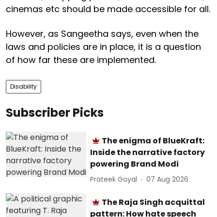
cinemas etc should be made accessible for all.
However, as Sangeetha says, even when the
laws and policies are in place, it is a question
of how far these are implemented.
Disability
Subscriber Picks
The enigma of BlueKraft:
Inside the narrative factory
powering Brand Modi
Prateek Goyal
07 Aug 2026
The Raja Singh acquittal
pattern: How hate speech