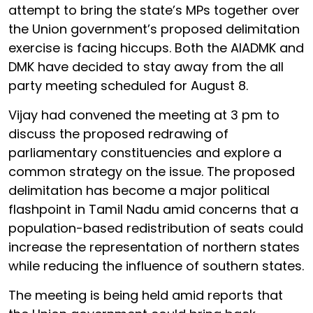
attempt to bring the state’s MPs together over
the Union government’s proposed delimitation
exercise is facing hiccups. Both the AIADMK and
DMK have decided to stay away from the all
party meeting scheduled for August 8.
Vijay had convened the meeting at 3 pm to
discuss the proposed redrawing of
parliamentary constituencies and explore a
common strategy on the issue. The proposed
delimitation has become a major political
flashpoint in Tamil Nadu amid concerns that a
population-based redistribution of seats could
increase the representation of northern states
while reducing the influence of southern states.
The meeting is being held amid reports that