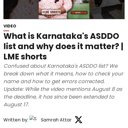
VIDEO
What is Karnataka's ASDDO
list and why does it matter? |
LME shorts
Confused about Karnataka's ASDDO list? We
break down what it means, how to check your
name and how to get errors corrected.
Update: While the video mentions August 8 as
the deadline, it has since been extended to
August 17.
Written by:
Samrah Attar