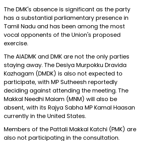
The DMK's absence is significant as the party
has a substantial parliamentary presence in
Tamil Nadu and has been among the most
vocal opponents of the Union's proposed
exercise.
The AIADMK and DMK are not the only parties
staying away. The Desiya Murpokku Dravida
Kazhagam (DMDK) is also not expected to
participate, with MP Sutheesh reportedly
deciding against attending the meeting. The
Makkal Needhi Maiam (MNM) will also be
absent, with its Rajya Sabha MP Kamal Haasan
currently in the United States.
Members of the Pattali Makkal Katchi (PMK) are
also not participating in the consultation.