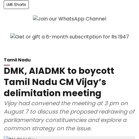
LME Shorts
Tamil Nadu
DMK, AIADMK to boycott
Tamil Nadu CM Vijay’s
delimitation meeting
Vijay had convened the meeting at 3 pm on
August 7 to discuss the proposed redrawing of
parliamentary constituencies and explore a
common strategy on the issue.