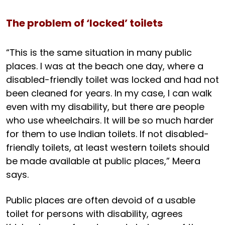
The problem of ‘locked’ toilets
“This is the same situation in many public
places. I was at the beach one day, where a
disabled-friendly toilet was locked and had not
been cleaned for years. In my case, I can walk
even with my disability, but there are people
who use wheelchairs. It will be so much harder
for them to use Indian toilets. If not disabled-
friendly toilets, at least western toilets should
be made available at public places,” Meera
says.
Public places are often devoid of a usable
toilet for persons with disability, agrees