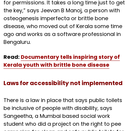
for permissions. It takes a long time just to get
the key,” says Jeevan B Manoj, a person with
osteogenesis imperfecta or brittle bone
disease, who moved out of Kerala some time
ago and works as a software professional in
Bengaluru.
Read:
Documentary tells inspiring story of
Kerala youth with brittle bone disease
Laws for accessibility not implemented
There is a law in place that says public toilets
be inclusive of people with disability, says
Sangeetha, a Mumbai based social work
student who did a project on the right to pee