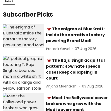
News
Subscriber Picks
The enigma of BlueKraft:
Inside the narrative factory
powering Brand Modi
Prateek Goyal
07 Aug 2026
The Raja Singh acquittal
pattern: How hate speech
cases keep collapsing in
court
Anjana Meenakshi
03 Aug 2026
Meet the Bollywood power
brokers who grew with the
Modi government