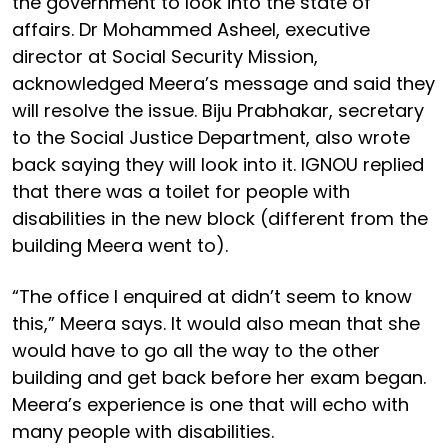
the government to look into the state of
affairs. Dr Mohammed Asheel, executive
director at Social Security Mission,
acknowledged Meera’s message and said they
will resolve the issue. Biju Prabhakar, secretary
to the Social Justice Department, also wrote
back saying they will look into it. IGNOU replied
that there was a toilet for people with
disabilities in the new block (different from the
building Meera went to).
“The office I enquired at didn’t seem to know
this,” Meera says. It would also mean that she
would have to go all the way to the other
building and get back before her exam began.
Meera’s experience is one that will echo with
many people with disabilities.