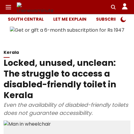
SOUTH CENTRAL
LET ME EXPLAIN
SUBSCRIBER ONL
Kerala
Locked, unused, unclean:
The struggle to access a
disabled-friendly toilet in
Kerala
Even the availability of disabled-friendly toilets
does not guarantee accessibility.