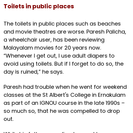
Toilets in public places
The toilets in public places such as beaches
and movie theatres are worse. Paresh Palicha,
a wheelchair user, has been reviewing
Malayalam movies for 20 years now.
“Whenever I get out, I use adult diapers to
avoid using toilets. But if I forget to do so, the
day is ruined,” he says.
Paresh had trouble when he went for weekend
classes at the St Albert's College in Ernakulam
as part of an IGNOU course in the late 1990s –
so much so, that he was compelled to drop
out.