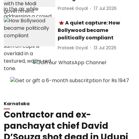
Prateek Goyal
17 Jul 2026
A quiet capture: How
Bollywood became
politically compliant
Prateek Goyal
13 Jul 2026
Karnataka
Contractor and ex-
panchayat chief David
D’Souza shot dead in Udupi