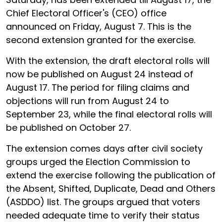
Chief Electoral Officer's (CEO) office
announced on Friday, August 7. This is the
second extension granted for the exercise.
With the extension, the draft electoral rolls will
now be published on August 24 instead of
August 17. The period for filing claims and
objections will run from August 24 to
September 23, while the final electoral rolls will
be published on October 27.
The extension comes days after civil society
groups urged the Election Commission to
extend the exercise following the publication of
the Absent, Shifted, Duplicate, Dead and Others
(ASDDO) list. The groups argued that voters
needed adequate time to verify their status