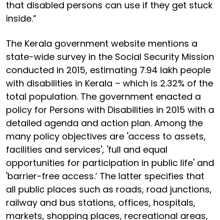
that disabled persons can use if they get stuck
inside.”
The Kerala government website mentions a
state-wide survey in the Social Security Mission
conducted in 2015, estimating 7.94 lakh people
with disabilities in Kerala – which is 2.32% of the
total population. The government enacted a
policy for Persons with Disabilities in 2015 with a
detailed agenda and action plan. Among the
many policy objectives are 'access to assets,
facilities and services', 'full and equal
opportunities for participation in public life' and
'barrier-free access.’ The latter specifies that
all public places such as roads, road junctions,
railway and bus stations, offices, hospitals,
markets, shopping places, recreational areas,