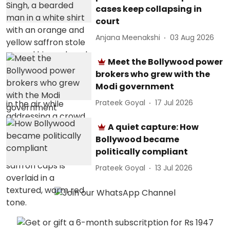
cases keep collapsing in
court
Anjana Meenakshi
03 Aug 2026
Meet the Bollywood power
brokers who grew with the
Modi government
Prateek Goyal
17 Jul 2026
A quiet capture: How
Bollywood became
politically compliant
Prateek Goyal
13 Jul 2026