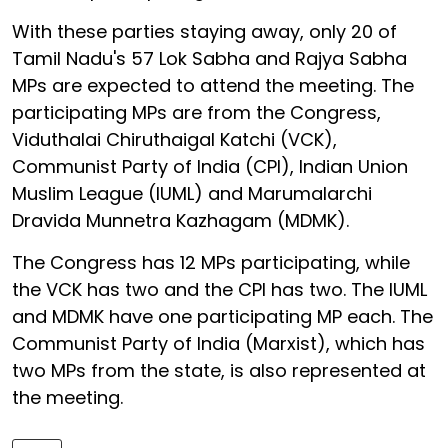
With these parties staying away, only 20 of
Tamil Nadu's 57 Lok Sabha and Rajya Sabha
MPs are expected to attend the meeting. The
participating MPs are from the Congress,
Viduthalai Chiruthaigal Katchi (VCK),
Communist Party of India (CPI), Indian Union
Muslim League (IUML) and Marumalarchi
Dravida Munnetra Kazhagam (MDMK).
The Congress has 12 MPs participating, while
the VCK has two and the CPI has two. The IUML
and MDMK have one participating MP each. The
Communist Party of India (Marxist), which has
two MPs from the state, is also represented at
the meeting.