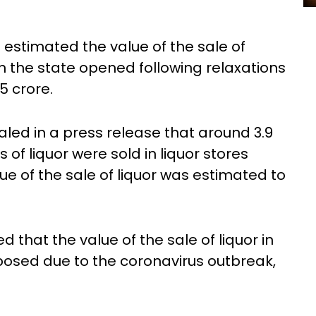
estimated the value of the sale of
 in the state opened following relaxations
5 crore.
led in a press release that around 3.9
es of liquor were sold in liquor stores
ue of the sale of liquor was estimated to
d that the value of the sale of liquor in
posed due to the coronavirus outbreak,