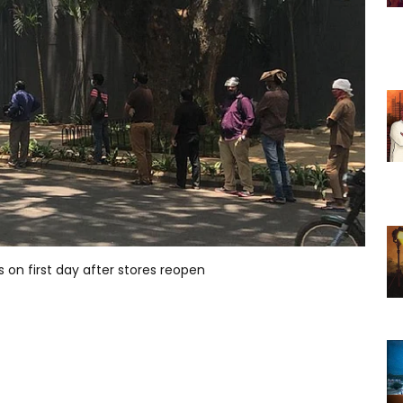
s on first day after stores reopen