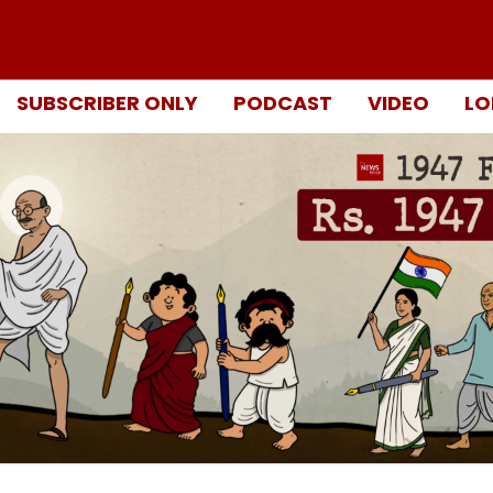
SUBSCRIBER ONLY
PODCAST
VIDEO
LO