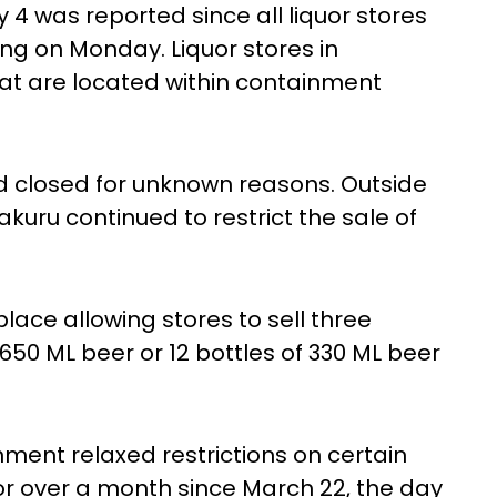
 4 was reported since all liquor stores
ing on Monday. Liquor stores in
at are located within containment
d closed for unknown reasons. Outside
akuru continued to restrict the sale of
place allowing stores to sell three
f 650 ML beer or 12 bottles of 330 ML beer
ent relaxed restrictions on certain
for over a month since March 22, the day