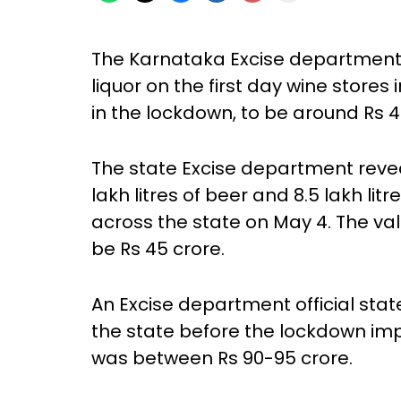
The Karnataka Excise department 
liquor on the first day wine stores
in the lockdown, to be around Rs 4
The state Excise department revea
lakh litres of beer and 8.5 lakh litr
across the state on May 4. The val
be Rs 45 crore.
An Excise department official state
the state before the lockdown im
was between Rs 90-95 crore.