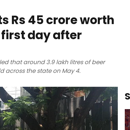
s Rs 45 crore worth
 first day after
d that around 3.9 lakh litres of beer
old across the state on May 4.
S