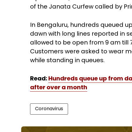
of the Janata Curfew called by Pr
In Bengaluru, hundreds queued up 
dawn with long lines reported in se
allowed to be open from 9 am till
Customers were asked to wear ma
while standing in queues.
Read:
Hundreds queue up from da
after over a month
Coronavirus