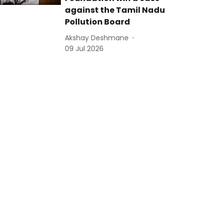
against the Tamil Nadu
Pollution Board
Akshay Deshmane
09 Jul 2026