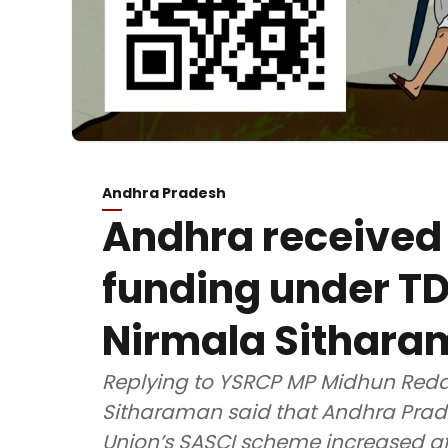
Andhra Pradesh
Andhra received
funding under T
Nirmala Sithar
Replying to YSRCP MP Midhun Reddy
Sitharaman said that Andhra Prade
Union’s SASCI scheme increased af