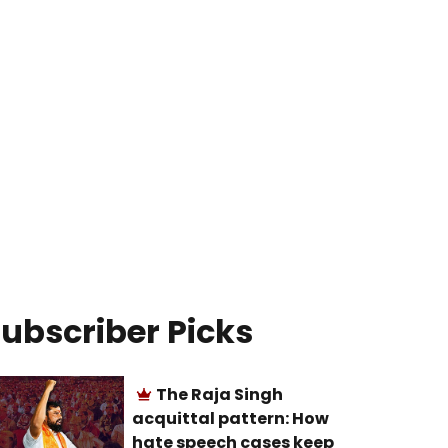
ubscriber Picks
The Raja Singh
acquittal pattern: How
hate speech cases keep