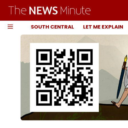
SOUTH CENTRAL
LET ME EXPLAIN