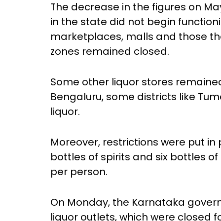
The decrease in the figures on May
in the state did not begin function
marketplaces, malls and those th
zones remained closed.
Some other liquor stores remaine
Bengaluru, some districts like Tum
liquor.
Moreover, restrictions were put in 
bottles of spirits and six bottles o
per person.
On Monday, the Karnataka governm
liquor outlets, which were closed 