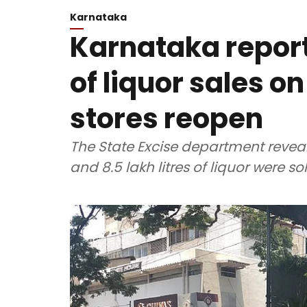
Karnataka
Karnataka report
of liquor sales on
stores reopen
The State Excise department reveale
and 8.5 lakh litres of liquor were s