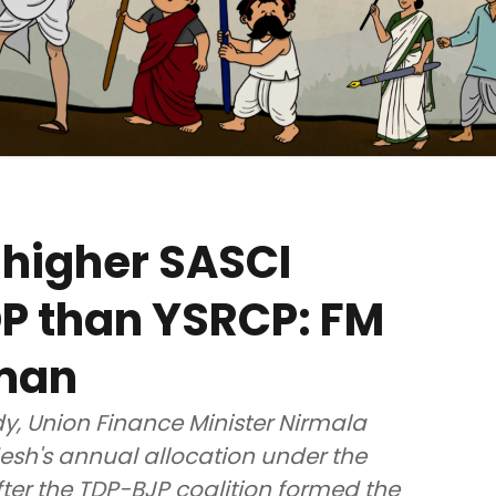
 higher SASCI
DP than YSRCP: FM
aman
, Union Finance Minister Nirmala
sh's annual allocation under the
ter the TDP-BJP coalition formed the