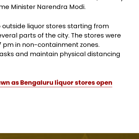
ime Minister Narendra Modi.
outside liquor stores starting from
veral parts of the city. The stores were
 7 pm in non-containment zones.
sks and maintain physical distancing
wn as Bengaluru liquor stores open