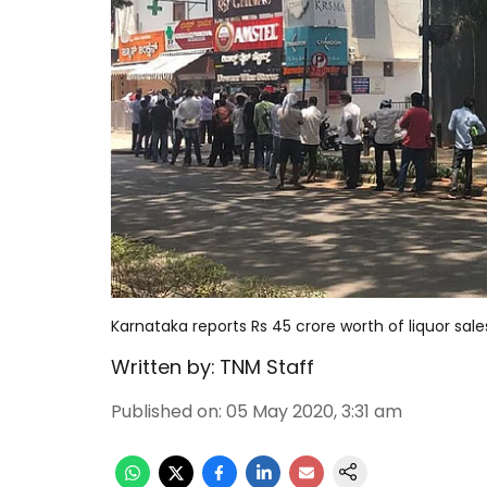
Karnataka reports Rs 45 crore worth of liquor sale
Written by:
TNM Staff
Published on
:
05 May 2020, 3:31 am