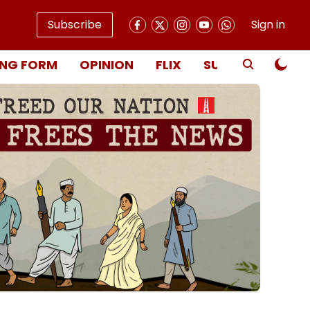
Subscribe
Sign in
NG FORM
OPINION
FLIX
SUBSCRIBE