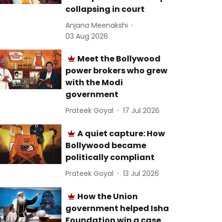
collapsing in court
Anjana Meenakshi
03 Aug 2026
Meet the Bollywood
power brokers who grew
with the Modi
government
Prateek Goyal
17 Jul 2026
A quiet capture: How
Bollywood became
politically compliant
Prateek Goyal
13 Jul 2026
How the Union
government helped Isha
Foundation win a case