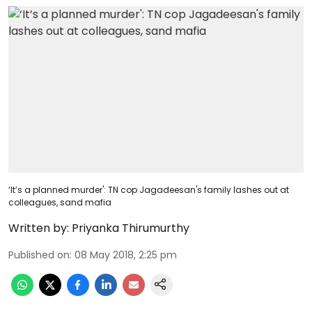
‘It’s a planned murder': TN cop Jagadeesan's family lashes out at
colleagues, sand mafia
Written by:
Priyanka Thirumurthy
Published on
:
08 May 2018, 2:25 pm