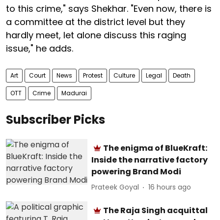
to this crime," says Shekhar. "Even now, there is
a committee at the district level but they
hardly meet, let alone discuss this raging
issue," he adds.
Art
Court
News
Protest
Culture
Legal
Death
OTT
Crime
Madurai
Subscriber Picks
The enigma of BlueKraft:
Inside the narrative factory
powering Brand Modi
Prateek Goyal
16 hours ago
The Raja Singh acquittal