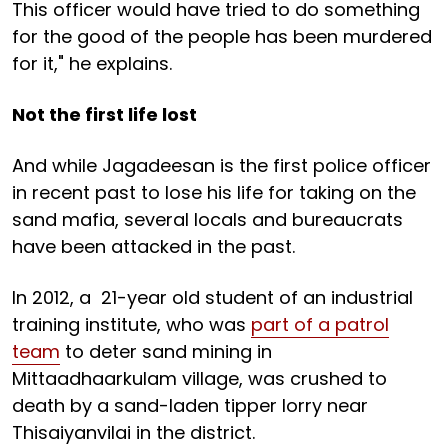
This officer would have tried to do something
for the good of the people has been murdered
for it," he explains.
Not the first life lost
And while Jagadeesan is the first police officer
in recent past to lose his life for taking on the
sand mafia, several locals and bureaucrats
have been attacked in the past.
In 2012, a 21-year old student of an industrial
training institute, who was
part of a patrol
team
to deter sand mining in
Mittaadhaarkulam village, was crushed to
death by a sand-laden tipper lorry near
Thisaiyanvilai in the district.