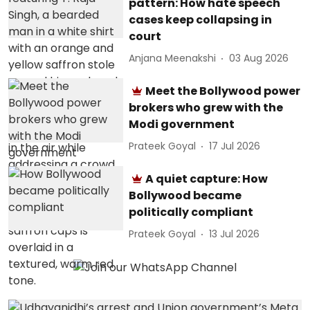
pattern: How hate speech
cases keep collapsing in
court
Anjana Meenakshi
03 Aug 2026
Meet the Bollywood power
brokers who grew with the
Modi government
Prateek Goyal
17 Jul 2026
A quiet capture: How
Bollywood became
politically compliant
Prateek Goyal
13 Jul 2026