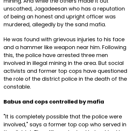
mining. And while the others made it out
unscathed, Jagadeesan who has a reputation
of being an honest and upright officer was
murdered, allegedly by the sand mafia.
He was found with grievous injuries to his face
and a hammer like weapon near him. Following
this, the police have arrested three men
involved in illegal mining in the area. But social
activists and former top cops have questioned
the role of the district police in the death of the
constable.
Babus and cops controlled by mafia
"It is completely possible that the police were
involved," says a former top cop who served in