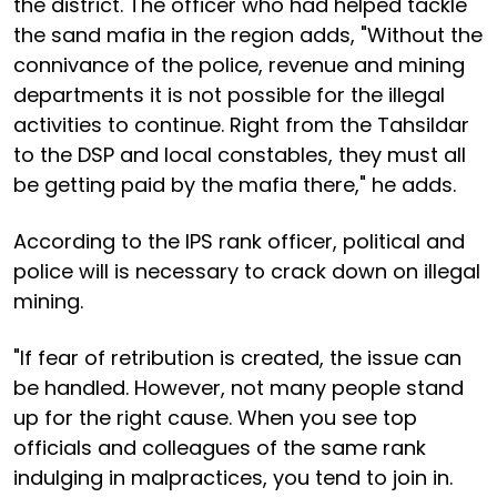
the district. The officer who had helped tackle
the sand mafia in the region adds, "Without the
connivance of the police, revenue and mining
departments it is not possible for the illegal
activities to continue. Right from the Tahsildar
to the DSP and local constables, they must all
be getting paid by the mafia there," he adds.
According to the IPS rank officer, political and
police will is necessary to crack down on illegal
mining.
"If fear of retribution is created, the issue can
be handled. However, not many people stand
up for the right cause. When you see top
officials and colleagues of the same rank
indulging in malpractices, you tend to join in.