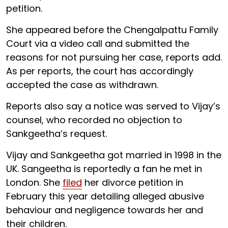
petition.
She appeared before the Chengalpattu Family
Court via a video call and submitted the
reasons for not pursuing her case, reports add.
As per reports, the court has accordingly
accepted the case as withdrawn.
Reports also say a notice was served to Vijay’s
counsel, who recorded no objection to
Sankgeetha’s request.
Vijay and Sankgeetha got married in 1998 in the
UK. Sangeetha is reportedly a fan he met in
London. She
filed
her divorce petition in
February this year detailing alleged abusive
behaviour and negligence towards her and
their children.