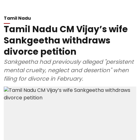
Tamil Nadu
Tamil Nadu CM Vijay’s wife
Sankgeetha withdraws
divorce petition
Sankgeetha had previously alleged "persistent
mental cruelty, neglect and desertion" when
filing for divorce in February.