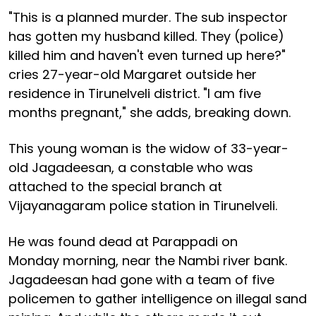
"This is a planned murder. The sub inspector
has gotten my husband killed. They (police)
killed him and haven't even turned up here?"
cries 27-year-old Margaret outside her
residence in Tirunelveli district. "I am five
months pregnant," she adds, breaking down.
This young woman is the widow of 33-year-
old Jagadeesan, a constable who was
attached to the special branch at
Vijayanagaram police station in Tirunelveli.
He was found dead at Parappadi on
Monday morning, near the Nambi river bank.
Jagadeesan had gone with a team of five
policemen to gather intelligence on illegal sand