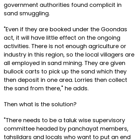
government authorities found complicit in
sand smuggling.
"Even if they are booked under the Goondas
act, it will have little effect on the ongoing
activities. There is not enough agriculture or
industry in this region, so the local villagers are
all employed in sand mining. They are given
bullock carts to pick up the sand which they
then deposit in one area. Lorries then collect
the sand from there," he adds.
Then what is the solution?
"There needs to be a taluk wise supervisory
committee headed by panchayat members,
tahsildars and locals who want to put an end