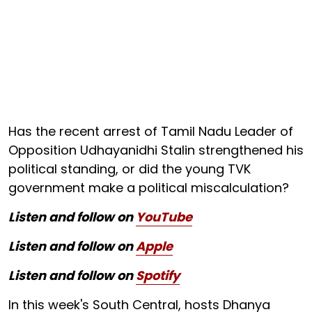
Has the recent arrest of Tamil Nadu Leader of
Opposition Udhayanidhi Stalin strengthened his
political standing, or did the young TVK
government make a political miscalculation?
Listen and follow on
YouTube
Listen and follow on
Apple
Listen and follow on
Spotify
In this week's South Central, hosts Dhanya