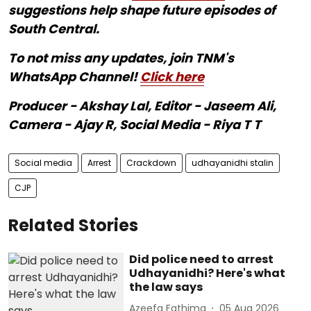
suggestions help shape future episodes of
South Central.
To not miss any updates, join TNM's
WhatsApp Channel!
Click here
Producer - Akshay Lal, Editor - Jaseem Ali,
Camera - Ajay R, Social Media - Riya T T
Social media
Arrest
Crackdown
udhayanidhi stalin
CJP
Related Stories
Did police need to arrest
Udhayanidhi? Here's what
the law says
Azeefa Fathima
05 Aug 2026