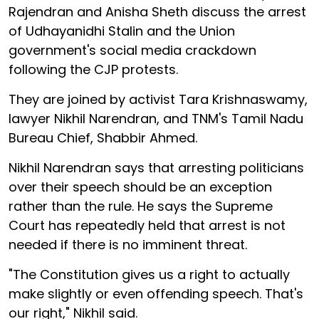
Rajendran and Anisha Sheth discuss the arrest
of Udhayanidhi Stalin and the Union
government's social media crackdown
following the CJP protests.
They are joined by activist Tara Krishnaswamy,
lawyer Nikhil Narendran, and TNM's Tamil Nadu
Bureau Chief, Shabbir Ahmed.
Nikhil Narendran says that arresting politicians
over their speech should be an exception
rather than the rule. He says the Supreme
Court has repeatedly held that arrest is not
needed if there is no imminent threat.
"The Constitution gives us a right to actually
make slightly or even offending speech. That's
our right," Nikhil said.