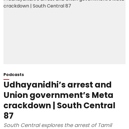
Podcasts
Udhayanidhi’s arrest and
Union government’s Meta
crackdown | South Central
87
South Central explores the arrest of Tamil