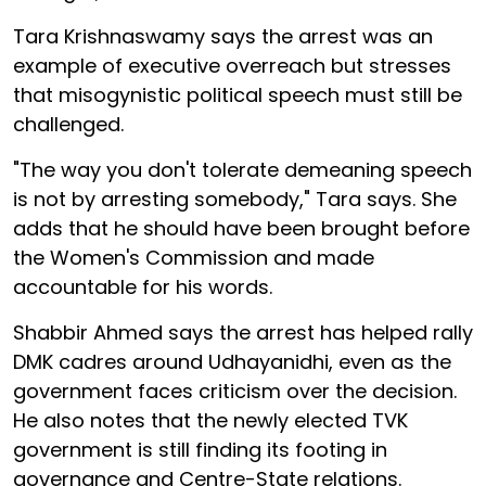
Tara Krishnaswamy says the arrest was an
example of executive overreach but stresses
that misogynistic political speech must still be
challenged.
"The way you don't tolerate demeaning speech
is not by arresting somebody," Tara says. She
adds that he should have been brought before
the Women's Commission and made
accountable for his words.
Shabbir Ahmed says the arrest has helped rally
DMK cadres around Udhayanidhi, even as the
government faces criticism over the decision.
He also notes that the newly elected TVK
government is still finding its footing in
governance and Centre-State relations.