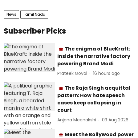
News
Tamil Nadu
Subscriber Picks
The enigma of BlueKraft:
Inside the narrative factory
powering Brand Modi
Prateek Goyal
16 hours ago
The Raja Singh acquittal
pattern: How hate speech
cases keep collapsing in
court
Anjana Meenakshi
03 Aug 2026
Meet the Bollywood power