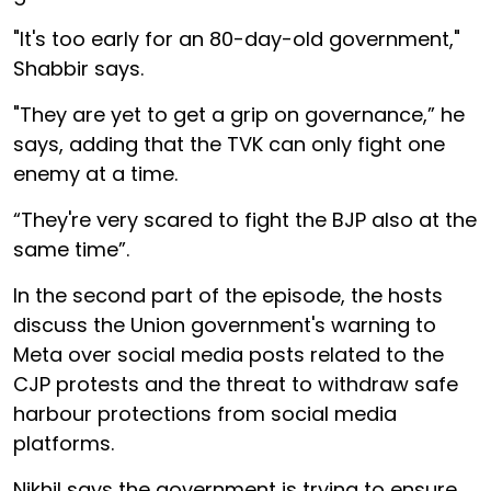
"It's too early for an 80-day-old government,"
Shabbir says.
"They are yet to get a grip on governance,” he
says, adding that the TVK can only fight one
enemy at a time.
“They're very scared to fight the BJP also at the
same time”.
In the second part of the episode, the hosts
discuss the Union government's warning to
Meta over social media posts related to the
CJP protests and the threat to withdraw safe
harbour protections from social media
platforms.
Nikhil says the government is trying to ensure