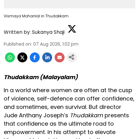
Vismaya Mohanlal in Thudakkam
Written by:
Sukanya Shaji
Published on
:
07 Aug 2026, 1:02 pm
Thudakkam (Malayalam)
In a world where women are often at the cusp
of violence, self-defence can offer confidence,
and sometimes, even survival. But director
Jude Anthany Joseph’s
Thudakkam
presents
that confidence as the ultimate road to
empowerment. In his attempt to elevate