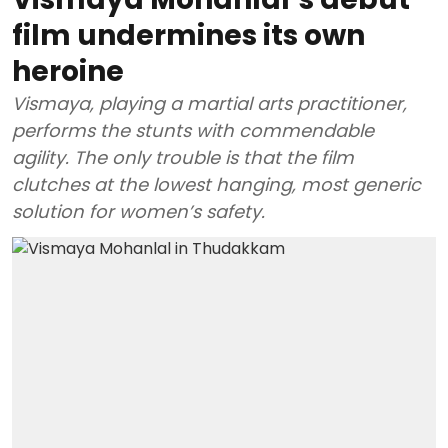
film undermines its own
heroine
Vismaya, playing a martial arts practitioner,
performs the stunts with commendable
agility. The only trouble is that the film
clutches at the lowest hanging, most generic
solution for women’s safety.