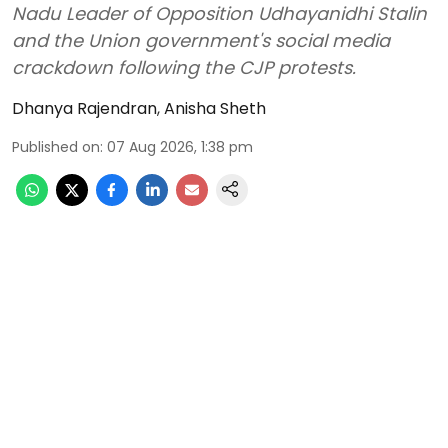
Nadu Leader of Opposition Udhayanidhi Stalin
and the Union government's social media
crackdown following the CJP protests.
Dhanya Rajendran
,
Anisha Sheth
Published on
:
07 Aug 2026, 1:38 pm