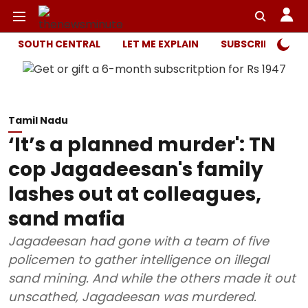
SOUTH CENTRAL
LET ME EXPLAIN
SUBSCRIBER ONL
Tamil Nadu
‘It’s a planned murder': TN
cop Jagadeesan's family
lashes out at colleagues,
sand mafia
Jagadeesan had gone with a team of five
policemen to gather intelligence on illegal
sand mining. And while the others made it out
unscathed, Jagadeesan was murdered.