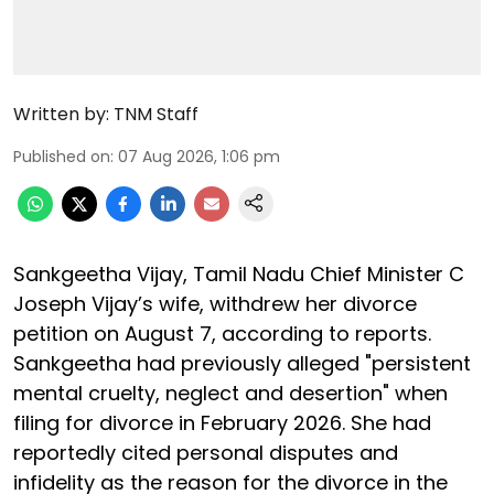
Written by:
TNM Staff
Published on
:
07 Aug 2026, 1:06 pm
Sankgeetha Vijay, Tamil Nadu Chief Minister C
Joseph Vijay’s wife, withdrew her divorce
petition on August 7, according to reports.
Sankgeetha had previously alleged "persistent
mental cruelty, neglect and desertion" when
filing for divorce in February 2026. She had
reportedly cited personal disputes and
infidelity as the reason for the divorce in the