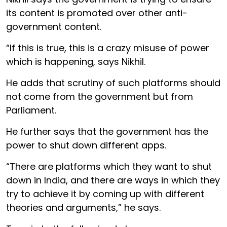
its content is promoted over other anti-
government content.
“If this is true, this is a crazy misuse of power
which is happening, says Nikhil.
He adds that scrutiny of such platforms should
not come from the government but from
Parliament.
He further says that the government has the
power to shut down different apps.
“There are platforms which they want to shut
down in India, and there are ways in which they
try to achieve it by coming up with different
theories and arguments,” he says.