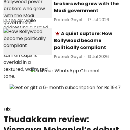
brokers who grew with the
Modi government
Prateek Goyal
17 Jul 2026
A quiet capture: How
Bollywood became
politically compliant
Prateek Goyal
13 Jul 2026
Flix
Thudakkam review:
Vismaya Mohanlal’s debut