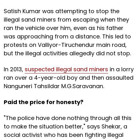
Satish Kumar was attempting to stop the
illegal sand miners from escaping when they
ran the vehicle over him, even as his father
was approaching from a distance. This led to
protests on Valliyor-Tiruchendur main road,
but the illegal activities allegedly did not stop.
In 2013,
suspected illegal sand miners
in a lorry
ran over a 4-year-old boy and then assaulted
Nanguneri Tahsildar M.G.Saravanan.
Paid the price for honesty?
"The police have done nothing through all this
to make the situation better," says Shekar, a
social activist who has been fighting illegal