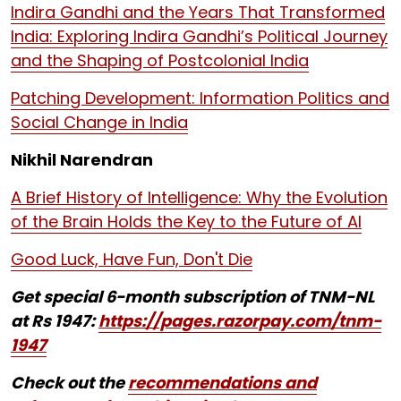
Indira Gandhi and the Years That Transformed
India: Exploring Indira Gandhi’s Political Journey
and the Shaping of Postcolonial India
Patching Development: Information Politics and
Social Change in India
Nikhil Narendran
A Brief History of Intelligence: Why the Evolution
of the Brain Holds the Key to the Future of AI
Good Luck, Have Fun, Don't Die
Get special 6-month subscription of TNM-NL
at Rs 1947:
https://pages.razorpay.com/tnm-
1947
Check out the
recommendations and