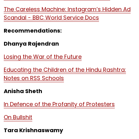
The Careless Machine: Instagram’s Hidden Ad
Scandal - BBC World Service Docs
Recommendations:
Dhanya Rajendran
Losing the War of the Future
Educating the Children of the Hindu Rashtra:
Notes on RSS Schools
Anisha Sheth
In Defence of the Profanity of Protesters
On Bullshit
Tara Krishnaswamy