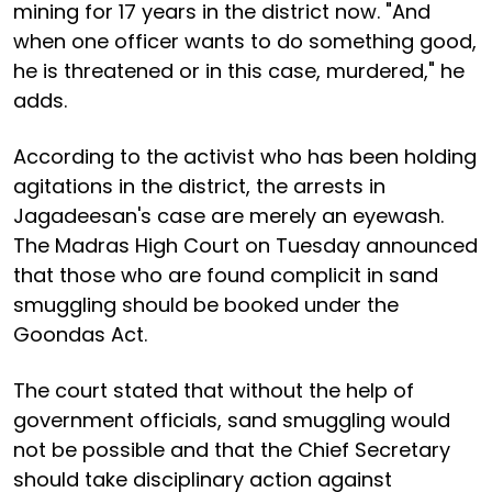
mining for 17 years in the district now. "And
when one officer wants to do something good,
he is threatened or in this case, murdered," he
adds.
According to the activist who has been holding
agitations in the district, the arrests in
Jagadeesan's case are merely an eyewash.
The Madras High Court on Tuesday announced
that those who are found complicit in sand
smuggling should be booked under the
Goondas Act.
The court stated that without the help of
government officials, sand smuggling would
not be possible and that the Chief Secretary
should take disciplinary action against