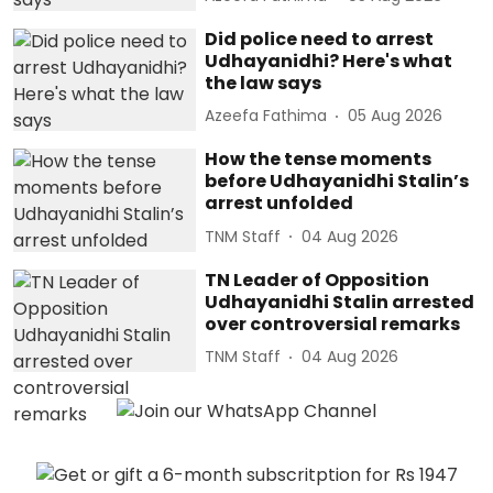
Did police need to arrest
Udhayanidhi? Here's what
the law says
Azeefa Fathima
05 Aug 2026
How the tense moments
before Udhayanidhi Stalin’s
arrest unfolded
TNM Staff
04 Aug 2026
TN Leader of Opposition
Udhayanidhi Stalin arrested
over controversial remarks
TNM Staff
04 Aug 2026