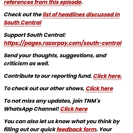
references from this episode
.
Check out the
list of headlines discussed in
South Central
Support South Central:
https://pages.razorpay.com/south-central
Send your thoughts, suggestions, and
criticism as well.
Contribute to our reporting fund.
Click here.
To check out our other shows,
Click here
To not miss any updates, join TNM's
WhatsApp Channel!
Click here
You can also let us know what you think by
filling out our quick
feedback form
. Your