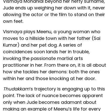
Vismaya Mohanlal beyond her hefty surname,
Jude ends up weighing her down with it, never
allowing the actor or the film to stand on their
own feet.
Vismaya plays Meenu, a young woman who
moves to a hillside town with her father (Sai
Kumar) and her pet dog. A series of
coincidences soon lands her in trouble,
invoking the passionate martial arts
practitioner in her. From there on, it is all about
how she tackles her demons: both the ones
within her and those knocking at her door.
Thudakkam
’s trajectory is engaging up to this
point. The lack of nuance becomes apparent
only when Jude becomes adamant about
making an example of Meenu’s life for every