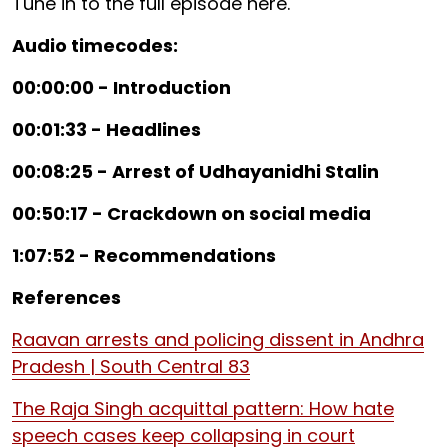
Tune in to the full episode here.
Audio timecodes:
00:00:00 - Introduction
00:01:33 - Headlines
00:08:25 - Arrest of Udhayanidhi Stalin
00:50:17 - Crackdown on social media
1:07:52 - Recommendations
References
Raavan arrests and policing dissent in Andhra
Pradesh | South Central 83
The Raja Singh acquittal pattern: How hate
speech cases keep collapsing in court