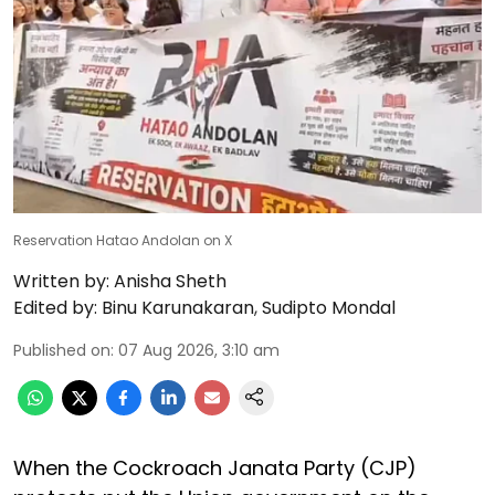
Reservation Hatao Andolan on X
Written by:
Anisha Sheth
Edited by:
Binu Karunakaran
,
Sudipto Mondal
Published on
:
07 Aug 2026, 3:10 am
When the Cockroach Janata Party (CJP)