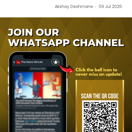
Akshay Deshmane
09 Jul 2026