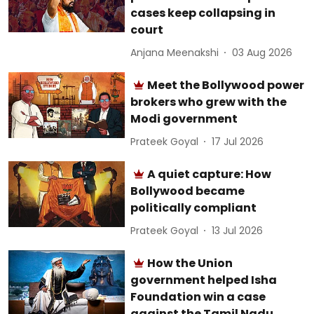
cases keep collapsing in
court
Anjana Meenakshi
03 Aug 2026
Meet the Bollywood power
brokers who grew with the
Modi government
Prateek Goyal
17 Jul 2026
A quiet capture: How
Bollywood became
politically compliant
Prateek Goyal
13 Jul 2026
How the Union
government helped Isha
Foundation win a case
against the Tamil Nadu