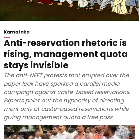
Karnataka
Anti-reservation rhetoric is
rising, management quota
stays invisible
The anti-NEET protests that erupted over the
paper leak have sparked a parallel media
campaign against caste-based reservations.
Experts point out the hypocrisy of directing
merit only at caste-based reservations while
giving management quota a free pass.