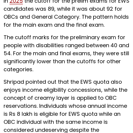
In
2025
the cutoff for the prelim exams for EWS
candidates was 89, while it was about 92 for
OBCs and General Category. The pattern holds
for the main exam and the final exam.
The cutoff marks for the preliminary exam for
people with disabilities ranged between
40 and
54. For the main and final exams, they were still
significantly lower than the cutoffs for other
categories.
Shripad pointed out that the EWS quota also
enjoys income eligibility concessions, while the
concept of creamy layer is applied to OBC
reservations. Individuals whose annual income
is Rs 8 lakh is eligible for EWS quota while an
OBC individual with the same income is
considered undeserving despite the