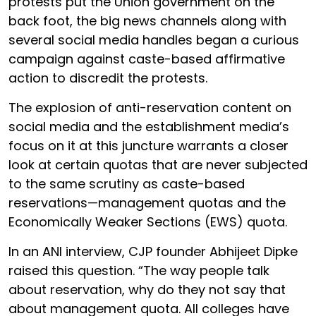
protests put the Union government on the
back foot, the big news channels along with
several social media handles began a curious
campaign against caste-based affirmative
action to discredit the protests.
The explosion of anti-reservation content on
social media and the establishment media’s
focus on it at this juncture warrants a closer
look at certain quotas that are never subjected
to the same scrutiny as caste-based
reservations—management quotas and the
Economically Weaker Sections (EWS) quota.
In an ANI interview, CJP founder Abhijeet Dipke
raised this question. “The way people talk
about reservation, why do they not say that
about management quota. All colleges have