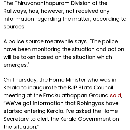
The Thiruvananthapuram Division of the
Railways, has, however, not received any
information regarding the matter, according to
sources.
A police source meanwhile says, "The police
have been monitoring the situation and action
will be taken based on the situation which
emerges."
On Thursday, the Home Minister who was in
Kerala to inaugurate the BJP State Council
meeting at the Ernakulathappan Ground
said
,
“We’ve got information that Rohingyas have
started entering Kerala. I’ve asked the Home
Secretary to alert the Kerala Government on
the situation.”