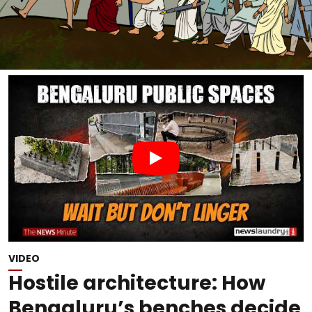
VIDEO
Hostile architecture: How
Bengaluru’s benches decide