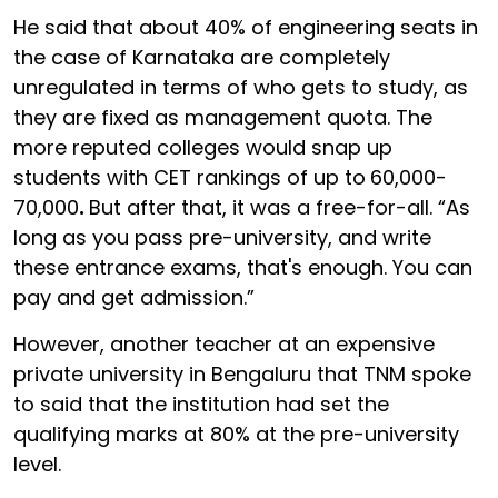
He said that about 40% of engineering seats in
the case of Karnataka are completely
unregulated in terms of who gets to study, as
they are fixed as management quota. The
more reputed colleges would snap up
students with CET rankings of up to
60,000-
70,000
.
But after that, it was a free-for-all. “As
long as you pass pre-university, and write
these entrance exams, that's enough. You can
pay and get admission.”
However, another teacher at an expensive
private university in Bengaluru that TNM spoke
to said that the institution had set the
qualifying marks at 80% at the pre-university
level.