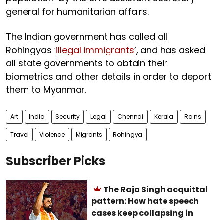
general for humanitarian affairs.
The Indian government has called all
Rohingyas ‘
illegal immigrants
’, and has asked
all state governments to obtain their
biometrics and other details in order to deport
them to Myanmar.
Art
India
Security
Legal
Chennai
Kerala
Rains
Travel
Violence
Migrants
Rohingya
Subscriber Picks
The Raja Singh acquittal
pattern: How hate speech
cases keep collapsing in