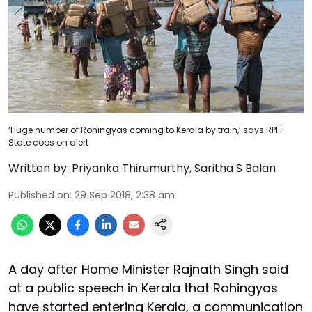
‘Huge number of Rohingyas coming to Kerala by train,’ says RPF:
State cops on alert
Written by:
Priyanka Thirumurthy
,
Saritha S Balan
Published on
:
29 Sep 2018, 2:38 am
A day after Home Minister Rajnath Singh said
at a public speech in Kerala that Rohingyas
have started entering Kerala, a communication