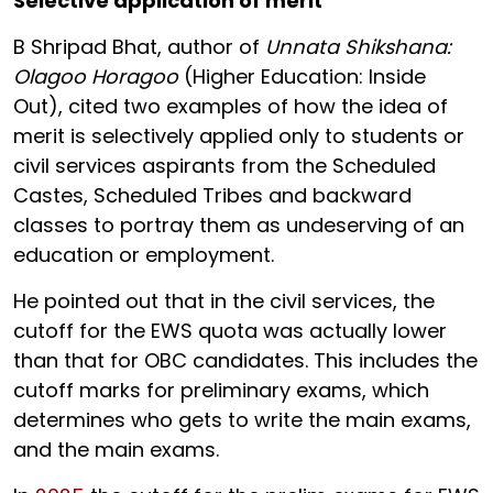
Selective application of merit
B Shripad Bhat, author of
Unnata Shikshana:
Olagoo Horagoo
(Higher Education: Inside
Out), cited two examples of how the idea of
merit is selectively applied only to students or
civil services aspirants from the Scheduled
Castes, Scheduled Tribes and backward
classes to portray them as undeserving of an
education or employment.
He pointed out that in the civil services, the
cutoff for the EWS quota was actually lower
than that for OBC candidates. This includes the
cutoff marks for preliminary exams, which
determines who gets to write the main exams,
and the main exams.