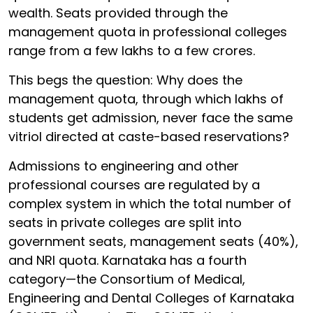
wealth. Seats provided through the
management quota in professional colleges
range from a few lakhs to a few crores.
This begs the question: Why does the
management quota, through which lakhs of
students get admission, never face the same
vitriol directed at caste-based reservations?
Admissions to engineering and other
professional courses are regulated by a
complex system in which the total number of
seats in private colleges are split into
government seats, management seats (40%),
and NRI quota. Karnataka has a fourth
category—the Consortium of Medical,
Engineering and Dental Colleges of Karnataka