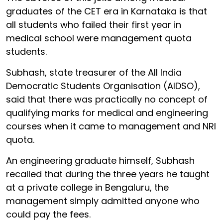
graduates of the CET era in Karnataka is that
all students who failed their first year in
medical school were management quota
students.
Subhash, state treasurer of the All India
Democratic Students Organisation (AIDSO),
said that there was practically no concept of
qualifying marks for medical and engineering
courses when it came to management and NRI
quota.
An engineering graduate himself, Subhash
recalled that during the three years he taught
at a private college in Bengaluru, the
management simply admitted anyone who
could pay the fees.