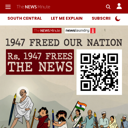
SOUTH CENTRAL
LET ME EXPLAIN
SUBSCRIBER ONL