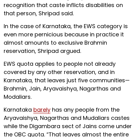
recognition that caste inflicts disabilities on
that person, Shripad said.
In the case of Karnataka, the EWS category is
even more pernicious because in practice it
almost amounts to exclusive Brahmin
reservation, Shripad argued.
EWS quota applies to people not already
covered by any other reservation, and in
Karnataka, that leaves just five communities—
Brahmin, Jain, Aryavaishya, Nagarthas and
Modaliars.
Karnataka
barely
has any people from the
Aryavaishya, Nagarthas and Mudaliars castes
while the Digambara sect of Jains come under
the OBC quota. “That leaves almost the entire