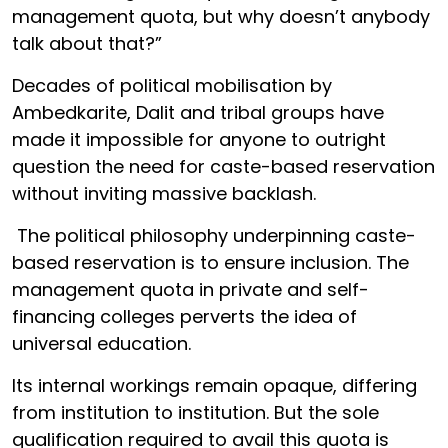
management quota, but why doesn’t anybody
talk about that?”
Decades of political mobilisation by
Ambedkarite, Dalit and tribal groups have
made it impossible for anyone to outright
question the need for caste-based reservation
without inviting massive backlash.
The political philosophy underpinning caste-
based reservation is to ensure inclusion. The
management quota in private and self-
financing colleges perverts the idea of
universal education.
Its internal workings remain opaque, differing
from institution to institution. But the sole
qualification required to avail this quota is