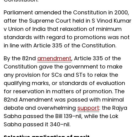
Parliament amended the Constitution in 2000,
after the Supreme Court held in S Vinod Kumar
v Union of India that relaxation of minimum
standards with regard to promotions was not
in line with Article 335 of the Constitution.
By the 82nd
amendment
, Article 335 of the
Constitution gave the government to make
any provision for SCs and STs to relax the
qualifying marks, or standards of evaluation
for reservation in matters of promotion. The
82nd Amendment was passed with minimal
debate and overwhelming
support
: the Rajya
Sabha passed the Bill 139–nil, while the Lok
Sabha passed it 340–nil.