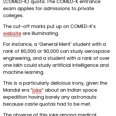
(COMED-K) quota. The COMED-K entrance
exam applies for admissions to private
colleges.
The cut-off marks put up on COMED-K’s
website
are illuminating.
For instance, a ‘General Merit’ student with a
rank of 80,000 or 90,000 can study aerospace
engineering, and a student with a rank of over
one lakh could study artificial intelligence and
machine learning.
This is a particularly delicious irony, given the
Mandal era “
joke
” about an Indian space
expedition having barely any astronauts
because caste quotas had to be met.
The obverse of this joke among medical