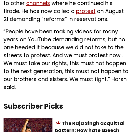
to other
channels
where he continued his
tirade. He has now called a
protest
on August
21 demanding “reforms” in reservations.
“People have been making videos for many
years on YouTube demanding reforms, but no
one heeded it because we did not take to the
streets to protest. And we must protest now…
We must take our rights, this must not happen
to the next generation, this must not happen to
our brothers and sisters. We must fight,” Harsh
said.
Subscriber Picks
The Raja Singh acquittal
pattern: How hate speech