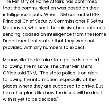
The Ministry of Home Affairs has confirmed
that the communication was based on their
intelligence inputs. When TNM contacted RPF
Principal Chief Security Commissioner P Sethu
Madhavan, who sent the missive, he confirmed
sending it based on intelligence from the Home
Department but stated that they were not
provided with any numbers to expect.
Meanwhile, the Kerala state police is on alert
following the missive. The Chief Minister’s
Office told TNM, “The state police is on alert
following the information, especially at the
places where they are supposed to arrive. But
the other plans like how the issue will be dealt
with is yet to be decided."