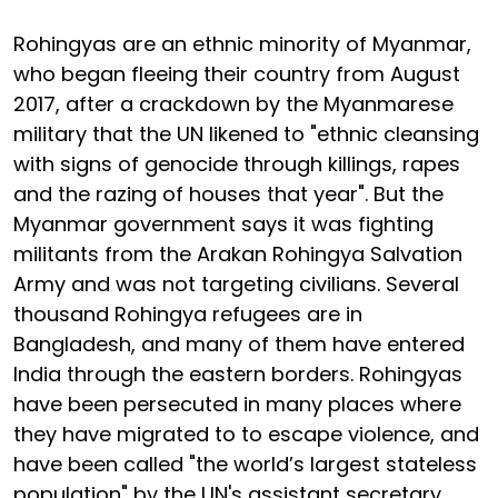
Rohingyas are an ethnic minority of Myanmar,
who began fleeing their country from August
2017, after a crackdown by the Myanmarese
military that the UN likened to "ethnic cleansing
with signs of genocide through killings, rapes
and the razing of houses that year". But the
Myanmar government says it was fighting
militants from the Arakan Rohingya Salvation
Army and was not targeting civilians. Several
thousand Rohingya refugees are in
Bangladesh, and many of them have entered
India through the eastern borders. Rohingyas
have been persecuted in many places where
they have migrated to to escape violence, and
have been called "the world’s largest stateless
population" by the UN's assistant secretary