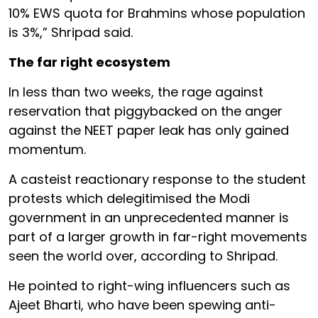
10% EWS quota for Brahmins whose population
is 3%,” Shripad said.
The far right ecosystem
In less than two weeks, the rage against
reservation that piggybacked on the anger
against the NEET paper leak has only gained
momentum.
A casteist reactionary response to the student
protests which delegitimised the Modi
government in an unprecedented manner is
part of a larger growth in far-right movements
seen the world over, according to Shripad.
He pointed to right-wing influencers such as
Ajeet Bharti, who have been spewing anti-