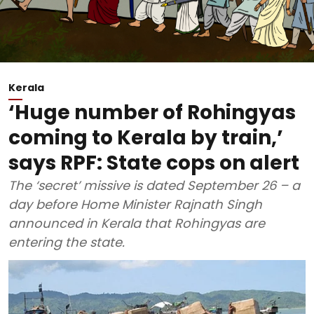
Kerala
‘Huge number of Rohingyas
coming to Kerala by train,’
says RPF: State cops on alert
The ‘secret’ missive is dated September 26 – a
day before Home Minister Rajnath Singh
announced in Kerala that Rohingyas are
entering the state.