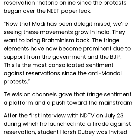
reservation rhetoric online since the protests
began over the NEET paper leak.
“Now that Modi has been delegitimised, we’re
seeing these movements grow in India. They
want to bring Brahminism back. The fringe
elements have now become prominent due to
support from the government and the BJP…
This is the most consolidated sentiment
against reservations since the anti-Mandal
protests.”
Television channels gave that fringe sentiment
a platform and a push toward the mainstream.
After the first interview with NDTV on July 23
during which he launched into a tirade against
reservation, student Harsh Dubey was invited