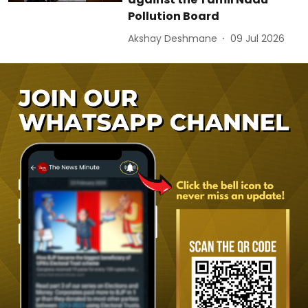
Pollution Board
Akshay Deshmane
09 Jul 2026