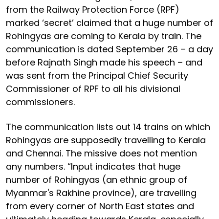
from the Railway Protection Force (RPF)
marked ‘secret’ claimed that a huge number of
Rohingyas are coming to Kerala by train. The
communication is dated September 26 – a day
before Rajnath Singh made his speech – and
was sent from the Principal Chief Security
Commissioner of RPF to all his divisional
commissioners.
The communication lists out 14 trains on which
Rohingyas are supposedly travelling to Kerala
and Chennai. The missive does not mention
any numbers. “Input indicates that huge
number of Rohingyas (an ethnic group of
Myanmar's Rakhine province), are travelling
from every corner of North East states and