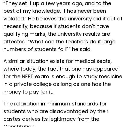
“They set it up a few years ago, and to the
best of my knowledge, it has never been
violated.” He believes the university did it out of
necessity, because if students don’t have
qualifying marks, the university results are
affected. “What can the teachers do if large
numbers of students fail?” he said.
A similar situation exists for medical seats,
where today, the fact that one has appeared
for the NEET exam is enough to study medicine
in a private college as long as one has the
money to pay for it.
The relaxation in minimum standards for
students who are disadvantaged by their
castes derives its legitimacy from the
Constitution.