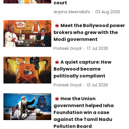
court
Anjana Meenakshi
03 Aug 2026
Meet the Bollywood power
brokers who grew with the
Modi government
Prateek Goyal
17 Jul 2026
A quiet capture: How
Bollywood became
politically compliant
Prateek Goyal
13 Jul 2026
How the Union
government helped Isha
Foundation win a case
against the Tamil Nadu
Pollution Board