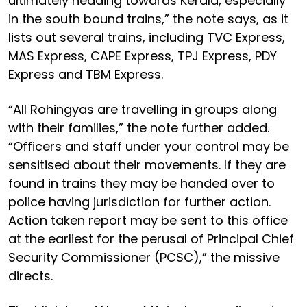
ultimately heading towards Kerala, especially
in the south bound trains,” the note says, as it
lists out several trains, including TVC Express,
MAS Express, CAPE Express, TPJ Express, PDY
Express and TBM Express.
“All Rohingyas are travelling in groups along
with their families,” the note further added.
“Officers and staff under your control may be
sensitised about their movements. If they are
found in trains they may be handed over to
police having jurisdiction for further action.
Action taken report may be sent to this office
at the earliest for the perusal of Principal Chief
Security Commissioner (PCSC),” the missive
directs.