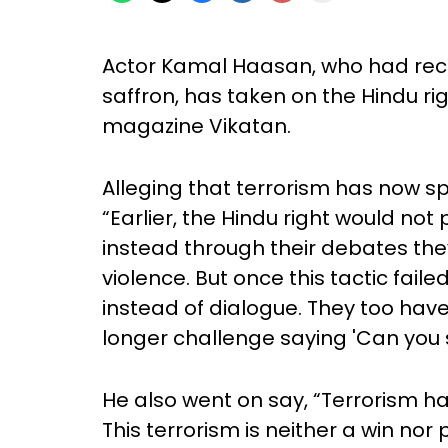
Actor Kamal Haasan, who had recen
saffron, has taken on the Hindu rig
magazine Vikatan.
Alleging that terrorism has now s
“Earlier, the Hindu right would not 
instead through their debates the
violence. But once this tactic fail
instead of dialogue. They too have
longer challenge saying 'Can you 
He also went on say, “Terrorism ha
This terrorism is neither a win no