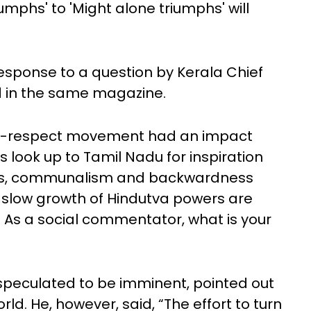
umphs' to 'Might alone triumphs' will
esponse to a question by Kerala Chief
ed in the same magazine.
self-respect movement had an impact
 look up to Tamil Nadu for inspiration
imes, communalism and backwardness
e slow growth of Hindutva powers are
. As a social commentator, what is your
s speculated to be imminent, pointed out
rld. He, however, said, “The effort to turn