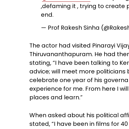
,defaming it , trying to create 
end.
— Prof Rakesh Sinha (@Rakes
The actor had visited Pinarayi Vij
Thiruvananthapuram. He had then c
stating, “I have been talking to Ker
advice; will meet more politicians
celebrate one year of his governan
experience for me. From here I will
places and learn.”
When asked about his political affi
stated, “I have been in films for 4