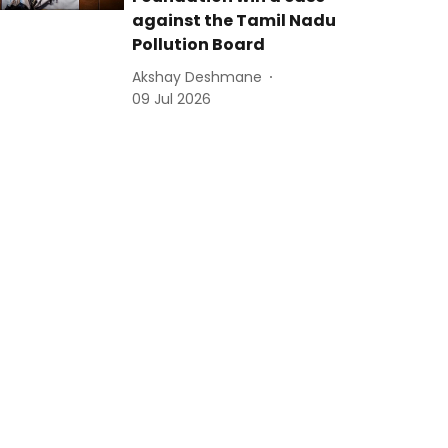
against the Tamil Nadu
Pollution Board
Akshay Deshmane
09 Jul 2026