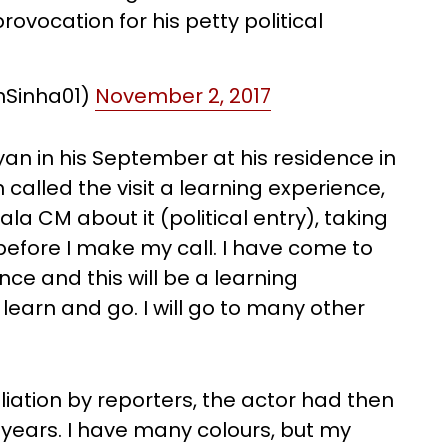
provocation for his petty political
hSinha01)
November 2, 2017
ayan in his September at his residence in
alled the visit a learning experience,
ala CM about it (political entry), taking
 before I make my call. I have come to
ce and this will be a learning
 learn and go. I will go to many other
liation by reporters, the actor had then
0 years. I have many colours, but my