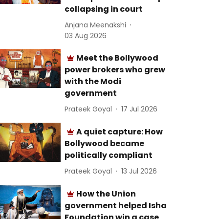
collapsing in court
Anjana Meenakshi
03 Aug 2026
Meet the Bollywood
power brokers who grew
with the Modi
government
Prateek Goyal
17 Jul 2026
A quiet capture: How
Bollywood became
politically compliant
Prateek Goyal
13 Jul 2026
How the Union
government helped Isha
Foundation win a case