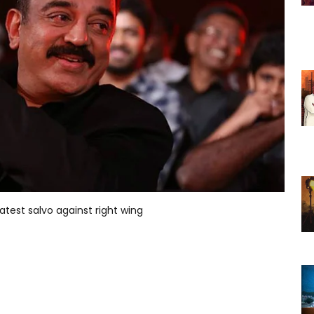
latest salvo against right wing