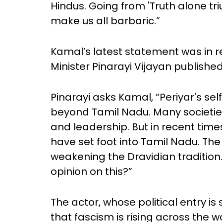
Hindus. Going from 'Truth alone tri
make us all barbaric.”
Kamal’s latest statement was in r
Minister Pinarayi Vijayan publish
Pinarayi asks Kamal, “Periyar's 
beyond Tamil Nadu. Many societies
and leadership. But in recent t
have set foot into Tamil Nadu. Th
weakening the Dravidian tradition
opinion on this?”
The actor, whose political entry i
that fascism is rising across the wo