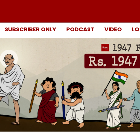
SUBSCRIBER ONLY
PODCAST
VIDEO
LO