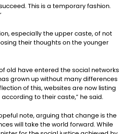
 succeed. This is a temporary fashion.
”
n, especially the upper caste, of not
posing their thoughts on the younger
f old have entered the social networks
 has grown up without many differences
lection of this, websites are now listing
according to their caste,” he said.
peful note, arguing that change is the
ces will take the world forward. While
ister for the social justice achieved by