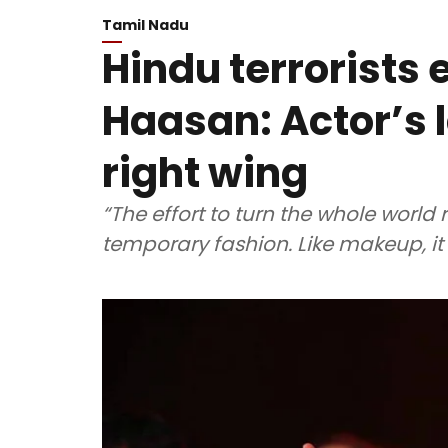
Tamil Nadu
Hindu terrorists 
Haasan: Actor’s 
right wing
“The effort to turn the whole world r
temporary fashion. Like makeup, it w