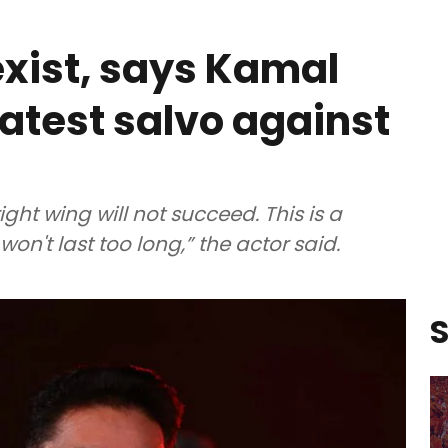
exist, says Kamal
latest salvo against
ight wing will not succeed. This is a
on't last too long,” the actor said.
S