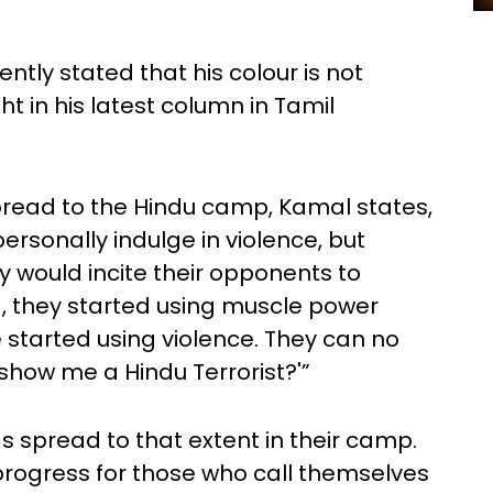
tly stated that his colour is not
ht in his latest column in Tamil
pread to the Hindu camp, Kamal states,
personally indulge in violence, but
y would incite their opponents to
ed, they started using muscle power
 started using violence. They can no
show me a Hindu Terrorist?'”
s spread to that extent in their camp.
r progress for those who call themselves