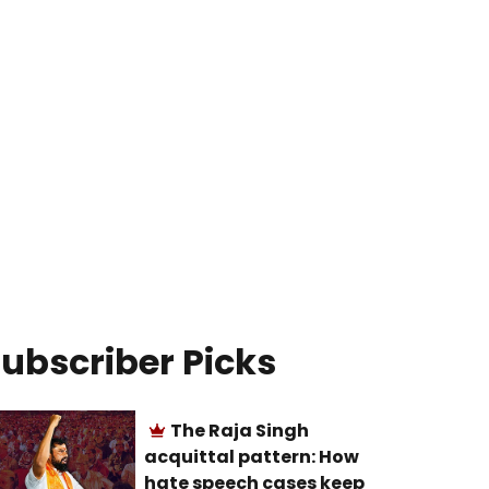
ubscriber Picks
The Raja Singh
acquittal pattern: How
hate speech cases keep