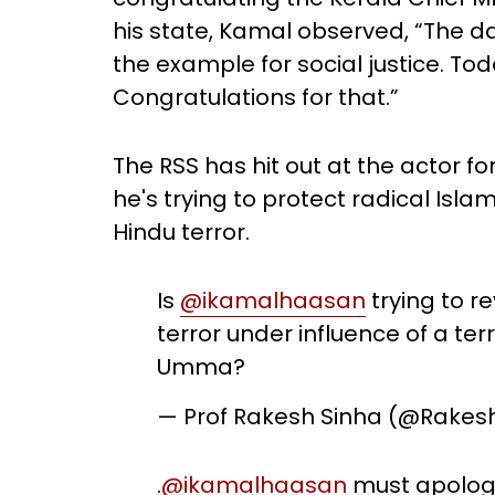
his state, Kamal observed, “The da
the example for social justice. Tod
Congratulations for that.”
The RSS has hit out at the actor f
he's trying to protect radical Islam
Hindu terror.
Is
@ikamalhaasan
trying to r
terror under influence of a terror
Umma?
— Prof Rakesh Sinha (@Rakes
.
@ikamalhaasan
must apologis