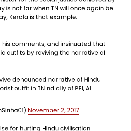
y is not far when TN will once again be
ay, Kerala is that example.
or his comments, and insinuated that
ic outfits by reviving the narrative of
evive denounced narrative of Hindu
ist outfit in TN nd ally of PFI, Al
hSinha01)
November 2, 2017
e for hurting Hindu civilisation