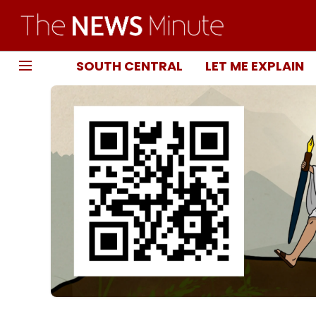
SOUTH CENTRAL
LET ME EXPLAIN