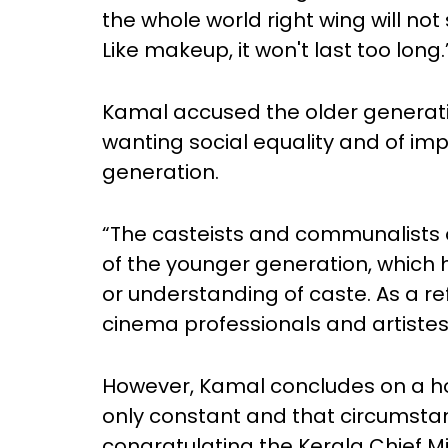
the whole world right wing will not
Like makeup, it won't last too long.
Kamal accused the older generatio
wanting social equality and of im
generation.
“The casteists and communalists o
of the younger generation, which
or understanding of caste. As a ref
cinema professionals and artistes 
However, Kamal concludes on a ho
only constant and that circumstan
congratulating the Kerala Chief Min