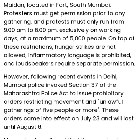
Maidan, located in Fort, South Mumbai.
Protesters must get permission prior to any
gathering, and protests must only run from
9.00 am to 6.00 pm. exclusively on working
days, at a maximum of 5,000 people. On top of
these restrictions, hunger strikes are not
allowed, inflammatory language is prohibited,
and loudspeakers require separate permission.
However, following recent events in Delhi,
Mumbai police invoked Section 37 of the
Maharashtra Police Act to issue prohibitory
orders restricting movement and "unlawful
gatherings of five people or more". These
orders came into effect on July 23 and will last
until August 6.