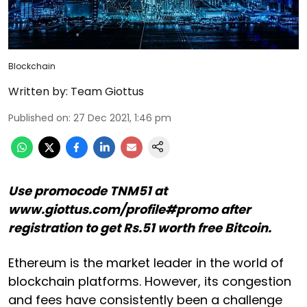
Blockchain
Written by:
Team Giottus
Published on
:
27 Dec 2021, 1:46 pm
Use promocode TNM51 at
www.giottus.com/profile#promo after
registration to get Rs.51 worth free Bitcoin.
Ethereum is the market leader in the world of
blockchain platforms. However, its congestion
and fees have consistently been a challenge