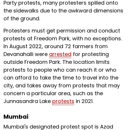
Party protests, many protesters spilled onto
the sidewalks due to the awkward dimensions
of the ground.
Protesters must get permission and conduct
protests at Freedom Park, with no exceptions.
In August 2022, around 72 farmers from
Devanahalli were
arrested
for protesting
outside Freedom Park. The location limits
protests to people who can reach it or who
can afford to take the time to travel into the
city, and takes away from protests that may
concern a particular area, such as the
Junnasandra Lake
protests
in 2021.
Mumbai
Mumbai's designated protest spot is Azad