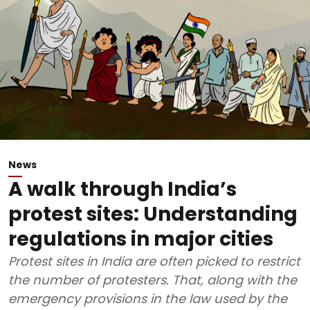
News
A walk through India’s
protest sites: Understanding
regulations in major cities
Protest sites in India are often picked to restrict
the number of protesters. That, along with the
emergency provisions in the law used by the