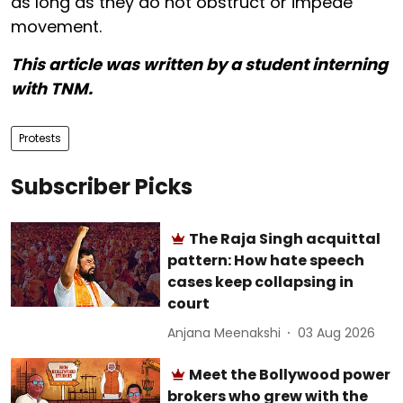
as long as they do not obstruct or impede
movement.
This article was written by a student interning
with TNM.
Protests
Subscriber Picks
The Raja Singh acquittal
pattern: How hate speech
cases keep collapsing in
court
Anjana Meenakshi
03 Aug 2026
Meet the Bollywood power
brokers who grew with the