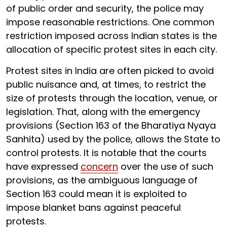
of public order and security, the police may
impose reasonable restrictions. One common
restriction imposed across Indian states is the
allocation of specific protest sites in each city.
Protest sites in India are often picked to avoid
public nuisance and, at times, to restrict the
size of protests through the location, venue, or
legislation. That, along with the emergency
provisions (Section 163 of the Bharatiya Nyaya
Sanhita) used by the police, allows the State to
control protests. It is notable that the courts
have expressed
concern
over the use of such
provisions, as the ambiguous language of
Section 163 could mean it is exploited to
impose blanket bans against peaceful
protests.