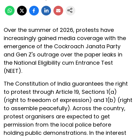
Over the summer of 2026, protests have
increasingly gained media coverage with the
emergence of the Cockroach Janata Party
and Gen Z's outrage over the paper leaks in
the National Eligibility cum Entrance Test
(NEET).
The Constitution of India guarantees the right
to protest through Article 19, Sections 1(a)
(right to freedom of expression) and 1(b) (right
to assemble peacefully). Across the country,
protest organisers are expected to get
permission from the local police before
holding public demonstrations. In the interest