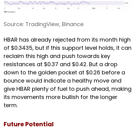
Source: TradingView, Binance
HBAR has already rejected from its month high
of $0.3435, but if this support level holds, it can
reclaim this high and push towards key
resistances at $0.37 and $0.42. But a drop
down to the golden pocket at $0.26 before a
bounce would indicate a healthy move and
give HBAR plenty of fuel to push ahead, making
its movements more bullish for the longer
term.
Future Potential