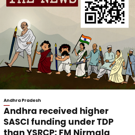
Andhra Pradesh
Andhra received higher
SASCI funding under TDP
than YSRCP: FM Nirmala