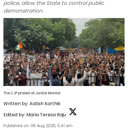
police, allow the State to control public
demonstration.
The CJP protest at Jantar Mantar
Written by:
Aatish Karthik
Edited by:
Maria Teresa Raju
Published on
:
06 Aug 2026, 5:41 am