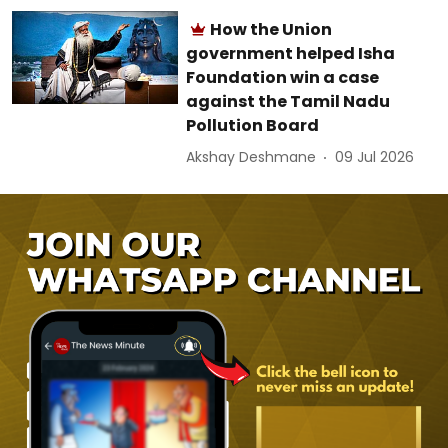
How the Union
government helped Isha
Foundation win a case
against the Tamil Nadu
Pollution Board
Akshay Deshmane
09 Jul 2026