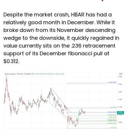
Despite the market crash, HBAR has had a
relatively good month in December. While it
broke down from its November descending
wedge to the downside, it quickly regained in
value currently sits on the .236 retracement
support of its December fibonacci pull at
$0.312.