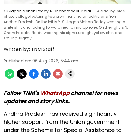
YS Jagan Mohan Reddy, N Chandrababu Naidu
A side-by-side
photo collage featuring two prominent Indian politicians from
Andhra Pradesh. On the left is Y. S. Jagan Mohan Reddy wearing a
white shirt and looking forward near a microphone. On the right is N.
Chandrababu Naidu wearing his signature light yellow shirt and
smiling slightly.
Written by:
TNM Staff
Published on
:
06 Aug 2026, 5:44 am
Follow TNM's
WhatsApp
channel for news
updates and story links.
Andhra Pradesh has received significantly
higher support from the Union government
under the Scheme for Special Assistance to