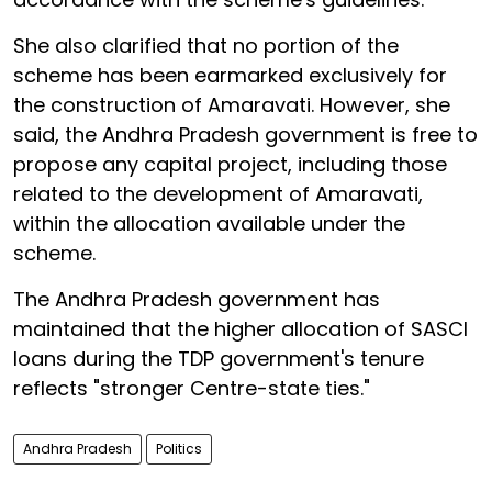
She also clarified that no portion of the
scheme has been earmarked exclusively for
the construction of Amaravati. However, she
said, the Andhra Pradesh government is free to
propose any capital project, including those
related to the development of Amaravati,
within the allocation available under the
scheme.
The Andhra Pradesh government has
maintained that the higher allocation of SASCI
loans during the TDP government's tenure
reflects "stronger Centre-state ties."
Andhra Pradesh
Politics