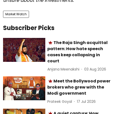
unsure about the investments.
Market Watch
Subscriber Picks
The Raja Singh acquittal
pattern: How hate speech
cases keep collapsing in
court
Anjana Meenakshi
03 Aug 2026
Meet the Bollywood power
brokers who grew with the
Modi government
Prateek Goyal
17 Jul 2026
A quiet capture: How