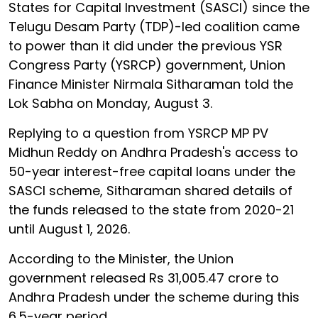
States for Capital Investment (SASCI) since the
Telugu Desam Party (TDP)-led coalition came
to power than it did under the previous YSR
Congress Party (YSRCP) government, Union
Finance Minister Nirmala Sitharaman told the
Lok Sabha on Monday, August 3.
Replying to a question from YSRCP MP PV
Midhun Reddy on Andhra Pradesh's access to
50-year interest-free capital loans under the
SASCI scheme, Sitharaman shared details of
the funds released to the state from 2020-21
until August 1, 2026.
According to the Minister, the Union
government released Rs 31,005.47 crore to
Andhra Pradesh under the scheme during this
6.5-year period.