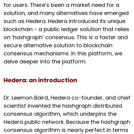
for users. There’s been a market need for a
solution, and many alternatives have emerged
such as Hedera. Hedera introduced its unique
blockchain - a public ledger solution that relies
on ‘hashgraph’ consensus. This is a faster and
secure alternative solution to blockchain
consensus mechanisms. In this platform, we
delve deeper into the platform.
Hedera: an introduction
Dr. Leemon Baird, Hedera co-founder, and chief
scientist invented the hashgraph distributed
consensus algorithm, which underpins the
Hedera public network. Because the hashgraph
consensus algorithm is nearly perfect in terms