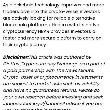
As blockchain technology improves and more
traders dive into the crypto-verse, investors
are actively looking for reliable alternative
blockchain platforms. Hedera with its native
cryptocurrency HBAR provides investors a
faster and more secure platform to carry on
their crypto journey.
Disclaimer:
This article was authored by
Giottus Cryptocurrency Exchange as a part of
a paid partnership with The News Minute.
Crypto-asset or cryptocurrency investments
are subject to market risks such as volatility
and have no guaranteed returns. Please do
your own research before investing and seek
independent legal/financial advice if you are