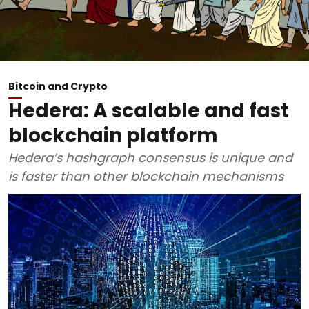
Bitcoin and Crypto
Hedera: A scalable and fast
blockchain platform
Hedera’s hashgraph consensus is unique and
is faster than other blockchain mechanisms