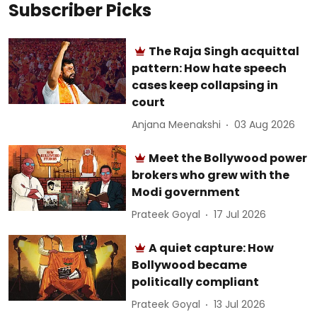
Subscriber Picks
The Raja Singh acquittal
pattern: How hate speech
cases keep collapsing in
court
Anjana Meenakshi
03 Aug 2026
Meet the Bollywood power
brokers who grew with the
Modi government
Prateek Goyal
17 Jul 2026
A quiet capture: How
Bollywood became
politically compliant
Prateek Goyal
13 Jul 2026