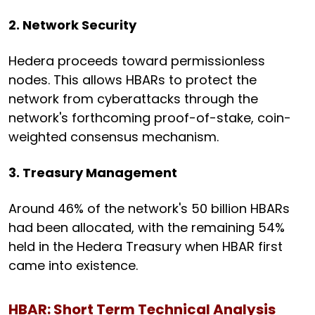
2. Network Security
Hedera proceeds toward permissionless
nodes. This allows HBARs to protect the
network from cyberattacks through the
network's forthcoming proof-of-stake, coin-
weighted consensus mechanism.
3. Treasury Management
Around 46% of the network's 50 billion HBARs
had been allocated, with the remaining 54%
held in the Hedera Treasury when HBAR first
came into existence.
HBAR: Short Term Technical Analysis