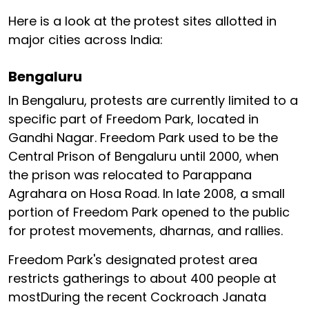
Here is a look at the protest sites allotted in
major cities across India:
Bengaluru
In Bengaluru, protests are currently limited to a
specific part of Freedom Park, located in
Gandhi Nagar. Freedom Park used to be the
Central Prison of Bengaluru until 2000, when
the prison was relocated to Parappana
Agrahara on Hosa Road. In late 2008, a small
portion of Freedom Park opened to the public
for protest movements, dharnas, and rallies.
Freedom Park's designated protest area
restricts gatherings to about 400 people at
mostDuring the recent Cockroach Janata