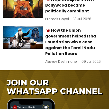
Bollywood became
politically compliant
Prateek Goyal
13 Jul 2026
How the Union
government helped Isha
Foundation win a case
against the Tamil Nadu
Pollution Board
Akshay Deshmane
09 Jul 2026