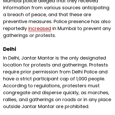
Mumbai police alleged that they received
information from various sources anticipating
a breach of peace, and that these are
preventive measures. Police presence has also
reportedly
increased
in Mumbai to prevent any
gatherings or protests.
Delhi
In Delhi, Jantar Mantar is the only designated
location for protests and gatherings. Protests
require prior permission from Delhi Police and
have a strict participant cap of 1,000 people.
According to regulations, protesters must
congregate and disperse quickly, as marches,
rallies, and gatherings on roads or in any place
outside Jantar Mantar are prohibited.