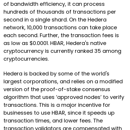
of bandwidth efficiency, it can process
hundreds of thousands of transactions per
second in a single shard. On the Hedera
network, 10,000 transactions can take place
each second. Further, the transaction fees is
as low as $0.0001. HBAR, Hedera's native
cryptocurrency is currently ranked 35 among
cryptocurrencies.
Hedera is backed by some of the world's
largest corporations, and relies on a modified
version of the proof-of-stake consensus
algorithm that uses ‘approved nodes’ to verify
transactions. This is a major incentive for
businesses to use HBAR, since it speeds up
transaction times, and lower fees. The
transaction validators are compensated with