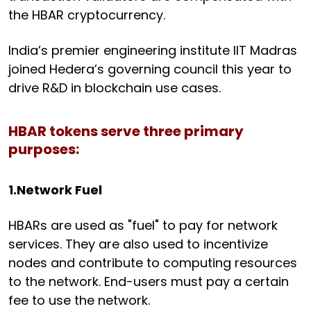
the HBAR cryptocurrency.
India’s premier engineering institute IIT Madras
joined Hedera’s governing council this year to
drive R&D in blockchain use cases.
HBAR tokens serve three primary
purposes:
1.Network Fuel
HBARs are used as "fuel" to pay for network
services. They are also used to incentivize
nodes and contribute to computing resources
to the network. End-users must pay a certain
fee to use the network.