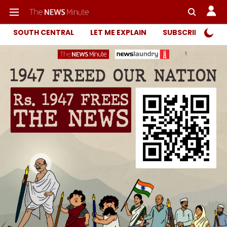
SOUTH CENTRAL
LET ME EXPLAIN
SUBSCRIBER ONL