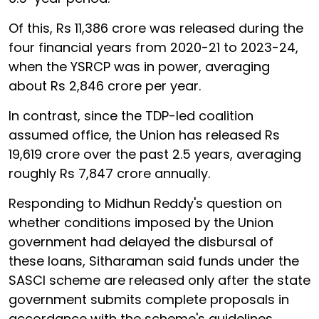
Of this, Rs 11,386 crore was released during the
four financial years from 2020-21 to 2023-24,
when the YSRCP was in power, averaging
about Rs 2,846 crore per year.
In contrast, since the TDP-led coalition
assumed office, the Union has released Rs
19,619 crore over the past 2.5 years, averaging
roughly Rs 7,847 crore annually.
Responding to Midhun Reddy's question on
whether conditions imposed by the Union
government had delayed the disbursal of
these loans, Sitharaman said funds under the
SASCI scheme are released only after the state
government submits complete proposals in
accordance with the scheme's guidelines.