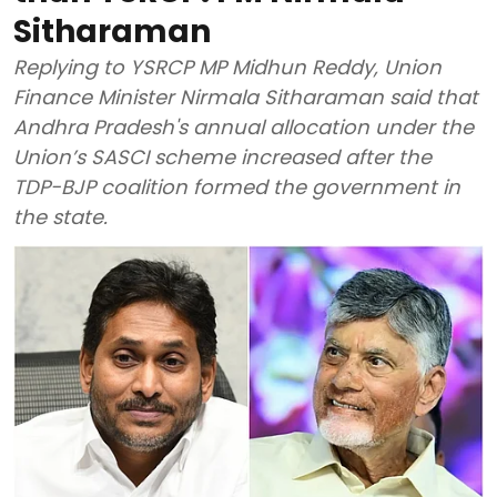
Sitharaman
Replying to YSRCP MP Midhun Reddy, Union
Finance Minister Nirmala Sitharaman said that
Andhra Pradesh's annual allocation under the
Union’s SASCI scheme increased after the
TDP-BJP coalition formed the government in
the state.