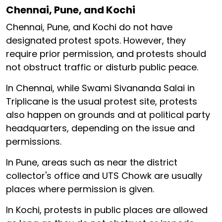
Chennai, Pune, and Kochi
Chennai, Pune, and Kochi do not have
designated protest spots. However, they
require prior permission, and protests should
not obstruct traffic or disturb public peace.
In Chennai, while Swami Sivananda Salai in
Triplicane is the usual protest site, protests
also happen on grounds and at political party
headquarters, depending on the issue and
permissions.
In Pune, areas such as near the district
collector's office and UTS Chowk are usually
places where permission is given.
In Kochi, protests in public places are allowed