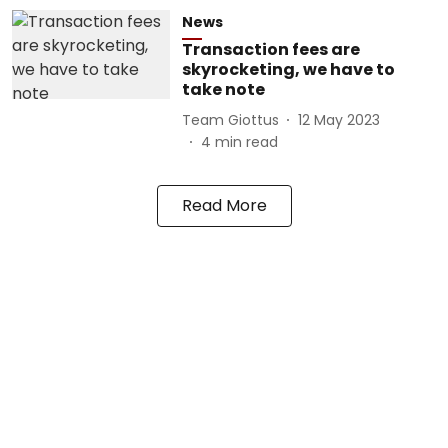
News
Transaction fees are
skyrocketing, we have to
take note
Team Giottus
12 May 2023
4
min read
Read More