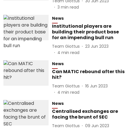
Team Giottus
30 Jun 2023
3
min read
News
Institutional players are
building their product base
for an impending bull run
Team Giottus
23 Jun 2023
4
min read
News
Can MATIC rebound after this
hit?
Team Giottus
16 Jun 2023
4
min read
News
Centralised exchanges are
facing the brunt of SEC
Team Giottus
09 Jun 2023