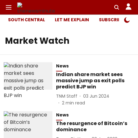
SOUTH CENTRAL
LET ME EXPLAIN
SUBSCRIBER ONL
Market Watch
News
Indian share market sees
massive jump as exit polls
predict BJP win
TNM Staff
03 Jun 2024
2
min read
News
The resurgence of Bitcoin’s
dominance