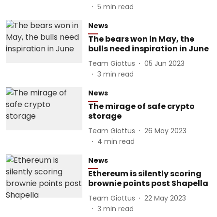
5
min read
News
The bears won in May, the
bulls need inspiration in June
Team Giottus
05 Jun 2023
3
min read
News
The mirage of safe crypto
storage
Team Giottus
26 May 2023
4
min read
News
Ethereum is silently scoring
brownie points post Shapella
Team Giottus
22 May 2023
3
min read