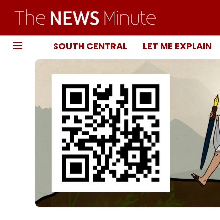
SOUTH CENTRAL
LET ME EXPLAIN