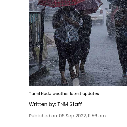
Tamil Nadu weather latest updates
Written by:
TNM Staff
Published on
:
06 Sep 2022, 11:56 am