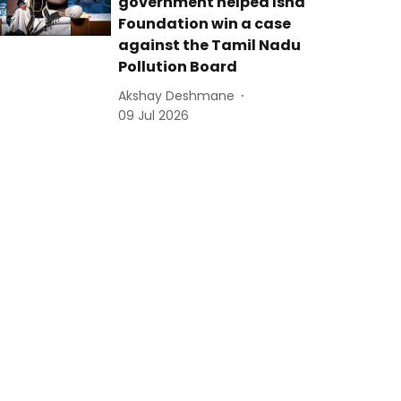
government helped Isha
Foundation win a case
against the Tamil Nadu
Pollution Board
Akshay Deshmane
09 Jul 2026