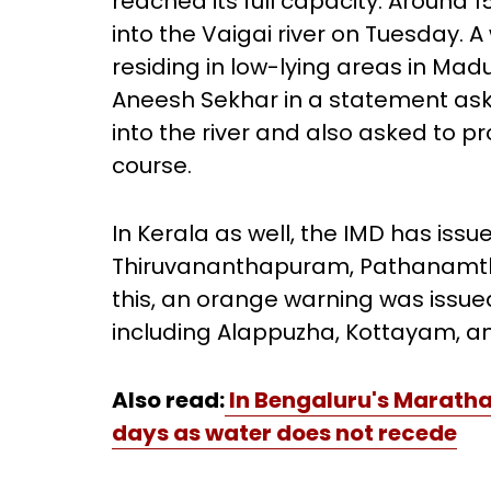
reached its full capacity. Around
into the Vaigai river on Tuesday. 
residing in low-lying areas in Madur
Aneesh Sekhar in a statement ask
into the river and also asked to pr
course.
In Kerala as well, the IMD has issu
Thiruvananthapuram, Pathanamthitt
this, an orange warning was issued
including Alappuzha, Kottayam, a
Also read:
In Bengaluru's Maratha
days as water does not recede