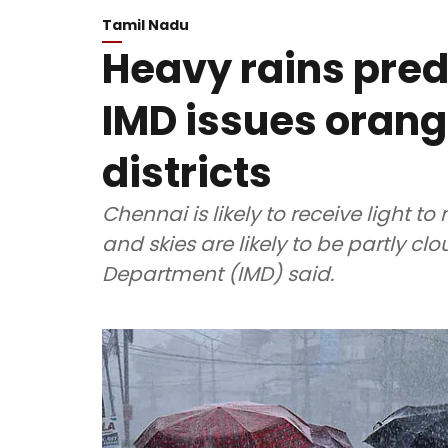
Tamil Nadu
Heavy rains pred
IMD issues orang
districts
Chennai is likely to receive light t
and skies are likely to be partly cl
Department (IMD) said.