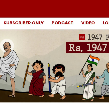
SUBSCRIBER ONLY
PODCAST
VIDEO
LO