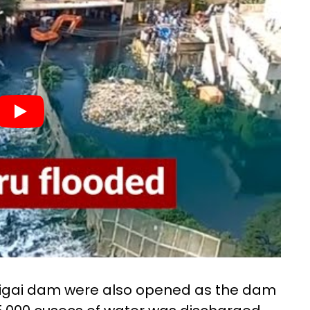
 Vaigai dam were also opened as the dam