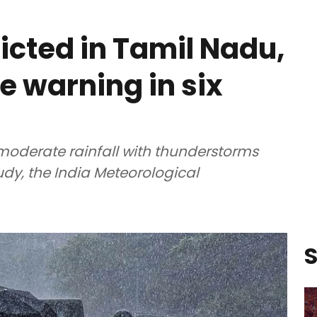
icted in Tamil Nadu,
e warning in six
o moderate rainfall with thunderstorms
oudy, the India Meteorological
S