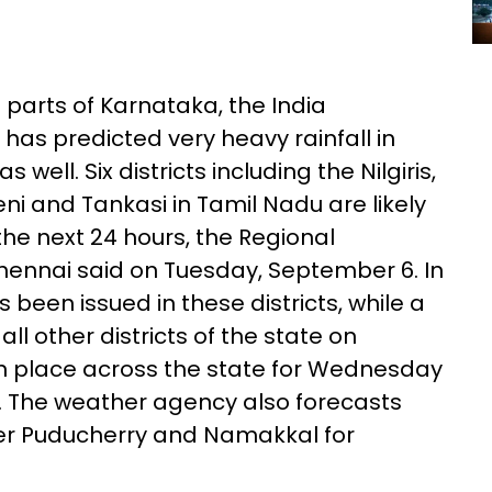
parts of Karnataka, the India
as predicted very heavy rainfall in
well. Six districts including the Nilgiris,
eni and Tankasi in Tamil Nadu are likely
the next 24 hours, the Regional
hennai said on Tuesday, September 6. In
s been issued in these districts, while a
ll other districts of the state on
 in place across the state for Wednesday
 The weather agency also forecasts
ver Puducherry and Namakkal for