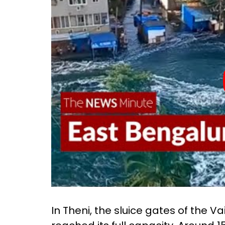
In Theni, the sluice gates of the