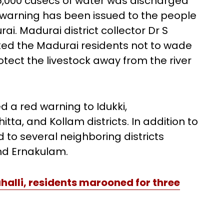
 15,000 cusecs of water was discharged
A warning has been issued to the people
ai. Madurai district collector Dr S
ed the Madurai residents not to wade
otect the livestock away from the river
ed a red warning to Idukki,
a, and Kollam districts. In addition to
 to several neighboring districts
nd Ernakulam.
halli, residents marooned for three