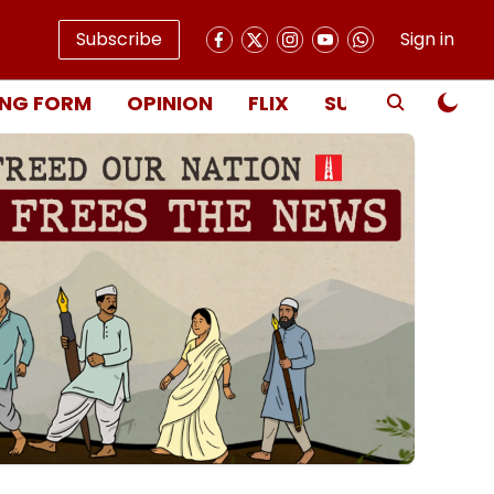
Subscribe
Sign in
NG FORM
OPINION
FLIX
SUBSCRIBE