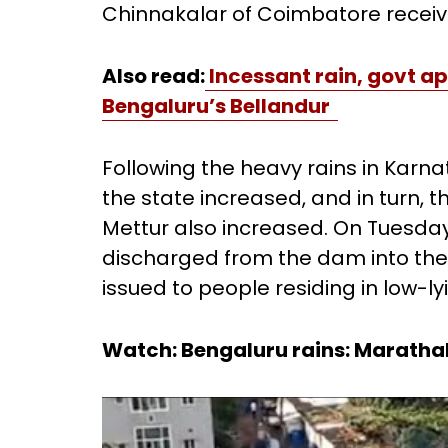
Chinnakalar of Coimbatore receive
Also read:
Incessant rain, govt a
Bengaluru’s Bellandur
Following the heavy rains in Karn
the state increased, and in turn, th
Mettur also increased. On Tuesday
discharged from the dam into the
issued to people residing in low-ly
Watch: Bengaluru rains: Marathaha