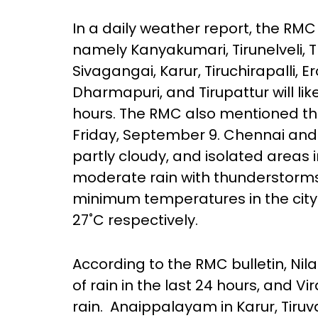
In a daily weather report, the RMC 
namely Kanyakumari, Tirunelveli, 
Sivagangai, Karur, Tiruchirapalli, 
Dharmapuri, and Tirupattur will lik
hours. The RMC also mentioned that 
Friday, September 9. Chennai and i
partly cloudy, and isolated areas in
moderate rain with thunderstorms
minimum temperatures in the city
27˚C respectively.
According to the RMC bulletin, Nila
of rain in the last 24 hours, and V
rain. Anaippalayam in Karur, Tiruva