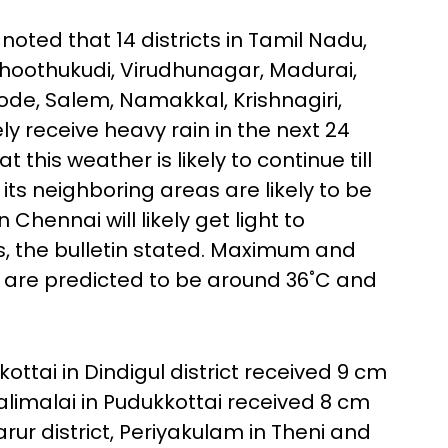
noted that 14 districts in Tamil Nadu,
Thoothukudi, Virudhunagar, Madurai,
Erode, Salem, Namakkal, Krishnagiri,
ely receive heavy rain in the next 24
this weather is likely to continue till
ts neighboring areas are likely to be
 Chennai will likely get light to
, the bulletin stated. Maximum and
 are predicted to be around 36˚C and
kottai in Dindigul district received 9 cm
iralimalai in Pudukkottai received 8 cm
rur district, Periyakulam in Theni and