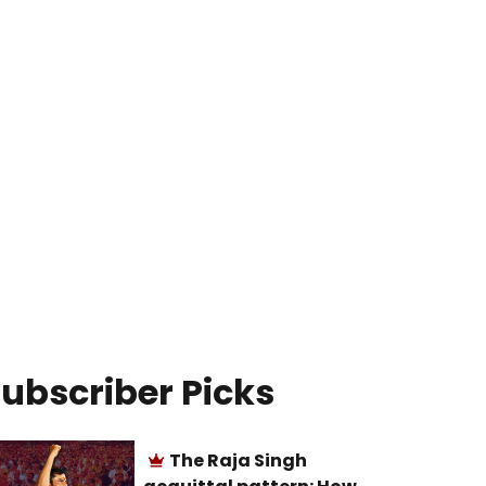
ubscriber Picks
The Raja Singh