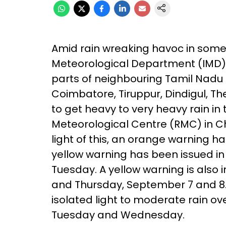
Amid rain wreaking havoc in some 
Meteorological Department (IMD) h
parts of neighbouring Tamil Nadu as 
Coimbatore, Tiruppur, Dindigul, Th
to get heavy to very heavy rain in 
Meteorological Centre (RMC) in C
light of this, an orange warning ha
yellow warning has been issued in a
Tuesday. A yellow warning is also
and Thursday, September 7 and 8.
isolated light to moderate rain o
Tuesday and Wednesday.