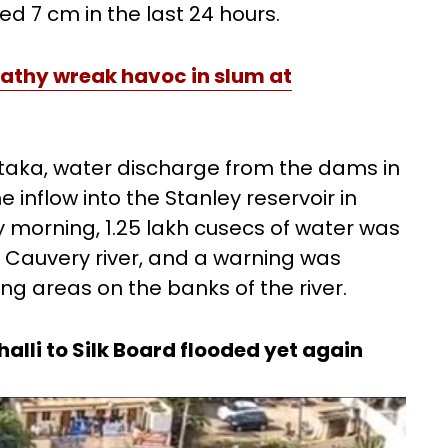
d 7 cm in the last 24 hours.
pathy wreak havoc in slum at
ataka, water discharge from the dams in
e inflow into the Stanley reservoir in
 morning, 1.25 lakh cusecs of water was
 Cauvery river, and a warning was
ing areas on the banks of the river.
lli to Silk Board flooded yet again