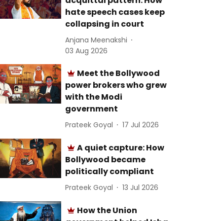
acquittal pattern: How
hate speech cases keep
collapsing in court
Anjana Meenakshi
03 Aug 2026
Meet the Bollywood
power brokers who grew
with the Modi
government
Prateek Goyal
17 Jul 2026
A quiet capture: How
Bollywood became
politically compliant
Prateek Goyal
13 Jul 2026
How the Union