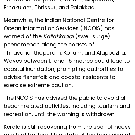
Ernakulam, Thrissur, and Palakkad.
Meanwhile, the Indian National Centre for
Ocean Information Services (INCOIS) has
warned of the
Kallakkadal
(swell surge)
phenomenon along the coasts of
Thiruvananthapuram, Kollam, and Alappuzha.
Waves between 1.1 and 1.5 metres could lead to
coastal inundation, prompting authorities to
advise fisherfolk and coastal residents to
exercise extreme caution.
The INCOIS has advised the public to avoid all
beach-related activities, including tourism and
recreation, until the warning is withdrawn.
Kerala is still recovering from the spell of heavy
rain that battered the state at the beginning of