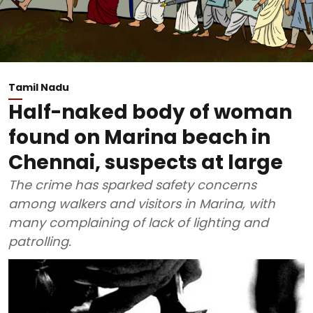
Tamil Nadu
Half-naked body of woman
found on Marina beach in
Chennai, suspects at large
The crime has sparked safety concerns
among walkers and visitors in Marina, with
many complaining of lack of lighting and
patrolling.