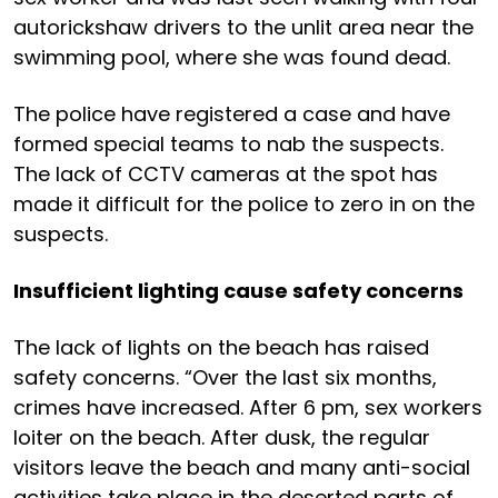
autorickshaw drivers to the unlit area near the
swimming pool, where she was found dead.
The police have registered a case and have
formed special teams to nab the suspects.
The lack of CCTV cameras at the spot has
made it difficult for the police to zero in on the
suspects.
Insufficient lighting cause safety concerns
The lack of lights on the beach has raised
safety concerns. “Over the last six months,
crimes have increased. After 6 pm, sex workers
loiter on the beach. After dusk, the regular
visitors leave the beach and many anti-social
activities take place in the deserted parts of