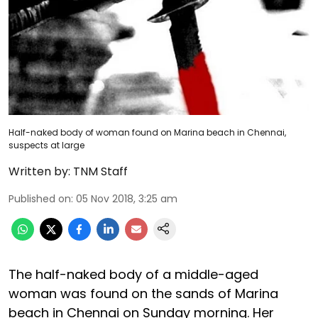
Half-naked body of woman found on Marina beach in Chennai,
suspects at large
Written by:
TNM Staff
Published on
:
05 Nov 2018, 3:25 am
The half-naked body of a middle-aged
woman was found on the sands of Marina
beach in Chennai on Sunday morning. Her