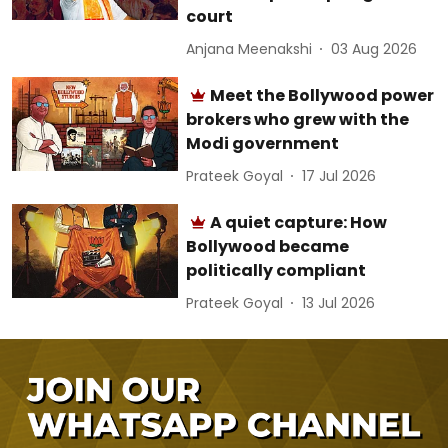
court
Anjana Meenakshi
03 Aug 2026
Meet the Bollywood power
brokers who grew with the
Modi government
Prateek Goyal
17 Jul 2026
A quiet capture: How
Bollywood became
politically compliant
Prateek Goyal
13 Jul 2026