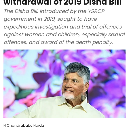
withdrawal of 2019 Disha Bill
The Disha Bill, introduced by the YSRCP
government in 2019, sought to have
expeditious investigation and trial of offences
against women and children, especially sexual
offences, and award of the death penalty.
N Chandrababu Naidu