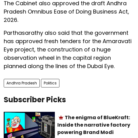
The Cabinet also approved the draft Andhra
Pradesh Omnibus Ease of Doing Business Act,
2026.
Parthasarathy also said that the government
has approved fresh tenders for the Amaravati
Eye project, the construction of a huge
observation wheel in the capital region
planned along the lines of the Dubai Eye.
Andhra Pradesh
Politics
Subscriber Picks
The enigma of BlueKraft:
Inside the narrative factory
powering Brand Modi