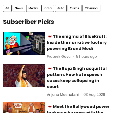
Art
News
Media
India
Auto
Crime
Chennai
Subscriber Picks
The enigma of BlueKraft:
Inside the narrative factory
powering Brand Modi
Prateek Goyal
5 hours ago
The Raja Singh acquittal
pattern: How hate speech
cases keep collapsing in
court
Anjana Meenakshi
03 Aug 2026
Meet the Bollywood power
brokers who grew with the