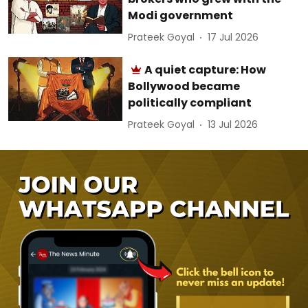
Modi government
Prateek Goyal
17 Jul 2026
A quiet capture: How
Bollywood became
politically compliant
Prateek Goyal
13 Jul 2026