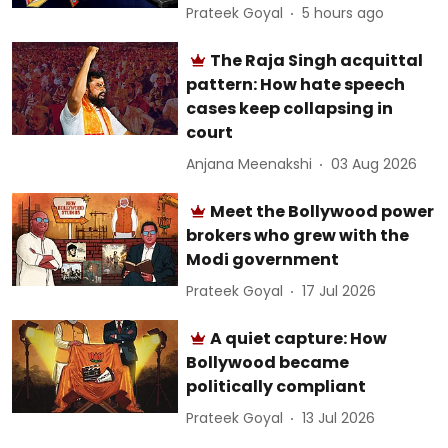
Prateek Goyal
5 hours ago
The Raja Singh acquittal
pattern: How hate speech
cases keep collapsing in
court
Anjana Meenakshi
03 Aug 2026
Meet the Bollywood power
brokers who grew with the
Modi government
Prateek Goyal
17 Jul 2026
A quiet capture: How
Bollywood became
politically compliant
Prateek Goyal
13 Jul 2026