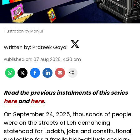
Illustration by Manjul
Written by:
Prateek Goyal
Published on
:
07 Aug 2026, 4:30 am
Read the previous instalments of this series
here
and
here
.
On September 24, 2025, thousands of people
were on the streets of Leh demanding
statehood for Ladakh, jobs and constitutional
protection for a fragile high-altitude ecology.