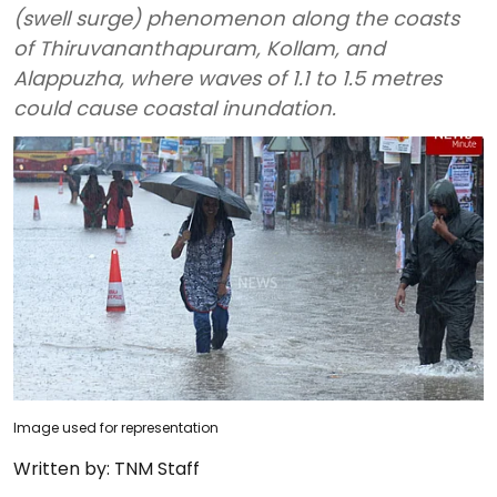
(swell surge) phenomenon along the coasts
of Thiruvananthapuram, Kollam, and
Alappuzha, where waves of 1.1 to 1.5 metres
could cause coastal inundation.
Image used for representation
Written by:
TNM Staff