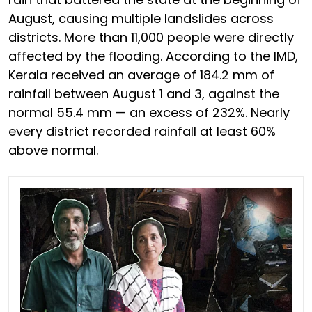
August, causing multiple landslides across
districts. More than 11,000 people were directly
affected by the flooding. According to the IMD,
Kerala received an average of 184.2 mm of
rainfall between August 1 and 3, against the
normal 55.4 mm — an excess of 232%. Nearly
every district recorded rainfall at least 60%
above normal.