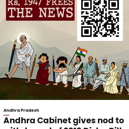
Andhra Pradesh
Andhra Cabinet gives nod to