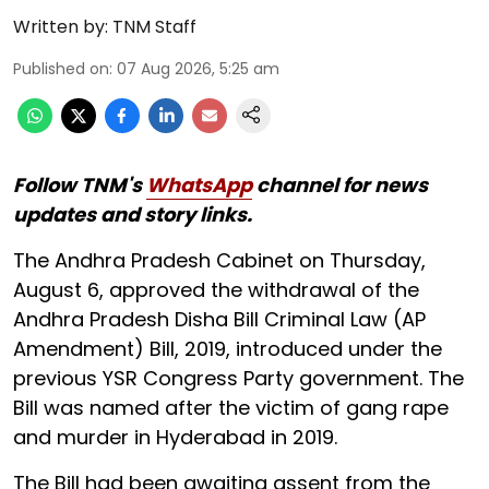
Written by:
TNM Staff
Published on
:
07 Aug 2026, 5:25 am
Follow TNM's
WhatsApp
channel for news
updates and story links.
The Andhra Pradesh Cabinet on Thursday,
August 6, approved the withdrawal of the
Andhra Pradesh Disha Bill Criminal Law (AP
Amendment) Bill, 2019, introduced under the
previous YSR Congress Party government. The
Bill was named after the victim of gang rape
and murder in Hyderabad in 2019.
The Bill had been awaiting assent from the