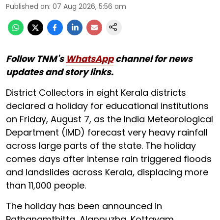
Published on
:
07 Aug 2026, 5:56 am
Follow TNM's
WhatsApp
channel for news
updates and story links.
District Collectors in eight Kerala districts
declared a holiday for educational institutions
on Friday, August 7, as the India Meteorological
Department (IMD) forecast very heavy rainfall
across large parts of the state. The holiday
comes days after intense rain triggered floods
and landslides across Kerala, displacing more
than 11,000 people.
The holiday has been announced in
Pathanamthitta, Alappuzha, Kottayam,