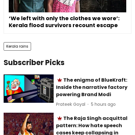
‘We left with only the clothes we wore’:
Kerala flood survivors recount escape
Kerala rains
Subscriber Picks
The enigma of BlueKraft:
Inside the narrative factory
powering Brand Modi
Prateek Goyal
5 hours ago
The Raja Singh acquittal
pattern: How hate speech
cases keep collapsing in