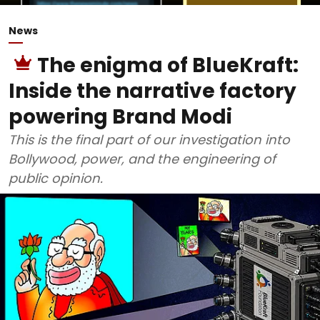
News
The enigma of BlueKraft:
Inside the narrative factory
powering Brand Modi
This is the final part of our investigation into
Bollywood, power, and the engineering of
public opinion.