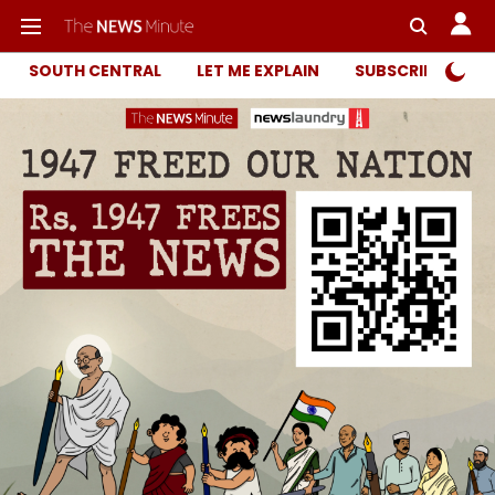
SOUTH CENTRAL
LET ME EXPLAIN
SUBSCRIBER ONL