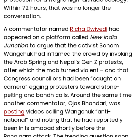
Within 72 hours, that was no longer the
conversation.
A commentator named
Richa Dwivedi
had
appeared on a platform called
New India
Junction
to argue that the activist Sonam
Wangchuk had inflamed the crowd by invoking
the Arab Spring and Nepal’s Gen Z protests,
after which the mob turned violent – and that
Congress councillors had been “caught on
camera” egging protesters toward stone-
pelting and bandh calls. Around the same time
another commentator, Ojas Bhandari, was
posting
videos calling Wangchuk “anti-
national” and noting that he had reportedly
been in Islamabad shortly before the
Pahalgam attack. The trending question soon