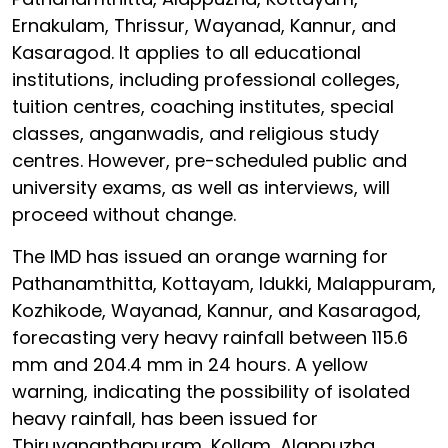
Ernakulam, Thrissur, Wayanad, Kannur, and
Kasaragod. It applies to all educational
institutions, including professional colleges,
tuition centres, coaching institutes, special
classes, anganwadis, and religious study
centres. However, pre-scheduled public and
university exams, as well as interviews, will
proceed without change.
The IMD has issued an orange warning for
Pathanamthitta, Kottayam, Idukki, Malappuram,
Kozhikode, Wayanad, Kannur, and Kasaragod,
forecasting very heavy rainfall between 115.6
mm and 204.4 mm in 24 hours. A yellow
warning, indicating the possibility of isolated
heavy rainfall, has been issued for
Thiruvananthapuram, Kollam, Alappuzha,