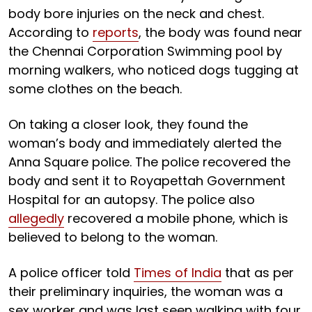
body bore injuries on the neck and chest.
According to
reports
, the body was found near
the Chennai Corporation Swimming pool by
morning walkers, who noticed dogs tugging at
some clothes on the beach.
On taking a closer look, they found the
woman’s body and immediately alerted the
Anna Square police. The police recovered the
body and sent it to Royapettah Government
Hospital for an autopsy. The police also
allegedly
recovered a mobile phone, which is
believed to belong to the woman.
A police officer told
Times of India
that as per
their preliminary inquiries, the woman was a
sex worker and was last seen walking with four