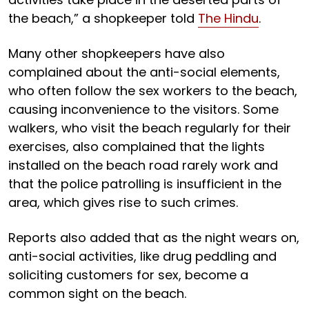
the beach,” a shopkeeper told
The Hindu
.
Many other shopkeepers have also
complained about the anti-social elements,
who often follow the sex workers to the beach,
causing inconvenience to the visitors. Some
walkers, who visit the beach regularly for their
exercises, also complained that the lights
installed on the beach road rarely work and
that the police patrolling is insufficient in the
area, which gives rise to such crimes.
Reports also added that as the night wears on,
anti-social activities, like drug peddling and
soliciting customers for sex, become a
common sight on the beach.