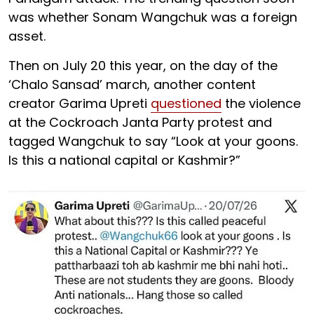
was whether Sonam Wangchuk was a foreign
asset.
Then on July 20 this year, on the day of the
‘Chalo Sansad’ march, another content
creator Garima Upreti
questioned
the violence
at the Cockroach Janta Party protest and
tagged Wangchuk to say “Look at your goons.
Is this a national capital or Kashmir?”