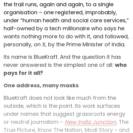
the trail runs, again and again, to a single
organisation – one registered, improbably,
under “human health and social care services,”
half-owned by a tech millionaire who says he
wants nothing more to do with it, and followed,
personally, on X, by the Prime Minister of India.
Its name is BlueKraft. And the question it has
never answered is the simplest one of all:
who
pays for it all?
One address, many masks
BlueKraft does not look like much from the
outside, which is the point. Its work surfaces
under names that suggest grassroots energy
or neutral journalism –
New India Junction
, The
True Picture, Know The Nation, Modi Story – and