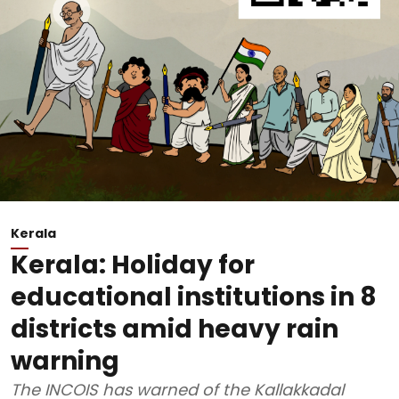
Kerala
Kerala: Holiday for
educational institutions in 8
districts amid heavy rain
warning
The INCOIS has warned of the Kallakkadal