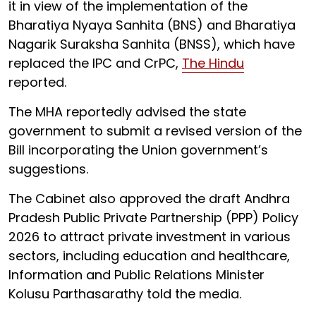
it in view of the implementation of the
Bharatiya Nyaya Sanhita (BNS) and Bharatiya
Nagarik Suraksha Sanhita (BNSS), which have
replaced the IPC and CrPC,
The Hindu
reported.
The MHA reportedly advised the state
government to submit a revised version of the
Bill incorporating the Union government’s
suggestions.
The Cabinet also approved the draft Andhra
Pradesh Public Private Partnership (PPP) Policy
2026 to attract private investment in various
sectors, including education and healthcare,
Information and Public Relations Minister
Kolusu Parthasarathy told the media.