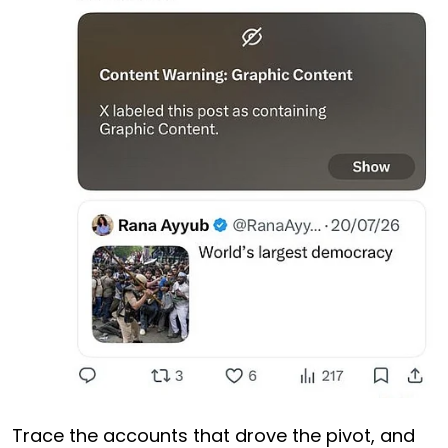
Trace the accounts that drove the pivot, and