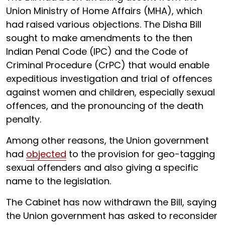
Union Ministry of Home Affairs (MHA), which
had raised various objections. The Disha Bill
sought to make amendments to the then
Indian Penal Code (IPC) and the Code of
Criminal Procedure (CrPC) that would enable
expeditious investigation and trial of offences
against women and children, especially sexual
offences, and the pronouncing of the death
penalty.
Among other reasons, the Union government
had
objected
to the provision for geo-tagging
sexual offenders and also giving a specific
name to the legislation.
The Cabinet has now withdrawn the Bill, saying
the Union government has asked to reconsider