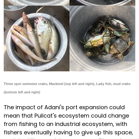
Three spot swimmer crabs, Mackerel (top left and right), Lady fish, mud crabs
(bottom left and right)
The impact of Adani's port expansion could
mean that Pulicat's ecosystem could change
from fishing to an industrial ecosystem, with
fishers eventually having to give up this space,