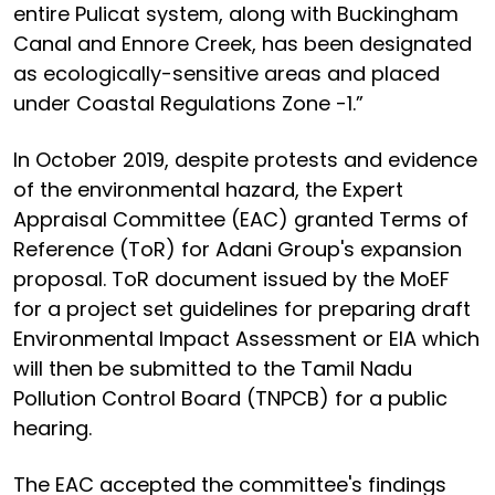
entire Pulicat system, along with Buckingham
Canal and Ennore Creek, has been designated
as ecologically-sensitive areas and placed
under Coastal Regulations Zone -1.”
In October 2019, despite protests and evidence
of the environmental hazard, the Expert
Appraisal Committee (EAC) granted Terms of
Reference (ToR) for Adani Group's expansion
proposal. ToR document issued by the MoEF
for a project set guidelines for preparing draft
Environmental Impact Assessment or EIA which
will then be submitted to the Tamil Nadu
Pollution Control Board (TNPCB) for a public
hearing.
The EAC accepted the committee's findings