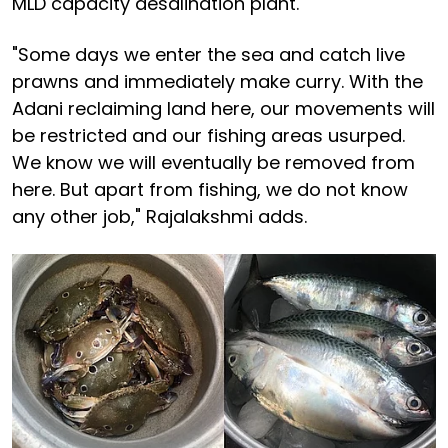
MLD capacity desalination plant.
"Some days we enter the sea and catch live
prawns and immediately make curry. With the
Adani reclaiming land here, our movements will
be restricted and our fishing areas usurped.
We know we will eventually be removed from
here. But apart from fishing, we do not know
any other job," Rajalakshmi adds.