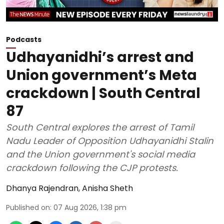
Podcasts
Udhayanidhi’s arrest and
Union government’s Meta
crackdown | South Central
87
South Central explores the arrest of Tamil
Nadu Leader of Opposition Udhayanidhi Stalin
and the Union government's social media
crackdown following the CJP protests.
Dhanya Rajendran
,
Anisha Sheth
Published on
:
07 Aug 2026, 1:38 pm