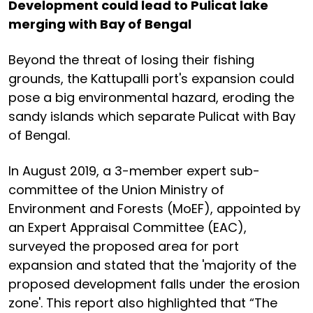
Development could lead to Pulicat lake
merging with Bay of Bengal
Beyond the threat of losing their fishing
grounds, the Kattupalli port's expansion could
pose a big environmental hazard, eroding the
sandy islands which separate Pulicat with Bay
of Bengal.
In August 2019, a 3-member expert sub-
committee of the Union Ministry of
Environment and Forests (MoEF), appointed by
an Expert Appraisal Committee (EAC),
surveyed the proposed area for port
expansion and stated that the 'majority of the
proposed development falls under the erosion
zone'. This report also highlighted that “The