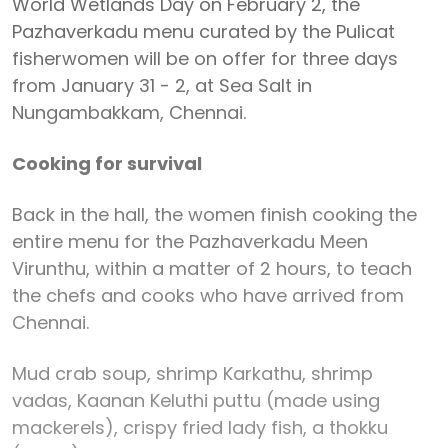
World Wetlands Day on February 2, the
Pazhaverkadu menu curated by the Pulicat
fisherwomen will be on offer for three days
from January 31 - 2, at Sea Salt in
Nungambakkam, Chennai.
Cooking for survival
Back in the hall, the women finish cooking the
entire menu for the Pazhaverkadu Meen
Virunthu, within a matter of 2 hours, to teach
the chefs and cooks who have arrived from
Chennai.
Mud crab soup, shrimp Karkathu, shrimp
vadas, Kaanan Keluthi puttu (made using
mackerels), crispy fried lady fish, a thokku