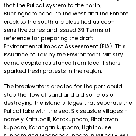
that the Pulicat system to the north,
Buckingham canal to the west and the Ennore
creek to the south are classified as eco-
sensitive zones and issued 39 Terms of
reference for preparing the draft
Environmental Impact Assessment (EIA). This
issuance of ToR by the Environment Ministry
came despite resistance from local fishers
sparked fresh protests in the region.
The breakwaters created for the port could
stop the flow of sand and aid soil erosion,
destroying the island villages that separate the
Pulicat lake with the sea. Six seaside villages -
namely Kattupalli, Korakuppam, Bhairavan
kuppam, Karangan kuppam, Lighthouse
kuppam and Goonangkuppam in Pulicat - will