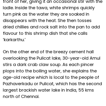
front of her, giving it an occasional stir with the
ladle. Inside the tawa, white shrimps quickly
turn pink as the water they are soaked in
disappears with the heat. She then tosses
dried chillies and rock salt into the pan to add
flavour to this shrimp dish that she calls
‘karkarthu.’
On the other end of the breezy cement hall
overlooking the Pulicat lake, 30-year-old Amul
stirs a dark crab claw soup. As each pincer
plops into the boiling water, she explains the
age-old recipe which is local to the people of
Pazhaverkadu or Pulicat, which has the second
largest brackish water lake in India, 55 kms
north of Chennai.