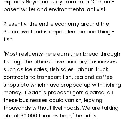
explains Nityanand Jayaraman, a Chennai-
based writer and environmental activist.
Presently, the entire economy around the
Pulicat wetland is dependent on one thing -
fish.
"Most residents here earn their bread through
fishing. The others have ancillary businesses
such as ice sales, fish sales, labour, truck
contracts to transport fish, tea and coffee
shops etc which have cropped up with fishing
money. If Adani's proposal gets cleared, all
these businesses could vanish, leaving
thousands without livelihoods. We are talking
about 30,000 families here," he adds.