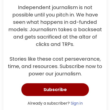
Independent journalism is not
possible until you pitch in. We have
seen what happens in ad-funded
models: Journalism takes a backseat
and gets sacrificed at the altar of
clicks and TRPs.
Stories like these cost perseverance,
time, and resources. Subscribe now to
power our journalism.
Subscribe
Already a subscriber?
Sign in