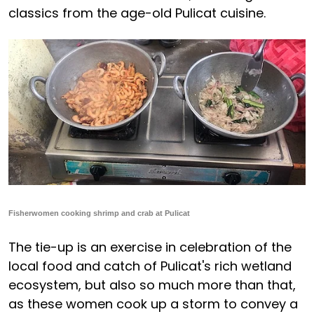
classics from the age-old Pulicat cuisine.
Fisherwomen cooking shrimp and crab at Pulicat
The tie-up is an exercise in celebration of the
local food and catch of Pulicat's rich wetland
ecosystem, but also so much more than that,
as these women cook up a storm to convey a