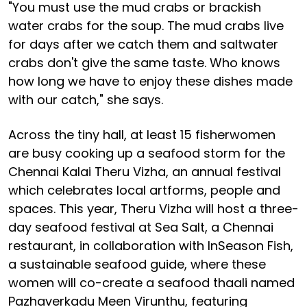
"You must use the mud crabs or brackish
water crabs for the soup. The mud crabs live
for days after we catch them and saltwater
crabs don't give the same taste. Who knows
how long we have to enjoy these dishes made
with our catch," she says.
Across the tiny hall, at least 15 fisherwomen
are busy cooking up a seafood storm for the
Chennai Kalai Theru Vizha, an annual festival
which celebrates local artforms, people and
spaces. This year, Theru Vizha will host a three-
day seafood festival at Sea Salt, a Chennai
restaurant, in collaboration with InSeason Fish,
a sustainable seafood guide, where these
women will co-create a seafood thaali named
Pazhaverkadu Meen Virunthu, featuring