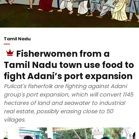
Tamil Nadu
Fisherwomen from a
Tamil Nadu town use food to
fight Adani’s port expansion
Pulicat's fisherfolk are fighting against Adani
group's port expansion, which will convert 1145
hectares of land and seawater to industrial
real estate, possibly erasing close to 50
villages.