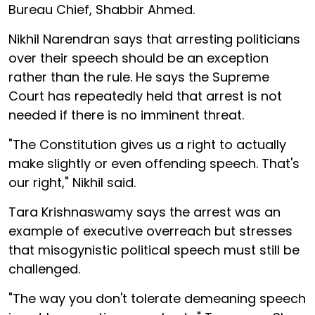
Bureau Chief, Shabbir Ahmed.
Nikhil Narendran says that arresting politicians
over their speech should be an exception
rather than the rule. He says the Supreme
Court has repeatedly held that arrest is not
needed if there is no imminent threat.
"The Constitution gives us a right to actually
make slightly or even offending speech. That's
our right," Nikhil said.
Tara Krishnaswamy says the arrest was an
example of executive overreach but stresses
that misogynistic political speech must still be
challenged.
"The way you don't tolerate demeaning speech