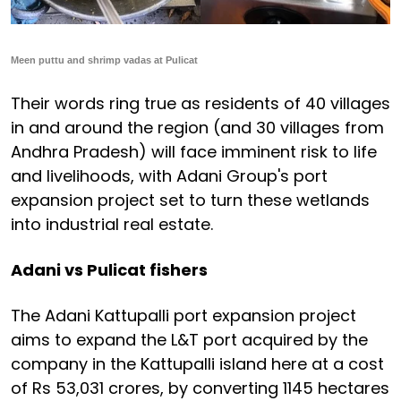
Meen puttu and shrimp vadas at Pulicat
Their words ring true as residents of 40 villages
in and around the region (and 30 villages from
Andhra Pradesh) will face imminent risk to life
and livelihoods, with Adani Group's port
expansion project set to turn these wetlands
into industrial real estate.
Adani vs Pulicat fishers
The Adani Kattupalli port expansion project
aims to expand the L&T port acquired by the
company in the Kattupalli island here at a cost
of Rs 53,031 crores, by converting 1145 hectares