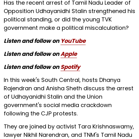
Has the recent arrest of Tamil Nadu Leader of
Opposition Udhayanidhi Stalin strengthened his
political standing, or did the young TVK
government make a political miscalculation?
Listen and follow on
YouTube
Listen and follow on
Apple
Listen and follow on
Spotify
In this week's South Central, hosts Dhanya
Rajendran and Anisha Sheth discuss the arrest
of Udhayanidhi Stalin and the Union
government's social media crackdown
following the CJP protests.
They are joined by activist Tara Krishnaswamy,
lawyer Nikhil Narendran, and TNM's Tamil Nadu