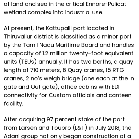
of land and sea in the critical Ennore-Pulicat
wetland complex into industrial use.
At present, the Kattupalli port located in
Thiruvallur district is classified as a minor port
by the Tamil Nadu Maritime Board and handles
a capacity of 1.2 million twenty-foot equivalent
units (TEUs) annually. It has two berths, a quay
length of 710 meters, 6 Quay cranes, 15 RTG
cranes, 2 no’s weigh bridge (one each at the In
gate and Out gate), office cabins with EDI
connectivity for Custom officials and canteen
facility.
After acquiring 97 percent stake of the port
from Larsen and Toubro (L&T) in July 2018, the
Adani group not only began construction of a