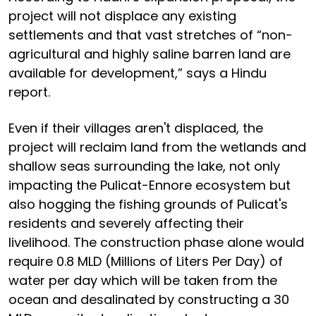
project will not displace any existing
settlements and that vast stretches of “non-
agricultural and highly saline barren land are
available for development,” says a Hindu
report.
Even if their villages aren't displaced, the
project will reclaim land from the wetlands and
shallow seas surrounding the lake, not only
impacting the Pulicat-Ennore ecosystem but
also hogging the fishing grounds of Pulicat's
residents and severely affecting their
livelihood. The construction phase alone would
require 0.8 MLD (Millions of Liters Per Day) of
water per day which will be taken from the
ocean and desalinated by constructing a 30