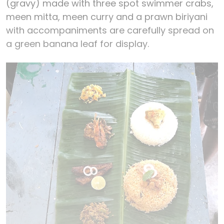
(gravy) made with three spot swimmer crabs,
meen mitta, meen curry and a prawn biriyani
with accompaniments are carefully spread on
a green banana leaf for display.