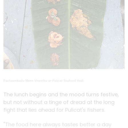
Pazhaverkadu Meen Virunthu or Pulicat Seafood thali
The lunch begins and the mood turns festive,
but not without a tinge of dread at the long
fight that lies ahead for Pulicat's fishers.
"The food here always tastes better a day