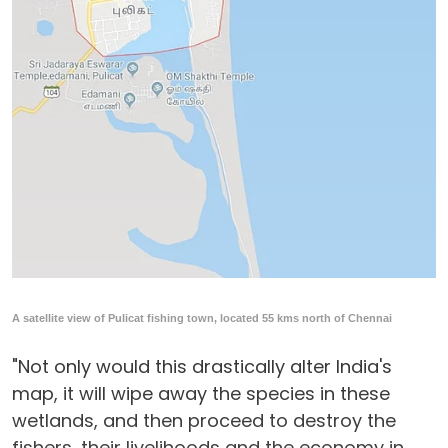
A satellite view of Pulicat fishing town, located 55 kms north of Chennai
"Not only would this drastically alter India's
map, it will wipe away the species in these
wetlands, and then proceed to destroy the
fishers, their livelihoods and the economy in