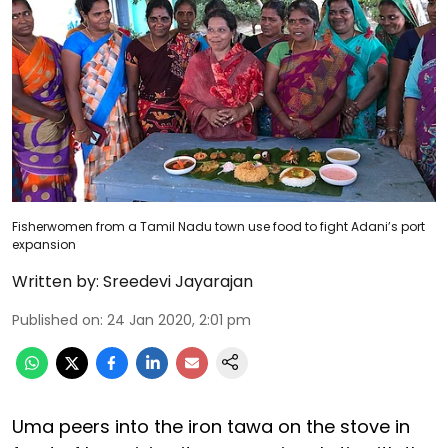
Fisherwomen from a Tamil Nadu town use food to fight Adani’s port
expansion
Written by:
Sreedevi Jayarajan
Published on
:
24 Jan 2020, 2:01 pm
Uma peers into the iron tawa on the stove in