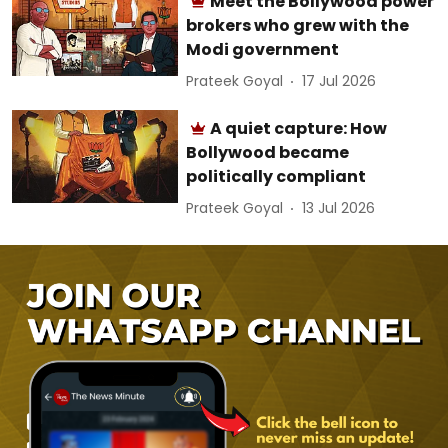
Meet the Bollywood power
brokers who grew with the
Modi government
Prateek Goyal
17 Jul 2026
A quiet capture: How
Bollywood became
politically compliant
Prateek Goyal
13 Jul 2026