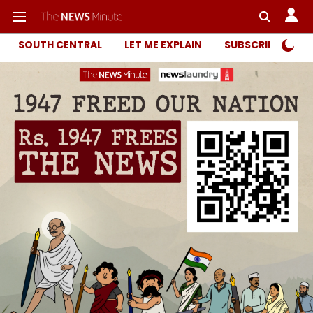
SOUTH CENTRAL
LET ME EXPLAIN
SUBSCRIBER ONL