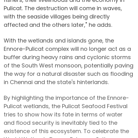
Pulicat. The destruction will come in waves,
with the seaside villages being directly
affected and the others later," he adds.
With the wetlands and islands gone, the
Ennore-Pulicat complex will no longer act as a
buffer during heavy rains and cyclonic storms
of the South West monsoon, potentially paving
the way for a natural disaster such as flooding
in Chennai and the state's hinterlands.
By highlighting the importance of the Ennore-
Pulicat wetlands, the Pulicat Seafood Festival
tries to show how its fate in terms of water
and flood security is inevitably tied to the
existence of this ecosystem. To celebrate the