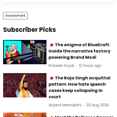
Environment
Subscriber Picks
The enigma of BlueKraft:
Inside the narrative factory
powering Brand Modi
Prateek Goyal
12 hours ago
The Raja Singh acquittal
pattern: How hate speech
cases keep collapsing in
court
Anjana Meenakshi
03 Aug 2026