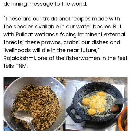
damning message to the world.
"These are our traditional recipes made with
the species available in our water bodies. But
with Pulicat wetlands facing imminent external
threats, these prawns, crabs, our dishes and
livelihoods will die in the near future,"
Rajalakshmi, one of the fisherwomen in the fest
tells TNM.