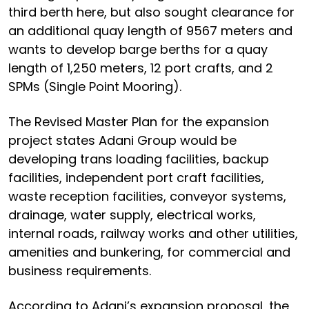
third berth here, but also sought clearance for
an additional quay length of 9567 meters and
wants to develop barge berths for a quay
length of 1,250 meters, 12 port crafts, and 2
SPMs (Single Point Mooring).
The Revised Master Plan for the expansion
project states Adani Group would be
developing trans loading facilities, backup
facilities, independent port craft facilities,
waste reception facilities, conveyor systems,
drainage, water supply, electrical works,
internal roads, railway works and other utilities,
amenities and bunkering, for commercial and
business requirements.
According to Adani’s expansion proposal, the