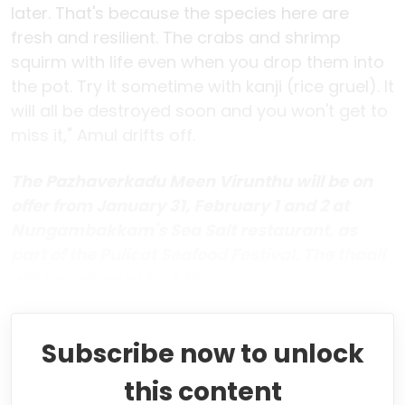
later. That's because the species here are
fresh and resilient. The crabs and shrimp
squirm with life even when you drop them into
the pot. Try it sometime with kanji (rice gruel). It
will all be destroyed soon and you won't get to
miss it," Amul drifts off.
The Pazhaverkadu Meen Virunthu will be on
offer from January 31, February 1 and 2 at
Nungambakkam's Sea Salt restaurant, as
part of the Pulicat Seafood Festival. The thaali
will be priced at Rs 545.
Subscribe now to unlock
this content