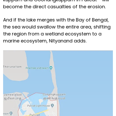
become the direct casualties of the erosion.
And if the lake merges with the Bay of Bengal,
the sea would swallow the entire area, shifting
the region from a wetland ecosystem to a
marine ecosystem, Nityanand adds.