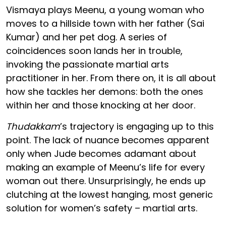
Vismaya plays Meenu, a young woman who
moves to a hillside town with her father (Sai
Kumar) and her pet dog. A series of
coincidences soon lands her in trouble,
invoking the passionate martial arts
practitioner in her. From there on, it is all about
how she tackles her demons: both the ones
within her and those knocking at her door.
Thudakkam
’s trajectory is engaging up to this
point. The lack of nuance becomes apparent
only when Jude becomes adamant about
making an example of Meenu’s life for every
woman out there. Unsurprisingly, he ends up
clutching at the lowest hanging, most generic
solution for women’s safety – martial arts.