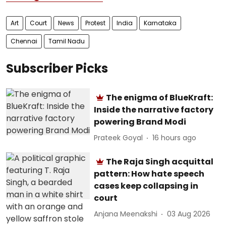
Art
Court
News
Protest
India
Karnataka
Chennai
Tamil Nadu
Subscriber Picks
The enigma of BlueKraft:
Inside the narrative factory
powering Brand Modi
Prateek Goyal
16 hours ago
The Raja Singh acquittal
pattern: How hate speech
cases keep collapsing in
court
Anjana Meenakshi
03 Aug 2026