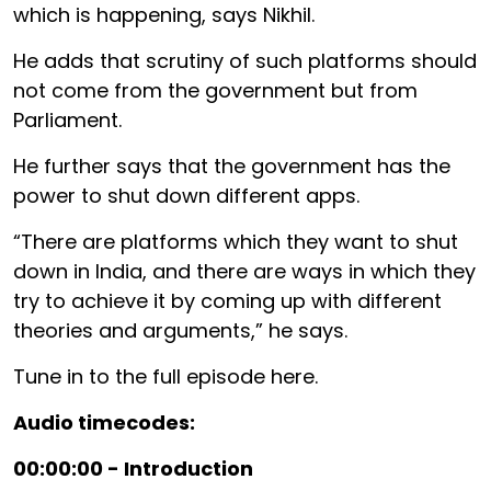
which is happening, says Nikhil.
He adds that scrutiny of such platforms should
not come from the government but from
Parliament.
He further says that the government has the
power to shut down different apps.
“There are platforms which they want to shut
down in India, and there are ways in which they
try to achieve it by coming up with different
theories and arguments,” he says.
Tune in to the full episode here.
Audio timecodes:
00:00:00 - Introduction