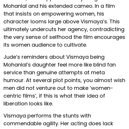
Mohanlal and his extended cameo. In a film
that insists on empowering women, his
character looms large above Vismaya’s. This
ultimately undercuts her agency, contradicting
the very sense of selfhood the film encourages
its women audience to cultivate.
Jude’s reminders about Vismaya being
Mohanlal’s daughter feel more like blind fan
service than genuine attempts at meta
humour. At several plot points, you almost wish
men did not venture out to make ‘women-
centric films’, if this is what their idea of
liberation looks like.
Vismaya performs the stunts with
commendable agility. Her acting does lack