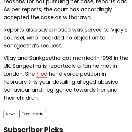
reasons for not pursuing her case, reports add.
As per reports, the court has accordingly
accepted the case as withdrawn.
Reports also say a notice was served to Vijay’s
counsel, who recorded no objection to
Sankgeetha’s request.
Vijay and Sankgeetha got married in 1998 in the
UK. Sangeetha is reportedly a fan he met in
London. She
filed
her divorce petition in
February this year detailing alleged abusive
behaviour and negligence towards her and
their children.
News
Tamil Nadu
Subscriber Picks