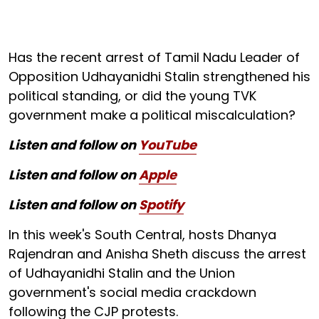
Has the recent arrest of Tamil Nadu Leader of
Opposition Udhayanidhi Stalin strengthened his
political standing, or did the young TVK
government make a political miscalculation?
Listen and follow on
YouTube
Listen and follow on
Apple
Listen and follow on
Spotify
In this week's South Central, hosts Dhanya
Rajendran and Anisha Sheth discuss the arrest
of Udhayanidhi Stalin and the Union
government's social media crackdown
following the CJP protests.