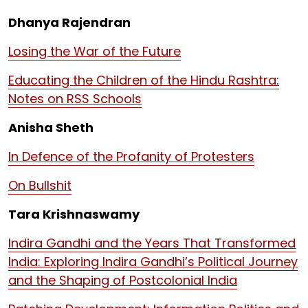
Dhanya Rajendran
Losing the War of the Future
Educating the Children of the Hindu Rashtra:
Notes on RSS Schools
Anisha Sheth
In Defence of the Profanity of Protesters
On Bullshit
Tara Krishnaswamy
Indira Gandhi and the Years That Transformed
India: Exploring Indira Gandhi’s Political Journey
and the Shaping of Postcolonial India