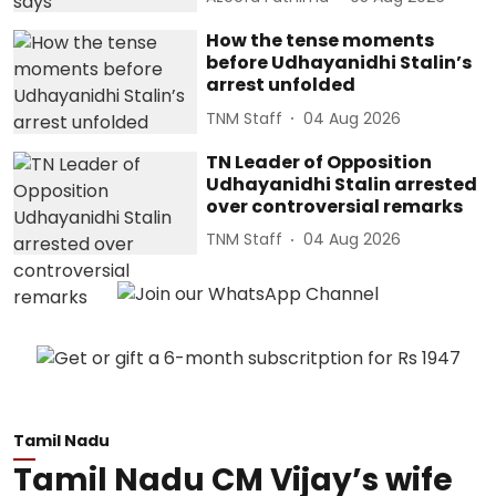
How the tense moments
before Udhayanidhi Stalin’s
arrest unfolded
TNM Staff
04 Aug 2026
TN Leader of Opposition
Udhayanidhi Stalin arrested
over controversial remarks
TNM Staff
04 Aug 2026
Tamil Nadu
Tamil Nadu CM Vijay’s wife