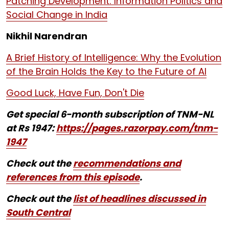
Patching Development: Information Politics and
Social Change in India
Nikhil Narendran
A Brief History of Intelligence: Why the Evolution
of the Brain Holds the Key to the Future of AI
Good Luck, Have Fun, Don't Die
Get special 6-month subscription of TNM-NL
at Rs 1947:
https://pages.razorpay.com/tnm-
1947
Check out the
recommendations and
references from this episode
.
Check out the
list of headlines discussed in
South Central