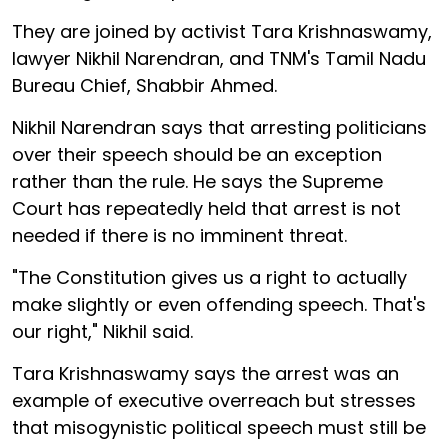
They are joined by activist Tara Krishnaswamy,
lawyer Nikhil Narendran, and TNM's Tamil Nadu
Bureau Chief, Shabbir Ahmed.
Nikhil Narendran says that arresting politicians
over their speech should be an exception
rather than the rule. He says the Supreme
Court has repeatedly held that arrest is not
needed if there is no imminent threat.
"The Constitution gives us a right to actually
make slightly or even offending speech. That's
our right," Nikhil said.
Tara Krishnaswamy says the arrest was an
example of executive overreach but stresses
that misogynistic political speech must still be