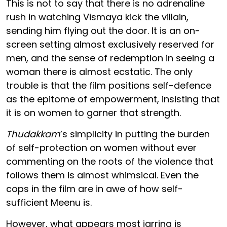
This is not to say that there is no adrenaline
rush in watching Vismaya kick the villain,
sending him flying out the door. It is an on-
screen setting almost exclusively reserved for
men, and the sense of redemption in seeing a
woman there is almost ecstatic. The only
trouble is that the film positions self-defence
as the epitome of empowerment, insisting that
it is on women to garner that strength.
Thudakkam
’s simplicity in putting the burden
of self-protection on women without ever
commenting on the roots of the violence that
follows them is almost whimsical. Even the
cops in the film are in awe of how self-
sufficient Meenu is.
However, what appears most jarring is