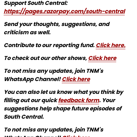
Support South Central:
https://pages.razorpay.com/south-central
Send your thoughts, suggestions, and
criticism as well.
Contribute to our reporting fund.
Click here.
To check out our other shows,
Click here
To not miss any updates, join TNM's
WhatsApp Channel!
Click here
You can also let us know what you think by
filling out our quick
feedback form
. Your
suggestions help shape future episodes of
South Central.
To not miss any updates, join TNM's