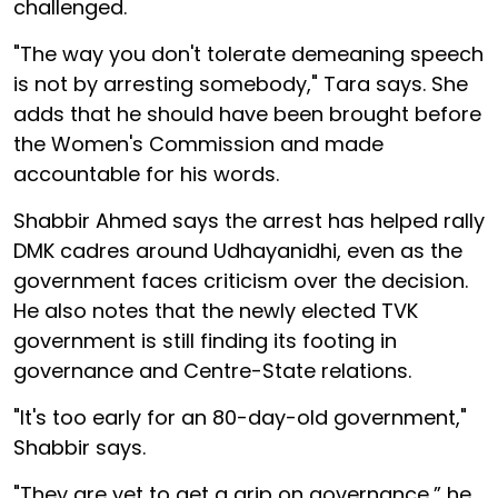
challenged.
"The way you don't tolerate demeaning speech
is not by arresting somebody," Tara says. She
adds that he should have been brought before
the Women's Commission and made
accountable for his words.
Shabbir Ahmed says the arrest has helped rally
DMK cadres around Udhayanidhi, even as the
government faces criticism over the decision.
He also notes that the newly elected TVK
government is still finding its footing in
governance and Centre-State relations.
"It's too early for an 80-day-old government,"
Shabbir says.
"They are yet to get a grip on governance,” he