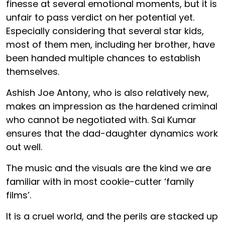
finesse at several emotional moments, but it is
unfair to pass verdict on her potential yet.
Especially considering that several star kids,
most of them men, including her brother, have
been handed multiple chances to establish
themselves.
Ashish Joe Antony, who is also relatively new,
makes an impression as the hardened criminal
who cannot be negotiated with. Sai Kumar
ensures that the dad-daughter dynamics work
out well.
The music and the visuals are the kind we are
familiar with in most cookie-cutter ‘family
films’.
It is a cruel world, and the perils are stacked up