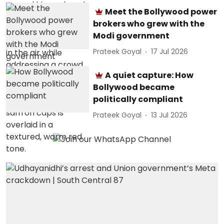
Meet the Bollywood power
brokers who grew with the
Modi government
Prateek Goyal
17 Jul 2026
A quiet capture: How
Bollywood became
politically compliant
Prateek Goyal
13 Jul 2026