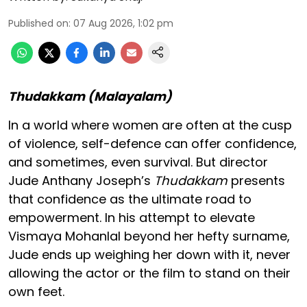
Published on
:
07 Aug 2026, 1:02 pm
Thudakkam (Malayalam)
In a world where women are often at the cusp
of violence, self-defence can offer confidence,
and sometimes, even survival. But director
Jude Anthany Joseph’s
Thudakkam
presents
that confidence as the ultimate road to
empowerment. In his attempt to elevate
Vismaya Mohanlal beyond her hefty surname,
Jude ends up weighing her down with it, never
allowing the actor or the film to stand on their
own feet.