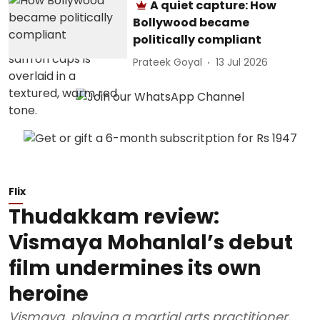
A quiet capture: How
Bollywood became
politically compliant
Prateek Goyal
13 Jul 2026
Flix
Thudakkam review:
Vismaya Mohanlal’s debut
film undermines its own
heroine
Vismaya, playing a martial arts practitioner,