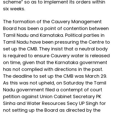
scheme” so as to implement its orders within
six weeks.
The formation of the Cauvery Management
Board has been a point of contention between
Tamil Nadu and Karnataka. Political parties in
Tamil Nadu have been pressuring the Centre to
set up the CMB. They insist that a neutral body
is required to ensure Cauvery water is released
on time, given that the Karnataka government
has not complied with directions in the past.
The deadline to set up the CMB was March 29.
As this was not upheld, on Saturday the Tamil
Nadu government filed a contempt of court
petition against Union Cabinet Secretary PK
Sinha and Water Resources Secy UP Singh for
not setting up the Board as directed by the