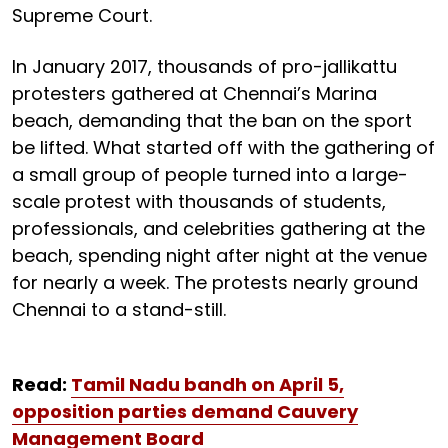
Supreme Court.
In January 2017, thousands of pro-jallikattu
protesters gathered at Chennai’s Marina
beach, demanding that the ban on the sport
be lifted. What started off with the gathering of
a small group of people turned into a large-
scale protest with thousands of students,
professionals, and celebrities gathering at the
beach, spending night after night at the venue
for nearly a week. The protests nearly ground
Chennai to a stand-still.
Read:
Tamil Nadu bandh on April 5,
opposition parties demand Cauvery
Management Board