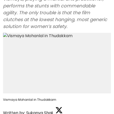
performs the stunts with commendable
agility. The only trouble is that the film
clutches at the lowest hanging, most generic
solution for women’s safety.
Vismaya Mohanlal in Thudakkam
Written by:
Sukanya Shaji