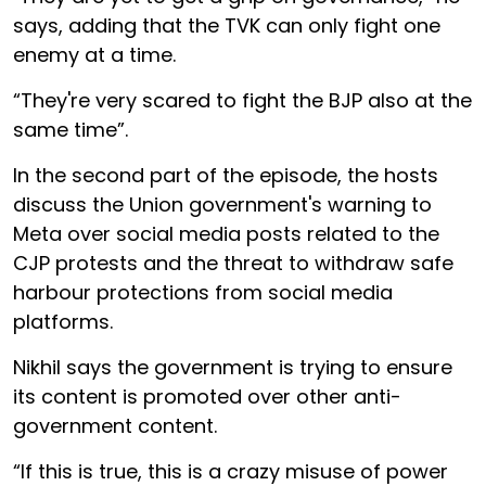
says, adding that the TVK can only fight one
enemy at a time.
“They're very scared to fight the BJP also at the
same time”.
In the second part of the episode, the hosts
discuss the Union government's warning to
Meta over social media posts related to the
CJP protests and the threat to withdraw safe
harbour protections from social media
platforms.
Nikhil says the government is trying to ensure
its content is promoted over other anti-
government content.
“If this is true, this is a crazy misuse of power