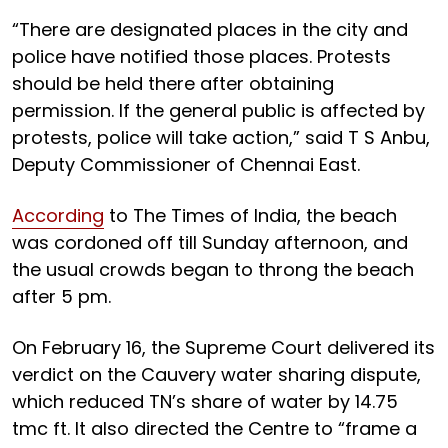
“There are designated places in the city and
police have notified those places. Protests
should be held there after obtaining
permission. If the general public is affected by
protests, police will take action,” said T S Anbu,
Deputy Commissioner of Chennai East.
According
to The Times of India, the beach
was cordoned off till Sunday afternoon, and
the usual crowds began to throng the beach
after 5 pm.
On February 16, the Supreme Court delivered its
verdict on the Cauvery water sharing dispute,
which reduced TN’s share of water by 14.75
tmc ft. It also directed the Centre to “frame a