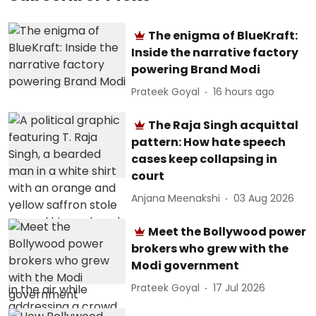
The enigma of BlueKraft:
Inside the narrative factory
powering Brand Modi
Prateek Goyal
16 hours ago
The Raja Singh acquittal
pattern: How hate speech
cases keep collapsing in
court
Anjana Meenakshi
03 Aug 2026
Meet the Bollywood power
brokers who grew with the
Modi government
Prateek Goyal
17 Jul 2026