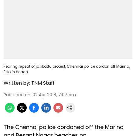
Fearing repeat of jallikattu protest, Chennai police cordon off Marina,
Elliot’s beach
Written by:
TNM Staff
Published on
:
02 Apr 2018, 7:07 am
The Chennai police cordoned off the Marina
and Besant Nagar beaches on