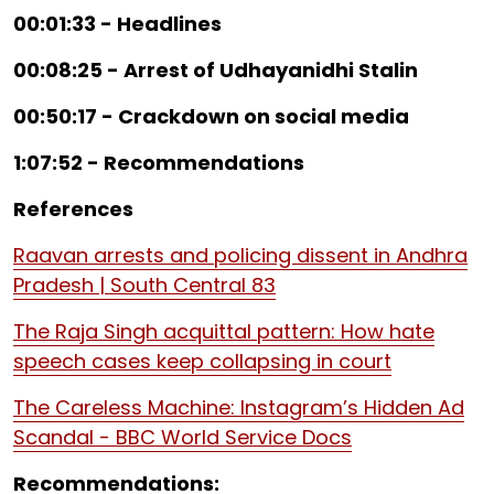
00:01:33 - Headlines
00:08:25 - Arrest of Udhayanidhi Stalin
00:50:17 - Crackdown on social media
1:07:52 - Recommendations
References
Raavan arrests and policing dissent in Andhra
Pradesh | South Central 83
The Raja Singh acquittal pattern: How hate
speech cases keep collapsing in court
The Careless Machine: Instagram’s Hidden Ad
Scandal - BBC World Service Docs
Recommendations: