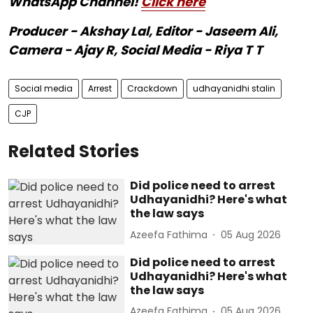
WhatsApp Channel!
Click here
Producer - Akshay Lal, Editor - Jaseem Ali,
Camera - Ajay R, Social Media - Riya T T
Social media
Arrest
Crackdown
udhayanidhi stalin
CJP
Related Stories
Did police need to arrest
Udhayanidhi? Here's what
the law says
Azeefa Fathima
05 Aug 2026
Did police need to arrest
Udhayanidhi? Here's what
the law says
Azeefa Fathima
05 Aug 2026