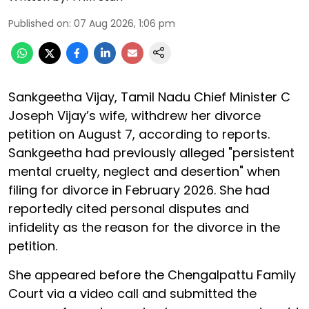
Published on
:
07 Aug 2026, 1:06 pm
Sankgeetha Vijay, Tamil Nadu Chief Minister C
Joseph Vijay’s wife, withdrew her divorce
petition on August 7, according to reports.
Sankgeetha had previously alleged "persistent
mental cruelty, neglect and desertion" when
filing for divorce in February 2026. She had
reportedly cited personal disputes and
infidelity as the reason for the divorce in the
petition.
She appeared before the Chengalpattu Family
Court via a video call and submitted the