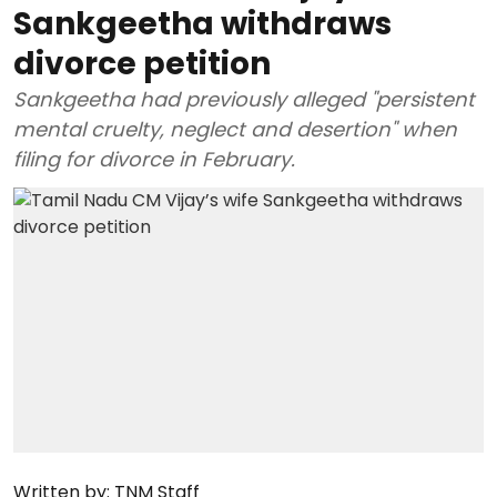
Sankgeetha withdraws
divorce petition
Sankgeetha had previously alleged "persistent
mental cruelty, neglect and desertion" when
filing for divorce in February.
Written by:
TNM Staff