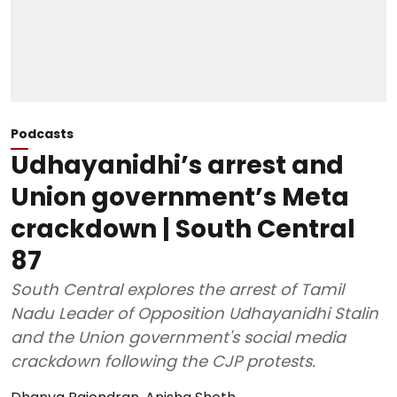
Podcasts
Udhayanidhi’s arrest and
Union government’s Meta
crackdown | South Central
87
South Central explores the arrest of Tamil
Nadu Leader of Opposition Udhayanidhi Stalin
and the Union government's social media
crackdown following the CJP protests.