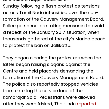
Sunday following a flash protest as tensions
across Tamil Nadu intensified over the non-
formation of the Cauvery Management Board.
Police personnel are taking measures to avoid
a repeat of the January 2017 situation, when
thousands gathered at the city’s Marina beach
to protest the ban on Jallikattu.
They began clearing the protesters when the
latter began raising slogans against the
Centre and held placards demanding the
formation of the Cauvery Management Board.
The police also reportedly stopped vehicles
from entering the service lane of the
Kamarajar Salai. Pedestrians were allowed
after they were frisked, The Hindu
reported
.