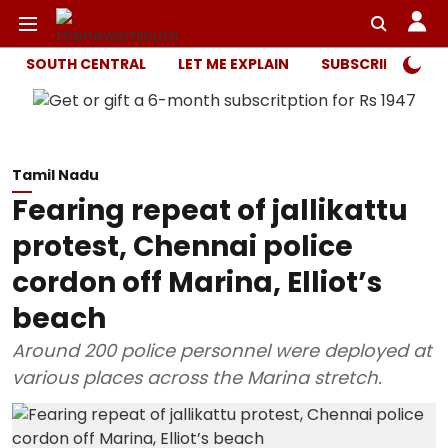
SOUTH CENTRAL
LET ME EXPLAIN
SUBSCRIBER ONL
Tamil Nadu
Fearing repeat of jallikattu
protest, Chennai police
cordon off Marina, Elliot’s
beach
Around 200 police personnel were deployed at
various places across the Marina stretch.