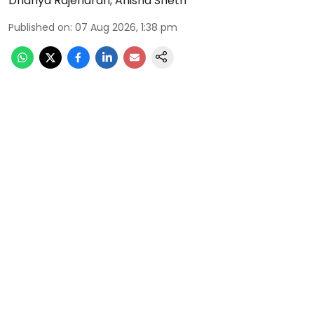
Dhanya Rajendran
,
Anisha Sheth
Published on
:
07 Aug 2026, 1:38 pm