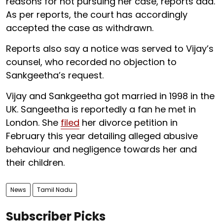
reasons for not pursuing her case, reports add.
As per reports, the court has accordingly
accepted the case as withdrawn.
Reports also say a notice was served to Vijay’s
counsel, who recorded no objection to
Sankgeetha’s request.
Vijay and Sankgeetha got married in 1998 in the
UK. Sangeetha is reportedly a fan he met in
London. She
filed
her divorce petition in
February this year detailing alleged abusive
behaviour and negligence towards her and
their children.
News
Tamil Nadu
Subscriber Picks