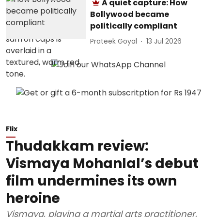
A quiet capture: How
Bollywood became
politically compliant
Prateek Goyal
13 Jul 2026
Flix
Thudakkam review:
Vismaya Mohanlal’s debut
film undermines its own
heroine
Vismaya, playing a martial arts practitioner,