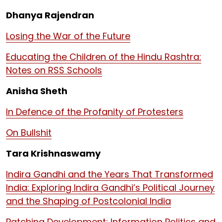
Dhanya Rajendran
Losing the War of the Future
Educating the Children of the Hindu Rashtra:
Notes on RSS Schools
Anisha Sheth
In Defence of the Profanity of Protesters
On Bullshit
Tara Krishnaswamy
Indira Gandhi and the Years That Transformed
India: Exploring Indira Gandhi’s Political Journey
and the Shaping of Postcolonial India
Patching Development: Information Politics and