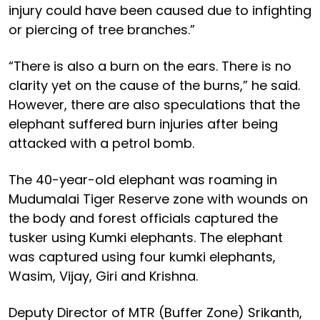
injury could have been caused due to infighting
or piercing of tree branches.”
“There is also a burn on the ears. There is no
clarity yet on the cause of the burns,” he said.
However, there are also speculations that the
elephant suffered burn injuries after being
attacked with a petrol bomb.
The 40-year-old elephant was roaming in
Mudumalai Tiger Reserve zone with wounds on
the body and forest officials captured the
tusker using Kumki elephants. The elephant
was captured using four kumki elephants,
Wasim, Vijay, Giri and Krishna.
Deputy Director of MTR (Buffer Zone) Srikanth,