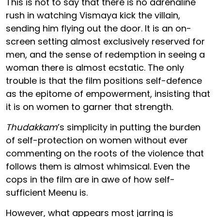
This is not to say that there is no adrenaline
rush in watching Vismaya kick the villain,
sending him flying out the door. It is an on-
screen setting almost exclusively reserved for
men, and the sense of redemption in seeing a
woman there is almost ecstatic. The only
trouble is that the film positions self-defence
as the epitome of empowerment, insisting that
it is on women to garner that strength.
Thudakkam
’s simplicity in putting the burden
of self-protection on women without ever
commenting on the roots of the violence that
follows them is almost whimsical. Even the
cops in the film are in awe of how self-
sufficient Meenu is.
However, what appears most jarring is