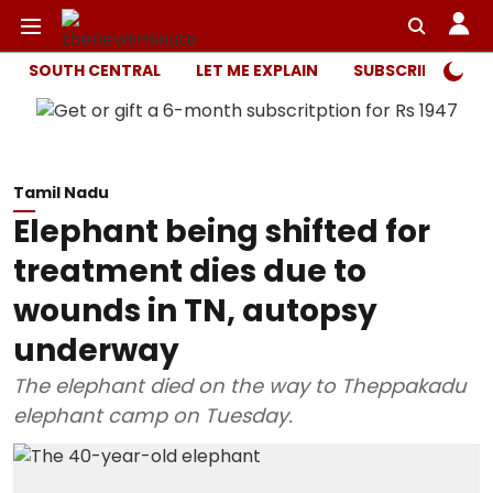
SOUTH CENTRAL
LET ME EXPLAIN
SUBSCRIBER ONL
Tamil Nadu
Elephant being shifted for
treatment dies due to
wounds in TN, autopsy
underway
The elephant died on the way to Theppakadu
elephant camp on Tuesday.