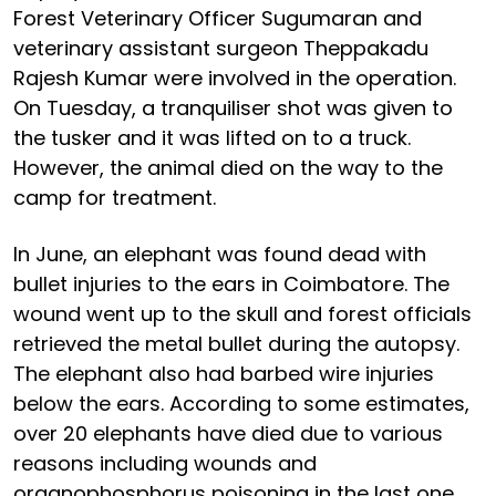
Forest Veterinary Officer Sugumaran and
veterinary assistant surgeon Theppakadu
Rajesh Kumar were involved in the operation.
On Tuesday, a tranquiliser shot was given to
the tusker and it was lifted on to a truck.
However, the animal died on the way to the
camp for treatment.
In June, an elephant was found dead with
bullet injuries to the ears in Coimbatore. The
wound went up to the skull and forest officials
retrieved the metal bullet during the autopsy.
The elephant also had barbed wire injuries
below the ears. According to some estimates,
over 20 elephants have died due to various
reasons including wounds and
organophosphorus poisoning in the last one