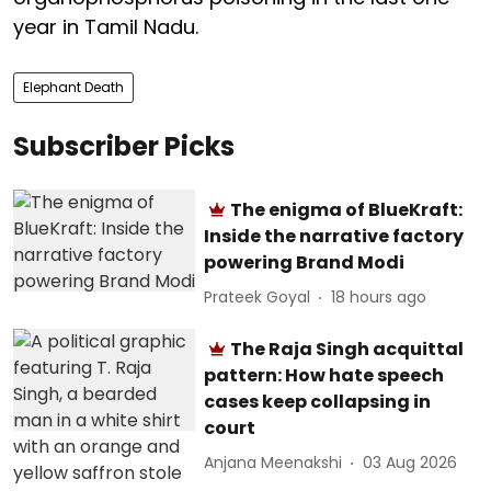
year in Tamil Nadu.
Elephant Death
Subscriber Picks
The enigma of BlueKraft:
Inside the narrative factory
powering Brand Modi
Prateek Goyal
18 hours ago
The Raja Singh acquittal
pattern: How hate speech
cases keep collapsing in
court
Anjana Meenakshi
03 Aug 2026