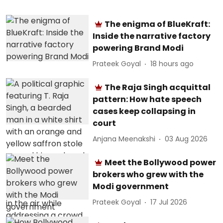
The enigma of BlueKraft:
Inside the narrative factory
powering Brand Modi
Prateek Goyal
18 hours ago
The Raja Singh acquittal
pattern: How hate speech
cases keep collapsing in
court
Anjana Meenakshi
03 Aug 2026
Meet the Bollywood power
brokers who grew with the
Modi government
Prateek Goyal
17 Jul 2026