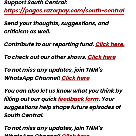
Support South Central:
https://pages.razorpay.com/south-central
Send your thoughts, suggestions, and
criticism as well.
Contribute to our reporting fund.
Click here.
To check out our other shows,
Click here
To not miss any updates, join TNM's
WhatsApp Channel!
Click here
You can also let us know what you think by
filling out our quick
feedback form
. Your
suggestions help shape future episodes of
South Central.
To not miss any updates, join TNM's