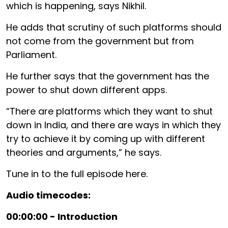
which is happening, says Nikhil.
He adds that scrutiny of such platforms should
not come from the government but from
Parliament.
He further says that the government has the
power to shut down different apps.
“There are platforms which they want to shut
down in India, and there are ways in which they
try to achieve it by coming up with different
theories and arguments,” he says.
Tune in to the full episode here.
Audio timecodes:
00:00:00 - Introduction