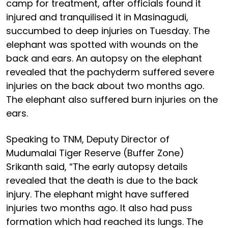
camp for treatment, after officials found it
injured and tranquilised it in Masinagudi,
succumbed to deep injuries on Tuesday. The
elephant was spotted with wounds on the
back and ears. An autopsy on the elephant
revealed that the pachyderm suffered severe
injuries on the back about two months ago.
The elephant also suffered burn injuries on the
ears.
Speaking to TNM, Deputy Director of
Mudumalai Tiger Reserve (Buffer Zone)
Srikanth said, “The early autopsy details
revealed that the death is due to the back
injury. The elephant might have suffered
injuries two months ago. It also had puss
formation which had reached its lungs. The