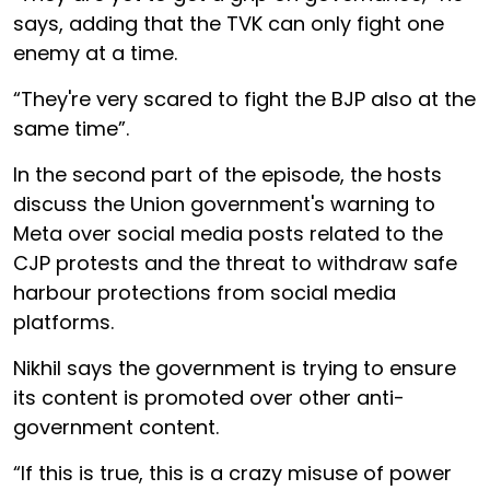
says, adding that the TVK can only fight one
enemy at a time.
“They're very scared to fight the BJP also at the
same time”.
In the second part of the episode, the hosts
discuss the Union government's warning to
Meta over social media posts related to the
CJP protests and the threat to withdraw safe
harbour protections from social media
platforms.
Nikhil says the government is trying to ensure
its content is promoted over other anti-
government content.
“If this is true, this is a crazy misuse of power