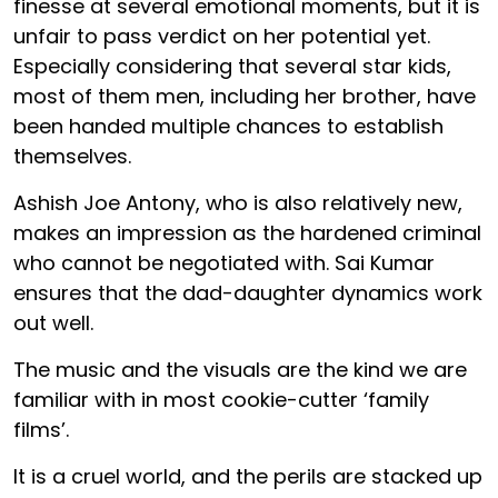
finesse at several emotional moments, but it is
unfair to pass verdict on her potential yet.
Especially considering that several star kids,
most of them men, including her brother, have
been handed multiple chances to establish
themselves.
Ashish Joe Antony, who is also relatively new,
makes an impression as the hardened criminal
who cannot be negotiated with. Sai Kumar
ensures that the dad-daughter dynamics work
out well.
The music and the visuals are the kind we are
familiar with in most cookie-cutter ‘family
films’.
It is a cruel world, and the perils are stacked up