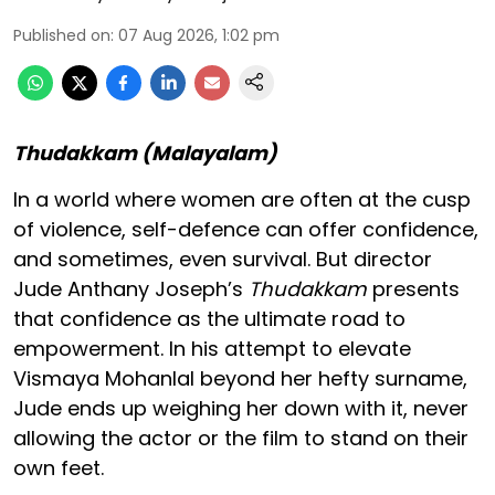
Published on
:
07 Aug 2026, 1:02 pm
Thudakkam (Malayalam)
In a world where women are often at the cusp
of violence, self-defence can offer confidence,
and sometimes, even survival. But director
Jude Anthany Joseph’s
Thudakkam
presents
that confidence as the ultimate road to
empowerment. In his attempt to elevate
Vismaya Mohanlal beyond her hefty surname,
Jude ends up weighing her down with it, never
allowing the actor or the film to stand on their
own feet.