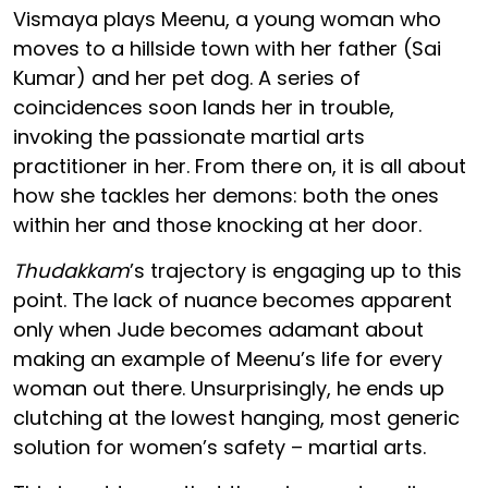
Vismaya plays Meenu, a young woman who
moves to a hillside town with her father (Sai
Kumar) and her pet dog. A series of
coincidences soon lands her in trouble,
invoking the passionate martial arts
practitioner in her. From there on, it is all about
how she tackles her demons: both the ones
within her and those knocking at her door.
Thudakkam
’s trajectory is engaging up to this
point. The lack of nuance becomes apparent
only when Jude becomes adamant about
making an example of Meenu’s life for every
woman out there. Unsurprisingly, he ends up
clutching at the lowest hanging, most generic
solution for women’s safety – martial arts.