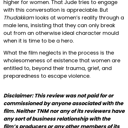
higher for women. That Jude tries to engage
with this conversation is appreciable. But
Thudakkam
looks at women’s reality through a
male lens, insisting that they can only break
out from an otherwise ideal character mould
when it is time to be a hero.
What the film neglects in the process is the
wholesomeness of existence that women are
entitled to, beyond their trauma, grief, and
preparedness to escape violence.
Disclaimer: This review was not paid for or
commissioned by anyone associated with the
film. Neither TNM nor any of its reviewers have
any sort of business relationship with the
film’s producers or any other members of its