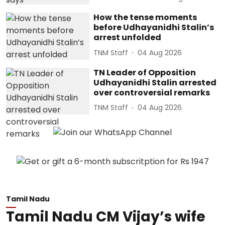
How the tense moments
before Udhayanidhi Stalin’s
arrest unfolded
TNM Staff
04 Aug 2026
TN Leader of Opposition
Udhayanidhi Stalin arrested
over controversial remarks
TNM Staff
04 Aug 2026
Tamil Nadu
Tamil Nadu CM Vijay’s wife