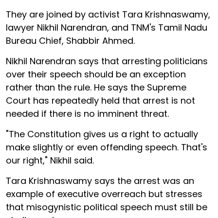
They are joined by activist Tara Krishnaswamy,
lawyer Nikhil Narendran, and TNM's Tamil Nadu
Bureau Chief, Shabbir Ahmed.
Nikhil Narendran says that arresting politicians
over their speech should be an exception
rather than the rule. He says the Supreme
Court has repeatedly held that arrest is not
needed if there is no imminent threat.
"The Constitution gives us a right to actually
make slightly or even offending speech. That's
our right," Nikhil said.
Tara Krishnaswamy says the arrest was an
example of executive overreach but stresses
that misogynistic political speech must still be