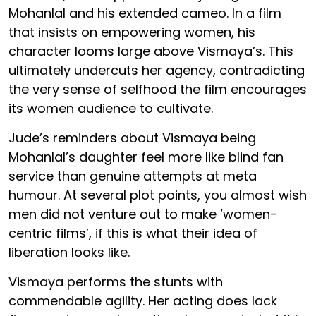
Mohanlal and his extended cameo. In a film
that insists on empowering women, his
character looms large above Vismaya’s. This
ultimately undercuts her agency, contradicting
the very sense of selfhood the film encourages
its women audience to cultivate.
Jude’s reminders about Vismaya being
Mohanlal’s daughter feel more like blind fan
service than genuine attempts at meta
humour. At several plot points, you almost wish
men did not venture out to make ‘women-
centric films’, if this is what their idea of
liberation looks like.
Vismaya performs the stunts with
commendable agility. Her acting does lack