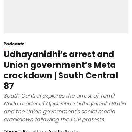
Podcasts
Udhayanidhi’s arrest and
Union government’s Meta
crackdown | South Central
87
South Central explores the arrest of Tamil
Nadu Leader of Opposition Udhayanidhi Stalin
and the Union government's social media
crackdown following the CJP protests.
Dhanya Rajendran
,
Anisha Sheth