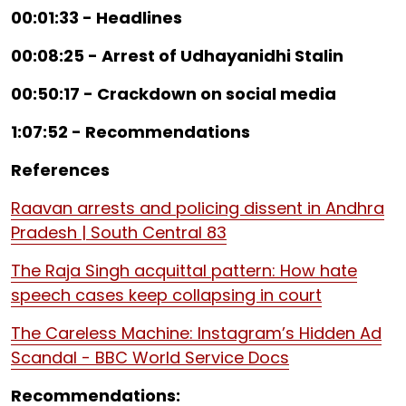
00:01:33 - Headlines
00:08:25 - Arrest of Udhayanidhi Stalin
00:50:17 - Crackdown on social media
1:07:52 - Recommendations
References
Raavan arrests and policing dissent in Andhra
Pradesh | South Central 83
The Raja Singh acquittal pattern: How hate
speech cases keep collapsing in court
The Careless Machine: Instagram’s Hidden Ad
Scandal - BBC World Service Docs
Recommendations: