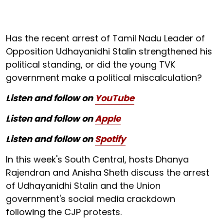
Has the recent arrest of Tamil Nadu Leader of
Opposition Udhayanidhi Stalin strengthened his
political standing, or did the young TVK
government make a political miscalculation?
Listen and follow on
YouTube
Listen and follow on
Apple
Listen and follow on
Spotify
In this week's South Central, hosts Dhanya
Rajendran and Anisha Sheth discuss the arrest
of Udhayanidhi Stalin and the Union
government's social media crackdown
following the CJP protests.