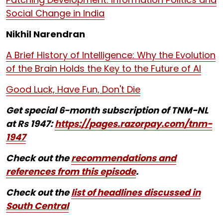
Social Change in India
Nikhil Narendran
A Brief History of Intelligence: Why the Evolution
of the Brain Holds the Key to the Future of AI
Good Luck, Have Fun, Don't Die
Get special 6-month subscription of TNM-NL
at Rs 1947:
https://pages.razorpay.com/tnm-
1947
Check out the
recommendations and
references from this episode
.
Check out the
list of headlines discussed in
South Central