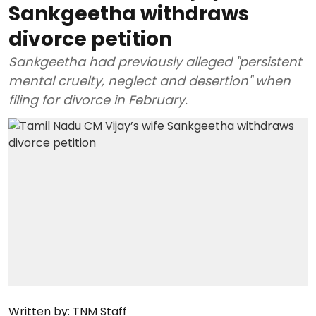
Sankgeetha withdraws
divorce petition
Sankgeetha had previously alleged "persistent
mental cruelty, neglect and desertion" when
filing for divorce in February.
Written by:
TNM Staff