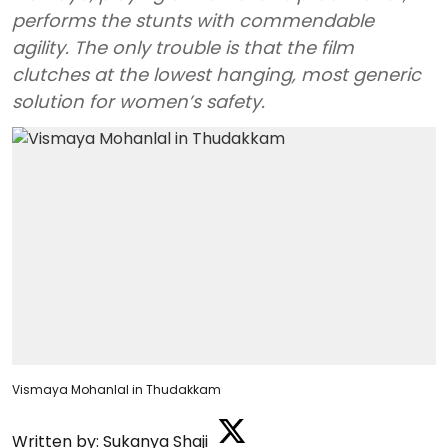
performs the stunts with commendable
agility. The only trouble is that the film
clutches at the lowest hanging, most generic
solution for women’s safety.
Vismaya Mohanlal in Thudakkam
Written by:
Sukanya Shaji