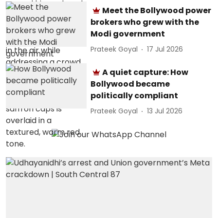
Meet the Bollywood power
brokers who grew with the
Modi government
Prateek Goyal
17 Jul 2026
A quiet capture: How
Bollywood became
politically compliant
Prateek Goyal
13 Jul 2026