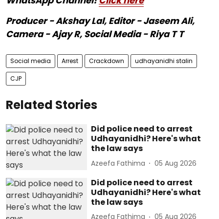
WhatsApp Channel!
Click here
Producer - Akshay Lal, Editor - Jaseem Ali,
Camera - Ajay R, Social Media - Riya T T
Social media
Arrest
Crackdown
udhayanidhi stalin
CJP
Related Stories
Did police need to arrest
Udhayanidhi? Here's what
the law says
Azeefa Fathima
05 Aug 2026
Did police need to arrest
Udhayanidhi? Here's what
the law says
Azeefa Fathima
05 Aug 2026