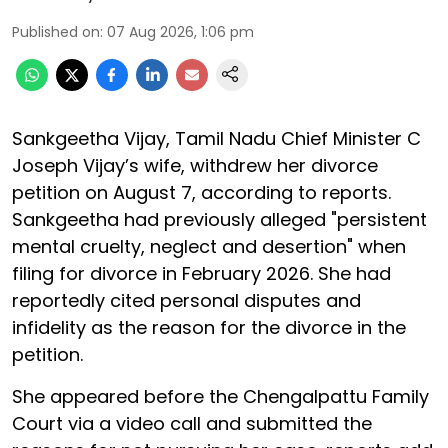
Published on
:
07 Aug 2026, 1:06 pm
Sankgeetha Vijay, Tamil Nadu Chief Minister C
Joseph Vijay’s wife, withdrew her divorce
petition on August 7, according to reports.
Sankgeetha had previously alleged "persistent
mental cruelty, neglect and desertion" when
filing for divorce in February 2026. She had
reportedly cited personal disputes and
infidelity as the reason for the divorce in the
petition.
She appeared before the Chengalpattu Family
Court via a video call and submitted the