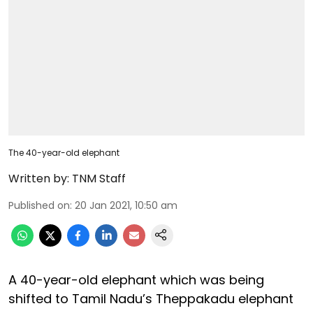
The 40-year-old elephant
Written by:
TNM Staff
Published on
:
20 Jan 2021, 10:50 am
A 40-year-old elephant which was being
shifted to Tamil Nadu’s Theppakadu elephant