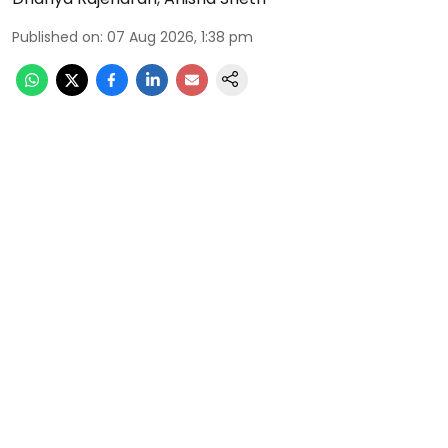
Published on
:
07 Aug 2026, 1:38 pm