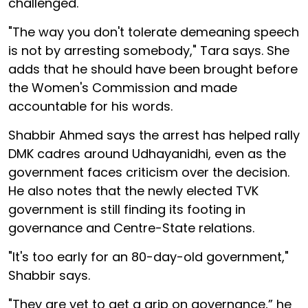
challenged.
"The way you don't tolerate demeaning speech
is not by arresting somebody," Tara says. She
adds that he should have been brought before
the Women's Commission and made
accountable for his words.
Shabbir Ahmed says the arrest has helped rally
DMK cadres around Udhayanidhi, even as the
government faces criticism over the decision.
He also notes that the newly elected TVK
government is still finding its footing in
governance and Centre-State relations.
"It's too early for an 80-day-old government,"
Shabbir says.
"They are yet to get a grip on governance,” he