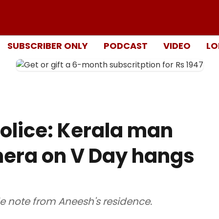
SUBSCRIBER ONLY
PODCAST
VIDEO
LO
olice: Kerala man
era on V Day hangs
e note from Aneesh's residence.