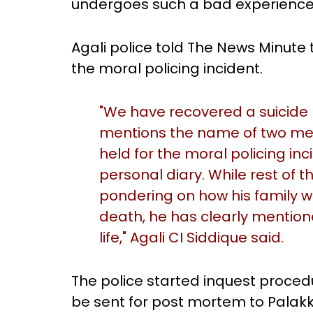
undergoes such a bad experience i
Agali police told The News Minute
the moral policing incident.
"We have recovered a suicide n
mentions the name of two 
held for the moral policing inc
personal diary. While rest of
pondering on how his family w
death, he has clearly mention
life," Agali CI Siddique said.
The police started inquest proced
be sent for post mortem to Palakka