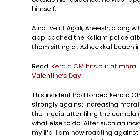
himself.
A native of Agali, Aneesh, along w
approached the Kollam police af
them sitting at Azheekkal beach i
Read:
Kerala CM hits out at moral
Valentine’s Day
This incident had forced Kerala Ch
strongly against increasing moral 
the media after filing the compla
what else to do. After such an inci
my life. I am now reacting agains