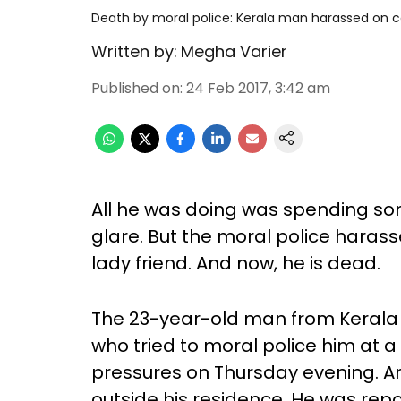
Death by moral police: Kerala man harassed on 
Written by:
Megha Varier
Published on
:
24 Feb 2017, 3:42 am
All he was doing was spending som
glare. But the moral police haras
lady friend. And now, he is dead.
The 23-year-old man from Kerala 
who tried to moral police him at 
pressures on Thursday evening. A
outside his residence. He was rep