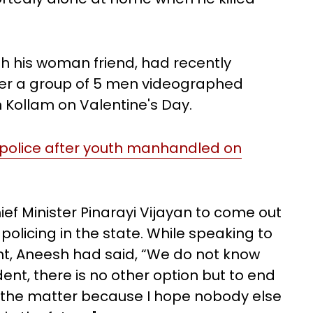
ith his woman friend, had recently
ter a group of 5 men videographed
n Kollam on Valentine's Day.
 police after youth manhandled on
ief Minister Pinarayi Vijayan to come out
policing in the state. While speaking to
int, Aneesh had said, “We do not know
dent, there is no other option but to end
t the matter because I hope nobody else