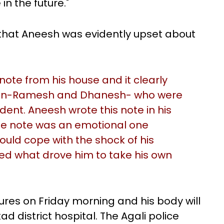
n the future."
 that Aneesh was evidently upset about
ote from his house and it clearly
men-Ramesh and Dhanesh- who were
ident. Aneesh wrote this note in his
 the note was an emotional one
ould cope with the shock of his
ed what drove him to take his own
ures on Friday morning and his body will
d district hospital. The Agali police