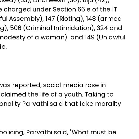
ed) (33), Dhaneesh (30), Biju (42),
 charged under Section 66 e of the IT
ul Assembly), 147 (Rioting), 148 (armed
, 506 (Criminal Intimidation), 324 and
 modesty of a woman) and 149 (Unlawful
de.
was reported, social media rose in
claimed the life of a youth. Taking to
nality Parvathi said that fake morality
olicing, Parvathi said, "What must be