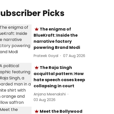
ubscriber Picks
The enigma of
BlueKraft: Inside the
narrative factory
powering Brand Modi
Prateek Goyal
07 Aug 2026
The Raja Singh
acquittal pattern: How
hate speech cases keep
collapsing in court
Anjana Meenakshi
03 Aug 2026
Meet the Bollywood