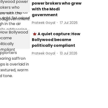
power brokers who grew
with the Modi
government
Prateek Goyal
17 Jul 2026
A quiet capture: How
Bollywood became
politically compliant
Prateek Goyal
13 Jul 2026