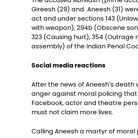
The accused Abhilash (prime accus
Gireesh (29) and Aneesh (31) were
act and under sections 143 (Unlawf
with weapon), 294b (Obscene song)
323 (Causing hurt), 354 (Outrage
assembly) of the Indian Penal Co
Social media reactions
After the news of Aneesh's death 
anger against moral policing that 
Facebook, actor and theatre perso
must not claim more lives.
Calling Aneesh a martyr of moral p