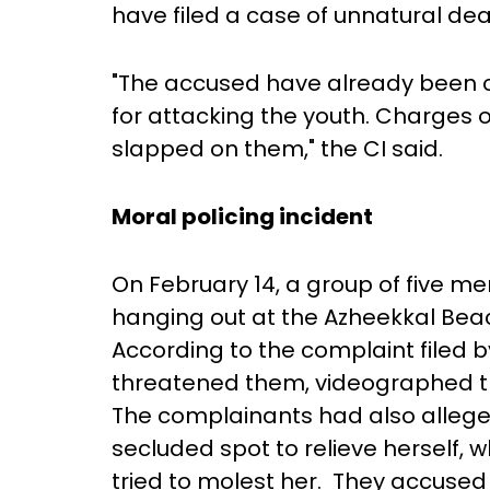
have filed a case of unnatural de
"The accused have already been c
for attacking the youth. Charges o
slapped on them," the CI said.
Moral policing incident
On February 14, a group of five 
hanging out at the Azheekkal Be
According to the complaint filed 
threatened them, videographed th
The complainants had also alleg
secluded spot to relieve herself,
tried to molest her. They accused