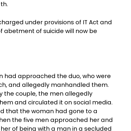
ath.
harged under provisions of IT Act and
f abetment of suicide will now be
men had approached the duo, who were
ach, and allegedly manhandled them.
by the couple, the men allegedly
em and circulated it on social media.
ed that the woman had gone to a
 when the five men approached her and
 her of being with a man in a secluded