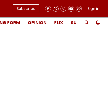
Subscribe
Sign in
NG FORM
OPINION
FLIX
SUBSCRIBE