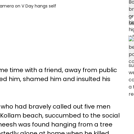
camera on V Day hangs self
e time with a friend, away from public
sed him, shamed him and insulted his
who had bravely called out five men
a Kollam beach, succumbed to the social
neesh was found hanging from a tree
ortedly alone at home when he killed