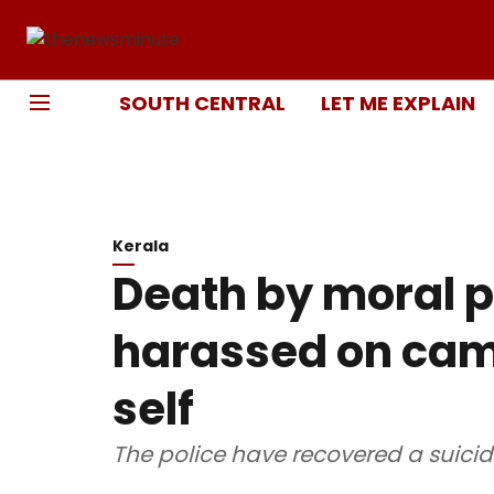
SOUTH CENTRAL
LET ME EXPLAIN
Kerala
Death by moral p
harassed on cam
self
The police have recovered a suicid