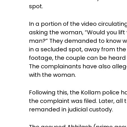
spot.
In a portion of the video circulat
asking the woman, “Would you lift 
man?” They demanded to know w
in a secluded spot, away from the 
footage, the couple can be heard 
The complainants have also alleg
with the woman.
Following this, the Kollam police
the complaint was filed. Later, al
remanded in judicial custody.