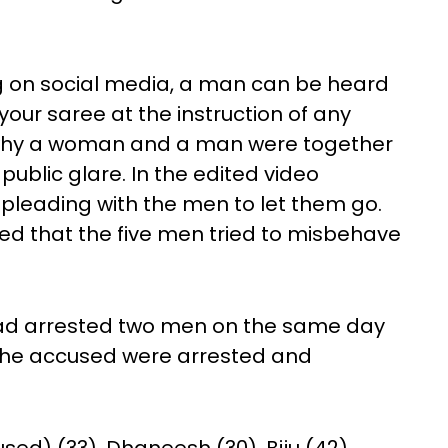
ing on social media, a man can be heard
your saree at the instruction of any
hy a woman and a man were together
public glare. In the edited video
pleading with the men to let them go.
ed that the five men tried to misbehave
 had arrested two men on the same day
l the accused were arrested and