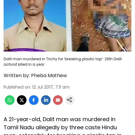
Dalit man murdered in Trichy for ‘breaking plastic tap’: 26th Dalit
activist killed in a year
Written by:
Pheba Mathew
Published on
:
12 Jul 2017, 7:11 am
A 21-year-old, Dalit man was murdered in
Tamil Nadu allegedly by three caste Hindu