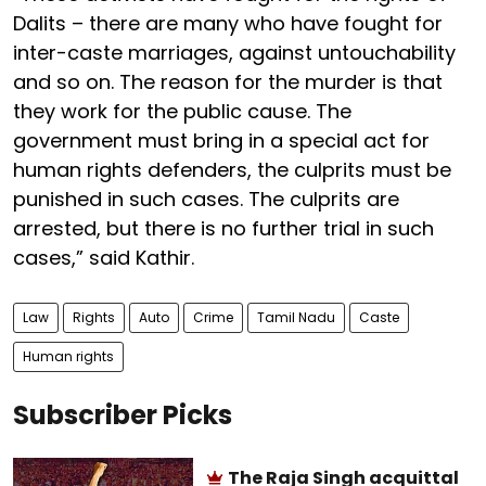
Dalits – there are many who have fought for
inter-caste marriages, against untouchability
and so on. The reason for the murder is that
they work for the public cause. The
government must bring in a special act for
human rights defenders, the culprits must be
punished in such cases. The culprits are
arrested, but there is no further trial in such
cases,” said Kathir.
Law
Rights
Auto
Crime
Tamil Nadu
Caste
Human rights
Subscriber Picks
The Raja Singh acquittal