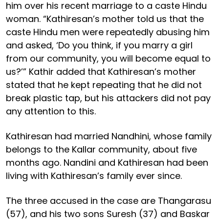
him over his recent marriage to a caste Hindu
woman. “Kathiresan’s mother told us that the
caste Hindu men were repeatedly abusing him
and asked, ‘Do you think, if you marry a girl
from our community, you will become equal to
us?’” Kathir added that Kathiresan’s mother
stated that he kept repeating that he did not
break plastic tap, but his attackers did not pay
any attention to this.
Kathiresan had married Nandhini, whose family
belongs to the Kallar community, about five
months ago. Nandini and Kathiresan had been
living with Kathiresan’s family ever since.
The three accused in the case are Thangarasu
(57), and his two sons Suresh (37) and Baskar