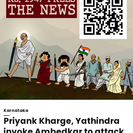
Karnataka
Priyank Kharge, Yathindra
invoke Ambedkar to attack