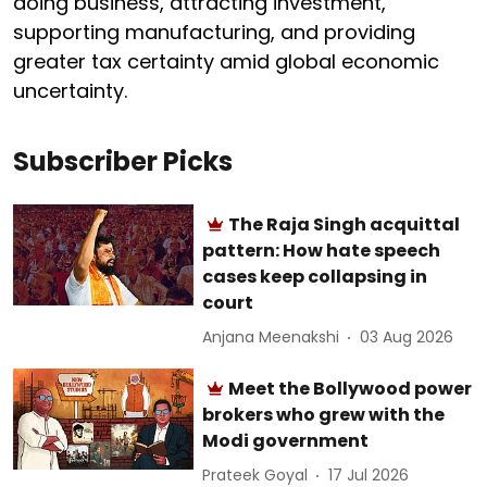
doing business, attracting investment,
supporting manufacturing, and providing
greater tax certainty amid global economic
uncertainty.
Subscriber Picks
The Raja Singh acquittal
pattern: How hate speech
cases keep collapsing in
court
Anjana Meenakshi
03 Aug 2026
Meet the Bollywood power
brokers who grew with the
Modi government
Prateek Goyal
17 Jul 2026