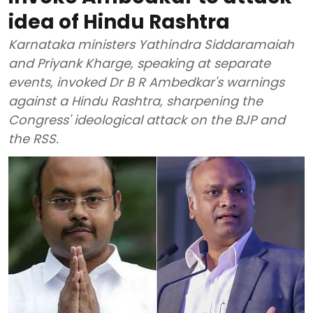
idea of Hindu Rashtra
Karnataka ministers Yathindra Siddaramaiah
and Priyank Kharge, speaking at separate
events, invoked Dr B R Ambedkar's warnings
against a Hindu Rashtra, sharpening the
Congress' ideological attack on the BJP and
the RSS.