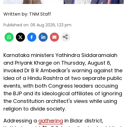
Written by:
TNM Staff
Published on
:
06 Aug 2026, 1:23 pm
Karnataka ministers Yathindra Siddaramaiah
and Priyank Kharge on Thursday, August 6,
invoked Dr B R Ambedkar's warning against the
idea of a Hindu Rashtra at two separate public
events, with both Congress leaders accusing
the BJP and its ideological affiliates of ignoring
the Constitution architect's views while using
religion to divide society.
Addressing a
gathering
in Bidar district,