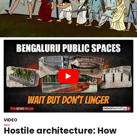
VIDEO
Hostile architecture: How