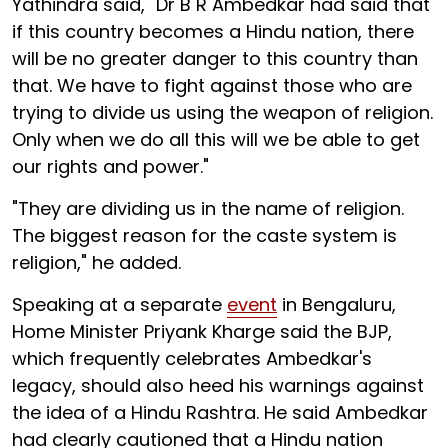
Yathindra said, "Dr B R Ambedkar had said that
if this country becomes a Hindu nation, there
will be no greater danger to this country than
that. We have to fight against those who are
trying to divide us using the weapon of religion.
Only when we do all this will we be able to get
our rights and power."
"They are dividing us in the name of religion.
The biggest reason for the caste system is
religion," he added.
Speaking at a separate
event
in Bengaluru,
Home Minister Priyank Kharge said the BJP,
which frequently celebrates Ambedkar's
legacy, should also heed his warnings against
the idea of a Hindu Rashtra. He said Ambedkar
had clearly cautioned that a Hindu nation