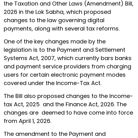
the Taxation and Other Laws (Amendment) Bill,
2026 in the Lok Sabha, which proposed
changes to the law governing digital
payments, along with several tax reforms.
One of the key changes made by the
legislation is to the Payment and Settlement
Systems Act, 2007, which currently bars banks
and payment service providers from charging
users for certain electronic payment modes
covered under the Income-Tax Act.
The Bill also proposed changes to the Income-
tax Act, 2025 and the Finance Act, 2026. The
changes are deemed to have come into force
from April 1, 2026.
The amendment to the Payment and