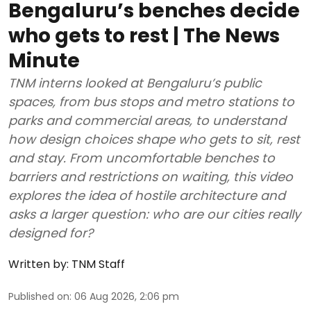
Bengaluru’s benches decide
who gets to rest | The News
Minute
TNM interns looked at Bengaluru’s public
spaces, from bus stops and metro stations to
parks and commercial areas, to understand
how design choices shape who gets to sit, rest
and stay. From uncomfortable benches to
barriers and restrictions on waiting, this video
explores the idea of hostile architecture and
asks a larger question: who are our cities really
designed for?
Written by:
TNM Staff
Published on
:
06 Aug 2026, 2:06 pm