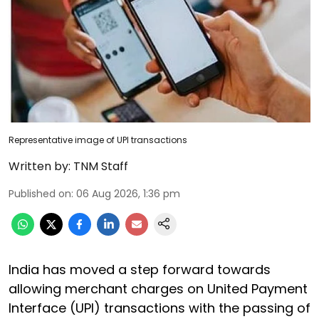
Representative image of UPI transactions
Written by:
TNM Staff
Published on
:
06 Aug 2026, 1:36 pm
India has moved a step forward towards
allowing merchant charges on United Payment
Interface (UPI) transactions with the passing of