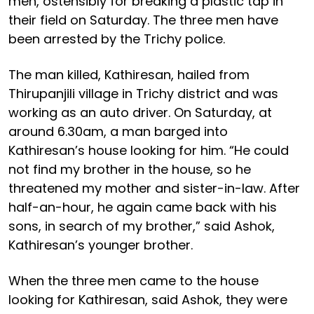
men, ostensibly for breaking a plastic tap in
their field on Saturday. The three men have
been arrested by the Trichy police.
The man killed, Kathiresan, hailed from
Thirupanjili village in Trichy district and was
working as an auto driver. On Saturday, at
around 6.30am, a man barged into
Kathiresan’s house looking for him. “He could
not find my brother in the house, so he
threatened my mother and sister-in-law. After
half-an-hour, he again came back with his
sons, in search of my brother,” said Ashok,
Kathiresan’s younger brother.
When the three men came to the house
looking for Kathiresan, said Ashok, they were