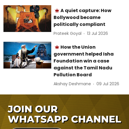
A quiet capture: How
Bollywood became
politically compliant
Prateek Goyal
13 Jul 2026
How the Union
government helped Isha
Foundation win a case
against the Tamil Nadu
Pollution Board
Akshay Deshmane
09 Jul 2026