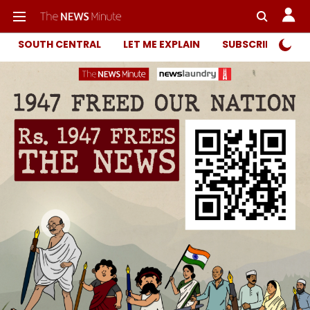
SOUTH CENTRAL
LET ME EXPLAIN
SUBSCRIBER ONL