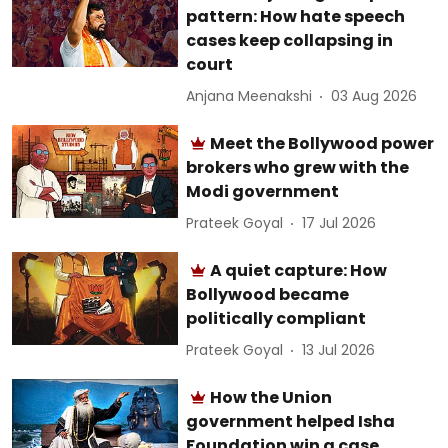
pattern: How hate speech
cases keep collapsing in
court
Anjana Meenakshi
03 Aug 2026
Meet the Bollywood power
brokers who grew with the
Modi government
Prateek Goyal
17 Jul 2026
A quiet capture: How
Bollywood became
politically compliant
Prateek Goyal
13 Jul 2026
How the Union
government helped Isha
Foundation win a case