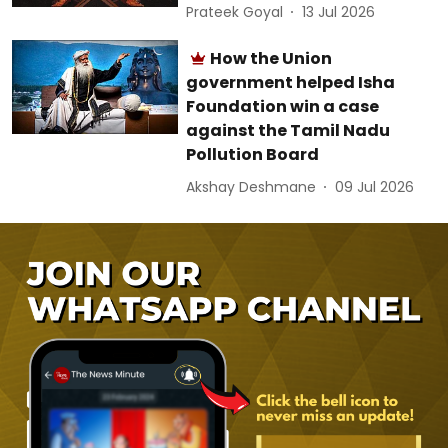
Prateek Goyal
13 Jul 2026
How the Union
government helped Isha
Foundation win a case
against the Tamil Nadu
Pollution Board
Akshay Deshmane
09 Jul 2026