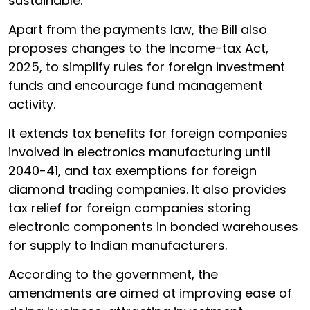
sustainable.
Apart from the payments law, the Bill also
proposes changes to the Income-tax Act,
2025, to simplify rules for foreign investment
funds and encourage fund management
activity.
It extends tax benefits for foreign companies
involved in electronics manufacturing until
2040-41, and tax exemptions for foreign
diamond trading companies. It also provides
tax relief for foreign companies storing
electronic components in bonded warehouses
for supply to Indian manufacturers.
According to the government, the
amendments are aimed at improving ease of