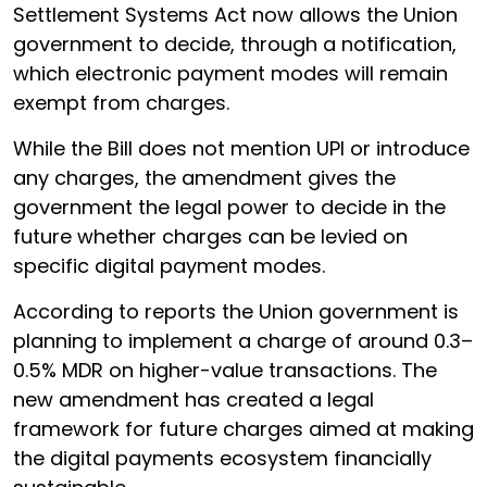
Settlement Systems Act now allows the Union
government to decide, through a notification,
which electronic payment modes will remain
exempt from charges.
While the Bill does not mention UPI or introduce
any charges, the amendment gives the
government the legal power to decide in the
future whether charges can be levied on
specific digital payment modes.
According to reports the Union government is
planning to implement a charge of around 0.3–
0.5% MDR on higher-value transactions. The
new amendment has created a legal
framework for future charges aimed at making
the digital payments ecosystem financially