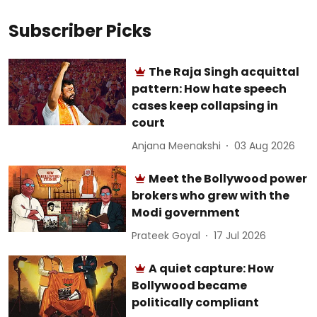
Subscriber Picks
The Raja Singh acquittal
pattern: How hate speech
cases keep collapsing in
court
Anjana Meenakshi
03 Aug 2026
Meet the Bollywood power
brokers who grew with the
Modi government
Prateek Goyal
17 Jul 2026
A quiet capture: How
Bollywood became
politically compliant