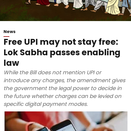
News
Free UPI may not stay free:
Lok Sabha passes enabling
law
While the Bill does not mention UPI or
introduce any charges, the amendment gives
the government the legal power to decide in
the future whether charges can be levied on
specific digital payment modes.