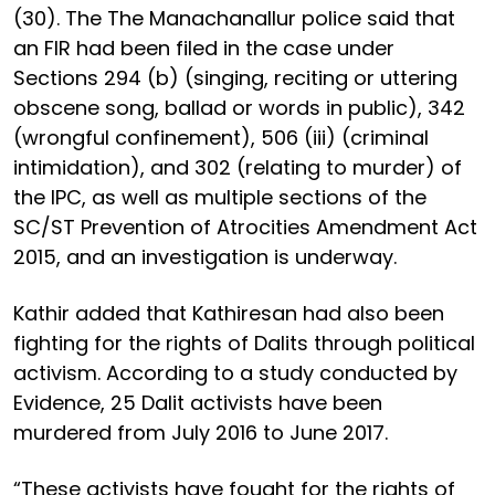
(30). The The Manachanallur police said that
an FIR had been filed in the case under
Sections 294 (b) (singing, reciting or uttering
obscene song, ballad or words in public), 342
(wrongful confinement), 506 (iii) (criminal
intimidation), and 302 (relating to murder) of
the IPC, as well as multiple sections of the
SC/ST Prevention of Atrocities Amendment Act
2015, and an investigation is underway.
Kathir added that Kathiresan had also been
fighting for the rights of Dalits through political
activism. According to a study conducted by
Evidence, 25 Dalit activists have been
murdered from July 2016 to June 2017.
“These activists have fought for the rights of