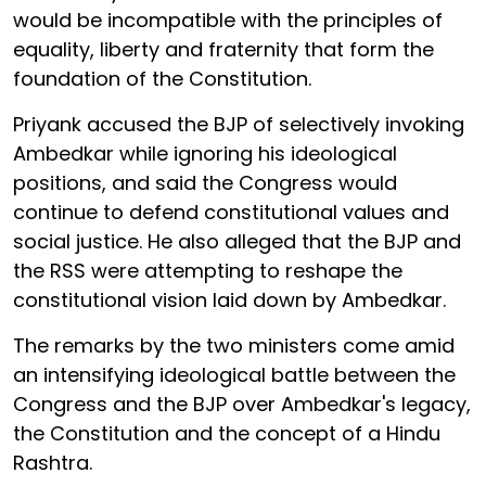
would be incompatible with the principles of
equality, liberty and fraternity that form the
foundation of the Constitution.
Priyank accused the BJP of selectively invoking
Ambedkar while ignoring his ideological
positions, and said the Congress would
continue to defend constitutional values and
social justice. He also alleged that the BJP and
the RSS were attempting to reshape the
constitutional vision laid down by Ambedkar.
The remarks by the two ministers come amid
an intensifying ideological battle between the
Congress and the BJP over Ambedkar's legacy,
the Constitution and the concept of a Hindu
Rashtra.