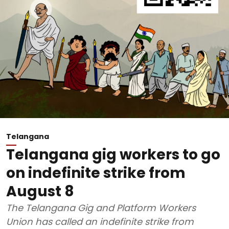
Telangana
Telangana gig workers to go
on indefinite strike from
August 8
The Telangana Gig and Platform Workers
Union has called an indefinite strike from