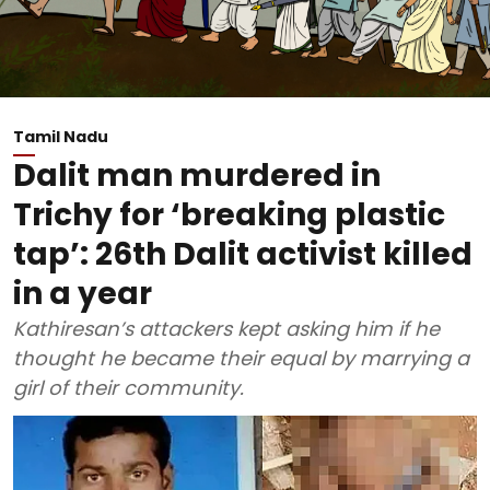
Tamil Nadu
Dalit man murdered in
Trichy for ‘breaking plastic
tap’: 26th Dalit activist killed
in a year
Kathiresan’s attackers kept asking him if he
thought he became their equal by marrying a
girl of their community.