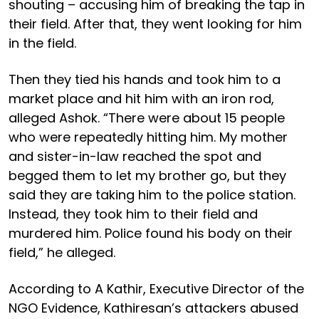
shouting – accusing him of breaking the tap in
their field. After that, they went looking for him
in the field.
Then they tied his hands and took him to a
market place and hit him with an iron rod,
alleged Ashok. “There were about 15 people
who were repeatedly hitting him. My mother
and sister-in-law reached the spot and
begged them to let my brother go, but they
said they are taking him to the police station.
Instead, they took him to their field and
murdered him. Police found his body on their
field,” he alleged.
According to A Kathir, Executive Director of the
NGO Evidence, Kathiresan’s attackers abused