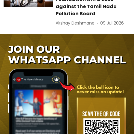
against the Tamil Nadu
Pollution Board
Akshay Deshmane
09 Jul 2026