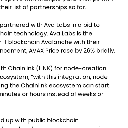
eir list of partnerships so far.
artnered with Ava Labs in a bid to
hain technology. Ava Labs is the
-1 blockchain Avalanche with their
ncement, AVAX Price rose by 26% briefly.
th Chainlink (LINK) for node-creation
ecosystem, “with this integration, node
ing the Chainlink ecosystem can start
minutes or hours instead of weeks or
d up with public blockchain