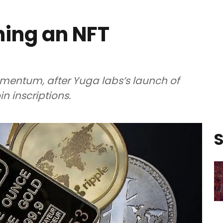
hing an NFT
mentum, after Yuga labs’s launch of
n inscriptions.
S