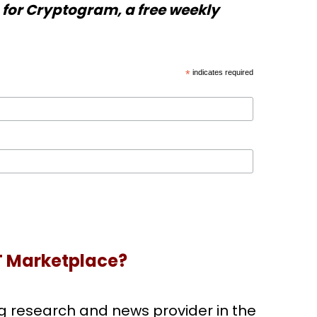
for Cryptogram, a free weekly
*
indicates required
T Marketplace?
g research and news provider in the