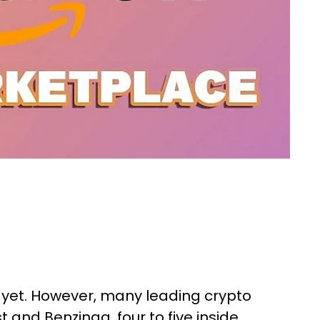
 yet. However, many leading crypto
t and Benzinga, four to five inside