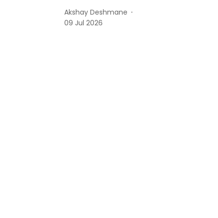
Akshay Deshmane
09 Jul 2026