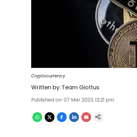
Cryptocurrency
Written by:
Team Giottus
Published on
:
07 Mar 2023, 12:21 pm