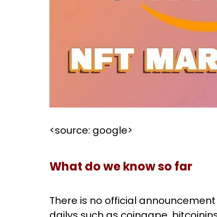
<source: google>
What do we know so far
There is no official announcement
dailys such as coingape, bitcoinins