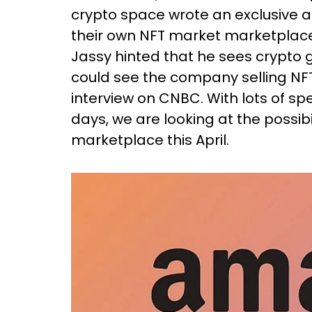
crypto space wrote an exclusive a
their own NFT market marketplace 
Jassy hinted that he sees crypto 
could see the company selling NF
interview on CNBC. With lots of spe
days, we are looking at the possib
marketplace this April.