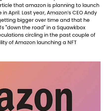
rticle that amazon is planning to launch
in April. Last year, Amazon’s CEO Andy
getting bigger over time and that he
Ts "down the road" in a Squawkbox
culations circling in the past couple of
ility of Amazon launching a NFT