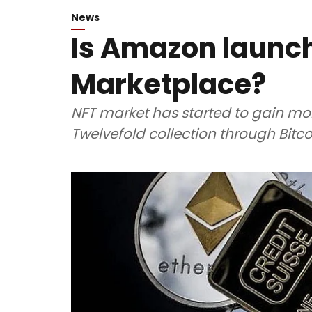
News
Is Amazon launc
Marketplace?
NFT market has started to gain mo
Twelvefold collection through Bitcoi