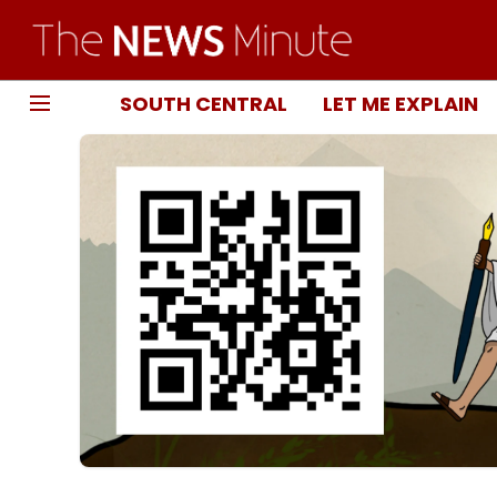
SOUTH CENTRAL
LET ME EXPLAIN