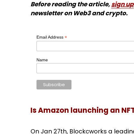
Before reading the article,
sign up
newsletter on Web3 and crypto.
*
Email Address
Name
Is Amazon launching an NF
On Jan 27th, Blockcworks a leadin