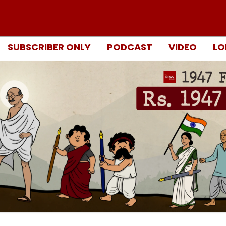
SUBSCRIBER ONLY
PODCAST
VIDEO
LO