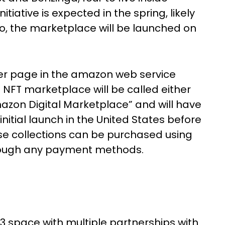
tiative is expected in the spring, likely
.io, the marketplace will be launched on
iner page in the amazon web service
 NFT marketplace will be called either
zon Digital Marketplace” and will have
initial launch in the United States before
se collections can be purchased using
ough any payment methods.
 space with multiple partnerships with