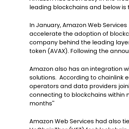
leading blockchains and below is th
In January, Amazon Web Services p
accelerate the adoption of blockc
company behind the leading layer
token (AVAX). Following the annou
Amazon also has an integration wi
solutions. According to chainlink 
operators and data providers join
connecting to blockchains within 
months''
Amazon Web Services had also tie