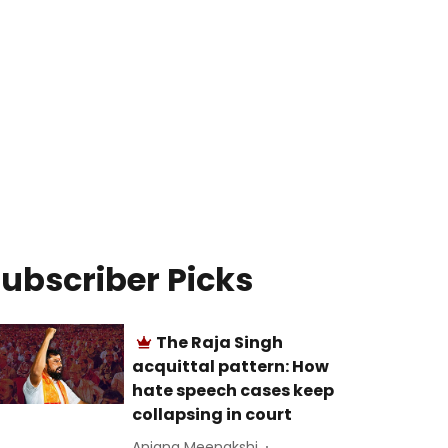
ubscriber Picks
The Raja Singh
acquittal pattern: How
hate speech cases keep
collapsing in court
Anjana Meenakshi