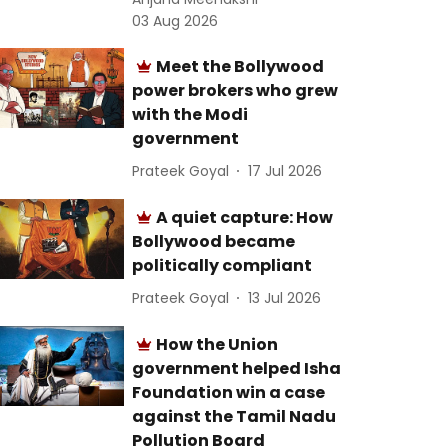
03 Aug 2026
Meet the Bollywood
power brokers who grew
with the Modi
government
Prateek Goyal
17 Jul 2026
A quiet capture: How
Bollywood became
politically compliant
Prateek Goyal
13 Jul 2026
How the Union
government helped Isha
Foundation win a case
against the Tamil Nadu
Pollution Board