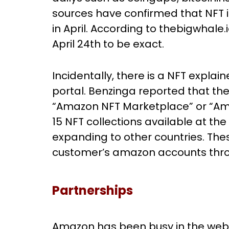
sources have confirmed that NFT ini
in April. According to thebigwhale
April 24th to be exact.
Incidentally, there is a NFT expla
portal. Benzinga reported that the
“Amazon NFT Marketplace” or “Ama
15 NFT collections available at the 
expanding to other countries. The
customer’s amazon accounts thr
Partnerships
Amazon has been busy in the web3