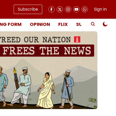
Subscribe
Sign in
NG FORM
OPINION
FLIX
SUBSCRIBE