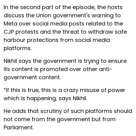
In the second part of the episode, the hosts
discuss the Union government's warning to
Meta over social media posts related to the
CJP protests and the threat to withdraw safe
harbour protections from social media
platforms.
Nikhil says the government is trying to ensure
its content is promoted over other anti-
government content.
“If this is true, this is a crazy misuse of power
which is happening, says Nikhil.
He adds that scrutiny of such platforms should
not come from the government but from
Parliament.