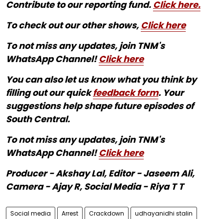
Contribute to our reporting fund.
Click here.
To check out our other shows,
Click here
To not miss any updates, join TNM's
WhatsApp Channel!
Click here
You can also let us know what you think by
filling out our quick
feedback form
. Your
suggestions help shape future episodes of
South Central.
To not miss any updates, join TNM's
WhatsApp Channel!
Click here
Producer - Akshay Lal, Editor - Jaseem Ali,
Camera - Ajay R, Social Media - Riya T T
Social media
Arrest
Crackdown
udhayanidhi stalin