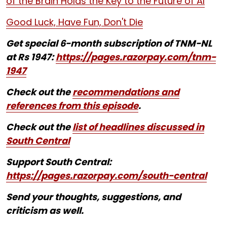
of the Brain Holds the Key to the Future of AI
Good Luck, Have Fun, Don't Die
Get special 6-month subscription of TNM-NL
at Rs 1947:
https://pages.razorpay.com/tnm-
1947
Check out the
recommendations and
references from this episode
.
Check out the
list of headlines discussed in
South Central
Support South Central:
https://pages.razorpay.com/south-central
Send your thoughts, suggestions, and
criticism as well.