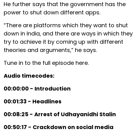
He further says that the government has the
power to shut down different apps.
“There are platforms which they want to shut
down in India, and there are ways in which they
try to achieve it by coming up with different
theories and arguments,” he says.
Tune in to the full episode here.
Audio timecodes:
00:00:00 - Introduction
00:01:33 - Headlines
00:08:25 - Arrest of Udhayanidhi Stalin
00:50:17 - Crackdown on social media