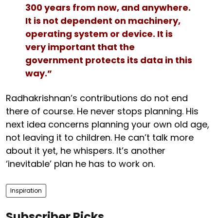
300 years from now, and anywhere.
It is not dependent on machinery,
operating system or device. It is
very important that the
government protects its data in this
way.”
Radhakrishnan’s contributions do not end
there of course. He never stops planning. His
next idea concerns planning your own old age,
not leaving it to children. He can’t talk more
about it yet, he whispers. It’s another
‘inevitable’ plan he has to work on.
Inspiration
Subscriber Picks