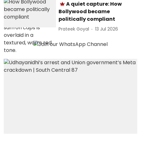
A quiet capture: How
Bollywood became
politically compliant
Prateek Goyal
13 Jul 2026