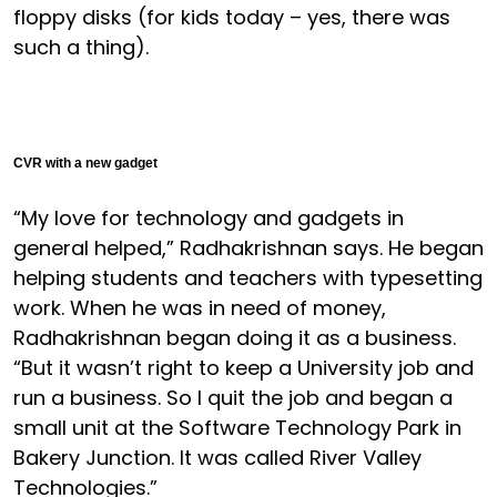
floppy disks (for kids today – yes, there was
such a thing).
CVR with a new gadget
“My love for technology and gadgets in
general helped,” Radhakrishnan says. He began
helping students and teachers with typesetting
work. When he was in need of money,
Radhakrishnan began doing it as a business.
“But it wasn’t right to keep a University job and
run a business. So I quit the job and began a
small unit at the Software Technology Park in
Bakery Junction. It was called River Valley
Technologies.”