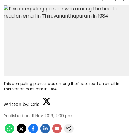
This computing pioneer was among the first to read an email in
Thiruvananthapuram in 1984
Written by:
Cris
Published on
:
11 Nov 2019, 2:09 pm