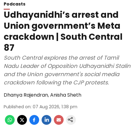
Podcasts
Udhayanidhi’s arrest and
Union government’s Meta
crackdown | South Central
87
South Central explores the arrest of Tamil
Nadu Leader of Opposition Udhayanidhi Stalin
and the Union government's social media
crackdown following the CJP protests.
Dhanya Rajendran
,
Anisha Sheth
Published on
:
07 Aug 2026, 1:38 pm