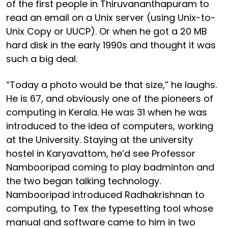
of the first people in Thiruvananthapuram to
read an email on a Unix server (using Unix-to-
Unix Copy or UUCP). Or when he got a 20 MB
hard disk in the early 1990s and thought it was
such a big deal.
“Today a photo would be that size,” he laughs.
He is 67, and obviously one of the pioneers of
computing in Kerala. He was 31 when he was
introduced to the idea of computers, working
at the University. Staying at the university
hostel in Karyavattom, he’d see Professor
Nambooripad coming to play badminton and
the two began talking technology.
Nambooripad introduced Radhakrishnan to
computing, to Tex the typesetting tool whose
manual and software came to him in two