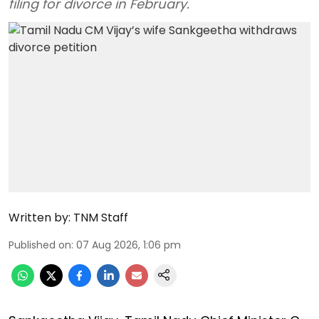
filing for divorce in February.
Written by:
TNM Staff
Published on
:
07 Aug 2026, 1:06 pm