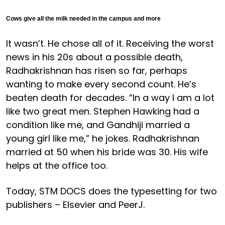
Cows give all the milk needed in the campus and more
It wasn’t. He chose all of it. Receiving the worst
news in his 20s about a possible death,
Radhakrishnan has risen so far, perhaps
wanting to make every second count. He’s
beaten death for decades. “In a way I am a lot
like two great men. Stephen Hawking had a
condition like me, and Gandhiji married a
young girl like me,” he jokes. Radhakrishnan
married at 50 when his bride was 30. His wife
helps at the office too.
Today, STM DOCS does the typesetting for two
publishers – Elsevier and PeerJ.