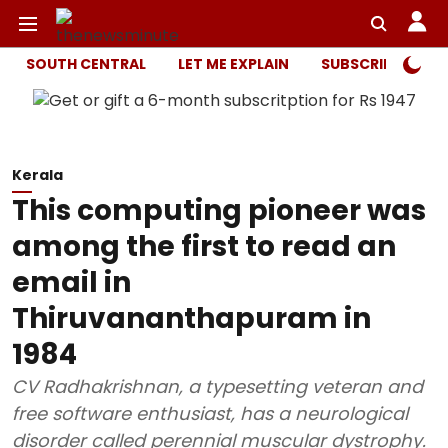
SOUTH CENTRAL
LET ME EXPLAIN
SUBSCRIBER ONL
Kerala
This computing pioneer was
among the first to read an
email in
Thiruvananthapuram in
1984
CV Radhakrishnan, a typesetting veteran and
free software enthusiast, has a neurological
disorder called perennial muscular dystrophy.