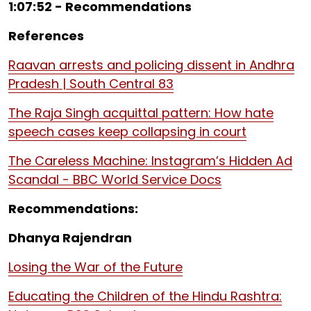
1:07:52 - Recommendations
References
Raavan arrests and policing dissent in Andhra
Pradesh | South Central 83
The Raja Singh acquittal pattern: How hate
speech cases keep collapsing in court
The Careless Machine: Instagram’s Hidden Ad
Scandal - BBC World Service Docs
Recommendations:
Dhanya Rajendran
Losing the War of the Future
Educating the Children of the Hindu Rashtra: