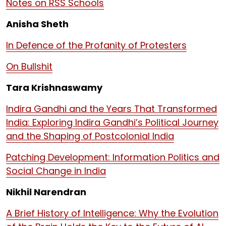
Notes on RSS Schools
Anisha Sheth
In Defence of the Profanity of Protesters
On Bullshit
Tara Krishnaswamy
Indira Gandhi and the Years That Transformed
India: Exploring Indira Gandhi’s Political Journey
and the Shaping of Postcolonial India
Patching Development: Information Politics and
Social Change in India
Nikhil Narendran
A Brief History of Intelligence: Why the Evolution