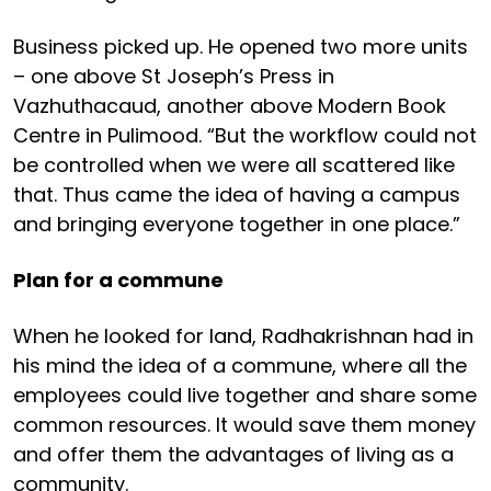
Business picked up. He opened two more units
– one above St Joseph’s Press in
Vazhuthacaud, another above Modern Book
Centre in Pulimood. “But the workflow could not
be controlled when we were all scattered like
that. Thus came the idea of having a campus
and bringing everyone together in one place.”
Plan for a commune
When he looked for land, Radhakrishnan had in
his mind the idea of a commune, where all the
employees could live together and share some
common resources. It would save them money
and offer them the advantages of living as a
community.