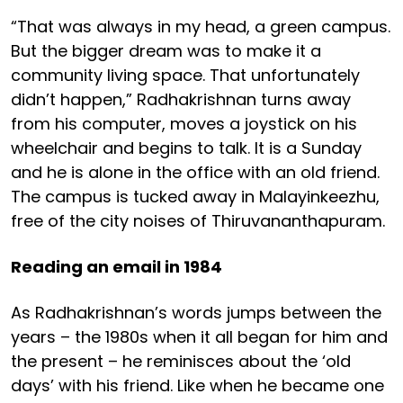
“That was always in my head, a green campus.
But the bigger dream was to make it a
community living space. That unfortunately
didn’t happen,” Radhakrishnan turns away
from his computer, moves a joystick on his
wheelchair and begins to talk. It is a Sunday
and he is alone in the office with an old friend.
The campus is tucked away in Malayinkeezhu,
free of the city noises of Thiruvananthapuram.
Reading an email in 1984
As Radhakrishnan’s words jumps between the
years – the 1980s when it all began for him and
the present – he reminisces about the ‘old
days’ with his friend. Like when he became one