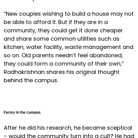
“New couples wishing to build a house may not
be able to afford it. But if they are in a
community, they could get it done cheaper
and share some common utilities such as
kitchen, water facility, waste management and
so on. Old parents needn’t feel abandoned,
they could form a community of their own,”
Radhakrishnan shares his original thought
behind the campus.
Farms in the campus
After he did his research, he became sceptical
– would the community turn into a cult? He had