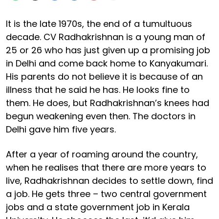
It is the late 1970s, the end of a tumultuous
decade. CV Radhakrishnan is a young man of
25 or 26 who has just given up a promising job
in Delhi and come back home to Kanyakumari.
His parents do not believe it is because of an
illness that he said he has. He looks fine to
them. He does, but Radhakrishnan’s knees had
begun weakening even then. The doctors in
Delhi gave him five years.
After a year of roaming around the country,
when he realises that there are more years to
live, Radhakrishnan decides to settle down, find
a job. He gets three – two central government
jobs and a state government job in Kerala