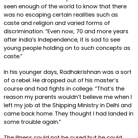
seen enough of the world to know that there
was no escaping certain realities such as
caste and religion and varied forms of
discrimination. “Even now, 70 and more years
after India’s Independence, it is sad to see
young people holding on to such concepts as
caste.”
In his younger days, Radhakrishnan was a sort
of a rebel. He dropped out of his master’s
course and had fights in college. “That’s the
reason my parents wouldn’t believe me when I
left my job at the Shipping Ministry in Delhi and
came back home. They thought I had landed in
some trouble again.”
The illness could not be cured but he could