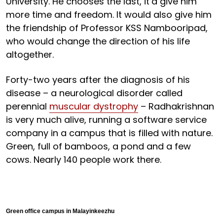
University. He chooses the last, it’d give him
more time and freedom. It would also give him
the friendship of Professor KSS Nambooripad,
who would change the direction of his life
altogether.
Forty-two years after the diagnosis of his
disease – a neurological disorder called
perennial
muscular dystrophy
– Radhakrishnan
is very much alive, running a software service
company in a campus that is filled with nature.
Green, full of bamboos, a pond and a few
cows. Nearly 140 people work there.
Green office campus in Malayinkeezhu