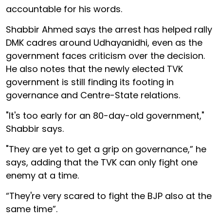
accountable for his words.
Shabbir Ahmed says the arrest has helped rally
DMK cadres around Udhayanidhi, even as the
government faces criticism over the decision.
He also notes that the newly elected TVK
government is still finding its footing in
governance and Centre-State relations.
"It's too early for an 80-day-old government,"
Shabbir says.
"They are yet to get a grip on governance,” he
says, adding that the TVK can only fight one
enemy at a time.
“They're very scared to fight the BJP also at the
same time”.