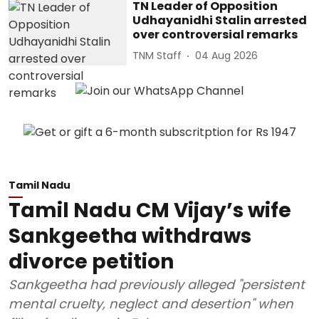
TN Leader of Opposition
Udhayanidhi Stalin arrested
over controversial remarks
TNM Staff
04 Aug 2026
Tamil Nadu
Tamil Nadu CM Vijay’s wife
Sankgeetha withdraws
divorce petition
Sankgeetha had previously alleged "persistent
mental cruelty, neglect and desertion" when