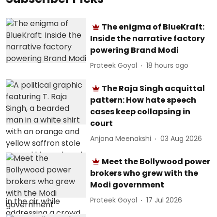
The enigma of BlueKraft:
Inside the narrative factory
powering Brand Modi
Prateek Goyal
18 hours ago
The Raja Singh acquittal
pattern: How hate speech
cases keep collapsing in
court
Anjana Meenakshi
03 Aug 2026
Meet the Bollywood power
brokers who grew with the
Modi government
Prateek Goyal
17 Jul 2026