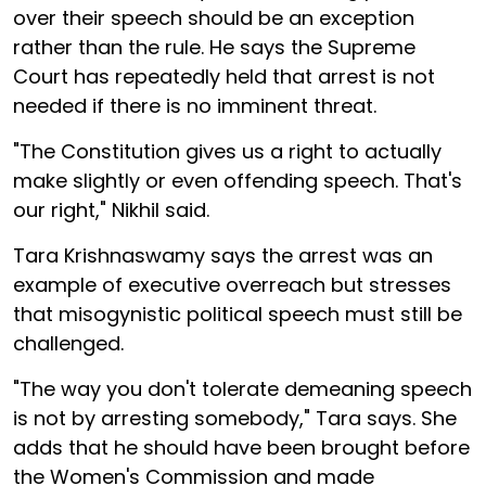
over their speech should be an exception
rather than the rule. He says the Supreme
Court has repeatedly held that arrest is not
needed if there is no imminent threat.
"The Constitution gives us a right to actually
make slightly or even offending speech. That's
our right," Nikhil said.
Tara Krishnaswamy says the arrest was an
example of executive overreach but stresses
that misogynistic political speech must still be
challenged.
"The way you don't tolerate demeaning speech
is not by arresting somebody," Tara says. She
adds that he should have been brought before
the Women's Commission and made