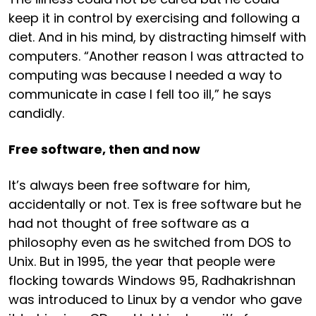
keep it in control by exercising and following a
diet. And in his mind, by distracting himself with
computers. “Another reason I was attracted to
computing was because I needed a way to
communicate in case I fell too ill,” he says
candidly.
Free software, then and now
It’s always been free software for him,
accidentally or not. Tex is free software but he
had not thought of free software as a
philosophy even as he switched from DOS to
Unix. But in 1995, the year that people were
flocking towards Windows 95, Radhakrishnan
was introduced to Linux by a vendor who gave