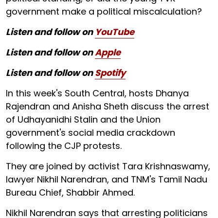
government make a political miscalculation?
Listen and follow on
YouTube
Listen and follow on
Apple
Listen and follow on
Spotify
In this week's South Central, hosts Dhanya
Rajendran and Anisha Sheth discuss the arrest
of Udhayanidhi Stalin and the Union
government's social media crackdown
following the CJP protests.
They are joined by activist Tara Krishnaswamy,
lawyer Nikhil Narendran, and TNM's Tamil Nadu
Bureau Chief, Shabbir Ahmed.
Nikhil Narendran says that arresting politicians