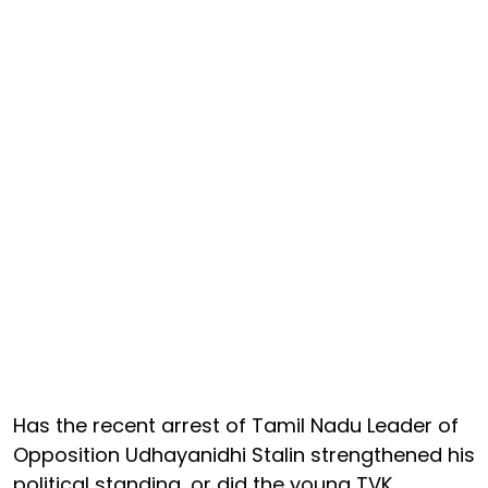
Has the recent arrest of Tamil Nadu Leader of
Opposition Udhayanidhi Stalin strengthened his
political standing, or did the young TVK