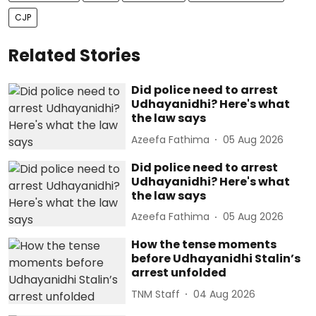
CJP
Related Stories
Did police need to arrest
Udhayanidhi? Here's what
the law says
Azeefa Fathima
05 Aug 2026
Did police need to arrest
Udhayanidhi? Here's what
the law says
Azeefa Fathima
05 Aug 2026
How the tense moments
before Udhayanidhi Stalin’s
arrest unfolded
TNM Staff
04 Aug 2026