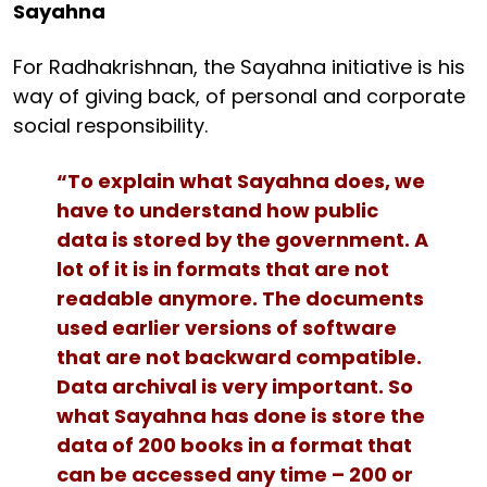
Sayahna
For Radhakrishnan, the Sayahna initiative is his
way of giving back, of personal and corporate
social responsibility.
“To explain what Sayahna does, we
have to understand how public
data is stored by the government. A
lot of it is in formats that are not
readable anymore. The documents
used earlier versions of software
that are not backward compatible.
Data archival is very important. So
what Sayahna has done is store the
data of 200 books in a format that
can be accessed any time – 200 or