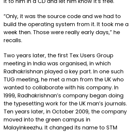
it to him in a CD and let him know it’s free.
“Only, it was the source code and we had to
build the operating system from it. It took me a
week then. Those were really early days,” he
recalls.
Two years later, the first Tex Users Group
meeting in India was organised, in which
Radhakrishnan played a key part. In one such
TUG meeting, he met a man from the UK who
wanted to collaborate with his company. In
1999, Radhakrishnan’s company began doing
the typesetting work for the UK man’s journals.
Ten years later, in October 2009, the company
moved into the green campus in
Malayinkeezhu. It changed its name to STM