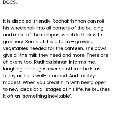
DOCS.
It is disabled-friendly. Radhakrishnan can roll
his wheelchair into all corners of the building
and most of the campus, which is thick with
greenery. Some of it is a farm – growing
vegetables needed for the canteen. The cows
give all the milk they need and more. There are
chickens too, Radhakrishnan informs me,
laughing. He laughs ever so often – he is as
funny as he is well-informed. And terribly
modest. When you credit him with being open
to new ideas at all stages of his life, he brushes
it off as ‘something inevitable’.