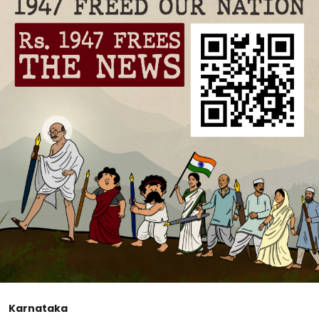
Karnataka