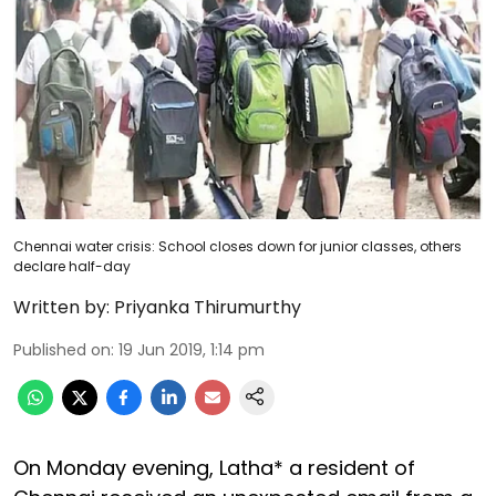
Chennai water crisis: School closes down for junior classes, others
declare half-day
Written by:
Priyanka Thirumurthy
Published on
:
19 Jun 2019, 1:14 pm
On Monday evening, Latha* a resident of