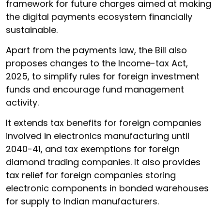
framework for future charges aimed at making
the digital payments ecosystem financially
sustainable.
Apart from the payments law, the Bill also
proposes changes to the Income-tax Act,
2025, to simplify rules for foreign investment
funds and encourage fund management
activity.
It extends tax benefits for foreign companies
involved in electronics manufacturing until
2040-41, and tax exemptions for foreign
diamond trading companies. It also provides
tax relief for foreign companies storing
electronic components in bonded warehouses
for supply to Indian manufacturers.