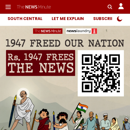
SOUTH CENTRAL
LET ME EXPLAIN
SUBSCRIBER ONL