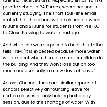
Chennai received an unexpected email from a
private school in RA Puram, where her son is
currently studying. The short four-line email
stated that the school will be closed between
19 June and 21 June for students from Pre-KG
to Class 5 owing to water shortage.
And while she was surprised to hear this, Latha
tells TNM, "It is expected because more water
will be spent when there are smaller children in
the building. And they won't lose out on too
much academically in a few days of leave."
Across Chennai, there are similar reports of
schools selectively announcing leave for
certain classes or only holding half a day
session, due to the shortage of water. With