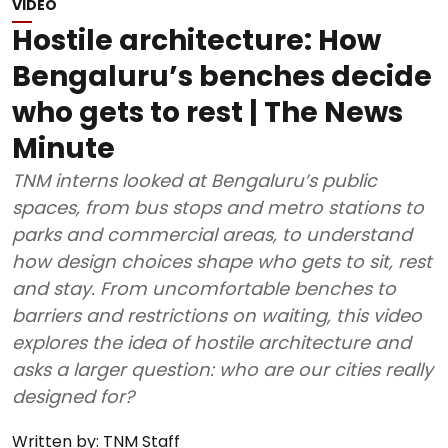
VIDEO
Hostile architecture: How
Bengaluru’s benches decide
who gets to rest | The News
Minute
TNM interns looked at Bengaluru’s public
spaces, from bus stops and metro stations to
parks and commercial areas, to understand
how design choices shape who gets to sit, rest
and stay. From uncomfortable benches to
barriers and restrictions on waiting, this video
explores the idea of hostile architecture and
asks a larger question: who are our cities really
designed for?
Written by:
TNM Staff