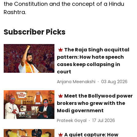
the Constitution and the concept of a Hindu
Rashtra.
Subscriber Picks
The Raja Singh acquittal
pattern: How hate speech
cases keep collapsing in
court
Anjana Meenakshi
03 Aug 2026
Meet the Bollywood power
brokers who grew with the
Modi government
Prateek Goyal
17 Jul 2026
A quiet capture: How