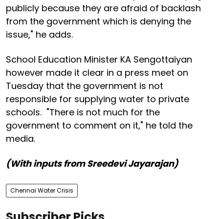
publicly because they are afraid of backlash
from the government which is denying the
issue," he adds.
School Education Minister KA Sengottaiyan
however made it clear in a press meet on
Tuesday that the government is not
responsible for supplying water to private
schools. "There is not much for the
government to comment on it," he told the
media.
(With inputs from Sreedevi Jayarajan)
Chennai Water Crisis
Subscriber Picks