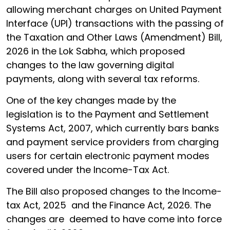
allowing merchant charges on United Payment
Interface (UPI) transactions with the passing of
the Taxation and Other Laws (Amendment) Bill,
2026 in the Lok Sabha, which proposed
changes to the law governing digital
payments, along with several tax reforms.
One of the key changes made by the
legislation is to the Payment and Settlement
Systems Act, 2007, which currently bars banks
and payment service providers from charging
users for certain electronic payment modes
covered under the Income-Tax Act.
The Bill also proposed changes to the Income-
tax Act, 2025 and the Finance Act, 2026. The
changes are deemed to have come into force