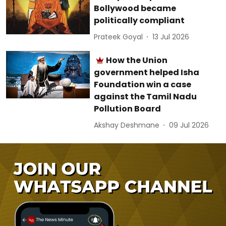
Bollywood became
politically compliant
Prateek Goyal
13 Jul 2026
How the Union
government helped Isha
Foundation win a case
against the Tamil Nadu
Pollution Board
Akshay Deshmane
09 Jul 2026