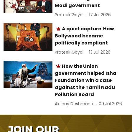
Modi government
Prateek Goyal
17 Jul 2026
A quiet capture: How
Bollywood became
politically compliant
Prateek Goyal
13 Jul 2026
How the Union
government helped Isha
Foundation win a case
against the Tamil Nadu
Pollution Board
Akshay Deshmane
09 Jul 2026