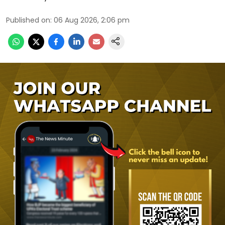
Published on
:
06 Aug 2026, 2:06 pm