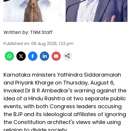
Written by:
TNM Staff
Published on
:
06 Aug 2026, 1:23 pm
Karnataka ministers Yathindra Siddaramaiah
and Priyank Kharge on Thursday, August 6,
invoked Dr B R Ambedkar's warning against the
idea of a Hindu Rashtra at two separate public
events, with both Congress leaders accusing
the BJP and its ideological affiliates of ignoring
the Constitution architect's views while using
religion to divide society.