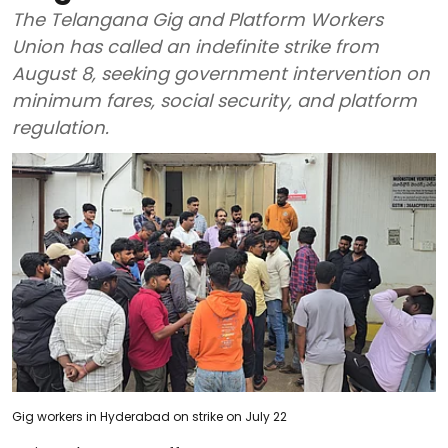
The Telangana Gig and Platform Workers
Union has called an indefinite strike from
August 8, seeking government intervention on
minimum fares, social security, and platform
regulation.
Gig workers in Hyderabad on strike on July 22