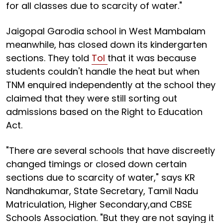
for all classes due to scarcity of water."
Jaigopal Garodia school in West Mambalam
meanwhile, has closed down its kindergarten
sections. They told
ToI
that it was because
students couldn't handle the heat but when
TNM enquired independently at the school they
claimed that they were still sorting out
admissions based on the Right to Education
Act.
"There are several schools that have discreetly
changed timings or closed down certain
sections due to scarcity of water," says KR
Nandhakumar, State Secretary, Tamil Nadu
Matriculation, Higher Secondary,and CBSE
Schools Association. "But they are not saying it