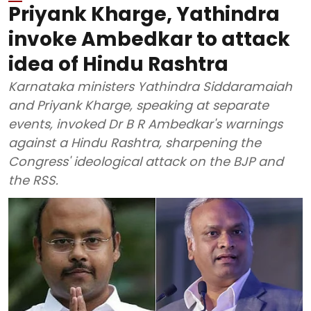
Priyank Kharge, Yathindra
invoke Ambedkar to attack
idea of Hindu Rashtra
Karnataka ministers Yathindra Siddaramaiah
and Priyank Kharge, speaking at separate
events, invoked Dr B R Ambedkar's warnings
against a Hindu Rashtra, sharpening the
Congress' ideological attack on the BJP and
the RSS.