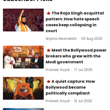
The Raja Singh acquittal
pattern: How hate speech
cases keep collapsing in
court
Anjana Meenakshi
03 Aug 2026
Meet the Bollywood power
brokers who grew with the
Modi government
Prateek Goyal
17 Jul 2026
A quiet capture: How
Bollywood became
politically compliant
Prateek Goyal
13 Jul 2026