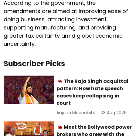
According to the government, the
amendments are aimed at improving ease of
doing business, attracting investment,
supporting manufacturing, and providing
greater tax certainty amid global economic
uncertainty.
Subscriber Picks
The Raja Singh acquittal
pattern: How hate speech
cases keep collapsing in
court
Anjana Meenakshi
03 Aug 2026
Meet the Bollywood power
brokers who grew with the