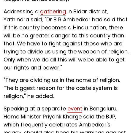
Addressing a
gathering
in Bidar district,
Yathindra said, "Dr B R Ambedkar had said that
if this country becomes a Hindu nation, there
will be no greater danger to this country than
that. We have to fight against those who are
trying to divide us using the weapon of religion.
Only when we do all this will we be able to get
our rights and power."
"They are dividing us in the name of religion.
The biggest reason for the caste system is
religion," he added.
Speaking at a separate
event
in Bengaluru,
Home Minister Priyank Kharge said the BJP,
which frequently celebrates Ambedkar's
legacy, should also heed his warnings against