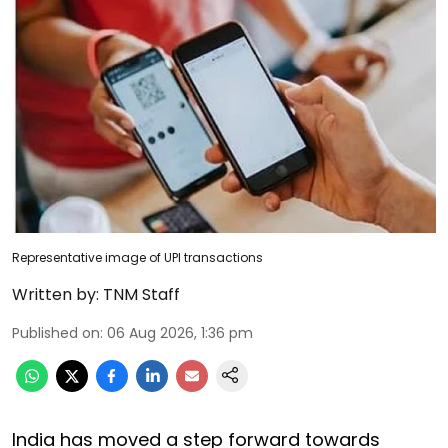
Representative image of UPI transactions
Written by:
TNM Staff
Published on
:
06 Aug 2026, 1:36 pm
India has moved a step forward towards