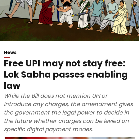
News
Free UPI may not stay free:
Lok Sabha passes enabling
law
While the Bill does not mention UPI or
introduce any charges, the amendment gives
the government the legal power to decide in
the future whether charges can be levied on
specific digital payment modes.