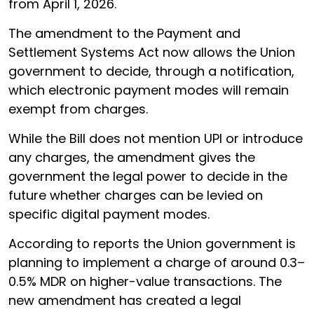
from April 1, 2026.
The amendment to the Payment and
Settlement Systems Act now allows the Union
government to decide, through a notification,
which electronic payment modes will remain
exempt from charges.
While the Bill does not mention UPI or introduce
any charges, the amendment gives the
government the legal power to decide in the
future whether charges can be levied on
specific digital payment modes.
According to reports the Union government is
planning to implement a charge of around 0.3–
0.5% MDR on higher-value transactions. The
new amendment has created a legal