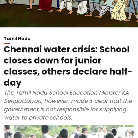
Tamil Nadu
Chennai water crisis: School
closes down for junior
classes, others declare half-
day
The Tamil Nadu School Education Minister KA
Sengottaiyan, however, made it clear that the
government is not responsible for supplying
water to private schools.