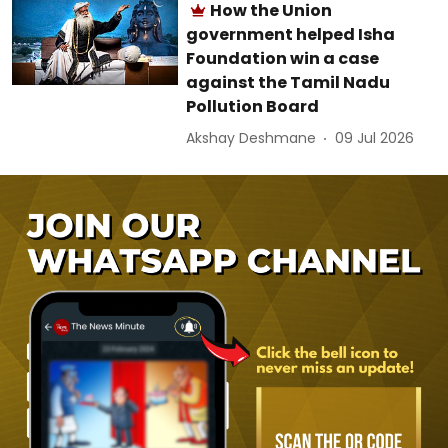
How the Union
government helped Isha
Foundation win a case
against the Tamil Nadu
Pollution Board
Akshay Deshmane
09 Jul 2026