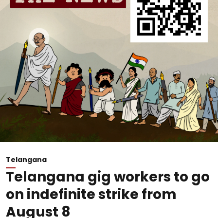
Telangana
Telangana gig workers to go
on indefinite strike from
August 8