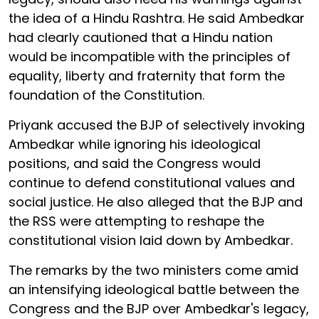
the idea of a Hindu Rashtra. He said Ambedkar
had clearly cautioned that a Hindu nation
would be incompatible with the principles of
equality, liberty and fraternity that form the
foundation of the Constitution.
Priyank accused the BJP of selectively invoking
Ambedkar while ignoring his ideological
positions, and said the Congress would
continue to defend constitutional values and
social justice. He also alleged that the BJP and
the RSS were attempting to reshape the
constitutional vision laid down by Ambedkar.
The remarks by the two ministers come amid
an intensifying ideological battle between the
Congress and the BJP over Ambedkar's legacy,