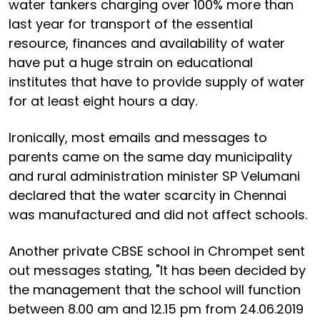
water tankers charging over 100% more than
last year for transport of the essential
resource, finances and availability of water
have put a huge strain on educational
institutes that have to provide supply of water
for at least eight hours a day.
Ironically, most emails and messages to
parents came on the same day municipality
and rural administration minister SP Velumani
declared that the water scarcity in Chennai
was manufactured and did not affect schools.
Another private CBSE school in Chrompet sent
out messages stating, "It has been decided by
the management that the school will function
between 8.00 am and 12.15 pm from 24.06.2019