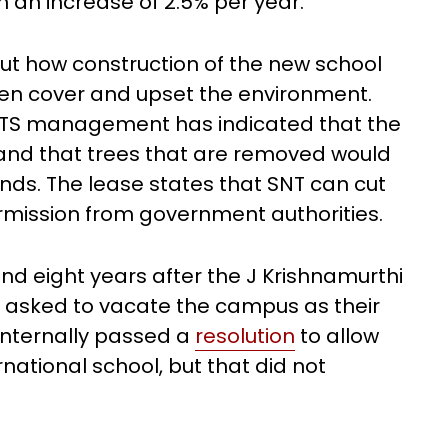
h an increase of 2.5% per year.
ut how construction of the new school
en cover and upset the environment.
e TS management has indicated that the
 and that trees that are removed would
ds. The lease states that SNT can cut
ermission from government authorities.
 eight years after the J Krishnamurthi
s asked to vacate the campus as their
 internally passed a
resolution
to allow
national school, but that did not