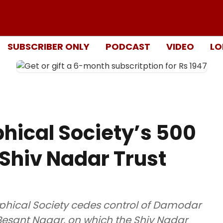
SUBSCRIBER ONLY
PODCAST
VIDEO
LO
hical Society’s 500
 Shiv Nadar Trust
ophical Society cedes control of Damodar
 Besant Nagar, on which the Shiv Nadar