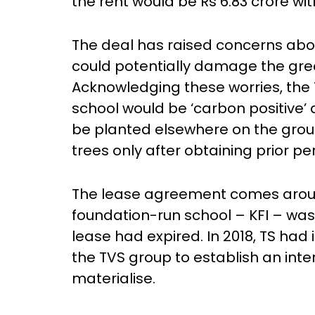
the rent would be Rs 6.83 crore wit
The deal has raised concerns abo
could potentially damage the gre
Acknowledging these worries, th
school would be ‘carbon positive’
be planted elsewhere on the groun
trees only after obtaining prior p
The lease agreement comes around
foundation-run school – KFI – wa
lease had expired. In 2018, TS had
the TVS group to establish an inter
materialise.