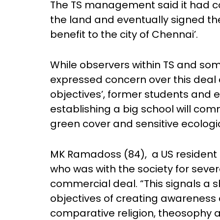
The TS management said it had co
the land and eventually signed the
benefit to the city of Chennai’.
While observers within TS and so
expressed concern over this deal ci
objectives’, former students and e
establishing a big school will com
green cover and sensitive ecologi
MK Ramadoss (84), a US resident 
who was with the society for severa
commercial deal. “This signals a s
objectives of creating awareness 
comparative religion, theosophy 