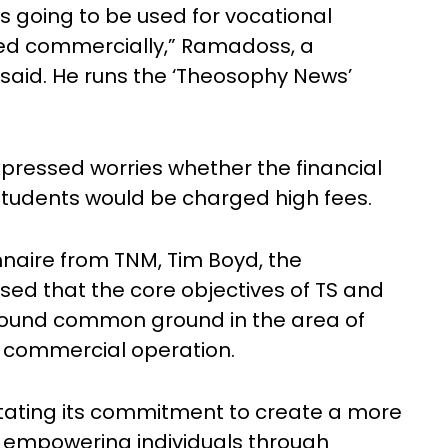
as going to be used for vocational
oited commercially,” Ramadoss, a
said. He runs the ‘Theosophy News’
pressed worries whether the financial
students would be charged high fees.
naire from TNM, Tim Boyd, the
ssed that the core objectives of TS and
found common ground in the area of
 commercial operation.
tating its commitment to create a more
y empowering individuals through