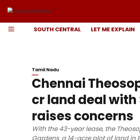
SOUTH CENTRAL
LET ME EXPLAIN
Tamil Nadu
Chennai Theosop
cr land deal with
raises concerns
With the 43-year lease, the Theos
Gardens, a 14-acre plot of land in