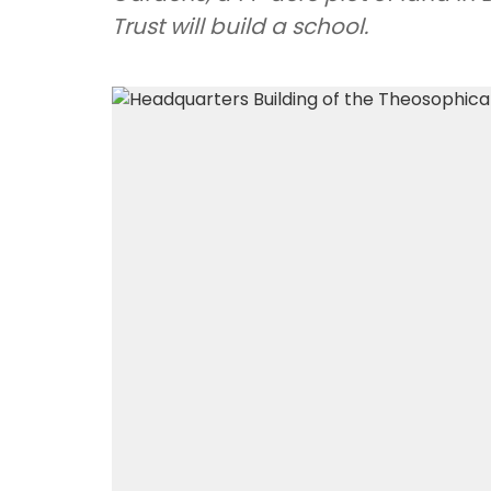
Trust will build a school.