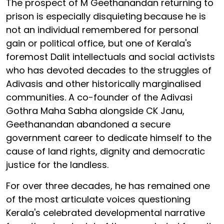
The prospect of M Geethanandan returning to
prison is especially disquieting
because he is
not an individual remembered for personal
gain or political office, but one of Kerala's
foremost Dalit intellectuals and social activists
who has devoted decades to the struggles of
Adivasis and other historically marginalised
communities. A co-founder of the Adivasi
Gothra Maha Sabha alongside CK Janu,
Geethanandan abandoned a secure
government career to dedicate himself to the
cause of land rights, dignity and democratic
justice for the landless.
For over three decades, he has remained one
of the most articulate voices questioning
Kerala's celebrated developmental narrative