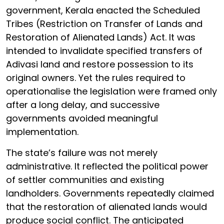
government, Kerala enacted the Scheduled
Tribes (Restriction on Transfer of Lands and
Restoration of Alienated Lands) Act. It was
intended to invalidate specified transfers of
Adivasi land and restore possession to its
original owners. Yet the rules required to
operationalise the legislation were framed only
after a long delay, and successive
governments avoided meaningful
implementation.
The state’s failure was not merely
administrative. It reflected the political power
of settler communities and existing
landholders. Governments repeatedly claimed
that the restoration of alienated lands would
produce social conflict. The anticipated