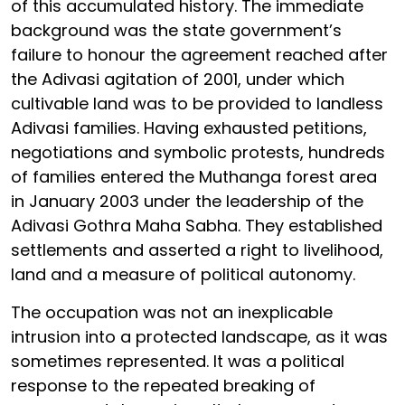
of this accumulated history. The immediate
background was the state government’s
failure to honour the agreement reached after
the Adivasi agitation of 2001, under which
cultivable land was to be provided to landless
Adivasi families. Having exhausted petitions,
negotiations and symbolic protests, hundreds
of families entered the Muthanga forest area
in January 2003 under the leadership of the
Adivasi Gothra Maha Sabha. They established
settlements and asserted a right to livelihood,
land and a measure of political autonomy.
The occupation was not an inexplicable
intrusion into a protected landscape, as it was
sometimes represented. It was a political
response to the repeated breaking of