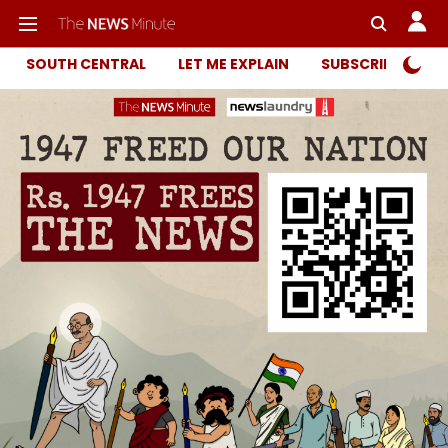
SOUTH CENTRAL
LET ME EXPLAIN
SUBSCRIBER ONL