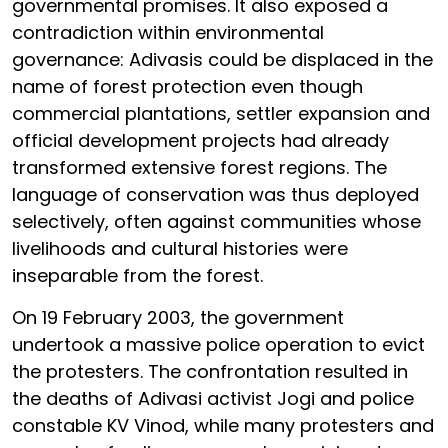
governmental promises. It also exposed a
contradiction within environmental
governance: Adivasis could be displaced in the
name of forest protection even though
commercial plantations, settler expansion and
official development projects had already
transformed extensive forest regions. The
language of conservation was thus deployed
selectively, often against communities whose
livelihoods and cultural histories were
inseparable from the forest.
On 19 February 2003, the government
undertook a massive police operation to evict
the protesters. The confrontation resulted in
the deaths of Adivasi activist Jogi and police
constable KV Vinod, while many protesters and