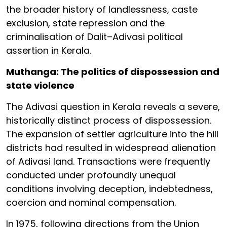
the broader history of landlessness, caste
exclusion, state repression and the
criminalisation of Dalit–Adivasi political
assertion in Kerala.
Muthanga: The politics of dispossession and
state violence
The Adivasi question in Kerala reveals a severe,
historically distinct process of dispossession.
The expansion of settler agriculture into the hill
districts had resulted in widespread alienation
of Adivasi land. Transactions were frequently
conducted under profoundly unequal
conditions involving deception, indebtedness,
coercion and nominal compensation.
In 1975, following directions from the Union