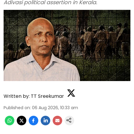
Adivasi political assertion in Kerala.
Written by:
TT Sreekumar
Published on
:
06 Aug 2026, 10:33 am