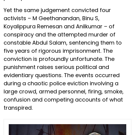
Yet the same judgement convicted four
activists – M Geethanandan, Binu S,
Koyalippura Remesan and Anilkumar – of
conspiracy and the attempted murder of
constable Abdul Salam, sentencing them to
five years of rigorous imprisonment. The
conviction is profoundly unfortunate. The
punishment raises serious political and
evidentiary questions. The events occurred
during a chaotic police eviction involving a
large crowd, armed personnel, firing, smoke,
confusion and competing accounts of what
transpired.