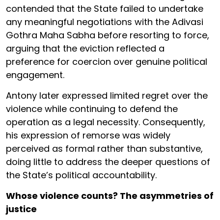
contended that the State failed to undertake
any meaningful negotiations with the Adivasi
Gothra Maha Sabha before resorting to force,
arguing that the eviction reflected a
preference for coercion over genuine political
engagement.
Antony later expressed limited regret over the
violence while continuing to defend the
operation as a legal necessity. Consequently,
his expression of remorse was widely
perceived as formal rather than substantive,
doing little to address the deeper questions of
the State’s political accountability.
Whose violence counts? The asymmetries of
justice