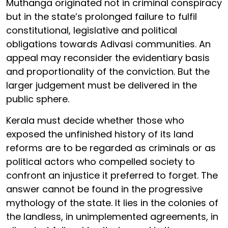
Muthanga originated not in criminal conspiracy
but in the state’s prolonged failure to fulfil
constitutional, legislative and political
obligations towards Adivasi communities. An
appeal may reconsider the evidentiary basis
and proportionality of the conviction. But the
larger judgement must be delivered in the
public sphere.
Kerala must decide whether those who
exposed the unfinished history of its land
reforms are to be regarded as criminals or as
political actors who compelled society to
confront an injustice it preferred to forget. The
answer cannot be found in the progressive
mythology of the state. It lies in the colonies of
the landless, in unimplemented agreements, in