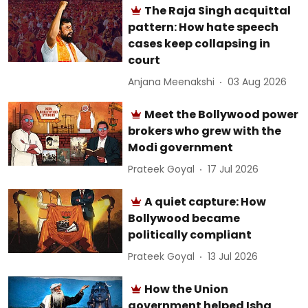
The Raja Singh acquittal
pattern: How hate speech
cases keep collapsing in
court
Anjana Meenakshi
03 Aug 2026
Meet the Bollywood power
brokers who grew with the
Modi government
Prateek Goyal
17 Jul 2026
A quiet capture: How
Bollywood became
politically compliant
Prateek Goyal
13 Jul 2026
How the Union
government helped Isha