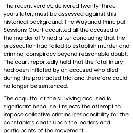
The recent verdict, delivered twenty-three
years later, must be assessed against this
historical background. The Wayanad Principal
Sessions Court acquitted all the accused of
the murder of Vinod after concluding that the
prosecution had failed to establish murder and
criminal conspiracy beyond reasonable doubt.
The court reportedly held that the fatal injury
had been inflicted by an accused who died
during the protracted trial and therefore could
no longer be sentenced.
The acquittal of the surviving accused is
significant because it rejects the attempt to
impose collective criminal responsibility for the
constable’s death upon the leaders and
participants of the movement.