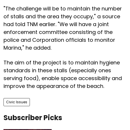
"The challenge will be to maintain the number
of stalls and the area they occupy," a source
had told TNM earlier. "We will have a joint
enforcement committee consisting of the
police and Corporation officials to monitor
Marina," he added.
The aim of the project is to maintain hygiene
standards in these stalls (especially ones
serving food), enable space accessibility and
improve the appearance of the beach.
Civic Issues
Subscriber Picks