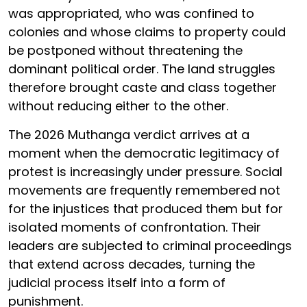
was appropriated, who was confined to
colonies and whose claims to property could
be postponed without threatening the
dominant political order. The land struggles
therefore brought caste and class together
without reducing either to the other.
The 2026 Muthanga verdict arrives at a
moment when the democratic legitimacy of
protest is increasingly under pressure. Social
movements are frequently remembered not
for the injustices that produced them but for
isolated moments of confrontation. Their
leaders are subjected to criminal proceedings
that extend across decades, turning the
judicial process itself into a form of
punishment.