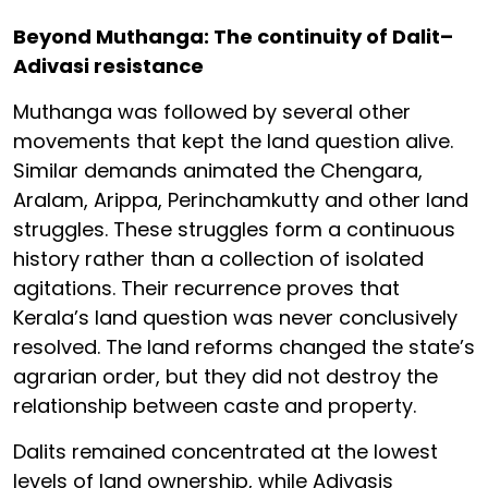
Beyond Muthanga: The continuity of Dalit–
Adivasi resistance
Muthanga was followed by several other
movements that kept the land question alive.
Similar demands animated the Chengara,
Aralam, Arippa, Perinchamkutty and other land
struggles. These struggles form a continuous
history rather than a collection of isolated
agitations. Their recurrence proves that
Kerala’s land question was never conclusively
resolved. The land reforms changed the state’s
agrarian order, but they did not destroy the
relationship between caste and property.
Dalits remained concentrated at the lowest
levels of land ownership, while Adivasis