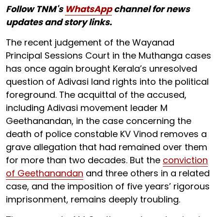
Follow TNM's
WhatsApp
channel for news
updates and story links.
The recent judgement of the Wayanad
Principal Sessions Court in the Muthanga cases
has once again brought Kerala’s unresolved
question of Adivasi land rights into the political
foreground. The acquittal of the accused,
including Adivasi movement leader M
Geethanandan, in the case concerning the
death of police constable KV Vinod removes a
grave allegation that had remained over them
for more than two decades. But the
conviction
of Geethanandan
and three others in a related
case, and the imposition of five years’ rigorous
imprisonment, remains deeply troubling.