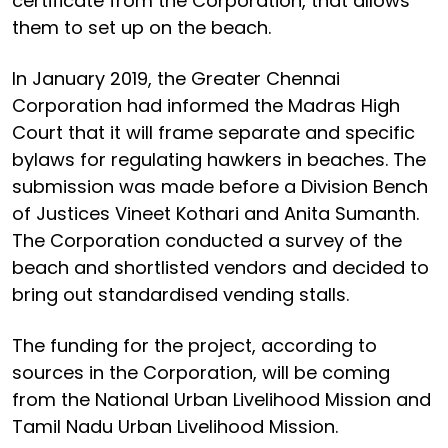
certificate from the Corporation, that allows
them to set up on the beach.
In January 2019, the Greater Chennai
Corporation had informed the Madras High
Court that it will frame separate and specific
bylaws for regulating hawkers in beaches. The
submission was made before a Division Bench
of Justices Vineet Kothari and Anita Sumanth.
The Corporation conducted a survey of the
beach and shortlisted vendors and decided to
bring out standardised vending stalls.
The funding for the project, according to
sources in the Corporation, will be coming
from the National Urban Livelihood Mission and
Tamil Nadu Urban Livelihood Mission.