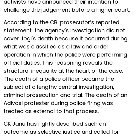
activists have announced their intention to
challenge the judgement before a higher court.
According to the CBI prosecutor’s reported
statement, the agency’s investigation did not
cover Jogi’s death because it occurred during
what was classified as a law and order
operation in which the police were performing
official duties. This reasoning reveals the
structural inequality at the heart of the case.
The death of a police officer became the
subject of a lengthy central investigation,
criminal prosecution and trial. The death of an
Adivasi protester during police firing was
treated as external to that process.
CK Janu has rightly described such an
outcome as selective justice and called for