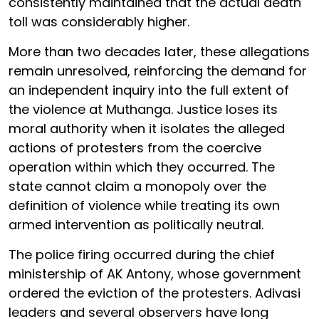
consistently maintained that the actual death
toll was considerably higher.
More than two decades later, these allegations
remain unresolved, reinforcing the demand for
an independent inquiry into the full extent of
the violence at Muthanga. Justice loses its
moral authority when it isolates the alleged
actions of protesters from the coercive
operation within which they occurred. The
state cannot claim a monopoly over the
definition of violence while treating its own
armed intervention as politically neutral.
The police firing occurred during the chief
ministership of AK Antony, whose government
ordered the eviction of the protesters. Adivasi
leaders and several observers have long