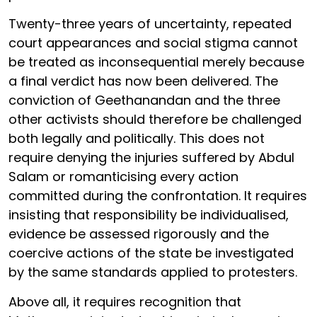
Twenty-three years of uncertainty, repeated
court appearances and social stigma cannot
be treated as inconsequential merely because
a final verdict has now been delivered. The
conviction of Geethanandan and the three
other activists should therefore be challenged
both legally and politically. This does not
require denying the injuries suffered by Abdul
Salam or romanticising every action
committed during the confrontation. It requires
insisting that responsibility be individualised,
evidence be assessed rigorously and the
coercive actions of the state be investigated
by the same standards applied to protesters.
Above all, it requires recognition that