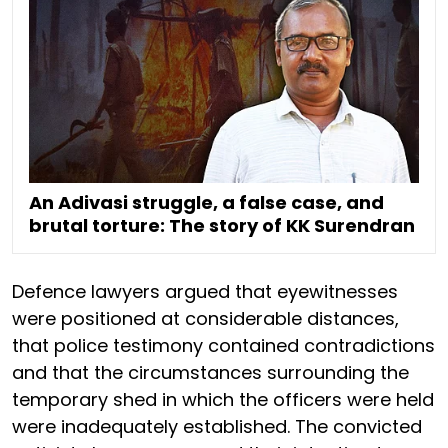
An Adivasi struggle, a false case, and
brutal torture: The story of KK Surendran
Defence lawyers argued that eyewitnesses
were positioned at considerable distances,
that police testimony contained contradictions
and that the circumstances surrounding the
temporary shed in which the officers were held
were inadequately established. The convicted