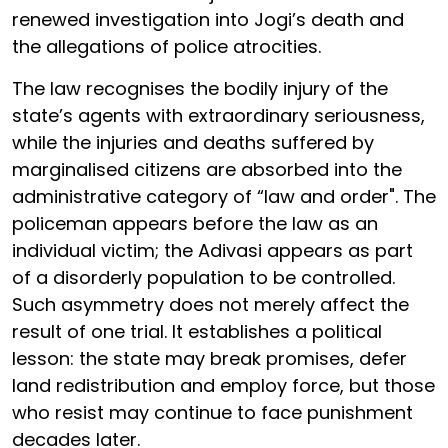
renewed investigation into Jogi’s death and
the allegations of police atrocities.
The law recognises the bodily injury of the
state’s agents with extraordinary seriousness,
while the injuries and deaths suffered by
marginalised citizens are absorbed into the
administrative category of “law and order". The
policeman appears before the law as an
individual victim; the Adivasi appears as part
of a disorderly population to be controlled.
Such asymmetry does not merely affect the
result of one trial. It establishes a political
lesson: the state may break promises, defer
land redistribution and employ force, but those
who resist may continue to face punishment
decades later.