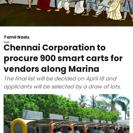
Tamil Nadu
Chennai Corporation to
procure 900 smart carts for
vendors along Marina
The final list will be decided on April 18 and
applicants will be selected by a draw of lots.