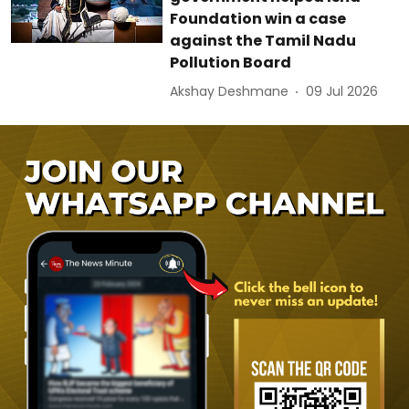
Foundation win a case
against the Tamil Nadu
Pollution Board
Akshay Deshmane
09 Jul 2026