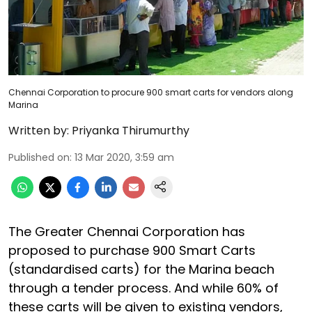
Chennai Corporation to procure 900 smart carts for vendors along
Marina
Written by:
Priyanka Thirumurthy
Published on
:
13 Mar 2020, 3:59 am
The Greater Chennai Corporation has
proposed to purchase 900 Smart Carts
(standardised carts) for the Marina beach
through a tender process. And while 60% of
these carts will be given to existing vendors,