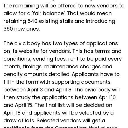
the remaining will be offered to new vendors to
allow for a 'fair balance'. That would mean
retaining 540 existing stalls and introducing
360 new ones.
The civic body has two types of applications
on its website for vendors. This has terms and
conditions, vending fees, rent to be paid every
month, timings, maintenance charges and
penalty amounts detailed. Applicants have to
fill in the form with supporting documents
between April 3 and April 8. The civic body will
then study the applications between April 10
and April 15. The final list will be decided on
April 18 and applicants will be selected by a
draw of lots. Selected vendors will get a