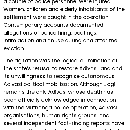
a couple of police personnel were injured.
Women, children and elderly inhabitants of the
settlement were caught in the operation.
Contemporary accounts documented
allegations of police firing, beatings,
intimidation and abuse during and after the
eviction.
The agitation was the logical culmination of
the state’s refusal to restore Adivasi land and
its unwillingness to recognise autonomous
Adivasi political mobilisation. Although Jogi
remains the only Adivasi whose death has
been officially acknowledged in connection
with the Muthanga police operation, Adivasi
organisations, human rights groups, and
several independent fact-finding reports have