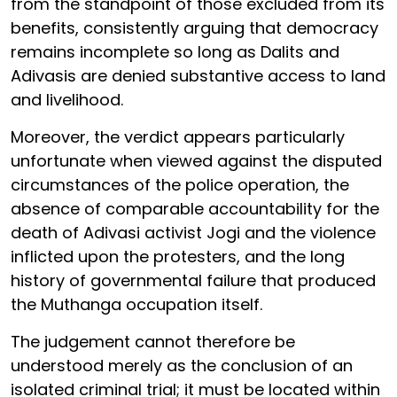
from the standpoint of those excluded from its
benefits, consistently arguing that democracy
remains incomplete so long as Dalits and
Adivasis are denied substantive access to land
and livelihood.
Moreover, the verdict appears particularly
unfortunate when viewed against the disputed
circumstances of the police operation, the
absence of comparable accountability for the
death of Adivasi activist Jogi and the violence
inflicted upon the protesters, and the long
history of governmental failure that produced
the Muthanga occupation itself.
The judgement cannot therefore be
understood merely as the conclusion of an
isolated criminal trial; it must be located within