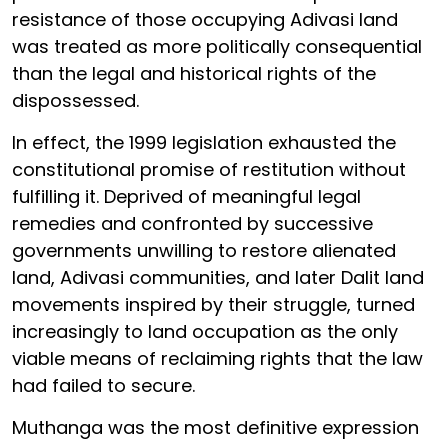
resistance of those occupying Adivasi land
was treated as more politically consequential
than the legal and historical rights of the
dispossessed.
In effect, the 1999 legislation exhausted the
constitutional promise of restitution without
fulfilling it. Deprived of meaningful legal
remedies and confronted by successive
governments unwilling to restore alienated
land, Adivasi communities, and later Dalit land
movements inspired by their struggle, turned
increasingly to land occupation as the only
viable means of reclaiming rights that the law
had failed to secure.
Muthanga was the most definitive expression