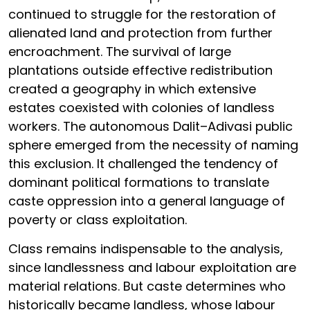
continued to struggle for the restoration of
alienated land and protection from further
encroachment. The survival of large
plantations outside effective redistribution
created a geography in which extensive
estates coexisted with colonies of landless
workers. The autonomous Dalit–Adivasi public
sphere emerged from the necessity of naming
this exclusion. It challenged the tendency of
dominant political formations to translate
caste oppression into a general language of
poverty or class exploitation.
Class remains indispensable to the analysis,
since landlessness and labour exploitation are
material relations. But caste determines who
historically became landless, whose labour