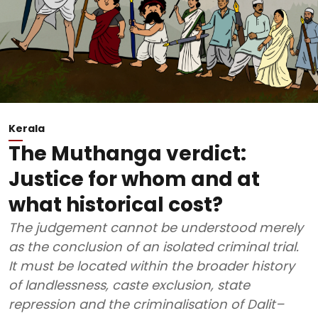
Kerala
The Muthanga verdict:
Justice for whom and at
what historical cost?
The judgement cannot be understood merely
as the conclusion of an isolated criminal trial.
It must be located within the broader history
of landlessness, caste exclusion, state
repression and the criminalisation of Dalit–