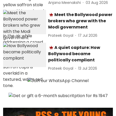
Anjana Meenakshi
03 Aug 2026
Meet the Bollywood power
brokers who grew with the
Modi government
Prateek Goyal
17 Jul 2026
A quiet capture: How
Bollywood became
politically compliant
Prateek Goyal
13 Jul 2026