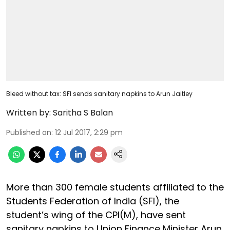
Bleed without tax: SFI sends sanitary napkins to Arun Jaitley
Written by:
Saritha S Balan
Published on
:
12 Jul 2017, 2:29 pm
More than 300 female students affiliated to the
Students Federation of India (SFI), the
student’s wing of the CPI(M), have sent
sanitary napkins to Union Finance Minister Arun