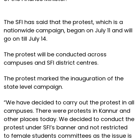
The SFI has said that the protest, which is a
nationwide campaign, began on July 11 and will
go on till July 14.
The protest will be conducted across
campuses and SFI district centres.
The protest marked the inauguration of the
state level campaign.
“We have decided to carry out the protest in all
campuses. There were protests in Kannur and
other places today. We decided to conduct the
protest under SFI’s banner and not restricted
to female students committees as the issue is