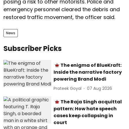
posing a risk to other motorists. Police and
emergency personnel cleared the debris and
restored traffic movement, the officer said.
News
Subscriber Picks
The enigma of BlueKraft:
Inside the narrative factory
powering Brand Modi
Prateek Goyal
07 Aug 2026
The Raja Singh acquittal
pattern: How hate speech
cases keep collapsing in
court