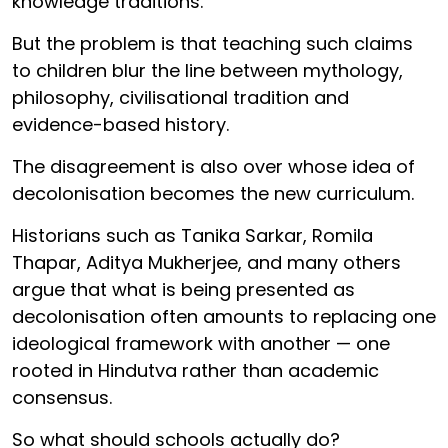
knowledge traditions.
But the problem is that teaching such claims
to children blur the line between mythology,
philosophy, civilisational tradition and
evidence-based history.
The disagreement is also over whose idea of
decolonisation becomes the new curriculum.
Historians such as Tanika Sarkar, Romila
Thapar, Aditya Mukherjee, and many others
argue that what is being presented as
decolonisation often amounts to replacing one
ideological framework with another — one
rooted in Hindutva rather than academic
consensus.
So what should schools actually do?