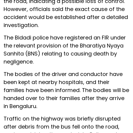
the road, indicating a possible loss of control.
However, officials said the exact cause of the
accident would be established after a detailed
investigation.
The Bidadi police have registered an FIR under
the relevant provision of the Bharatiya Nyaya
Sanhita (BNS) relating to causing death by
negligence.
The bodies of the driver and conductor have
been kept at nearby hospitals, and their
families have been informed. The bodies will be
handed over to their families after they arrive
in Bengaluru.
Traffic on the highway was briefly disrupted
after debris from the bus fell onto the road,