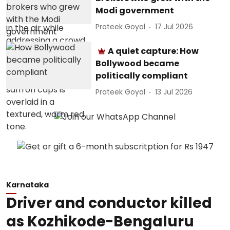
Modi government
Prateek Goyal
17 Jul 2026
A quiet capture: How
Bollywood became
politically compliant
Prateek Goyal
13 Jul 2026
Karnataka
Driver and conductor killed
as Kozhikode-Bengaluru