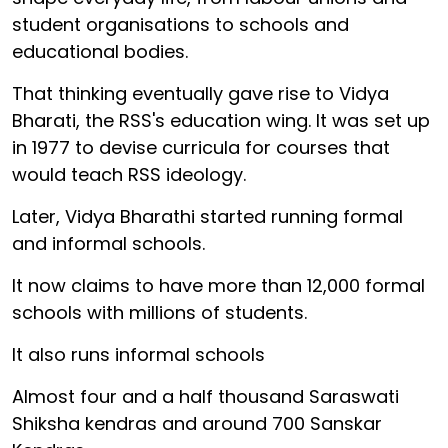
student organisations to schools and
educational bodies.
That thinking eventually gave rise to Vidya
Bharati, the RSS's education wing. It was set up
in 1977 to devise curricula for courses that
would teach RSS ideology.
Later, Vidya Bharathi started running formal
and informal schools.
It now claims to have more than 12,000 formal
schools with millions of students.
It also runs informal schools
Almost four and a half thousand Saraswati
Shiksha kendras and around 700 Sanskar