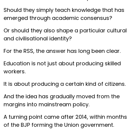
Should they simply teach knowledge that has
emerged through academic consensus?
Or should they also shape a particular cultural
and civilisational identity?
For the RSS, the answer has long been clear.
Education is not just about producing skilled
workers.
It is about producing a certain kind of citizens.
And the idea has gradually moved from the
margins into mainstream policy.
A turning point came after 2014, within months
of the BJP forming the Union government.