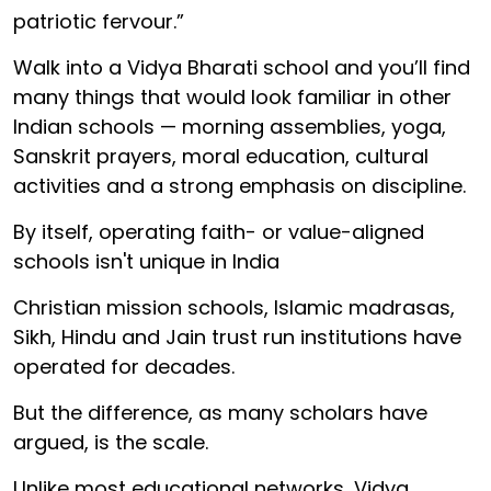
patriotic fervour.”
Walk into a Vidya Bharati school and you’ll find
many things that would look familiar in other
Indian schools — morning assemblies, yoga,
Sanskrit prayers, moral education, cultural
activities and a strong emphasis on discipline.
By itself, operating faith- or value-aligned
schools isn't unique in India
Christian mission schools, Islamic madrasas,
Sikh, Hindu and Jain trust run institutions have
operated for decades.
But the difference, as many scholars have
argued, is the scale.
Unlike most educational networks, Vidya