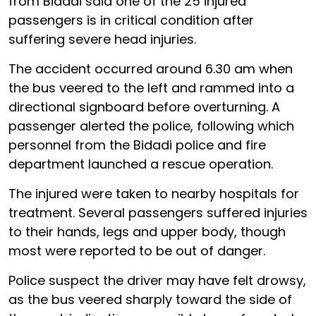
from Bidadi said one of the 25 injured
passengers is in critical condition after
suffering severe head injuries.
The accident occurred around 6.30 am when
the bus veered to the left and rammed into a
directional signboard before overturning. A
passenger alerted the police, following which
personnel from the Bidadi police and fire
department launched a rescue operation.
The injured were taken to nearby hospitals for
treatment. Several passengers suffered injuries
to their hands, legs and upper body, though
most were reported to be out of danger.
Police suspect the driver may have felt drowsy,
as the bus veered sharply toward the side of