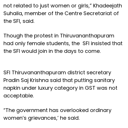
not related to just women or girls,” Khadeejath
Suhaila, member of the Centre Secretariat of
the SFI, said.
Though the protest in Thiruvananthapuram
had only female students, the SFI insisted that
the SFI would join in the days to come.
SFI Thiruvananthapuram district secretary
Pradin Saj Krishna said that putting sanitary
napkin under luxury category in GST was not
acceptable.
“The government has overlooked ordinary
women’s grievances,’ he said.