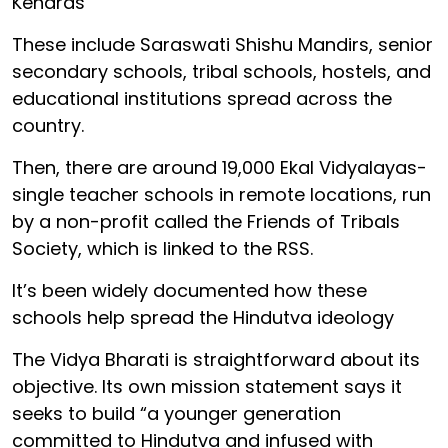
Kendras
These include Saraswati Shishu Mandirs, senior
secondary schools, tribal schools, hostels, and
educational institutions spread across the
country.
Then, there are around 19,000 Ekal Vidyalayas-
single teacher schools in remote locations, run
by a non-profit called the Friends of Tribals
Society, which is linked to the RSS.
It’s been widely documented how these
schools help spread the Hindutva ideology
The Vidya Bharati is straightforward about its
objective. Its own mission statement says it
seeks to build “a younger generation
committed to Hindutva and infused with