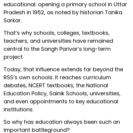
educational: opening a primary school in Uttar
Pradesh in 1952, as noted by historian Tanika
Sarkar.
That’s why schools, colleges, textbooks,
teachers, and universities have remained
central to the Sangh Parivar’s long-term
project.
Today, that influence extends far beyond the
RSS’s own schools. It reaches curriculum
debates, NCERT textbooks, the National
Education Policy, Sainik Schools, universities,
and even appointments to key educational
institutions.
So why has education always been such an
important battleground?