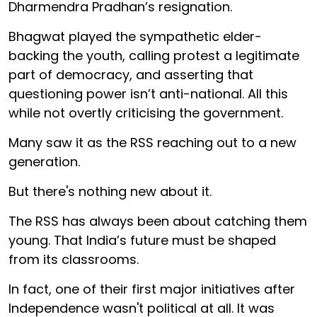
Dharmendra Pradhan’s resignation.
Bhagwat played the sympathetic elder-
backing the youth, calling protest a legitimate
part of democracy, and asserting that
questioning power isn’t anti-national. All this
while not overtly criticising the government.
Many saw it as the RSS reaching out to a new
generation.
But there's nothing new about it.
The RSS has always been about catching them
young. That India’s future must be shaped
from its classrooms.
In fact, one of their first major initiatives after
Independence wasn't political at all. It was