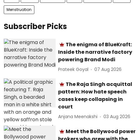
Menstruation
Subscriber Picks
The enigma of BlueKraft:
Inside the narrative factory
powering Brand Modi
Prateek Goyal
07 Aug 2026
The Raja Singh acquittal
pattern: How hate speech
cases keep collapsing in
court
Anjana Meenakshi
03 Aug 2026
Meet the Bollywood power
brokers who grew with the