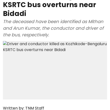
KSRTC bus overturns near
Bidadi
The deceased have been identified as Mithan
and Arun Kumar, the conductor and driver of
the bus, respectively.
Written by:
TNM Staff