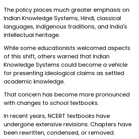
The policy places much greater emphasis on
Indian Knowledge Systems, Hindi, classical
languages, indigenous traditions, and India's
intellectual heritage.
While some educationists welcomed aspects
of this shift, others warned that Indian
Knowledge Systems could become a vehicle
for presenting ideological claims as settled
academic knowledge.
That concern has become more pronounced
with changes to school textbooks.
In recent years, NCERT textbooks have
undergone extensive revisions. Chapters have
been rewritten, condensed, or removed.