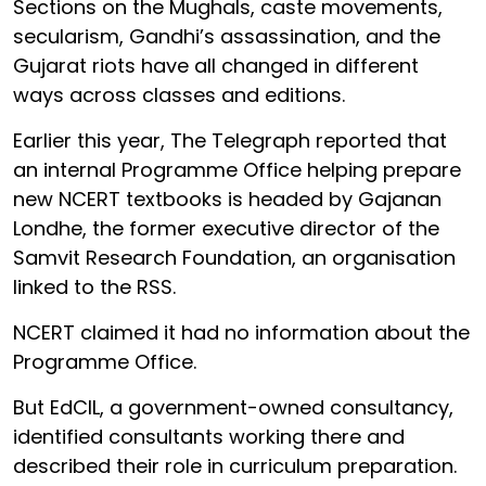
Sections on the Mughals, caste movements,
secularism, Gandhi’s assassination, and the
Gujarat riots have all changed in different
ways across classes and editions.
Earlier this year, The Telegraph reported that
an internal Programme Office helping prepare
new NCERT textbooks is headed by Gajanan
Londhe, the former executive director of the
Samvit Research Foundation, an organisation
linked to the RSS.
NCERT claimed it had no information about the
Programme Office.
But EdCIL, a government-owned consultancy,
identified consultants working there and
described their role in curriculum preparation.