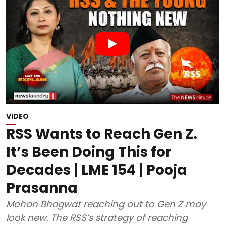
VIDEO
RSS Wants to Reach Gen Z.
It’s Been Doing This for
Decades | LME 154 | Pooja
Prasanna
Mohan Bhagwat reaching out to Gen Z may
look new. The RSS’s strategy of reaching