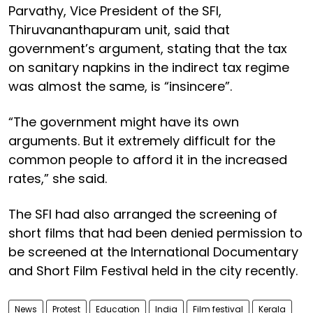
Parvathy, Vice President of the SFI,
Thiruvananthapuram unit, said that
government’s argument, stating that the tax
on sanitary napkins in the indirect tax regime
was almost the same, is “insincere”.
“The government might have its own
arguments. But it extremely difficult for the
common people to afford it in the increased
rates,” she said.
The SFI had also arranged the screening of
short films that had been denied permission to
be screened at the International Documentary
and Short Film Festival held in the city recently.
News
Protest
Education
India
Film festival
Kerala