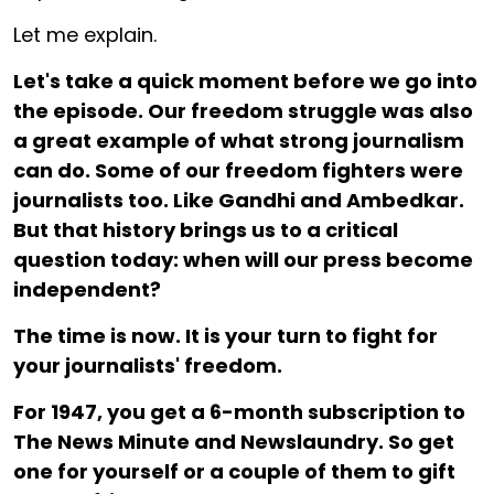
Let me explain.
Let's take a quick moment before we go into
the episode. Our freedom struggle was also
a great example of what strong journalism
can do. Some of our freedom fighters were
journalists too. Like Gandhi and Ambedkar.
But that history brings us to a critical
question today: when will our press become
independent?
The time is now. It is your turn to fight for
your journalists' freedom.
For ₹1947, you get a 6-month subscription to
The News Minute and Newslaundry. So get
one for yourself or a couple of them to gift