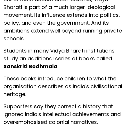
Bharati is part of a much larger ideological
movement. Its influence extends into politics,
policy, and even the government. And its
ambitions extend well beyond running private
schools.
Students in many Vidya Bharati institutions
study an additional series of books called
Sanskriti Bodhmala
.
These books introduce children to what the
organisation describes as India's civilisational
heritage.
Supporters say they correct a history that
ignored India's intellectual achievements and
overemphasised colonial narratives.