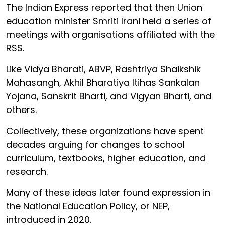
The Indian Express reported that then Union
education minister Smriti Irani held a series of
meetings with organisations affiliated with the
RSS.
Like Vidya Bharati, ABVP, Rashtriya Shaikshik
Mahasangh, Akhil Bharatiya Itihas Sankalan
Yojana, Sanskrit Bharti, and Vigyan Bharti, and
others.
Collectively, these organizations have spent
decades arguing for changes to school
curriculum, textbooks, higher education, and
research.
Many of these ideas later found expression in
the National Education Policy, or NEP,
introduced in 2020.