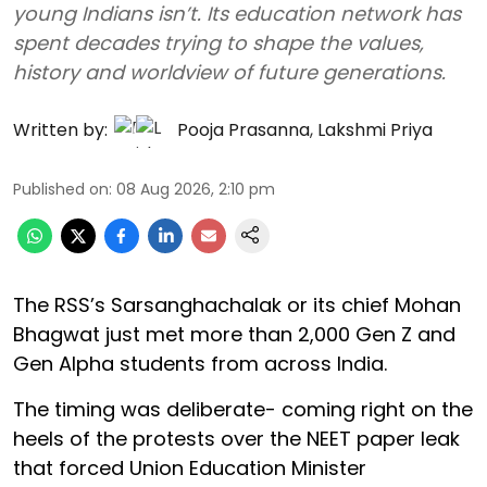
young Indians isn’t. Its education network has
spent decades trying to shape the values,
history and worldview of future generations.
Written by:
Pooja Prasanna
,
Lakshmi Priya
Published on
:
08 Aug 2026, 2:10 pm
The RSS’s Sarsanghachalak or its chief Mohan
Bhagwat just met more than 2,000 Gen Z and
Gen Alpha students from across India.
The timing was deliberate- coming right on the
heels of the protests over the NEET paper leak
that forced Union Education Minister