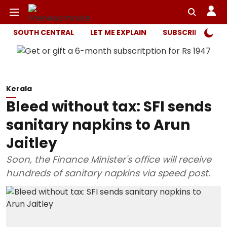
SOUTH CENTRAL
LET ME EXPLAIN
SUBSCRIBER ONL
Kerala
Bleed without tax: SFI sends
sanitary napkins to Arun
Jaitley
Soon, the Finance Minister's office will receive
hundreds of sanitary napkins via speed post.