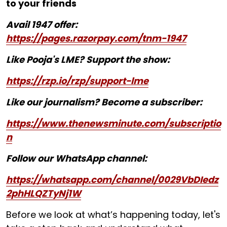
to your friends
Avail 1947 offer:
https://pages.razorpay.com/tnm-1947
Like Pooja's LME? Support the show:
https://rzp.io/rzp/support-lme
Like our journalism? Become a subscriber:
https://www.thenewsminute.com/subscriptio
n
Follow our WhatsApp channel:
https://whatsapp.com/channel/0029VbDIedz
2phHLQZTyNj1W
Before we look at what’s happening today, let's