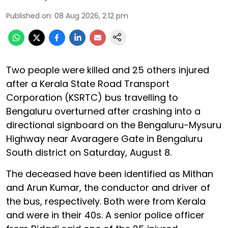
Published on
:
08 Aug 2026, 2:12 pm
Two people were killed and 25 others injured
after a Kerala State Road Transport
Corporation (KSRTC) bus travelling to
Bengaluru overturned after crashing into a
directional signboard on the Bengaluru-Mysuru
Highway near Avaragere Gate in Bengaluru
South district on Saturday, August 8.
The deceased have been identified as Mithan
and Arun Kumar, the conductor and driver of
the bus, respectively. Both were from Kerala
and were in their 40s. A senior police officer