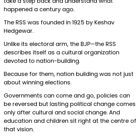
take a step back and understand what
happened a century ago.
The RSS was founded in 1925 by Keshav
Hedgewar.
Unlike its electoral arm, the BJP—the RSS
describes itself as a cultural organization
devoted to nation-building.
Because for them, nation building was not just
about winning elections.
Governments can come and go, policies can
be reversed but lasting political change comes
only after cultural and social change. And
education and children sit right at the centre of
that vision.