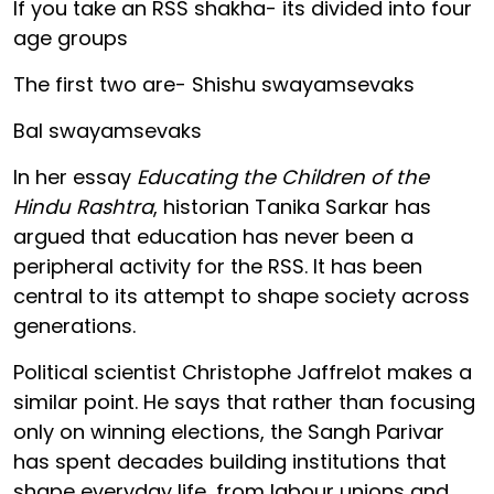
If you take an RSS shakha- its divided into four
age groups
The first two are- Shishu swayamsevaks
Bal swayamsevaks
In her essay
Educating the Children of the
Hindu Rashtra
, historian Tanika Sarkar has
argued that education has never been a
peripheral activity for the RSS. It has been
central to its attempt to shape society across
generations.
Political scientist Christophe Jaffrelot makes a
similar point. He says that rather than focusing
only on winning elections, the Sangh Parivar
has spent decades building institutions that
shape everyday life, from labour unions and