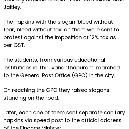
Jaitley.
The napkins with the slogan ‘bleed without
fear, bleed without tax’ on them were sent to
protest against the imposition of 12% tax as
per GST.
The students, from various educational
institutions in Thiruvananthapuram, marched
to the General Post Office (GPO) in the city.
On reaching the GPO they raised slogans
standing on the road.
Later, each one of them sent separate sanitary
napkins via speed post to the official address
of the Finance Minister.