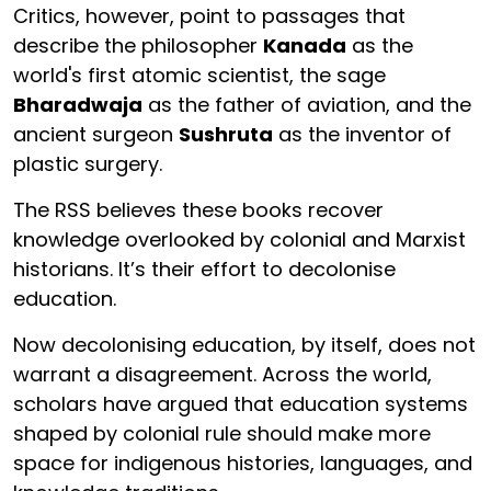
Critics, however, point to passages that
describe the philosopher
Kanada
as the
world's first atomic scientist, the sage
Bharadwaja
as the father of aviation, and the
ancient surgeon
Sushruta
as the inventor of
plastic surgery.
The RSS believes these books recover
knowledge overlooked by colonial and Marxist
historians. It’s their effort to decolonise
education.
Now decolonising education, by itself, does not
warrant a disagreement. Across the world,
scholars have argued that education systems
shaped by colonial rule should make more
space for indigenous histories, languages, and