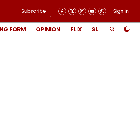
Subscribe
Sign in
NG FORM
OPINION
FLIX
SUBSCRIBE