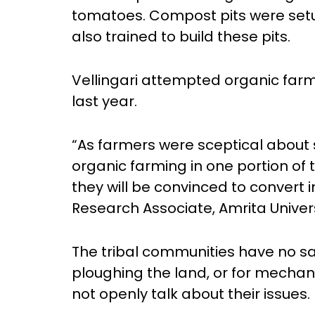
tomatoes. Compost pits were setu
also trained to build these pits.
Vellingari attempted organic farmi
last year.
“As farmers were sceptical about s
organic farming in one portion of 
they will be convinced to convert i
Research Associate, Amrita Univers
The tribal communities have no sala
ploughing the land, or for mechan
not openly talk about their issues.