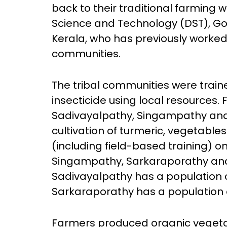
back to their traditional farming 
Science and Technology (DST), Go
Kerala, who has previously worked
communities.
The tribal communities were train
insecticide using local resources.
Sadivayalpathy, Singampathy and 
cultivation of turmeric, vegetable
(including field-based training) 
Singampathy, Sarkaraporathy and
Sadivayalpathy has a population
Sarkaraporathy has a population o
Farmers produced organic vegetab