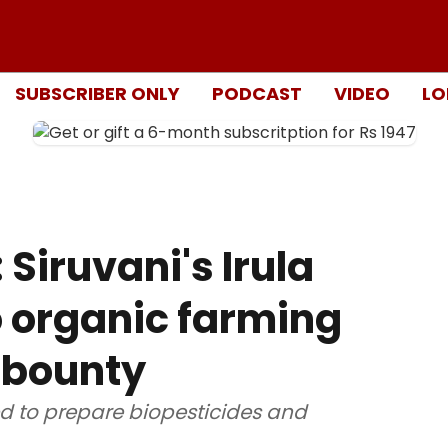
SUBSCRIBER ONLY
PODCAST
VIDEO
LO
 Siruvani's Irula
o organic farming
 bounty
ed to prepare biopesticides and