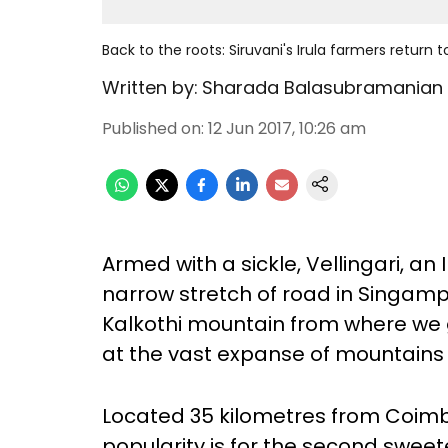
Back to the roots: Siruvani's Irula farmers return
Written by:
Sharada Balasubramanian
Published on
:
12 Jun 2017, 10:26 am
Armed with a sickle, Vellingari, an I
narrow stretch of road in Singampath
Kalkothi mountain from where we ge
at the vast expanse of mountains
Located 35 kilometres from Coimba
popularity is for the second sweet