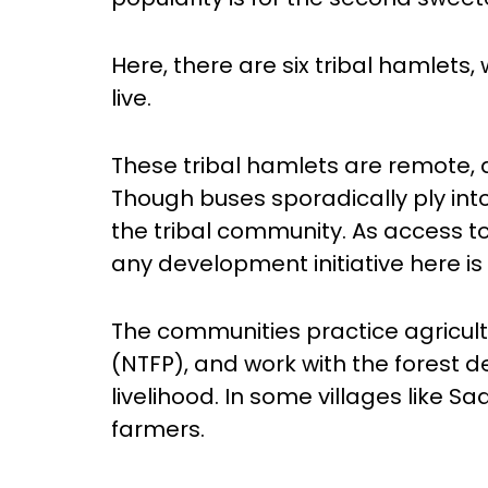
Here, there are six tribal hamlets,
live.
These tribal hamlets are remote,
Though buses sporadically ply int
the tribal community. As access to 
any development initiative here is
The communities practice agricult
(NTFP), and work with the forest 
livelihood. In some villages like S
farmers.