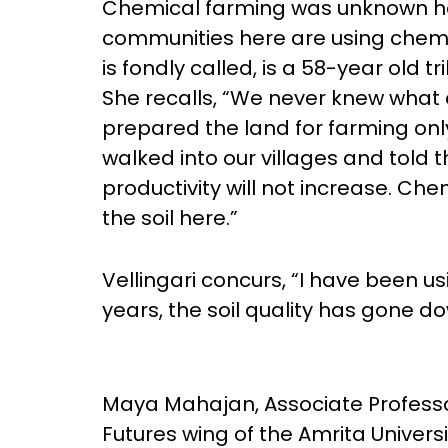
Chemical farming was unknown her
communities here are using chemica
is fondly called, is a 58-year old
She recalls, “We never knew what 
prepared the land for farming only
walked into our villages and told 
productivity will not increase. Ch
the soil here.”
Vellingari concurs, “I have been u
years, the soil quality has gone do
Maya Mahajan, Associate Professo
Futures wing of the Amrita Universi