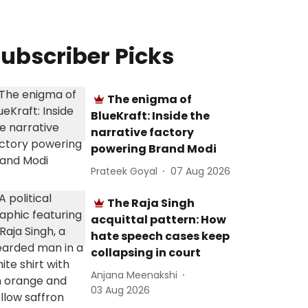
ubscriber Picks
The enigma of
BlueKraft: Inside the
narrative factory
powering Brand Modi
Prateek Goyal
07 Aug 2026
The Raja Singh
acquittal pattern: How
hate speech cases keep
collapsing in court
Anjana Meenakshi
03 Aug 2026