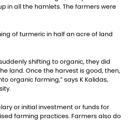
p in all the hamlets. The farmers were
ng of turmeric in half an acre of land
uddenly shifting to organic, they did
the land. Once the harvest is good, then,
nto organic farming,” says K Kalidas,
ity.
ry or initial investment or funds for
ised farming practices. Farmers also do