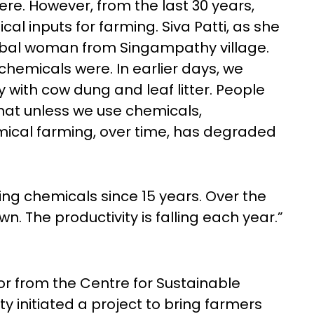
e. However, from the last 30 years,
l inputs for farming. Siva Patti, as she
 tribal woman from Singampathy village.
chemicals were. In earlier days, we
 with cow dung and leaf litter. People
that unless we use chemicals,
emical farming, over time, has degraded
sing chemicals since 15 years. Over the
wn. The productivity is falling each year.”
r from the Centre for Sustainable
ty initiated a project to bring farmers