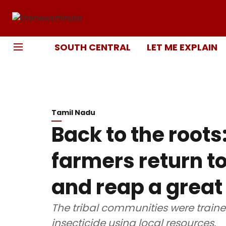
SOUTH CENTRAL
LET ME EXPLAIN
Tamil Nadu
Back to the roots:
farmers return t
and reap a great
The tribal communities were train
insecticide using local resources.