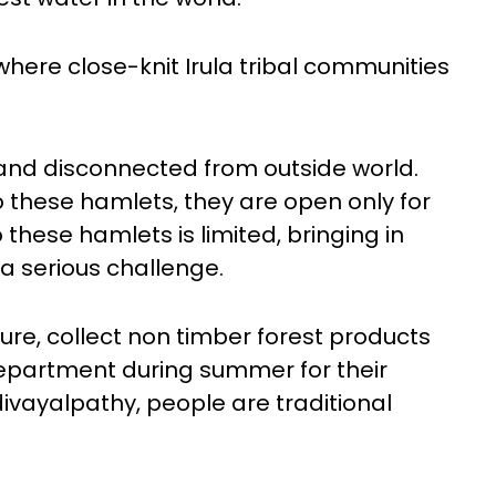
 where close-knit Irula tribal communities
 and disconnected from outside world.
o these hamlets, they are open only for
these hamlets is limited, bringing in
 a serious challenge.
ure, collect non timber forest products
department during summer for their
adivayalpathy, people are traditional