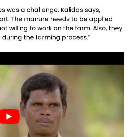
es was a challenge. Kalidas says,
ffort. The manure needs to be applied
t willing to work on the farm. Also, they
 during the farming process.”