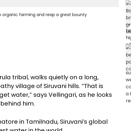
 to organic farming and reap a great bounty
rula tribal, walks quietly on a long,
y village of Siruvani hills. “That is
t water,” says Vellingari, as he looks
 behind him.
tore in Tamilnadu, Siruvani’s global
est water in the world.