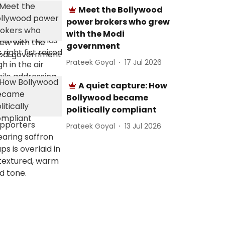
Meet the Bollywood
power brokers who grew
with the Modi
government
Prateek Goyal
17 Jul 2026
A quiet capture: How
Bollywood became
politically compliant
Prateek Goyal
13 Jul 2026