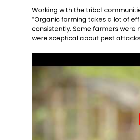
Working with the tribal communiti
“Organic farming takes a lot of e
consistently. Some farmers were no
were sceptical about pest attacks