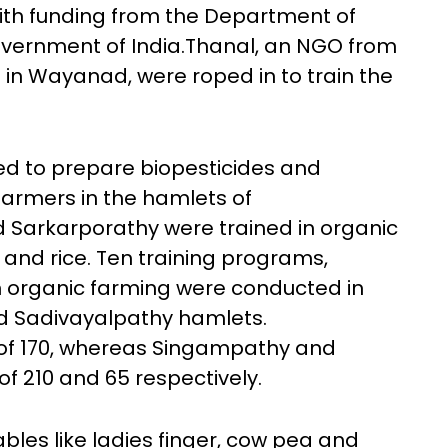
with funding from the Department of
vernment of India.Thanal, an NGO from
 in Wayanad, were roped in to train the
ed to prepare biopesticides and
 Farmers in the hamlets of
Sarkarporathy were trained in organic
s and rice. Ten training programs,
on organic farming were conducted in
 Sadivayalpathy hamlets.
 of 170, whereas Singampathy and
f 210 and 65 respectively.
les like ladies finger, cow pea and