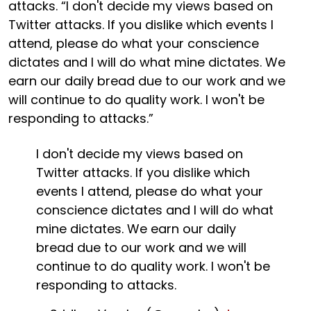
attacks. “I don't decide my views based on
Twitter attacks. If you dislike which events I
attend, please do what your conscience
dictates and I will do what mine dictates. We
earn our daily bread due to our work and we
will continue to do quality work. I won't be
responding to attacks.”
I don't decide my views based on
Twitter attacks. If you dislike which
events I attend, please do what your
conscience dictates and I will do what
mine dictates. We earn our daily
bread due to our work and we will
continue to do quality work. I won't be
responding to attacks.