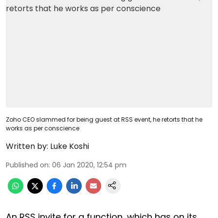
Zoho CEO slammed for being guest at RSS event, he retorts that he
works as per conscience
Written by:
Luke Koshi
Published on
:
06 Jan 2020, 12:54 pm
An RSS invite for a function, which has on its