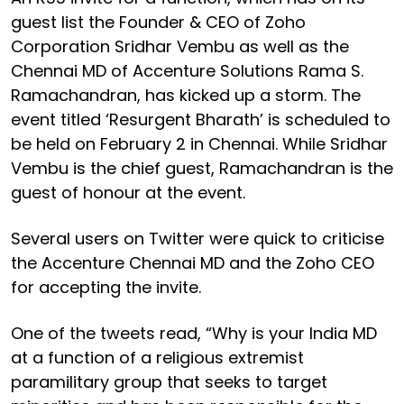
guest list the Founder & CEO of Zoho
Corporation Sridhar Vembu as well as the
Chennai MD of Accenture Solutions Rama S.
Ramachandran, has kicked up a storm. The
event titled ‘Resurgent Bharath’ is scheduled to
be held on February 2 in Chennai. While Sridhar
Vembu is the chief guest, Ramachandran is the
guest of honour at the event.
Several users on Twitter were quick to criticise
the Accenture Chennai MD and the Zoho CEO
for accepting the invite.
One of the tweets read, “Why is your India MD
at a function of a religious extremist
paramilitary group that seeks to target