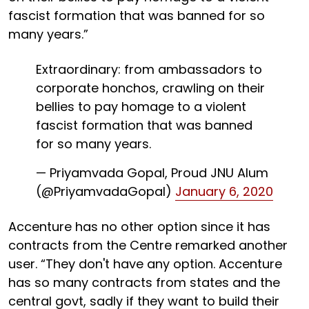
fascist formation that was banned for so
many years.”
Extraordinary: from ambassadors to
corporate honchos, crawling on their
bellies to pay homage to a violent
fascist formation that was banned
for so many years.
— Priyamvada Gopal, Proud JNU Alum
(@PriyamvadaGopal)
January 6, 2020
Accenture has no other option since it has
contracts from the Centre remarked another
user. “They don't have any option. Accenture
has so many contracts from states and the
central govt, sadly if they want to build their