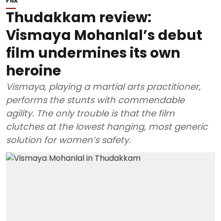
Thudakkam review:
Vismaya Mohanlal’s debut
film undermines its own
heroine
Vismaya, playing a martial arts practitioner,
performs the stunts with commendable
agility. The only trouble is that the film
clutches at the lowest hanging, most generic
solution for women’s safety.