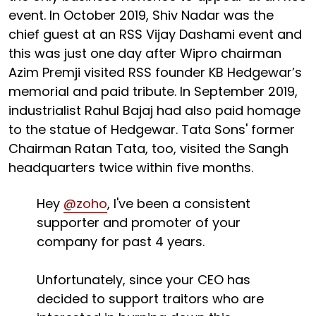
event. In October 2019, Shiv Nadar was the
chief guest at an RSS Vijay Dashami event and
this was just one day after Wipro chairman
Azim Premji visited RSS founder KB Hedgewar’s
memorial and paid tribute. In September 2019,
industrialist Rahul Bajaj had also paid homage
to the statue of Hedgewar. Tata Sons' former
Chairman Ratan Tata, too, visited the Sangh
headquarters twice within five months.
Hey
@zoho
, I've been a consistent
supporter and promoter of your
company for past 4 years.
Unfortunately, since your CEO has
decided to support traitors who are