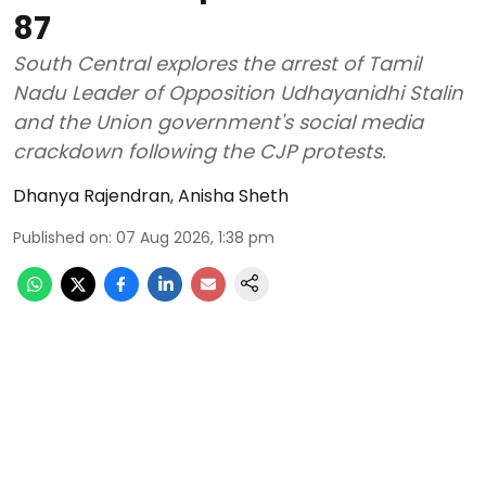
87
South Central explores the arrest of Tamil
Nadu Leader of Opposition Udhayanidhi Stalin
and the Union government's social media
crackdown following the CJP protests.
Dhanya Rajendran
,
Anisha Sheth
Published on
:
07 Aug 2026, 1:38 pm