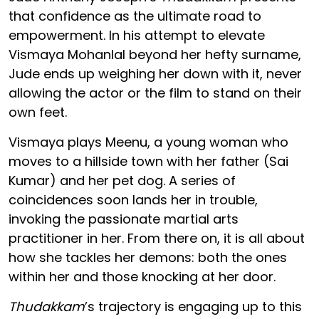
that confidence as the ultimate road to
empowerment. In his attempt to elevate
Vismaya Mohanlal beyond her hefty surname,
Jude ends up weighing her down with it, never
allowing the actor or the film to stand on their
own feet.
Vismaya plays Meenu, a young woman who
moves to a hillside town with her father (Sai
Kumar) and her pet dog. A series of
coincidences soon lands her in trouble,
invoking the passionate martial arts
practitioner in her. From there on, it is all about
how she tackles her demons: both the ones
within her and those knocking at her door.
Thudakkam
’s trajectory is engaging up to this