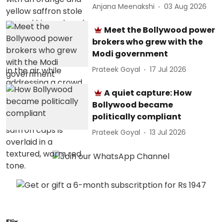
Anjana Meenakshi
03 Aug 2026
Meet the Bollywood power
brokers who grew with the
Modi government
Prateek Goyal
17 Jul 2026
A quiet capture: How
Bollywood became
politically compliant
Prateek Goyal
13 Jul 2026
Flix