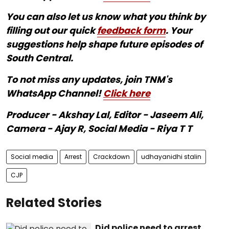
You can also let us know what you think by
filling out our quick
feedback form
. Your
suggestions help shape future episodes of
South Central.
To not miss any updates, join TNM's
WhatsApp Channel!
Click here
Producer - Akshay Lal, Editor - Jaseem Ali,
Camera - Ajay R, Social Media - Riya T T
Social media
Arrest
Crackdown
udhayanidhi stalin
CJP
Related Stories
Did police need to arrest