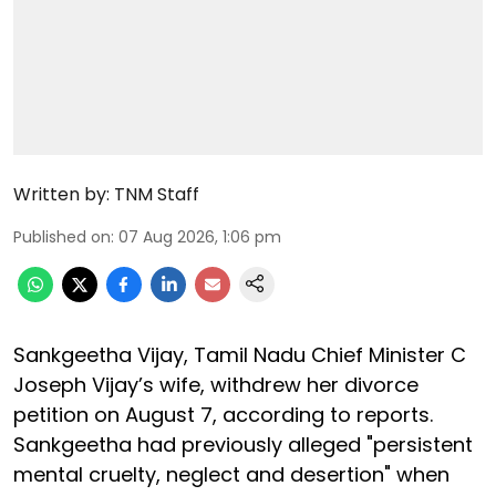
Written by:
TNM Staff
Published on
:
07 Aug 2026, 1:06 pm
Sankgeetha Vijay, Tamil Nadu Chief Minister C
Joseph Vijay’s wife, withdrew her divorce
petition on August 7, according to reports.
Sankgeetha had previously alleged "persistent
mental cruelty, neglect and desertion" when