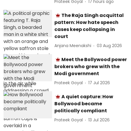
Prateek Goyal
17 hours ago
The Raja Singh acquittal
pattern: How hate speech
cases keep collapsing in
court
Anjana Meenakshi
03 Aug 2026
Meet the Bollywood power
brokers who grew with the
Modi government
Prateek Goyal
17 Jul 2026
A quiet capture: How
Bollywood became
politically compliant
Prateek Goyal
13 Jul 2026