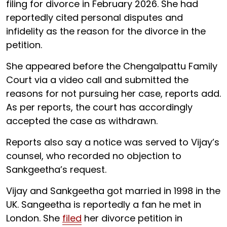
filing for divorce in February 2026. She had
reportedly cited personal disputes and
infidelity as the reason for the divorce in the
petition.
She appeared before the Chengalpattu Family
Court via a video call and submitted the
reasons for not pursuing her case, reports add.
As per reports, the court has accordingly
accepted the case as withdrawn.
Reports also say a notice was served to Vijay’s
counsel, who recorded no objection to
Sankgeetha’s request.
Vijay and Sankgeetha got married in 1998 in the
UK. Sangeetha is reportedly a fan he met in
London. She
filed
her divorce petition in