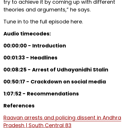
try to achieve it by coming up with different
theories and arguments,” he says.
Tune in to the full episode here.
Audio timecodes:
00:00:00 - Introduction
00:01:33 - Headlines
00:08:25 - Arrest of Udhayanidhi Stalin
00:50:17 - Crackdown on social media
1:07:52 - Recommendations
References
Raavan arrests and policing dissent in Andhra
Pradesh | South Central 83