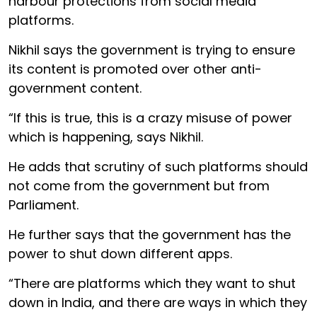
harbour protections from social media
platforms.
Nikhil says the government is trying to ensure
its content is promoted over other anti-
government content.
“If this is true, this is a crazy misuse of power
which is happening, says Nikhil.
He adds that scrutiny of such platforms should
not come from the government but from
Parliament.
He further says that the government has the
power to shut down different apps.
“There are platforms which they want to shut
down in India, and there are ways in which they