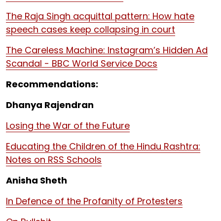
The Raja Singh acquittal pattern: How hate
speech cases keep collapsing in court
The Careless Machine: Instagram’s Hidden Ad
Scandal - BBC World Service Docs
Recommendations:
Dhanya Rajendran
Losing the War of the Future
Educating the Children of the Hindu Rashtra:
Notes on RSS Schools
Anisha Sheth
In Defence of the Profanity of Protesters