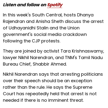
Listen and follow on
Spotify
In this week's South Central, hosts Dhanya
Rajendran and Anisha Sheth discuss the arrest
of Udhayanidhi Stalin and the Union
government's social media crackdown
following the CJP protests.
They are joined by activist Tara Krishnaswamy,
lawyer Nikhil Narendran, and TNM's Tamil Nadu
Bureau Chief, Shabbir Ahmed.
Nikhil Narendran says that arresting politicians
over their speech should be an exception
rather than the rule. He says the Supreme
Court has repeatedly held that arrest is not
needed if there is no imminent threat.