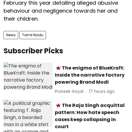
February this year detailing alleged abusive
behaviour and negligence towards her and
their children.
News
Tamil Nadu
Subscriber Picks
The enigma of BlueKraft:
Inside the narrative factory
powering Brand Modi
Prateek Goyal
17 hours ago
The Raja Singh acquittal
pattern: How hate speech
cases keep collapsing in
court