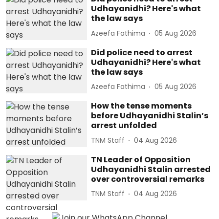
Udhayanidhi? Here's what
the law says
Azeefa Fathima
05 Aug 2026
Did police need to arrest
Udhayanidhi? Here's what
the law says
Azeefa Fathima
05 Aug 2026
How the tense moments
before Udhayanidhi Stalin’s
arrest unfolded
TNM Staff
04 Aug 2026
TN Leader of Opposition
Udhayanidhi Stalin arrested
over controversial remarks
TNM Staff
04 Aug 2026