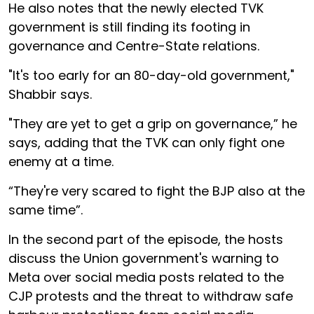
He also notes that the newly elected TVK
government is still finding its footing in
governance and Centre-State relations.
"It's too early for an 80-day-old government,"
Shabbir says.
"They are yet to get a grip on governance,” he
says, adding that the TVK can only fight one
enemy at a time.
“They're very scared to fight the BJP also at the
same time”.
In the second part of the episode, the hosts
discuss the Union government's warning to
Meta over social media posts related to the
CJP protests and the threat to withdraw safe