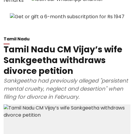
Tamil Nadu
Tamil Nadu CM Vijay’s wife
Sankgeetha withdraws
divorce petition
Sankgeetha had previously alleged "persistent
mental cruelty, neglect and desertion" when
filing for divorce in February.