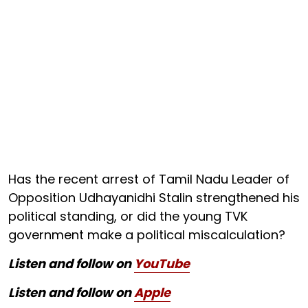
Has the recent arrest of Tamil Nadu Leader of
Opposition Udhayanidhi Stalin strengthened his
political standing, or did the young TVK
government make a political miscalculation?
Listen and follow on
YouTube
Listen and follow on
Apple