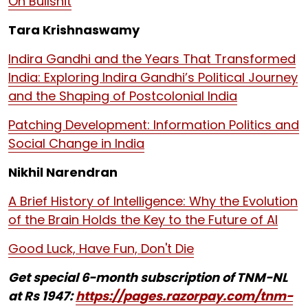
On Bullshit
Tara Krishnaswamy
Indira Gandhi and the Years That Transformed
India: Exploring Indira Gandhi’s Political Journey
and the Shaping of Postcolonial India
Patching Development: Information Politics and
Social Change in India
Nikhil Narendran
A Brief History of Intelligence: Why the Evolution
of the Brain Holds the Key to the Future of AI
Good Luck, Have Fun, Don't Die
Get special 6-month subscription of TNM-NL
at Rs 1947:
https://pages.razorpay.com/tnm-