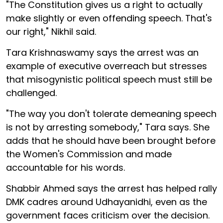
"The Constitution gives us a right to actually
make slightly or even offending speech. That's
our right," Nikhil said.
Tara Krishnaswamy says the arrest was an
example of executive overreach but stresses
that misogynistic political speech must still be
challenged.
"The way you don't tolerate demeaning speech
is not by arresting somebody," Tara says. She
adds that he should have been brought before
the Women's Commission and made
accountable for his words.
Shabbir Ahmed says the arrest has helped rally
DMK cadres around Udhayanidhi, even as the
government faces criticism over the decision.