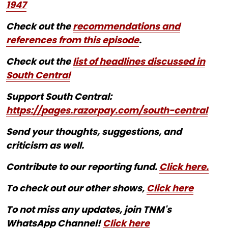
1947
Check out the
recommendations and
references from this episode
.
Check out the
list of headlines discussed in
South Central
Support South Central:
https://pages.razorpay.com/south-central
Send your thoughts, suggestions, and
criticism as well.
Contribute to our reporting fund.
Click here.
To check out our other shows,
Click here
To not miss any updates, join TNM's
WhatsApp Channel!
Click here