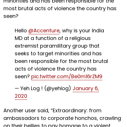
minorities and has been responsible for the
most brutal acts of violence the country has
seen?
Hello
@Accenture
, why is your India
MD at a function of a religious
extremist paramilitary group that
seeks to target minorities and has
been responsible for the most brutal
acts of violence the country has
seen?
pic.twitter.com/Be0m16rZM9
— Yeh Log ! (@yehlog)
January 6,
2020
Another user said, “Extraordinary: from
ambassadors to corporate honchos, crawling
on their bellies to pay homage to a violent