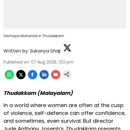
Vismaya Mohanlal in Thudakkam
Written by:
Sukanya Shaji
Published on
:
07 Aug 2026, 1:02 pm
Thudakkam (Malayalam)
In a world where women are often at the cusp
of violence, self-defence can offer confidence,
and sometimes, even survival. But director
Jude Anthany Joseph’s
Thudakkam
presents