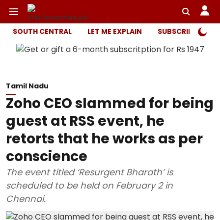
SOUTH CENTRAL
LET ME EXPLAIN
SUBSCRIBER ONL
Tamil Nadu
Zoho CEO slammed for being
guest at RSS event, he
retorts that he works as per
conscience
The event titled ‘Resurgent Bharath’ is
scheduled to be held on February 2 in
Chennai.