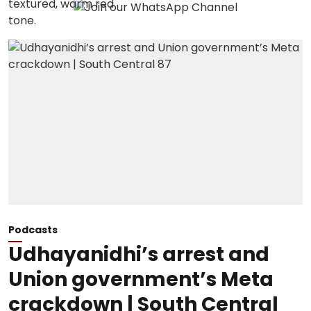
Podcasts
Udhayanidhi’s arrest and
Union government’s Meta
crackdown | South Central