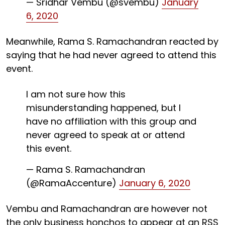
— Sridhar Vembu (@svembu)
January
6, 2020
Meanwhile, Rama S. Ramachandran reacted by
saying that he had never agreed to attend this
event.
I am not sure how this
misunderstanding happened, but I
have no affiliation with this group and
never agreed to speak at or attend
this event.
— Rama S. Ramachandran
(@RamaAccenture)
January 6, 2020
Vembu and Ramachandran are however not
the only business honchos to appear at an RSS