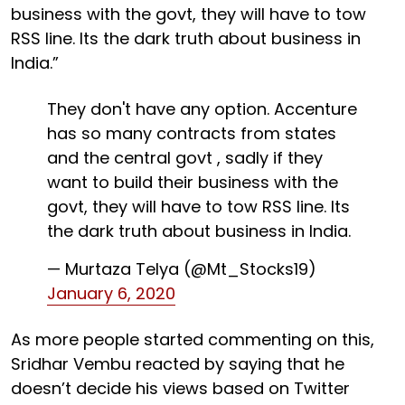
business with the govt, they will have to tow
RSS line. Its the dark truth about business in
India.”
They don't have any option. Accenture
has so many contracts from states
and the central govt , sadly if they
want to build their business with the
govt, they will have to tow RSS line. Its
the dark truth about business in India.
— Murtaza Telya (@Mt_Stocks19)
January 6, 2020
As more people started commenting on this,
Sridhar Vembu reacted by saying that he
doesn’t decide his views based on Twitter