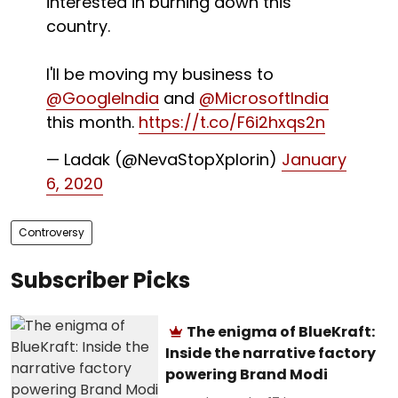
interested in burning down this
country.
I'll be moving my business to
@GoogleIndia
and
@MicrosoftIndia
this month.
https://t.co/F6i2hxqs2n
— Ladak (@NevaStopXplorin)
January
6, 2020
Controversy
Subscriber Picks
The enigma of BlueKraft:
Inside the narrative factory
powering Brand Modi