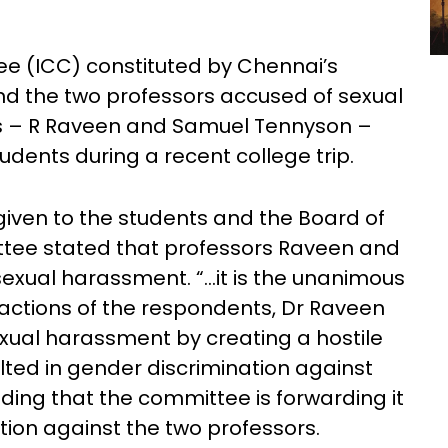
e (ICC) constituted by Chennai’s
nd the two professors accused of sexual
rs – R Raveen and Samuel Tennyson –
dents during a recent college trip.
given to the students and the Board of
ittee stated that professors Raveen and
exual harassment. “…it is the unanimous
 actions of the respondents, Dr Raveen
xual harassment by creating a hostile
ted in gender discrimination against
ding that the committee is forwarding it
ction against the two professors.