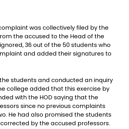
omplaint was collectively filed by the
rom the accused to the Head of the
gnored, 36 out of the 50 students who
omplaint and added their signatures to
d the students and conducted an inquiry
the college added that this exercise by
ended with the HOD saying that the
essors since no previous complaints
wo. He had also promised the students
e corrected by the accused professors.