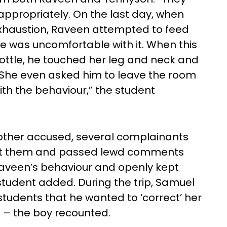
nappropriately. On the last day, when
 exhaustion, Raveen attempted to feed
he was uncomfortable with it. When this
bottle, he touched her leg and neck and
e. She even asked him to leave the room
ith the behaviour,” the student
other accused, several complainants
 at them and passed lewd comments
Raveen’s behaviour and openly kept
e student added. During the trip, Samuel
 students that he wanted to ‘correct’ her
im – the boy recounted.