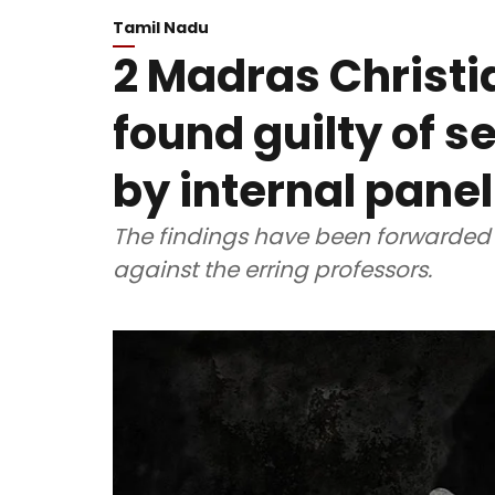
Tamil Nadu
2 Madras Christi
found guilty of 
by internal panel
The findings have been forwarded t
against the erring professors.