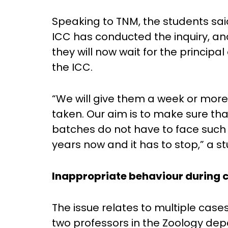
Speaking to TNM, the students sai
ICC has conducted the inquiry, and
they will now wait for the principal
the ICC.
“We will give them a week or more 
taken. Our aim is to make sure tha
batches do not have to face such 
years now and it has to stop,” a st
Inappropriate behaviour during c
The issue relates to multiple case
two professors in the Zoology de