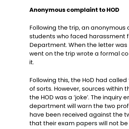
Anonymous complaint to HOD
Following the trip, an anonymous c
students who faced harassment f
Department. When the letter was i
went on the trip wrote a formal c
it.
Following this, the HoD had calle
of sorts. However, sources within 
the HOD was a ‘joke’. The inquiry 
department will warn the two prof
have been received against the t
that their exam papers will not b