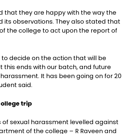
d that they are happy with the way the
 its observations. They also stated that
 of the college to act upon the report of
to decide on the action that will be
t this ends with our batch, and future
harassment. It has been going on for 20
udent said.
ollege trip
s of sexual harassment levelled against
partment of the college – R Raveen and