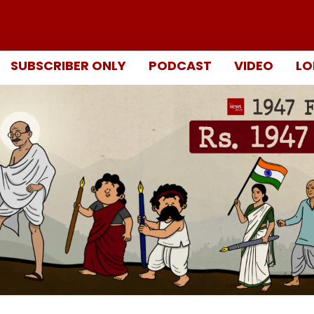
SUBSCRIBER ONLY
PODCAST
VIDEO
LO