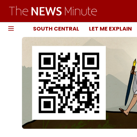
SOUTH CENTRAL
LET ME EXPLAIN