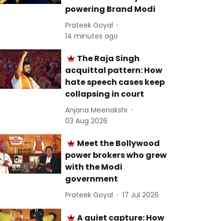
powering Brand Modi
Prateek Goyal
14 minutes ago
The Raja Singh
acquittal pattern: How
hate speech cases keep
collapsing in court
Anjana Meenakshi
03 Aug 2026
Meet the Bollywood
power brokers who grew
with the Modi
government
Prateek Goyal
17 Jul 2026
A quiet capture: How