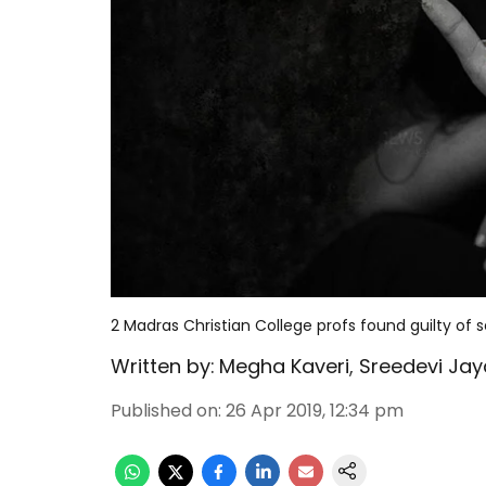
2 Madras Christian College profs found guilty of 
Written by:
Megha Kaveri
,
Sreedevi Jay
Published on
:
26 Apr 2019, 12:34 pm