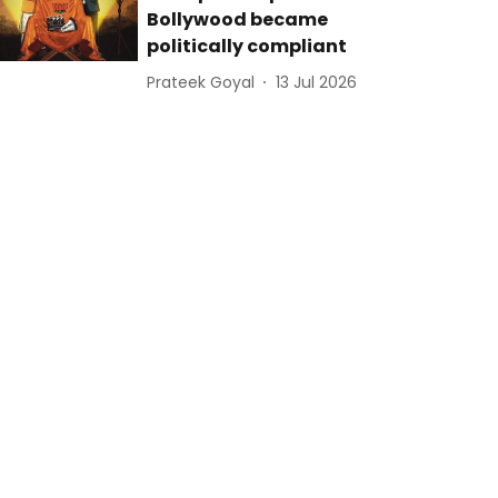
Bollywood became
politically compliant
Prateek Goyal
13 Jul 2026