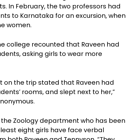
. In February, the two professors had
ts to Karnataka for an excursion, when
the women.
he college recounted that Raveen had
ents, asking girls to wear more
 on the trip stated that Raveen had
udents’ rooms, and slept next to her,”
 anonymous.
m the Zoology department who has been
 least eight girls have face verbal
m both Raveen and Tennyson. “They