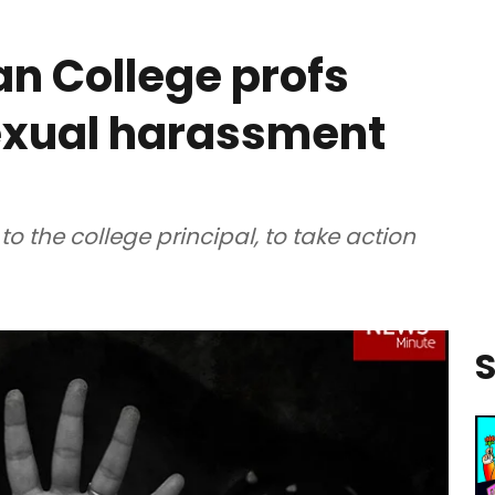
an College profs
sexual harassment
o the college principal, to take action
S