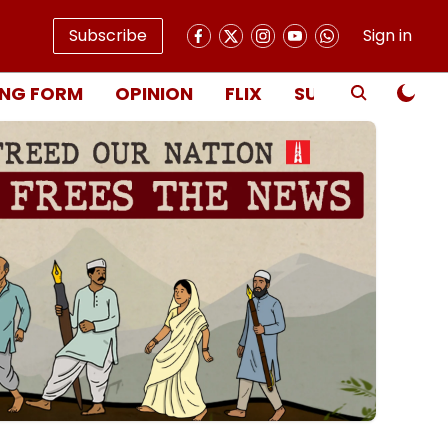
Subscribe
Sign in
NG FORM
OPINION
FLIX
SUBSCRIBE