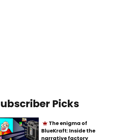
ubscriber Picks
The enigma of
BlueKraft: Inside the
narrative factory