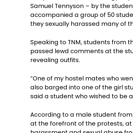
Samuel Tennyson – by the students
accompanied a group of 50 studen
they sexually harassed many of 
Speaking to TNM, students from t
passed lewd comments at the stud
revealing outfits.
“One of my hostel mates who went
also barged into one of the girl st
said a student who wished to be
According to a male student fro
at the forefront of the protests, at
harassment and sexual abuse fro