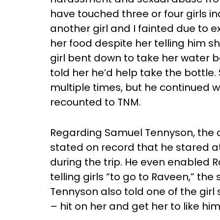
have touched three or four girls i
another girl and I fainted due to
her food despite her telling him s
girl bent down to take her water 
told her he’d help take the bottl
multiple times, but he continued w
recounted to TNM.
Regarding Samuel Tennyson, the 
stated on record that he stared
during the trip. He even enabled 
telling girls “to go to Raveen,” th
Tennyson also told one of the girl
– hit on her and get her to like h