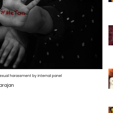
sexual harassment by internal panel
arajan