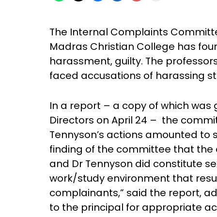
The Internal Complaints Committe
Madras Christian College has fou
harassment, guilty. The professo
faced accusations of harassing stu
In a report – a copy of which was 
Directors on April 24 – the comm
Tennyson’s actions amounted to s
finding of the committee that the
and Dr Tennyson did constitute se
work/study environment that resul
complainants,” said the report, ad
to the principal for appropriate a