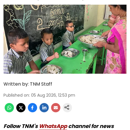
Written by:
TNM Staff
Published on
:
05 Aug 2026, 12:53 pm
Follow TNM's
WhatsApp
channel for news