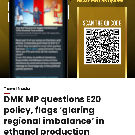
Tamil Nadu
DMK MP questions E20
policy, flags ‘glaring
regional imbalance’ in
ethanol production