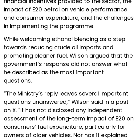
financial incentives provided to the sector, the
impact of E20 petrol on vehicle performance
and consumer expenditure, and the challenges
in implementing the programme.
While welcoming ethanol blending as a step
towards reducing crude oil imports and
promoting cleaner fuel, Wilson argued that the
government’s response did not answer what
he described as the most important
questions.
“The Ministry’s reply leaves several important
questions unanswered,” Wilson said in a post
on X. “It has not disclosed any independent
assessment of the long-term impact of E20 on
consumers’ fuel expenditure, particularly for
owners of older vehicles. Nor has it explained