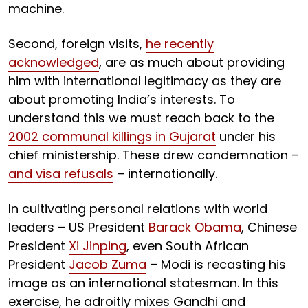
machine.
Second, foreign visits,
he recently
acknowledged
, are as much about providing
him with international legitimacy as they are
about promoting India’s interests. To
understand this we must reach back to the
2002 communal killings in Gujarat
under his
chief ministership. These drew condemnation –
and visa refusals
– internationally.
In cultivating personal relations with world
leaders – US President
Barack Obama
, Chinese
President
Xi Jinping
, even South African
President
Jacob Zuma
– Modi is recasting his
image as an international statesman. In this
exercise, he adroitly mixes Gandhi and