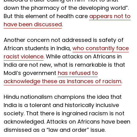
down the pharmacy of the developing world”.
But this element of health care
appears not to
have been discussed
.
Another concern not addressed is safety of
African students in India,
who constantly face
racist violence
. While attacks on Africans in
India are not new, what is remarkable is that
Modi’s government
has refused to
acknowledge these as instances of racism
.
Hindu nationalism champions the idea that
India is a tolerant and historically inclusive
society. That there is ingrained racism is not
acknowledged. Attacks on Africans have been
dismissed as a “law and order” issue.