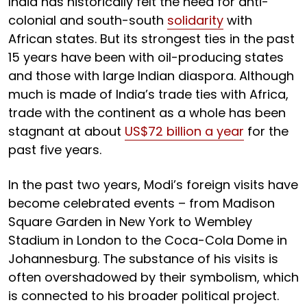
India has historically felt the need for anti-
colonial and south-south
solidarity
with
African states. But its strongest ties in the past
15 years have been with oil-producing states
and those with large Indian diaspora. Although
much is made of India’s trade ties with Africa,
trade with the continent as a whole has been
stagnant at about
US$72 billion a year
for the
past five years.
In the past two years, Modi’s foreign visits have
become celebrated events – from Madison
Square Garden in New York to Wembley
Stadium in London to the Coca-Cola Dome in
Johannesburg. The substance of his visits is
often overshadowed by their symbolism, which
is connected to his broader political project.