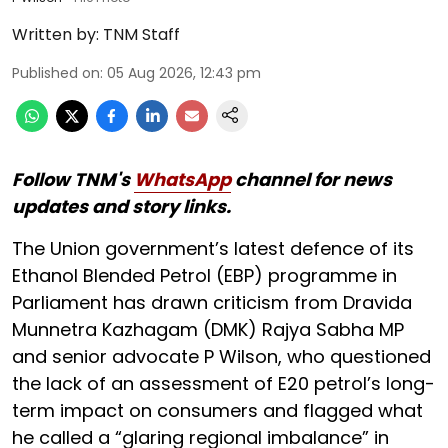
Written by:
TNM Staff
Published on
:
05 Aug 2026, 12:43 pm
Follow TNM's
WhatsApp
channel for news
updates and story links.
The Union government’s latest defence of its
Ethanol Blended Petrol (EBP) programme in
Parliament has drawn criticism from Dravida
Munnetra Kazhagam (DMK) Rajya Sabha MP
and senior advocate P Wilson, who questioned
the lack of an assessment of E20 petrol’s long-
term impact on consumers and flagged what
he called a “glaring regional imbalance” in