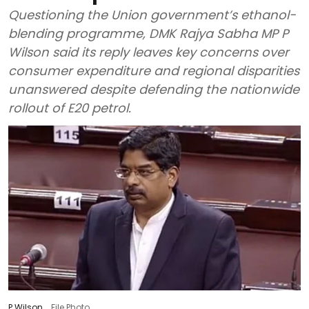
Questioning the Union government’s ethanol-
blending programme, DMK Rajya Sabha MP P
Wilson said its reply leaves key concerns over
consumer expenditure and regional disparities
unanswered despite defending the nationwide
rollout of E20 petrol.
P Wilson
File Photo