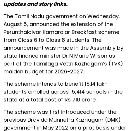
updates and story links.
The Tamil Nadu government on Wednesday,
August 5, announced the extension of the
Perunthalaivar Kamarajar Breakfast scheme
from Class 6 to Class 8 students. The
announcement was made in the Assembly by
state finance minister Dr N Marie Wilson as
part of the Tamilaga Vettri Kazhagam’s (TVK)
maiden budget for 2026-2027.
The scheme intends to benefit 15.14 lakh
students enrolled across 15,414 schools in the
state at a total cost of Rs 710 crore.
The scheme was first introduced under the
previous Dravida Munnetra Kazhagam (DMK)
government in May 2022 on a pilot basis under