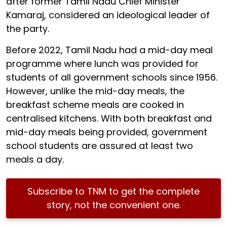
after former Tamil Nadu Chief Minister
Kamaraj, considered an ideological leader of
the party.
Before 2022, Tamil Nadu had a mid-day meal
programme where lunch was provided for
students of all government schools since 1956.
However, unlike the mid-day meals, the
breakfast scheme meals are cooked in
centralised kitchens. With both breakfast and
mid-day meals being provided, government
school students are assured at least two
meals a day.
Subscribe to TNM to get the complete
story, not the convenient one.