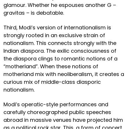
glamour. Whether he espouses another G –
gravitas – is debatable.
Third, Modi’s version of internationalism is
strongly rooted in an exclusive strain of
nationalism. This connects strongly with the
Indian diaspora. The exilic consciousness of
the diaspora clings to romantic notions of a
“motherland”. When these notions of
motherland mix with neoliberalism, it creates a
curious mix of middle-class diasporic
nationalism.
Modi’s operatic-style performances and
carefully choreographed public speeches
abroad in massive venues have projected him
as a political rock star. This, a form of concert