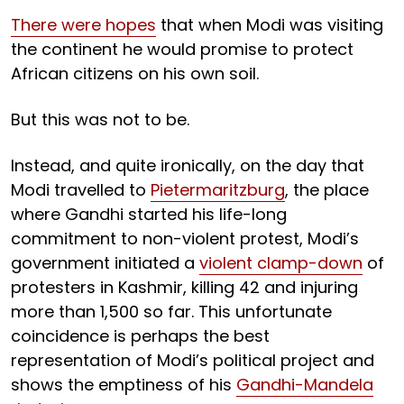
There were hopes
that when Modi was visiting
the continent he would promise to protect
African citizens on his own soil.
But this was not to be.
Instead, and quite ironically, on the day that
Modi travelled to
Pietermaritzburg
, the place
where Gandhi started his life-long
commitment to non-violent protest, Modi’s
government initiated a
violent clamp-down
of
protesters in Kashmir, killing 42 and injuring
more than 1,500 so far. This unfortunate
coincidence is perhaps the best
representation of Modi’s political project and
shows the emptiness of his
Gandhi-Mandela