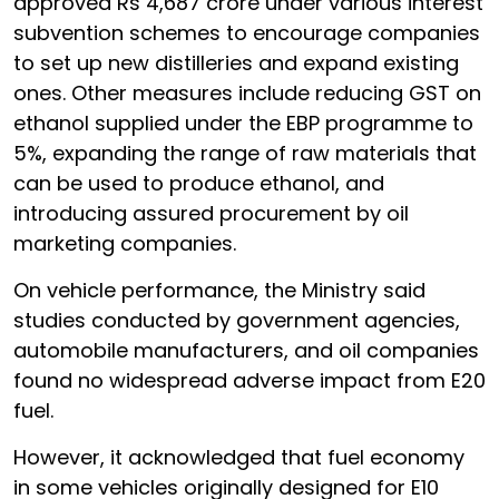
approved Rs 4,687 crore under various interest
subvention schemes to encourage companies
to set up new distilleries and expand existing
ones. Other measures include reducing GST on
ethanol supplied under the EBP programme to
5%, expanding the range of raw materials that
can be used to produce ethanol, and
introducing assured procurement by oil
marketing companies.
On vehicle performance, the Ministry said
studies conducted by government agencies,
automobile manufacturers, and oil companies
found no widespread adverse impact from E20
fuel.
However, it acknowledged that fuel economy
in some vehicles originally designed for E10