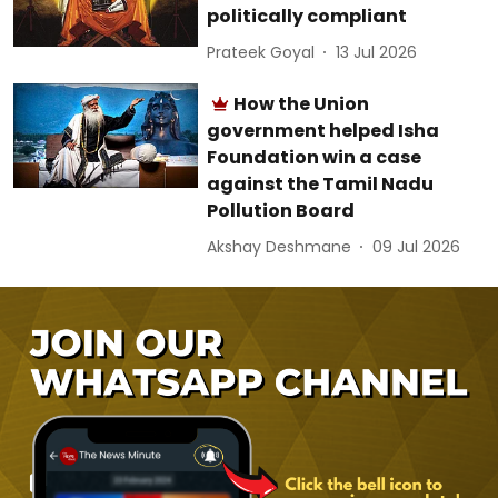
politically compliant
Prateek Goyal
13 Jul 2026
How the Union
government helped Isha
Foundation win a case
against the Tamil Nadu
Pollution Board
Akshay Deshmane
09 Jul 2026