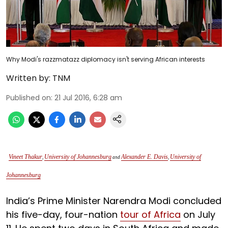
Why Modi's razzmatazz diplomacy isn't serving African interests
Written by:
TNM
Published on
:
21 Jul 2016, 6:28 am
Vineet Thakur
University of Johannesburg
Alexander E. Davis
University of
,
and
,
Johannesburg
India’s Prime Minister Narendra Modi concluded
his five-day, four-nation
tour of Africa
on July