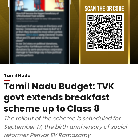
Tamil Nadu
Tamil Nadu Budget: TVK
govt extends breakfast
scheme up to Class 8
The rollout of the scheme is scheduled for
September 17, the birth anniversary of social
reformer Periyar EV Ramasamy.