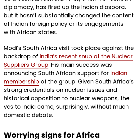
diplomacy, has fired up the Indian diaspora,
but it hasn’t substantially changed the content
of Indian foreign policy or its engagements
with African states.
Modi’s South Africa visit took place against the
backdrop of
India’s recent snub at the Nuclear
Suppliers Group
. His main success was
announcing South African support for
Indian
membership
of the group. Given South Africa’s
strong credentials on nuclear issues and
historical opposition to nuclear weapons, the
yes to India came, surprisingly, without much
domestic debate.
Worrying signs for Africa