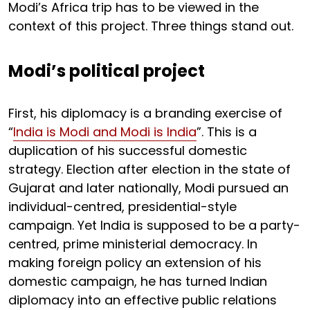
Modi’s Africa trip has to be viewed in the
context of this project. Three things stand out.
Modi’s political project
First, his diplomacy is a branding exercise of
“
India is Modi and Modi is India
”. This is a
duplication of his successful domestic
strategy. Election after election in the state of
Gujarat and later nationally, Modi pursued an
individual-centred, presidential-style
campaign. Yet India is supposed to be a party-
centred, prime ministerial democracy. In
making foreign policy an extension of his
domestic campaign, he has turned Indian
diplomacy into an effective public relations