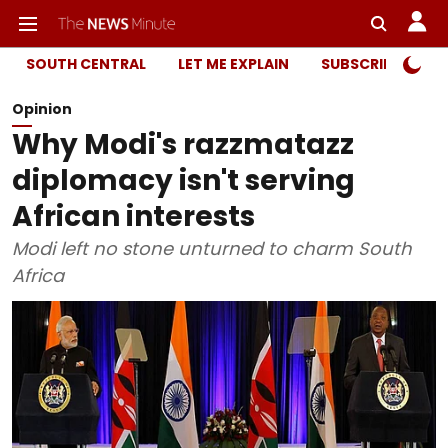
SOUTH CENTRAL
LET ME EXPLAIN
SUBSCRIBER ONL
Opinion
Why Modi's razzmatazz
diplomacy isn't serving
African interests
Modi left no stone unturned to charm South
Africa