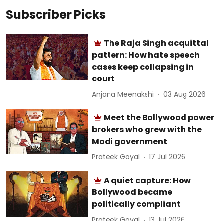
Subscriber Picks
The Raja Singh acquittal
pattern: How hate speech
cases keep collapsing in
court
Anjana Meenakshi
03 Aug 2026
Meet the Bollywood power
brokers who grew with the
Modi government
Prateek Goyal
17 Jul 2026
A quiet capture: How
Bollywood became
politically compliant
Prateek Goyal
13 Jul 2026