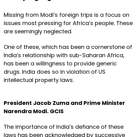
Missing from Modi’s foreign trips is a focus on
issues most pressing for Africa’s people. These
are seemingly neglected.
One of these, which has been a cornerstone of
India’s relationship with sub-Saharan Africa,
has been a willingness to provide generic
drugs. India does so in violation of US
intellectual property laws.
President Jacob Zuma and Prime Minister
Narendra Modi.
GCIS
The importance of India’s defiance of these
laws has been acknowledged by successive