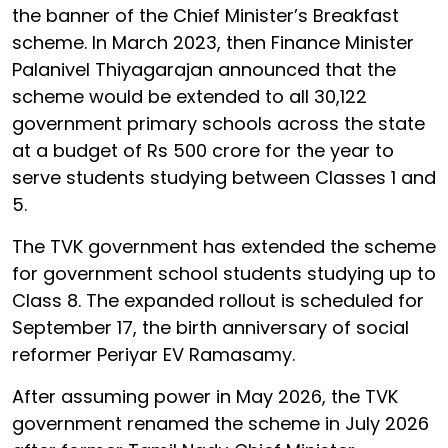
the banner of the Chief Minister’s Breakfast
scheme. In March 2023, then Finance Minister
Palanivel Thiyagarajan announced that the
scheme would be extended to all 30,122
government primary schools across the state
at a budget of Rs 500 crore for the year to
serve students studying between Classes 1 and
5.
The TVK government has extended the scheme
for government school students studying up to
Class 8. The expanded rollout is scheduled for
September 17, the birth anniversary of social
reformer Periyar EV Ramasamy.
After assuming power in May 2026, the TVK
government renamed the scheme in July 2026