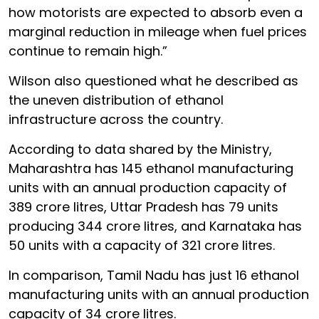
how motorists are expected to absorb even a
marginal reduction in mileage when fuel prices
continue to remain high.”
Wilson also questioned what he described as
the uneven distribution of ethanol
infrastructure across the country.
According to data shared by the Ministry,
Maharashtra has 145 ethanol manufacturing
units with an annual production capacity of
389 crore litres, Uttar Pradesh has 79 units
producing 344 crore litres, and Karnataka has
50 units with a capacity of 321 crore litres.
In comparison, Tamil Nadu has just 16 ethanol
manufacturing units with an annual production
capacity of 34 crore litres.