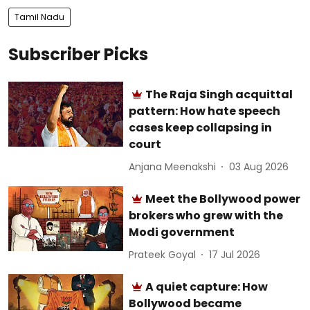
Tamil Nadu
Subscriber Picks
The Raja Singh acquittal
pattern: How hate speech
cases keep collapsing in
court
Anjana Meenakshi
03 Aug 2026
Meet the Bollywood power
brokers who grew with the
Modi government
Prateek Goyal
17 Jul 2026
A quiet capture: How
Bollywood became