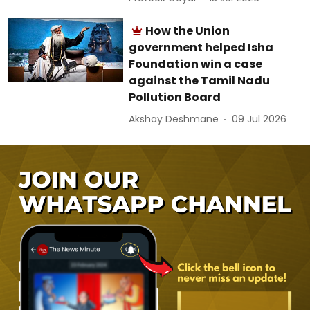
How the Union
government helped Isha
Foundation win a case
against the Tamil Nadu
Pollution Board
Akshay Deshmane
09 Jul 2026