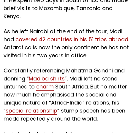
11. He spent two days in South Africa and made
brief visits to Mozambique, Tanzania and
Kenya.
As he left Nairobi at the end of the tour, Modi
had
covered 42 countries in his 51 trips abroad
.
Antarctica is now the only continent he has not
visited in his two years in office.
Constantly referencing Mahatma Gandhi and
donning “
Madiba shirts
”, Modi left no stone
unturned to
charm
South Africa. But no matter
how much he emphasised the special and
unique nature of “Africa-India” relations, his
“
special relationship
” stump speech has been
made repeatedly around the world.