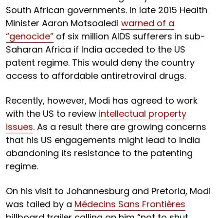
South African governments. In late 2015 Health
Minister Aaron Motsoaledi
warned of a
“genocide”
of six million AIDS sufferers in sub-
Saharan Africa if India acceded to the US
patent regime. This would deny the country
access to affordable antiretroviral drugs.
Recently, however, Modi has agreed to work
with the US to review
intellectual property
issues
. As a result there are growing concerns
that his US engagements might lead to India
abandoning its resistance to the patenting
regime.
On his visit to Johannesburg and Pretoria, Modi
was tailed by a
Médecins Sans Frontières
billboard trailer calling on him “not to shut