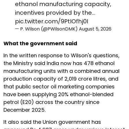
ethanol manufacturing capacity,
incentives provided by the…
pic.twitter.com/9PtIOfhj0I
— P. Wilson (@PWilsonDMK)
August 5, 2026
What the government said
In the written response to Wilson's questions,
the Ministry said India now has 478 ethanol
manufacturing units with a combined annual
production capacity of 2,019 crore litres, and
that public sector oil marketing companies
have been supplying 20% ethanol-blended
petrol (E20) across the country since
December 2025.
It also said the Union government has