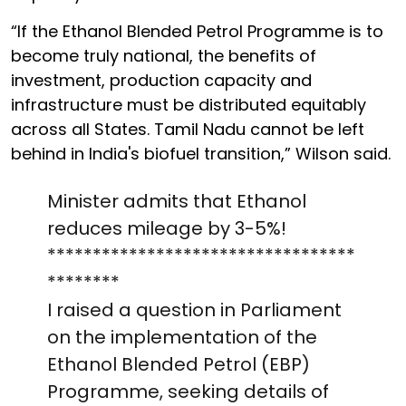
“If the Ethanol Blended Petrol Programme is to
become truly national, the benefits of
investment, production capacity and
infrastructure must be distributed equitably
across all States. Tamil Nadu cannot be left
behind in India's biofuel transition,” Wilson said.
Minister admits that Ethanol
reduces mileage by 3-5%!
**********************************
********
I raised a question in Parliament
on the implementation of the
Ethanol Blended Petrol (EBP)
Programme, seeking details of