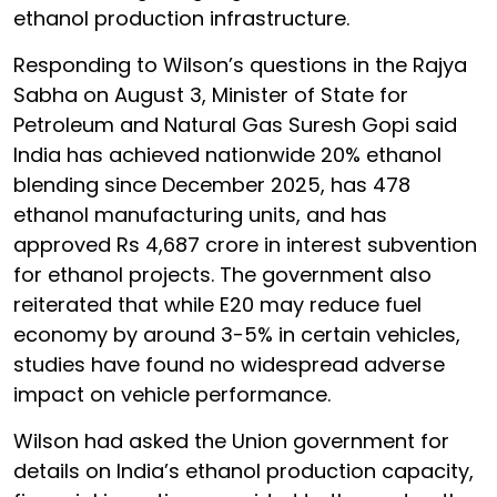
ethanol production infrastructure.
Responding to Wilson’s questions in the Rajya
Sabha on August 3, Minister of State for
Petroleum and Natural Gas Suresh Gopi said
India has achieved nationwide 20% ethanol
blending since December 2025, has 478
ethanol manufacturing units, and has
approved Rs 4,687 crore in interest subvention
for ethanol projects. The government also
reiterated that while E20 may reduce fuel
economy by around 3-5% in certain vehicles,
studies have found no widespread adverse
impact on vehicle performance.
Wilson had asked the Union government for
details on India’s ethanol production capacity,