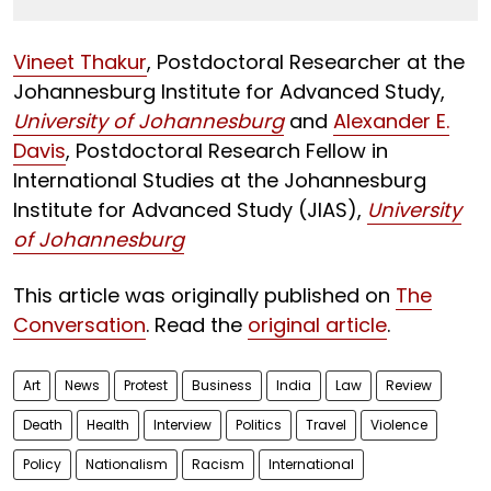
Vineet Thakur
, Postdoctoral Researcher at the
Johannesburg Institute for Advanced Study,
University of Johannesburg
and
Alexander E.
Davis
, Postdoctoral Research Fellow in
International Studies at the Johannesburg
Institute for Advanced Study (JIAS),
University
of Johannesburg
This article was originally published on
The
Conversation
. Read the
original article
.
Art
News
Protest
Business
India
Law
Review
Death
Health
Interview
Politics
Travel
Violence
Policy
Nationalism
Racism
International