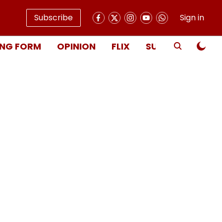
Subscribe
Sign in
NG FORM
OPINION
FLIX
SUBSCRIBE