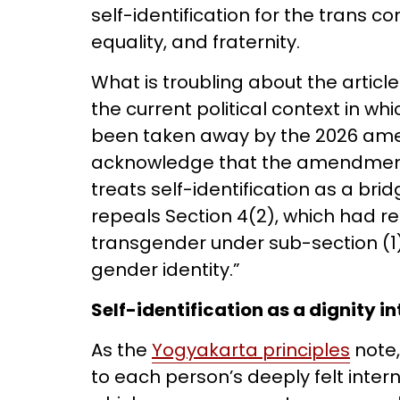
self-identification for the trans co
equality, and fraternity.
What is troubling about the articl
the current political context in whi
been taken away by the 2026 am
acknowledge that the amendment, a
treats self-identification as a bri
repeals Section 4(2), which had r
transgender under sub-section (1) 
gender identity.”
Self-identification as a dignity i
As the
Yogyakarta principles
note,
to each person’s deeply felt inter