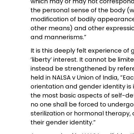
which may or may not correspond w
the personal sense of the body (wh
modification of bodily appearance 
other means) and other expressio
and mannerisms.”
It is this deeply felt experience of
‘liberty’ interest. It cannot be limi
instead be strengthened by refere
held in NALSA v Union of India, “Ea
orientation and gender identity is 
the most basic aspects of self-d
no one shall be forced to undergo
sterilization or hormonal therapy, 
their gender identity.”