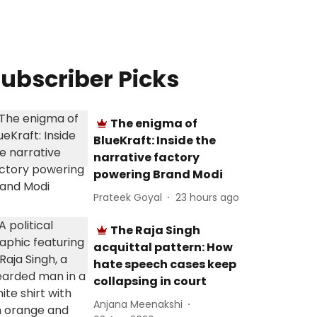
ubscriber Picks
The enigma of
BlueKraft: Inside the
narrative factory
powering Brand Modi
Prateek Goyal
23 hours ago
The Raja Singh
acquittal pattern: How
hate speech cases keep
collapsing in court
Anjana Meenakshi