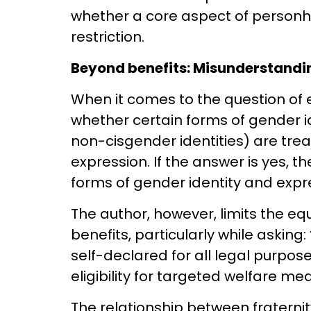
whether a core aspect of personh
restriction.
Beyond benefits: Misunderstandi
When it comes to the question of 
whether certain forms of gender id
non-cisgender identities) are trea
expression. If the answer is yes, th
forms of gender identity and exp
The author, however, limits the equ
benefits, particularly while asking:
self-declared for all legal purpo
eligibility for targeted welfare me
The relationship between fraternity,