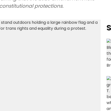
onstitutional protections.
S