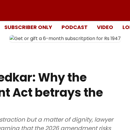
SUBSCRIBER ONLY
PODCAST
VIDEO
LO
dkar: Why the
 Act betrays the
bstraction but a matter of dignity, lawyer
 warning that the 2026 amendment risks