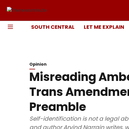
SOUTH CENTRAL
LET ME EXPLAIN
Opinion
Misreading Ambe
Trans Amendment
Preamble
Self-identification is not a legal a
and author Arvind Narrain writes,