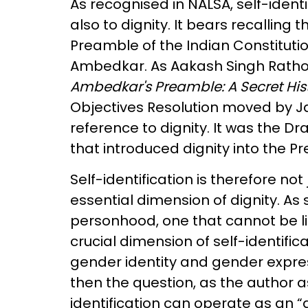
As recognised in NALSA, self-identi
also to dignity. It bears recalling 
Preamble of the Indian Constitutio
Ambedkar. As Aakash Singh Rathor
Ambedkar's Preamble: A Secret Histo
Objectives Resolution moved by Ja
reference to dignity. It was the 
that introduced dignity into the 
Self-identification is therefore not 
essential dimension of dignity. As 
personhood, one that cannot be lim
crucial dimension of self-identifica
gender identity and gender expres
then the question, as the author a
identification can operate as an “a