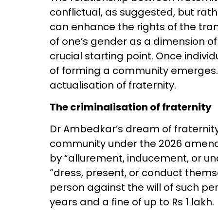
conflictual, as suggested, but rat
can enhance the rights of the tra
of one’s gender as a dimension of l
crucial starting point. Once individ
of forming a community emerges. 
actualisation of fraternity.
The criminalisation of fraternity
Dr Ambedkar’s dream of fraternity 
community under the 2026 amendm
by “allurement, inducement, or un
“dress, present, or conduct them
person against the will of such p
years and a fine of up to Rs 1 lakh.