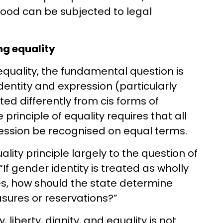
ood can be subjected to legal
ng equality
equality, the fundamental question is
entity and expression (particularly
ted differently from cis forms of
e principle of equality requires that all
ression be recognised on equal terms.
ality principle largely to the question of
 “If gender identity is treated as wholly
ses, how should the state determine
asures or reservations?”
 liberty, dignity, and equality is not