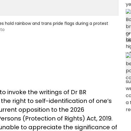
 hold rainbow and trans pride flags during a protest
oto
o invoke the writings of Dr BR
he right to self-identification of one’s
current opposition to the 2026
ons (Protection of Rights) Act, 2019.
nable to appreciate the significance of