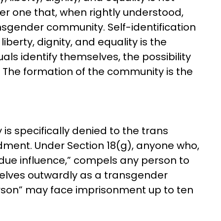
her one that, when rightly understood,
nsgender community. Self-identification
iberty, dignity, and equality is the
uals identify themselves, the possibility
The formation of the community is the
is specifically denied to the trans
ent. Under Section 18(g), anyone who,
due influence,” compels any person to
selves outwardly as a transgender
erson” may face imprisonment up to ten