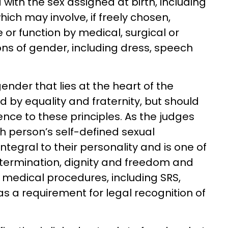
ith the sex assigned at birth, including
ich may involve, if freely chosen,
or function by medical, surgical or
ns of gender, including dress, speech
 gender that lies at the heart of the
ted by equality and fraternity, but should
nce to these principles. As the judges
ch person’s self-defined sexual
integral to their personality and is one of
etermination, dignity and freedom and
 medical procedures, including SRS,
as a requirement for legal recognition of