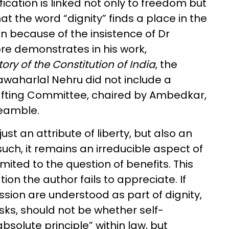
fication is linked not only to freedom but
that the word “dignity” finds a place in the
n because of the insistence of Dr
e demonstrates in his work,
ry of the Constitution of India
, the
waharlal Nehru did not include a
Drafting Committee, chaired by Ambedkar,
Preamble.
just an attribute of liberty, but also an
such, it remains an irreducible aspect of
ited to the question of benefits. This
tion the author fails to appreciate. If
sion are understood as part of dignity,
sks, should not be whether self-
bsolute principle” within law, but