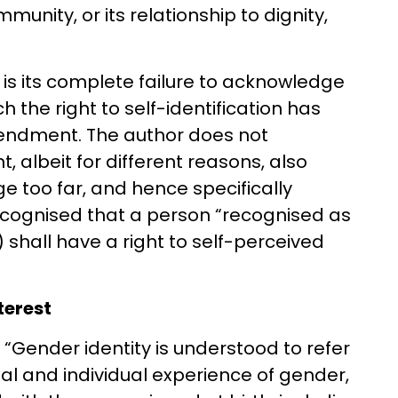
mmunity, or its relationship to dignity,
e is its complete failure to acknowledge
ch the right to self-identification has
endment. The author does not
lbeit for different reasons, also
dge too far, and hence specifically
ecognised that a person “recognised as
shall have a right to self-perceived
nterest
 “Gender identity is understood to refer
nal and individual experience of gender,