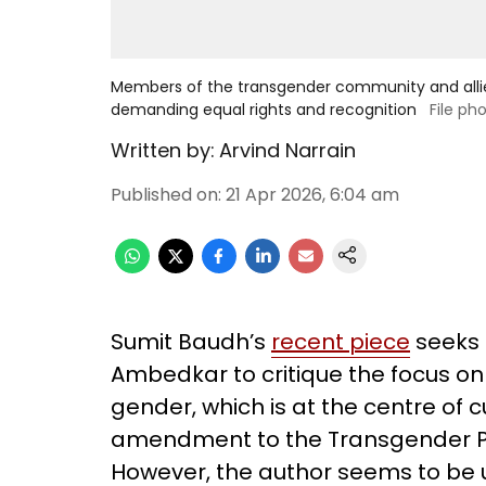
Members of the transgender community and allies
demanding equal rights and recognition
File ph
Written by:
Arvind Narrain
Published on
:
21 Apr 2026, 6:04 am
Sumit Baudh’s
recent piece
seeks t
Ambedkar to critique the focus on t
gender, which is at the centre of 
amendment to the Transgender Pers
However, the author seems to be u