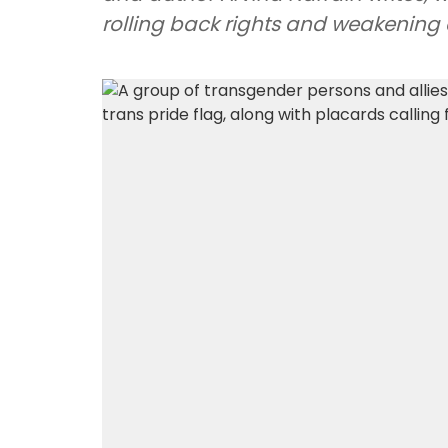
rolling back rights and weakening c