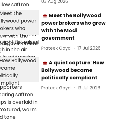
03 Aug 2026
Meet the Bollywood
power brokers who grew
with the Modi
government
Prateek Goyal
17 Jul 2026
A quiet capture: How
Bollywood became
politically compliant
Prateek Goyal
13 Jul 2026