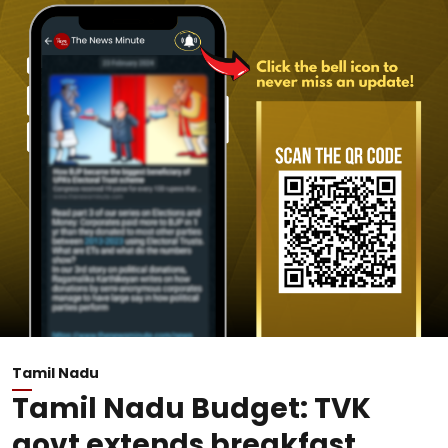
Tamil Nadu
Tamil Nadu Budget: TVK
govt extends breakfast