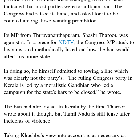
indicated that most parties were for a liquor ban. The
Congress had raised its hand, and asked for it to be
counted among those wanting prohibition.
Its MP from Thiruvananthapuram, Shashi Tharoor, was
against it. In a piece for
NDTV
, the Congress MP stuck to
his guns, and methodically listed out how the ban would
affect his home-state.
In doing so, he himself admitted to towing a line which
was clearly not the party’s. “The ruling Congress party in
Kerala is led by a moralistic Gandhian who led a
campaign for the state's bars to be closed,” he wrote.
The ban had already set in Kerala by the time Tharoor
wrote about it though, but Tamil Nadu is still tense after
incidents of violence.
Taking Khushbu’s view into account is as necessary as