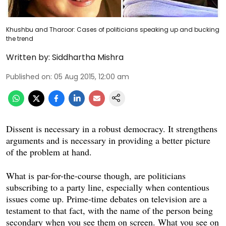
Khushbu and Tharoor: Cases of politicians speaking up and bucking
the trend
Written by:
Siddhartha Mishra
Published on
:
05 Aug 2015, 12:00 am
Dissent is necessary in a robust democracy. It strengthens
arguments and is necessary in providing a better picture
of the problem at hand.
What is par-for-the-course though, are politicians
subscribing to a party line, especially when contentious
issues come up. Prime-time debates on television are a
testament to that fact, with the name of the person being
secondary when you see them on screen. What you see on