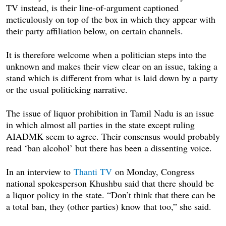
TV instead, is their line-of-argument captioned
meticulously on top of the box in which they appear with
their party affiliation below, on certain channels.
It is therefore welcome when a politician steps into the
unknown and makes their view clear on an issue, taking a
stand which is different from what is laid down by a party
or the usual politicking narrative.
The issue of liquor prohibition in Tamil Nadu is an issue
in which almost all parties in the state except ruling
AIADMK seem to agree. Their consensus would probably
read ‘ban alcohol’ but there has been a dissenting voice.
In an interview to
Thanti TV
on Monday
, Congress
national spokesperson Khushbu said that there should be
a liquor policy in the state. “Don’t think that there can be
a total ban, they (other parties) know that too,” she said.