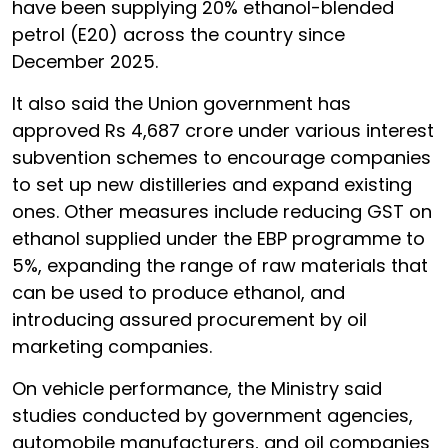
have been supplying 20% ethanol-blended
petrol (E20) across the country since
December 2025.
It also said the Union government has
approved Rs 4,687 crore under various interest
subvention schemes to encourage companies
to set up new distilleries and expand existing
ones. Other measures include reducing GST on
ethanol supplied under the EBP programme to
5%, expanding the range of raw materials that
can be used to produce ethanol, and
introducing assured procurement by oil
marketing companies.
On vehicle performance, the Ministry said
studies conducted by government agencies,
automobile manufacturers, and oil companies