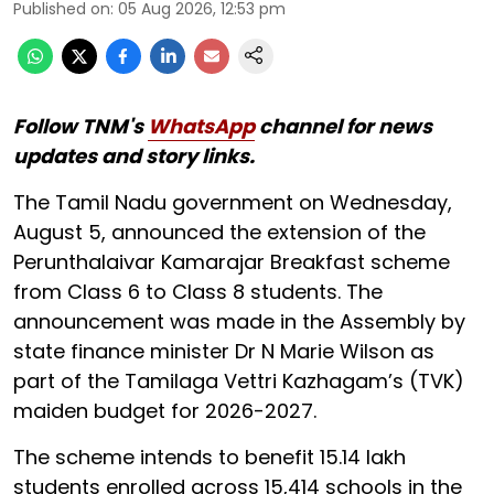
Published on
:
05 Aug 2026, 12:53 pm
Follow TNM's
WhatsApp
channel for news
updates and story links.
The Tamil Nadu government on Wednesday,
August 5, announced the extension of the
Perunthalaivar Kamarajar Breakfast scheme
from Class 6 to Class 8 students. The
announcement was made in the Assembly by
state finance minister Dr N Marie Wilson as
part of the Tamilaga Vettri Kazhagam’s (TVK)
maiden budget for 2026-2027.
The scheme intends to benefit 15.14 lakh
students enrolled across 15,414 schools in the