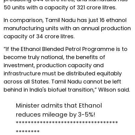
50 units with a capacity of 321 crore litres.
In comparison, Tamil Nadu has just 16 ethanol
manufacturing units with an annual production
capacity of 34 crore litres.
“If the Ethanol Blended Petrol Programme is to
become truly national, the benefits of
investment, production capacity and
infrastructure must be distributed equitably
across all States. Tamil Nadu cannot be left
behind in India's biofuel transition,” Wilson said.
Minister admits that Ethanol
reduces mileage by 3-5%!
**********************************
********