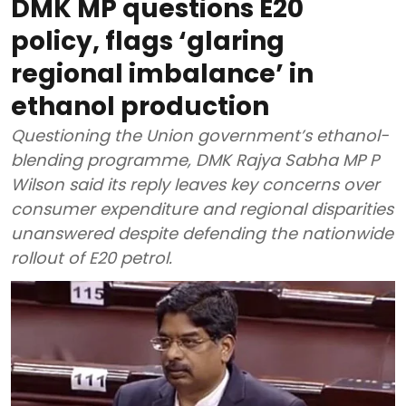
DMK MP questions E20
policy, flags ‘glaring
regional imbalance’ in
ethanol production
Questioning the Union government’s ethanol-
blending programme, DMK Rajya Sabha MP P
Wilson said its reply leaves key concerns over
consumer expenditure and regional disparities
unanswered despite defending the nationwide
rollout of E20 petrol.