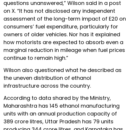
questions unanswered,” Wilson said in a post
on X. “It has not disclosed any independent
assessment of the long-term impact of E20 on
consumers’ fuel expenditure, particularly for
owners of older vehicles. Nor has it explained
how motorists are expected to absorb even a
marginal reduction in mileage when fuel prices
continue to remain high.”
Wilson also questioned what he described as
the uneven distribution of ethanol
infrastructure across the country.
According to data shared by the Ministry,
Maharashtra has 145 ethanol manufacturing
units with an annual production capacity of
389 crore litres, Uttar Pradesh has 79 units
producing 344 crore litres, and Karnataka has