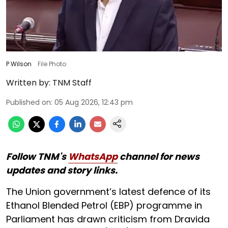
P Wilson
File Photo
Written by:
TNM Staff
Published on
:
05 Aug 2026, 12:43 pm
Follow TNM's
WhatsApp
channel for news
updates and story links.
The Union government’s latest defence of its
Ethanol Blended Petrol (EBP) programme in
Parliament has drawn criticism from Dravida