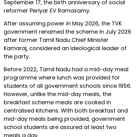
September 17, the birth anniversary of social
reformer Periyar EV Ramasamy.
After assuming power in May 2026, the TVK
government renamed the scheme in July 2026
after former Tamil Nadu Chief Minister
Kamaraj, considered an ideological leader of
the party.
Before 2022, Tamil Nadu had a mid-day meal
programme where lunch was provided for
students of all government schools since 1956.
However, unlike the mid-day meals, the
breakfast scheme meals are cooked in
centralised kitchens. With both breakfast and
mid-day meals being provided, government
school students are assured at least two
meals a day.