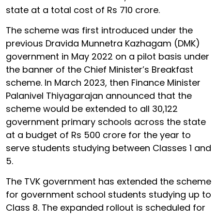
state at a total cost of Rs 710 crore.
The scheme was first introduced under the
previous Dravida Munnetra Kazhagam (DMK)
government in May 2022 on a pilot basis under
the banner of the Chief Minister’s Breakfast
scheme. In March 2023, then Finance Minister
Palanivel Thiyagarajan announced that the
scheme would be extended to all 30,122
government primary schools across the state
at a budget of Rs 500 crore for the year to
serve students studying between Classes 1 and
5.
The TVK government has extended the scheme
for government school students studying up to
Class 8. The expanded rollout is scheduled for