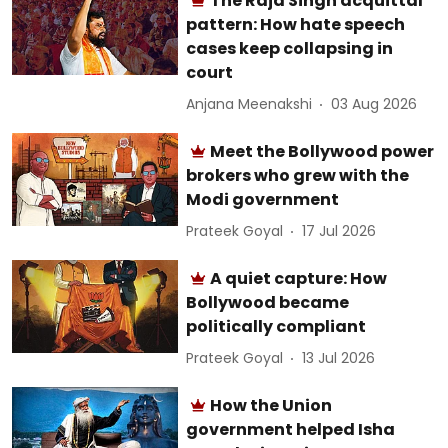
The Raja Singh acquittal
pattern: How hate speech
cases keep collapsing in
court
Anjana Meenakshi
03 Aug 2026
Meet the Bollywood power
brokers who grew with the
Modi government
Prateek Goyal
17 Jul 2026
A quiet capture: How
Bollywood became
politically compliant
Prateek Goyal
13 Jul 2026
How the Union
government helped Isha