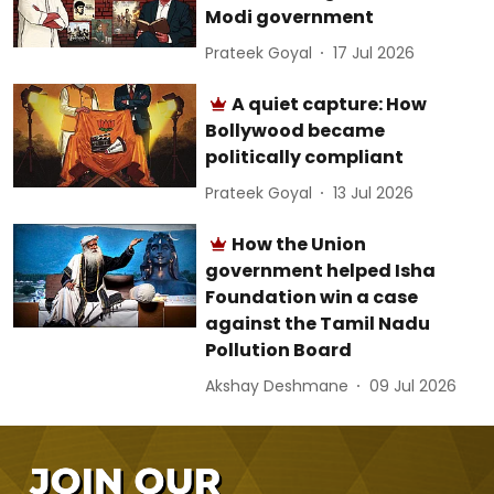
Modi government
Prateek Goyal
17 Jul 2026
A quiet capture: How
Bollywood became
politically compliant
Prateek Goyal
13 Jul 2026
How the Union
government helped Isha
Foundation win a case
against the Tamil Nadu
Pollution Board
Akshay Deshmane
09 Jul 2026