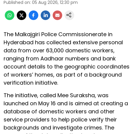
Published on
:
05 Aug 2026, 12:30 pm
The Malkajgiri Police Commissionerate in
Hyderabad has collected extensive personal
data from over 63,000 domestic workers,
ranging from Aadhaar numbers and bank
account details to the geographic coordinates
of workers’ homes, as part of a background
verification initiative.
The initiative, called Mee Suraksha, was
launched on May 16 and is aimed at creating a
database of domestic workers and other
service providers to help police verify their
backgrounds and investigate crimes. The