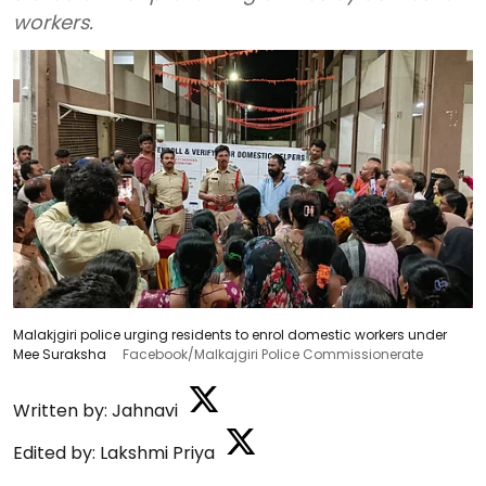
workers.
Malakjgiri police urging residents to enrol domestic workers under
Mee Suraksha
Facebook/Malkajgiri Police Commissionerate
Written by:
Jahnavi
Edited by:
Lakshmi Priya