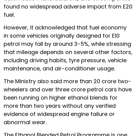
found no widespread adverse impact from E20
fuel.
However, it acknowledged that fuel economy
in some vehicles originally designed for E10
petrol may fall by around 3-5%, while stressing
that mileage depends on several other factors,
including driving habits, tyre pressure, vehicle
maintenance, and air-conditioner usage.
The Ministry also said more than 20 crore two-
wheelers and over three crore petrol cars have
been running on higher ethanol blends for
more than two years without any verified
evidence of widespread engine failure or
abnormal wear.
The Ethanol Blended Petrol Programme is one