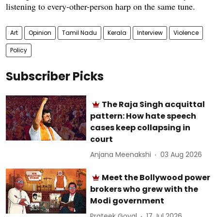
listening to every-other-person harp on the same tune.
Art
Opinion
Tamil Nadu
Kerala
Interview
Violence
Policy
Subscriber Picks
The Raja Singh acquittal
pattern: How hate speech
cases keep collapsing in
court
Anjana Meenakshi
03 Aug 2026
Meet the Bollywood power
brokers who grew with the
Modi government
Prateek Goyal
17 Jul 2026