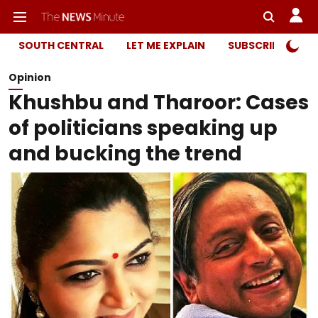
SOUTH CENTRAL
LET ME EXPLAIN
SUBSCRIBER ONL
Opinion
Khushbu and Tharoor: Cases
of politicians speaking up
and bucking the trend