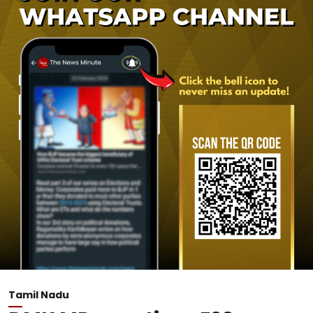
Tamil Nadu