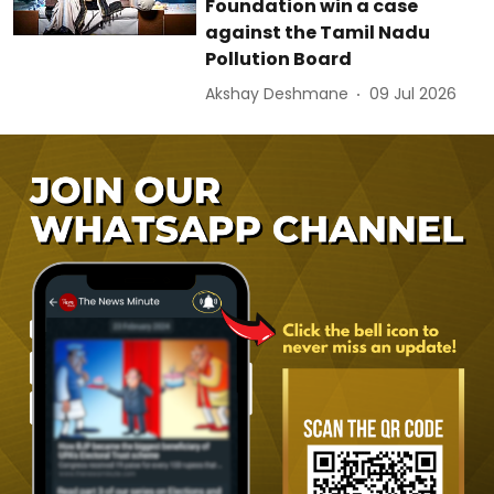
Foundation win a case
against the Tamil Nadu
Pollution Board
Akshay Deshmane
09 Jul 2026