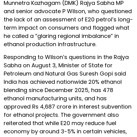
Munnetra Kazhagam (DMK) Rajya Sabha MP
and senior advocate P Wilson, who questioned
the lack of an assessment of E20 petrol’s long-
term impact on consumers and flagged what
he called a “glaring regional imbalance” in
ethanol production infrastructure.
Responding to Wilson’s questions in the Rajya
Sabha on August 3, Minister of State for
Petroleum and Natural Gas Suresh Gopi said
India has achieved nationwide 20% ethanol
blending since December 2025, has 478
ethanol manufacturing units, and has
approved Rs 4,687 crore in interest subvention
for ethanol projects. The government also
reiterated that while E20 may reduce fuel
economy by around 3-5% in certain vehicles,