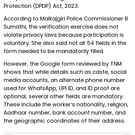
Protection (DPDP) Act, 2023.
According to Malkajgiri Police Commissioner B
Sumathi, the verification exercise does not
violate privacy laws because participation is
voluntary. She also said not all 54 fields in the
form needed to be mandatorily filled.
However, the Google form reviewed by TNM
shows that while details such as caste, social
media accounts, an alternate phone number
used for WhatsApp, UPI ID, and ID proof are
optional, several other fields are mandatory.
These include the worker’s nationality, religion,
Aadhaar number, bank account number, and
the geographic coordinates of their address.