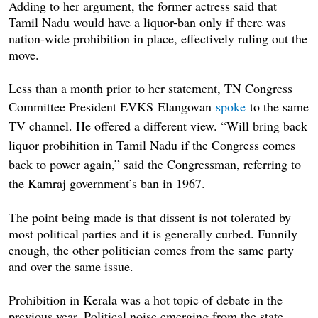
Adding to her argument, the former actress said that
Tamil Nadu would have a liquor-ban only if there was
nation-wide prohibition in place, effectively ruling out the
move.
Less than a month prior to her statement, TN Congress
Committee President EVKS
Elangovan
spoke
to the same
TV channel. He offered a different view. “Will bring back
liquor probihition in Tamil Nadu if the Congress comes
back to power again,” said the Congressman, referring to
the Kamraj government’s ban in 1967.
The point being made is that dissent is not tolerated by
most political parties and it is generally curbed. Funnily
enough, the other politician comes from the same party
and over the same issue.
Prohibition in Kerala was a hot topic of debate in the
previous year. Political noise emerging from the state