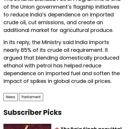
of the Union government’s flagship initiatives
to reduce India’s dependence on imported
crude oil, cut emissions, and create an
additional market for agricultural produce.
In its reply, the Ministry said India imports
nearly 85% of its crude oil requirement. It
argued that blending domestically produced
ethanol with petrol has helped reduce
dependence on imported fuel and soften the
impact of spikes in global crude oil prices.
News
Parliament
Subscriber Picks