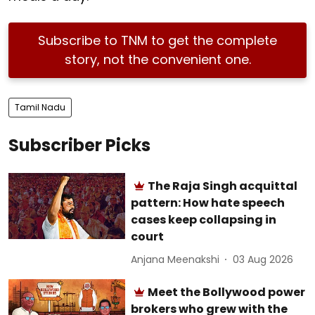
Subscribe to TNM to get the complete
story, not the convenient one.
Tamil Nadu
Subscriber Picks
The Raja Singh acquittal
pattern: How hate speech
cases keep collapsing in
court
Anjana Meenakshi
03 Aug 2026
Meet the Bollywood power
brokers who grew with the