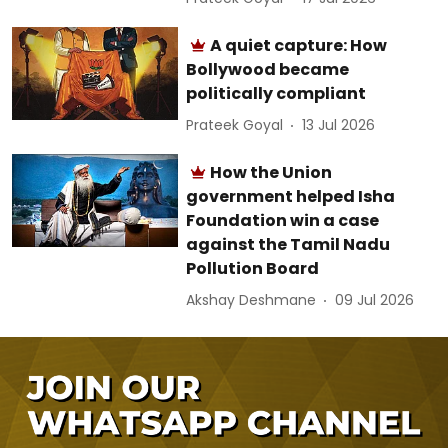
A quiet capture: How
Bollywood became
politically compliant
Prateek Goyal
13 Jul 2026
How the Union
government helped Isha
Foundation win a case
against the Tamil Nadu
Pollution Board
Akshay Deshmane
09 Jul 2026