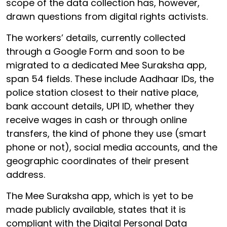
scope of the data collection has, however,
drawn questions from digital rights activists.
The workers’ details, currently collected
through a Google Form and soon to be
migrated to a dedicated Mee Suraksha app,
span 54 fields. These include Aadhaar IDs, the
police station closest to their native place,
bank account details, UPI ID, whether they
receive wages in cash or through online
transfers, the kind of phone they use (smart
phone or not), social media accounts, and the
geographic coordinates of their present
address.
The Mee Suraksha app, which is yet to be
made publicly available, states that it is
compliant with the Digital Personal Data