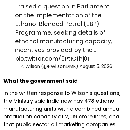
I raised a question in Parliament
on the implementation of the
Ethanol Blended Petrol (EBP)
Programme, seeking details of
ethanol manufacturing capacity,
incentives provided by the…
pic.twitter.com/9PtIOfhj0I
— P. Wilson (@PWilsonDMK)
August 5, 2026
What the government said
In the written response to Wilson's questions,
the Ministry said India now has 478 ethanol
manufacturing units with a combined annual
production capacity of 2,019 crore litres, and
that public sector oil marketing companies