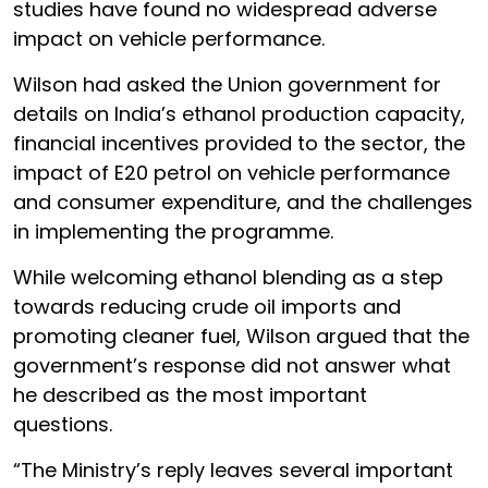
studies have found no widespread adverse
impact on vehicle performance.
Wilson had asked the Union government for
details on India’s ethanol production capacity,
financial incentives provided to the sector, the
impact of E20 petrol on vehicle performance
and consumer expenditure, and the challenges
in implementing the programme.
While welcoming ethanol blending as a step
towards reducing crude oil imports and
promoting cleaner fuel, Wilson argued that the
government’s response did not answer what
he described as the most important
questions.
“The Ministry’s reply leaves several important