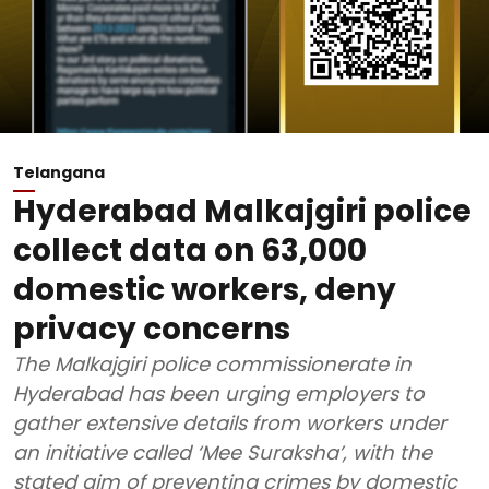
Telangana
Hyderabad Malkajgiri police
collect data on 63,000
domestic workers, deny
privacy concerns
The Malkajgiri police commissionerate in
Hyderabad has been urging employers to
gather extensive details from workers under
an initiative called ‘Mee Suraksha’, with the
stated aim of preventing crimes by domestic