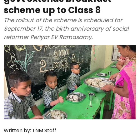
scheme up to Class 8
The rollout of the scheme is scheduled for
September 17, the birth anniversary of social
reformer Periyar EV Ramasamy.
Written by:
TNM Staff