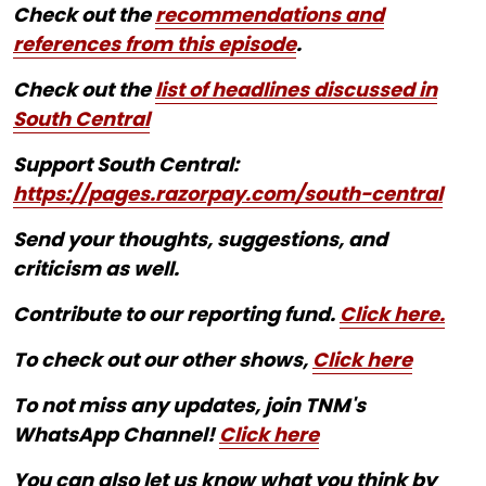
Check out the
recommendations and
references from this episode
.
Check out the
list of headlines discussed in
South Central
Support South Central:
https://pages.razorpay.com/south-central
Send your thoughts, suggestions, and
criticism as well.
Contribute to our reporting fund.
Click here.
To check out our other shows,
Click here
To not miss any updates, join TNM's
WhatsApp Channel!
Click here
You can also let us know what you think by