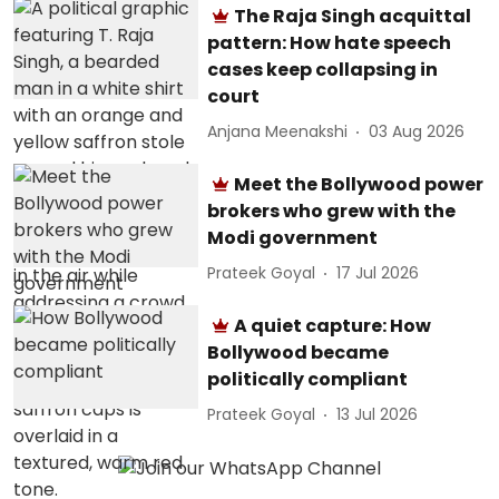
The Raja Singh acquittal
pattern: How hate speech
cases keep collapsing in
court
Anjana Meenakshi
03 Aug 2026
Meet the Bollywood power
brokers who grew with the
Modi government
Prateek Goyal
17 Jul 2026
A quiet capture: How
Bollywood became
politically compliant
Prateek Goyal
13 Jul 2026