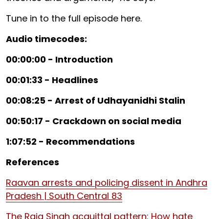
Tune in to the full episode here.
Audio timecodes:
00:00:00 - Introduction
00:01:33 - Headlines
00:08:25 - Arrest of Udhayanidhi Stalin
00:50:17 - Crackdown on social media
1:07:52 - Recommendations
References
Raavan arrests and policing dissent in Andhra
Pradesh | South Central 83
The Raja Singh acquittal pattern: How hate