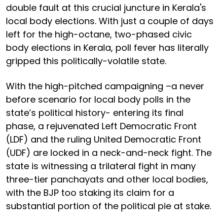
double fault at this crucial juncture in Kerala's
local body elections. With just a couple of days
left for the high-octane, two-phased civic
body elections in Kerala, poll fever has literally
gripped this politically-volatile state.
With the high-pitched campaigning –a never
before scenario for local body polls in the
state’s political history- entering its final
phase, a rejuvenated Left Democratic Front
(LDF) and the ruling United Democratic Front
(UDF) are locked in a neck-and-neck fight. The
state is witnessing a trilateral fight in many
three-tier panchayats and other local bodies,
with the BJP too staking its claim for a
substantial portion of the political pie at stake.