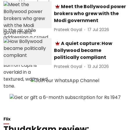
Meet the Bollywood power
brokers who grew with the
Modi government
Prateek Goyal
17 Jul 2026
A quiet capture: How
Bollywood became
politically compliant
Prateek Goyal
13 Jul 2026
Flix
Thudakkam review: