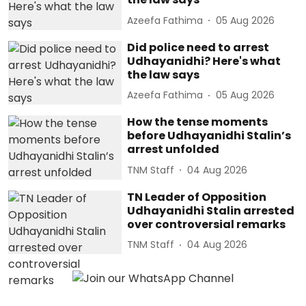
Azeefa Fathima
05 Aug 2026
Did police need to arrest
Udhayanidhi? Here's what
the law says
Azeefa Fathima
05 Aug 2026
How the tense moments
before Udhayanidhi Stalin’s
arrest unfolded
TNM Staff
04 Aug 2026
TN Leader of Opposition
Udhayanidhi Stalin arrested
over controversial remarks
TNM Staff
04 Aug 2026