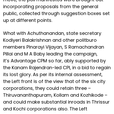
incorporating proposals from the general
public, collected through suggestion boxes set
up at different points.
What with Achuthanandan, state secretary
Kodiyeri Balakrishnan and other politburo
members Pinarayi Vijayan, S Ramachandran
Pillai and M A Baby leading the campaign,
it’s Advantage CPM so far, ably supported by
the Kanam Rajendran-led CPI, in a bid to regain
its lost glory. As per its internal assessment,
the Left front is of the view that of the six city
corporations, they could retain three –
Thiruvananthapuram, Kollam and Kozhikode –
and could make substantial inroads in Thrissur
and Kochi corporations also. The Left