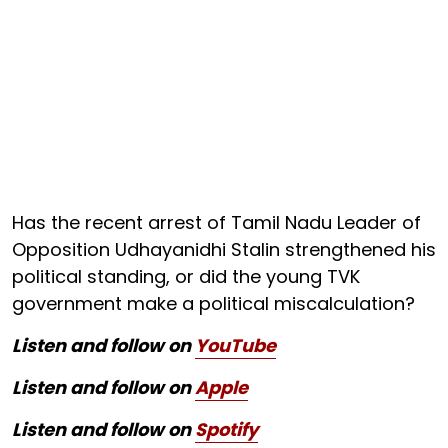
Has the recent arrest of Tamil Nadu Leader of
Opposition Udhayanidhi Stalin strengthened his
political standing, or did the young TVK
government make a political miscalculation?
Listen and follow on
YouTube
Listen and follow on
Apple
Listen and follow on
Spotify