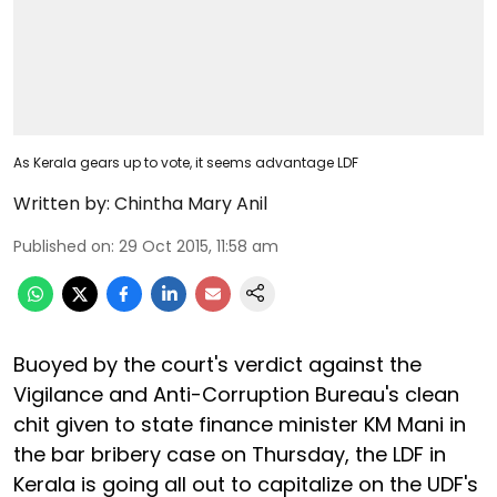
As Kerala gears up to vote, it seems advantage LDF
Written by:
Chintha Mary Anil
Published on
:
29 Oct 2015, 11:58 am
Buoyed by the court's verdict against the
Vigilance and Anti-Corruption Bureau's clean
chit given to state finance minister KM Mani in
the bar bribery case on Thursday, the LDF in
Kerala is going all out to capitalize on the UDF's