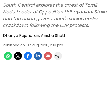
South Central explores the arrest of Tamil
Nadu Leader of Opposition Udhayanidhi Stalin
and the Union government's social media
crackdown following the CJP protests.
Dhanya Rajendran
,
Anisha Sheth
Published on
:
07 Aug 2026, 1:38 pm