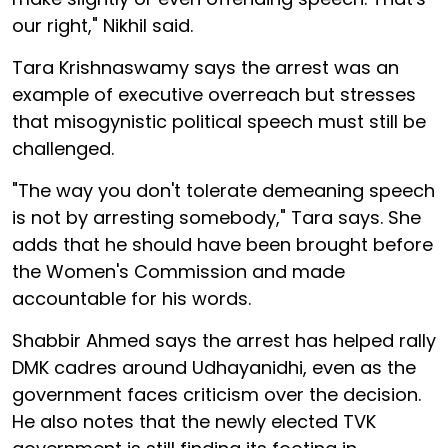
our right," Nikhil said.
Tara Krishnaswamy says the arrest was an
example of executive overreach but stresses
that misogynistic political speech must still be
challenged.
"The way you don't tolerate demeaning speech
is not by arresting somebody," Tara says. She
adds that he should have been brought before
the Women's Commission and made
accountable for his words.
Shabbir Ahmed says the arrest has helped rally
DMK cadres around Udhayanidhi, even as the
government faces criticism over the decision.
He also notes that the newly elected TVK