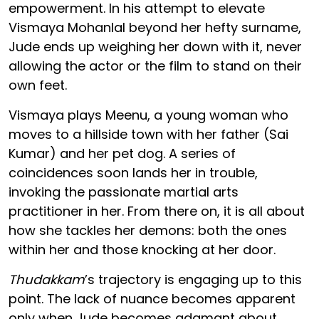
empowerment. In his attempt to elevate
Vismaya Mohanlal beyond her hefty surname,
Jude ends up weighing her down with it, never
allowing the actor or the film to stand on their
own feet.
Vismaya plays Meenu, a young woman who
moves to a hillside town with her father (Sai
Kumar) and her pet dog. A series of
coincidences soon lands her in trouble,
invoking the passionate martial arts
practitioner in her. From there on, it is all about
how she tackles her demons: both the ones
within her and those knocking at her door.
Thudakkam
’s trajectory is engaging up to this
point. The lack of nuance becomes apparent
only when Jude becomes adamant about