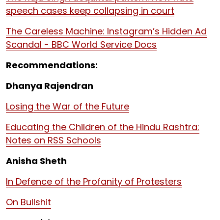
speech cases keep collapsing in court
The Careless Machine: Instagram’s Hidden Ad
Scandal - BBC World Service Docs
Recommendations:
Dhanya Rajendran
Losing the War of the Future
Educating the Children of the Hindu Rashtra:
Notes on RSS Schools
Anisha Sheth
In Defence of the Profanity of Protesters
On Bullshit