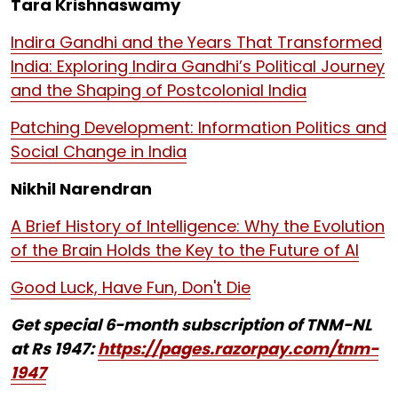
Tara Krishnaswamy
Indira Gandhi and the Years That Transformed
India: Exploring Indira Gandhi’s Political Journey
and the Shaping of Postcolonial India
Patching Development: Information Politics and
Social Change in India
Nikhil Narendran
A Brief History of Intelligence: Why the Evolution
of the Brain Holds the Key to the Future of AI
Good Luck, Have Fun, Don't Die
Get special 6-month subscription of TNM-NL
at Rs 1947:
https://pages.razorpay.com/tnm-
1947