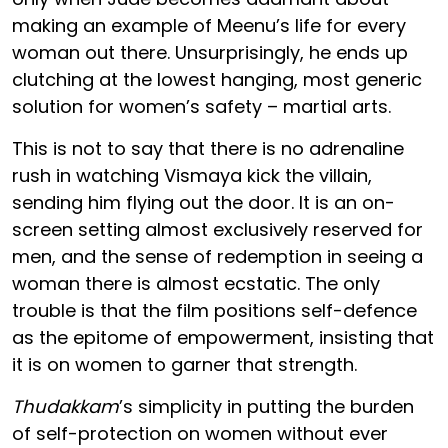
making an example of Meenu’s life for every
woman out there. Unsurprisingly, he ends up
clutching at the lowest hanging, most generic
solution for women’s safety – martial arts.
This is not to say that there is no adrenaline
rush in watching Vismaya kick the villain,
sending him flying out the door. It is an on-
screen setting almost exclusively reserved for
men, and the sense of redemption in seeing a
woman there is almost ecstatic. The only
trouble is that the film positions self-defence
as the epitome of empowerment, insisting that
it is on women to garner that strength.
Thudakkam
’s simplicity in putting the burden
of self-protection on women without ever