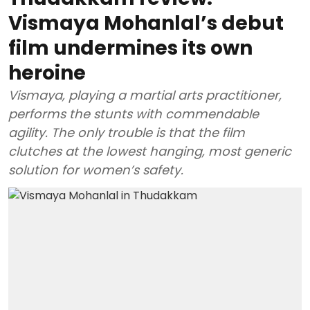
Vismaya Mohanlal’s debut
film undermines its own
heroine
Vismaya, playing a martial arts practitioner,
performs the stunts with commendable
agility. The only trouble is that the film
clutches at the lowest hanging, most generic
solution for women’s safety.