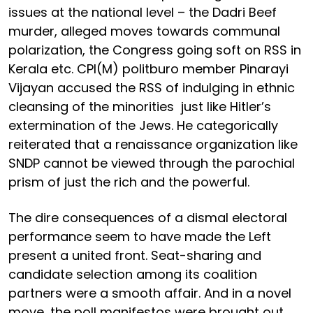
issues at the national level – the Dadri Beef
murder, alleged moves towards communal
polarization, the Congress going soft on RSS in
Kerala etc. CPI(M) politburo member Pinarayi
Vijayan accused the RSS of indulging in ethnic
cleansing of the minorities just like Hitler’s
extermination of the Jews. He categorically
reiterated that a renaissance organization like
SNDP cannot be viewed through the parochial
prism of just the rich and the powerful.
The dire consequences of a dismal electoral
performance seem to have made the Left
present a united front. Seat-sharing and
candidate selection among its coalition
partners were a smooth affair. And in a novel
move, the poll manifestos were brought out