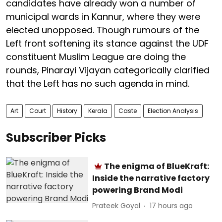
candidates have already won a number of
municipal wards in Kannur, where they were
elected unopposed. Though rumours of the
Left front softening its stance against the UDF
constituent Muslim League are doing the
rounds, Pinarayi Vijayan categorically clarified
that the Left has no such agenda in mind.
Art
Court
History
Kerala
Caste
Election Analysis
Subscriber Picks
The enigma of BlueKraft:
Inside the narrative factory
powering Brand Modi
Prateek Goyal
17 hours ago