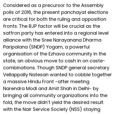
Considered as a precursor to the Assembly
polls of 2016, the present panchayat elections
are critical for both the ruling and opposition
fronts. The BJP factor will be crucial as the
saffron party has entered into a regional level
alliance with the Sree Narayanana Dharma
Paripalana (SNDP) Yogam, a powerful
organisation of the Ezhava community in the
state, an obvious move to cash in on caste-
combinations. Though SNDP general secretary
Vellappally Natesan wanted to cobble together
a massive Hindu Front -after meeting
Narendra Modi and Amit Shah in Delhi- by
bringing all community organizations into the
fold, the move didn’t yield the desired result
with the Nair Service Society (NSS) staying