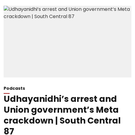
Podcasts
Udhayanidhi’s arrest and
Union government’s Meta
crackdown | South Central
87