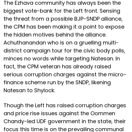
The Ezhava community has always been the
biggest vote-bank for the Left front. Sensing
the threat from a possible BJP-SNDP alliance,
the CPM has been making it a point to expose
the hidden motives behind the alliance.
Achuthanandan who is on a gruelling multi-
district campaign tour for the civic body polls,
minces no words while targeting Natesan. In
fact, the CPM veteran has already raised
serious corruption charges against the micro-
finance scheme run by the SNDP, likening
Natesan to Shylock.
Though the Left has raised corruption charges
and price rise issues against the Oommen
Chandy-led UDF government in the state, their
focus this time is on the prevailing communal