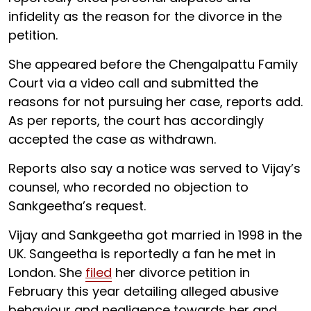
infidelity as the reason for the divorce in the
petition.
She appeared before the Chengalpattu Family
Court via a video call and submitted the
reasons for not pursuing her case, reports add.
As per reports, the court has accordingly
accepted the case as withdrawn.
Reports also say a notice was served to Vijay’s
counsel, who recorded no objection to
Sankgeetha’s request.
Vijay and Sankgeetha got married in 1998 in the
UK. Sangeetha is reportedly a fan he met in
London. She
filed
her divorce petition in
February this year detailing alleged abusive
behaviour and negligence towards her and