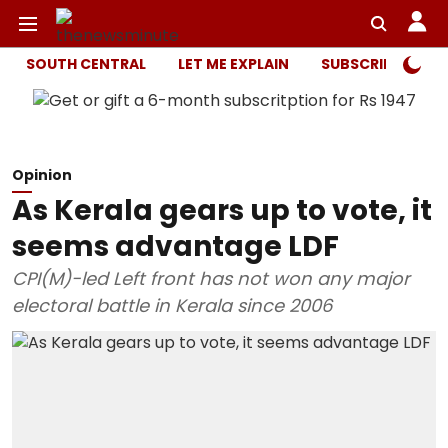
SOUTH CENTRAL
LET ME EXPLAIN
SUBSCRIBER ONL
Opinion
As Kerala gears up to vote, it
seems advantage LDF
CPI(M)-led Left front has not won any major
electoral battle in Kerala since 2006