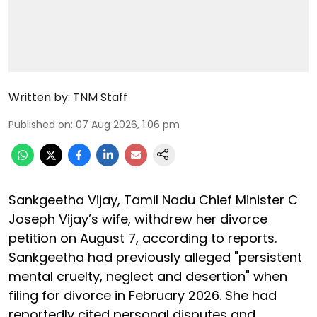
Written by:
TNM Staff
Published on
:
07 Aug 2026, 1:06 pm
Sankgeetha Vijay, Tamil Nadu Chief Minister C
Joseph Vijay’s wife, withdrew her divorce
petition on August 7, according to reports.
Sankgeetha had previously alleged "persistent
mental cruelty, neglect and desertion" when
filing for divorce in February 2026. She had
reportedly cited personal disputes and