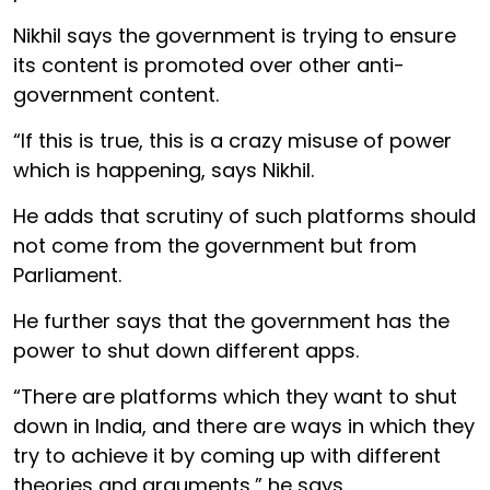
Nikhil says the government is trying to ensure
its content is promoted over other anti-
government content.
“If this is true, this is a crazy misuse of power
which is happening, says Nikhil.
He adds that scrutiny of such platforms should
not come from the government but from
Parliament.
He further says that the government has the
power to shut down different apps.
“There are platforms which they want to shut
down in India, and there are ways in which they
try to achieve it by coming up with different
theories and arguments,” he says.