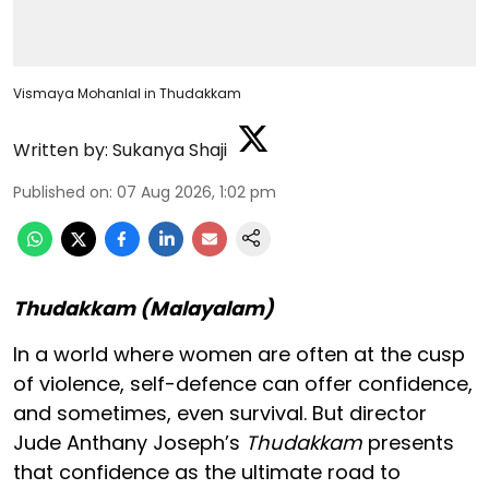
Vismaya Mohanlal in Thudakkam
Written by:
Sukanya Shaji
Published on
:
07 Aug 2026, 1:02 pm
Thudakkam (Malayalam)
In a world where women are often at the cusp
of violence, self-defence can offer confidence,
and sometimes, even survival. But director
Jude Anthany Joseph’s
Thudakkam
presents
that confidence as the ultimate road to