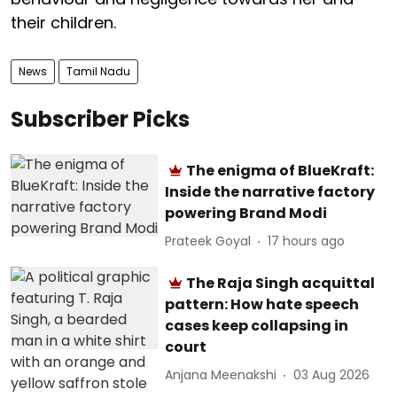
their children.
News
Tamil Nadu
Subscriber Picks
The enigma of BlueKraft:
Inside the narrative factory
powering Brand Modi
Prateek Goyal
17 hours ago
The Raja Singh acquittal
pattern: How hate speech
cases keep collapsing in
court
Anjana Meenakshi
03 Aug 2026