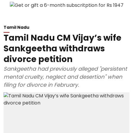
Tamil Nadu
Tamil Nadu CM Vijay’s wife
Sankgeetha withdraws
divorce petition
Sankgeetha had previously alleged "persistent
mental cruelty, neglect and desertion" when
filing for divorce in February.