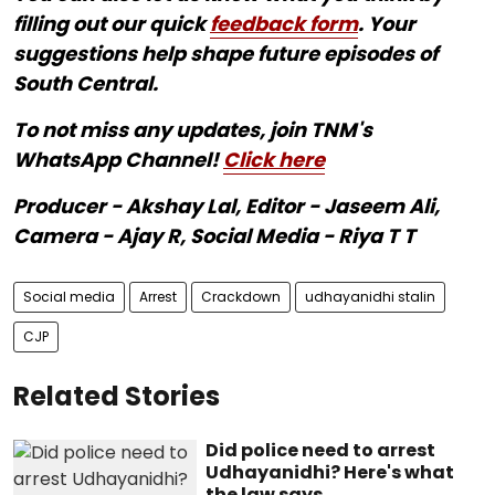
filling out our quick
feedback form
. Your
suggestions help shape future episodes of
South Central.
To not miss any updates, join TNM's
WhatsApp Channel!
Click here
Producer - Akshay Lal, Editor - Jaseem Ali,
Camera - Ajay R, Social Media - Riya T T
Social media
Arrest
Crackdown
udhayanidhi stalin
CJP
Related Stories
Did police need to arrest
Udhayanidhi? Here's what
the law says