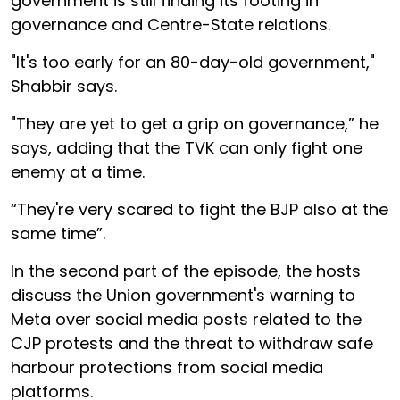
government is still finding its footing in
governance and Centre-State relations.
"It's too early for an 80-day-old government,"
Shabbir says.
"They are yet to get a grip on governance,” he
says, adding that the TVK can only fight one
enemy at a time.
“They're very scared to fight the BJP also at the
same time”.
In the second part of the episode, the hosts
discuss the Union government's warning to
Meta over social media posts related to the
CJP protests and the threat to withdraw safe
harbour protections from social media
platforms.