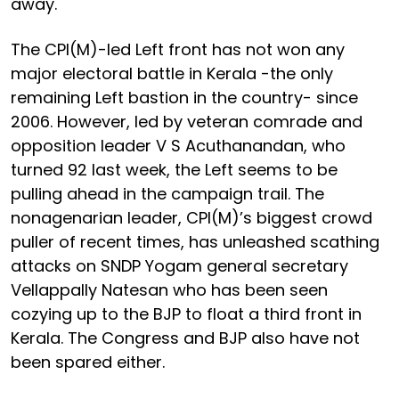
away.
The CPI(M)-led Left front has not won any
major electoral battle in Kerala -the only
remaining Left bastion in the country- since
2006. However, led by veteran comrade and
opposition leader V S Acuthanandan, who
turned 92 last week, the Left seems to be
pulling ahead in the campaign trail. The
nonagenarian leader, CPI(M)’s biggest crowd
puller of recent times, has unleashed scathing
attacks on SNDP Yogam general secretary
Vellappally Natesan who has been seen
cozying up to the BJP to float a third front in
Kerala. The Congress and BJP also have not
been spared either.