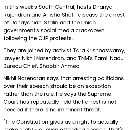
In this week's South Central, hosts Dhanya
Rajendran and Anisha Sheth discuss the arrest
of Udhayanidhi Stalin and the Union
government's social media crackdown
following the CJP protests.
They are joined by activist Tara Krishnaswamy,
lawyer Nikhil Narendran, and TNM's Tamil Nadu
Bureau Chief, Shabbir Ahmed.
Nikhil Narendran says that arresting politicians
over their speech should be an exception
rather than the rule. He says the Supreme
Court has repeatedly held that arrest is not
needed if there is no imminent threat.
"The Constitution gives us a right to actually
make slightly or even offending speech. That's