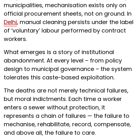
municipalities, mechanisation exists only on
official procurement sheets, not on ground. In
Delhi
, manual cleaning persists under the label
of ‘voluntary’ labour performed by contract
workers.
What emerges is a story of institutional
abandonment. At every level – from policy
design to municipal governance – the system
tolerates this caste-based exploitation.
The deaths are not merely technical failures,
but moral indictments. Each time a worker
enters a sewer without protection, it
represents a chain of failures — the failure to
mechanise, rehabilitate, record, compensate,
and above all, the failure to care.