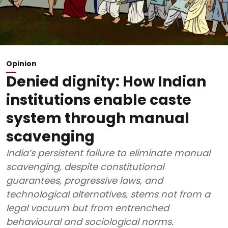
Opinion
Denied dignity: How Indian
institutions enable caste
system through manual
scavenging
India’s persistent failure to eliminate manual
scavenging, despite constitutional
guarantees, progressive laws, and
technological alternatives, stems not from a
legal vacuum but from entrenched
behavioural and sociological norms.