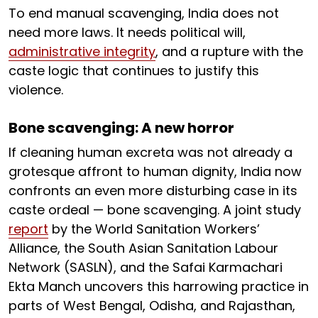
To end manual scavenging, India does not
need more laws. It needs political will,
administrative integrity
, and a rupture with the
caste logic that continues to justify this
violence.
Bone scavenging: A new horror
If cleaning human excreta was not already a
grotesque affront to human dignity, India now
confronts an even more disturbing case in its
caste ordeal — bone scavenging. A joint study
report
by the World Sanitation Workers’
Alliance, the South Asian Sanitation Labour
Network (SASLN), and the Safai Karmachari
Ekta Manch uncovers this harrowing practice in
parts of West Bengal, Odisha, and Rajasthan,