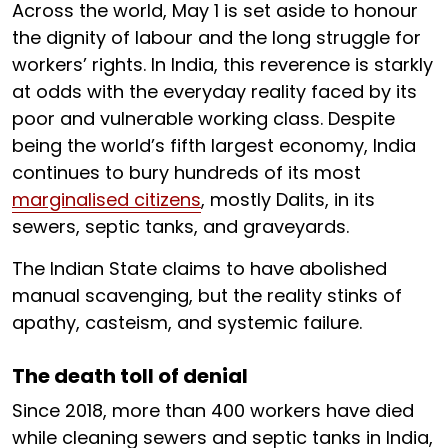
Across the world, May 1 is set aside to honour
the dignity of labour and the long struggle for
workers’ rights. In India, this reverence is starkly
at odds with the everyday reality faced by its
poor and vulnerable working class. Despite
being the world’s fifth largest economy, India
continues to bury hundreds of its most
marginalised citizens
, mostly Dalits, in its
sewers, septic tanks, and graveyards.
The Indian State claims to have abolished
manual scavenging, but the reality stinks of
apathy, casteism, and systemic failure.
The death toll of denial
Since 2018, more than 400 workers have died
while cleaning sewers and septic tanks in India,