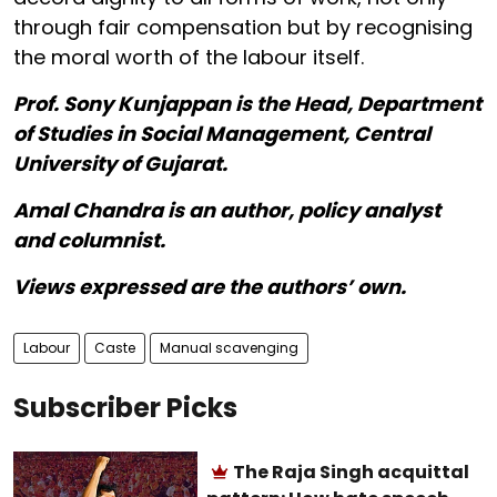
through fair compensation but by recognising
the moral worth of the labour itself.
Prof. Sony Kunjappan is the Head, Department
of Studies in Social Management, Central
University of Gujarat.
Amal Chandra is an author, policy analyst
and columnist.
Views expressed are the authors’ own.
Labour
Caste
Manual scavenging
Subscriber Picks
The Raja Singh acquittal