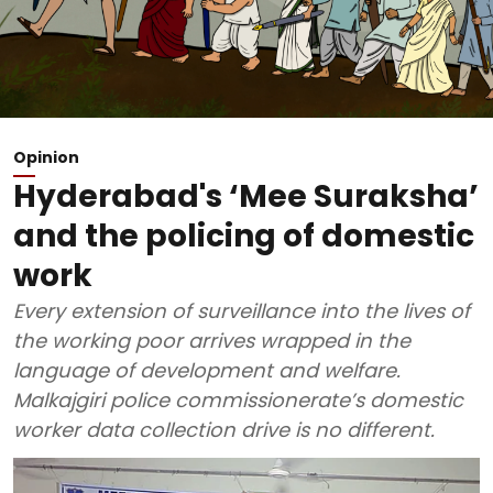
Opinion
Hyderabad's ‘Mee Suraksha’
and the policing of domestic
work
Every extension of surveillance into the lives of
the working poor arrives wrapped in the
language of development and welfare.
Malkajgiri police commissionerate’s domestic
worker data collection drive is no different.