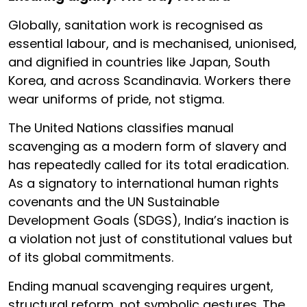
Globally, sanitation work is recognised as
essential labour, and is mechanised, unionised,
and dignified in countries like Japan, South
Korea, and across Scandinavia. Workers there
wear uniforms of pride, not stigma.
The United Nations classifies manual
scavenging as a modern form of slavery and
has repeatedly called for its total eradication.
As a signatory to international human rights
covenants and the UN Sustainable
Development Goals (SDGS), India’s inaction is
a violation not just of constitutional values but
of its global commitments.
Ending manual scavenging requires urgent,
structural reform, not symbolic gestures. The