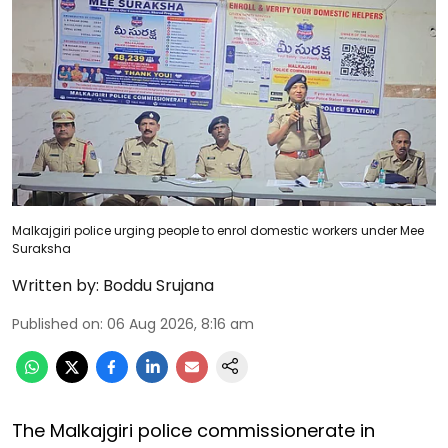
Malkajgiri police urging people to enrol domestic workers under Mee
Suraksha
Written by:
Boddu Srujana
Published on
:
06 Aug 2026, 8:16 am
The Malkajgiri police commissionerate in