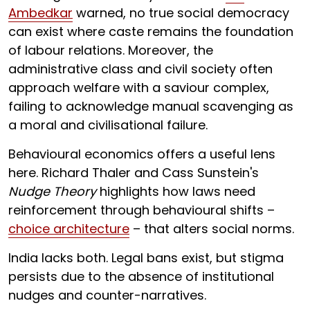
Ambedkar
warned, no true social democracy
can exist where caste remains the foundation
of labour relations. Moreover, the
administrative class and civil society often
approach welfare with a saviour complex,
failing to acknowledge manual scavenging as
a moral and civilisational failure.
Behavioural economics offers a useful lens
here. Richard Thaler and Cass Sunstein's
Nudge Theory
highlights how laws need
reinforcement through behavioural shifts –
choice architecture
– that alters social norms.
India lacks both. Legal bans exist, but stigma
persists due to the absence of institutional
nudges and counter-narratives.