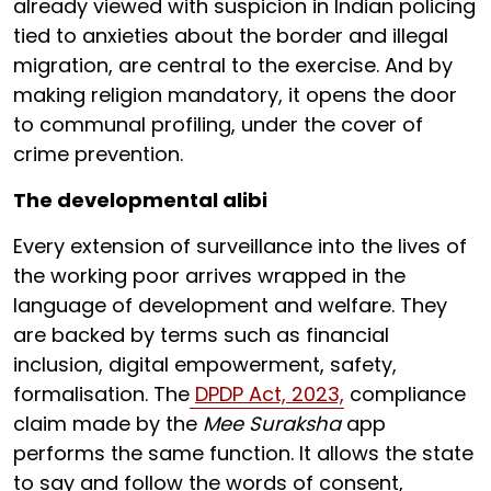
already viewed with suspicion in Indian policing
tied to anxieties about the border and illegal
migration, are central to the exercise. And by
making religion mandatory, it opens the door
to communal profiling, under the cover of
crime prevention.
The developmental alibi
Every extension of surveillance into the lives of
the working poor arrives wrapped in the
language of development and welfare. They
are backed by terms such as financial
inclusion, digital empowerment, safety,
formalisation. The
DPDP Act, 2023,
compliance
claim made by the
Mee Suraksha
app
performs the same function. It allows the state
to say and follow the words of consent,