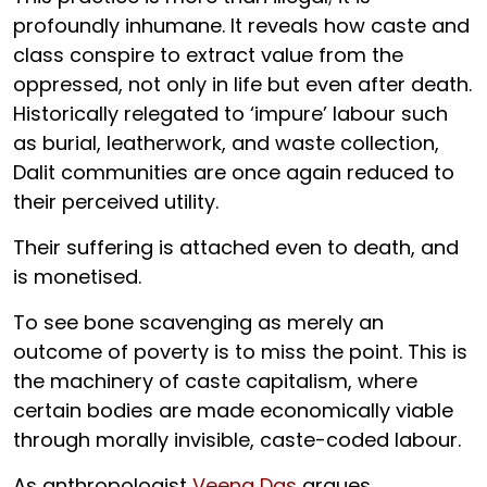
profoundly inhumane. It reveals how caste and
class conspire to extract value from the
oppressed, not only in life but even after death.
Historically relegated to ‘impure’ labour such
as burial, leatherwork, and waste collection,
Dalit communities are once again reduced to
their perceived utility.
Their suffering is attached even to death, and
is monetised.
To see bone scavenging as merely an
outcome of poverty is to miss the point. This is
the machinery of caste capitalism, where
certain bodies are made economically viable
through morally invisible, caste-coded labour.
As anthropologist
Veena Das
argues,