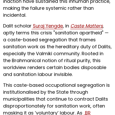
inaction have sustained this inhuman practice,
making the failure systemic rather than
incidental.
Dalit scholar
Suraj Yengde
, in
Caste Matters
,
aptly terms this crisis "sanitation apartheid" —
a caste-based segregation that frames
sanitation work as the hereditary duty of Dalits,
especially the Valmiki community. Rooted in
the Brahmanical notion of ritual purity, this
worldview renders certain bodies disposable
and sanitation labour invisible.
This caste-based occupational segregation is
institutionalised by the State through
municipalities that continue to contract Dalits
disproportionately for sanitation work, often
masking it as ‘voluntary’ labour. As
BR