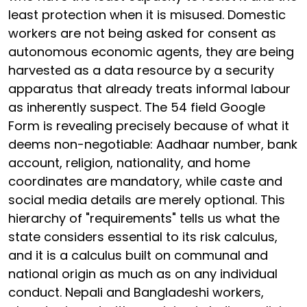
least protection when it is misused. Domestic
workers are not being asked for consent as
autonomous economic agents, they are being
harvested as a data resource by a security
apparatus that already treats informal labour
as inherently suspect. The 54 field Google
Form is revealing precisely because of what it
deems non-negotiable: Aadhaar number, bank
account, religion, nationality, and home
coordinates are mandatory, while caste and
social media details are merely optional. This
hierarchy of "requirements" tells us what the
state considers essential to its risk calculus,
and it is a calculus built on communal and
national origin as much as on any individual
conduct. Nepali and Bangladeshi workers,