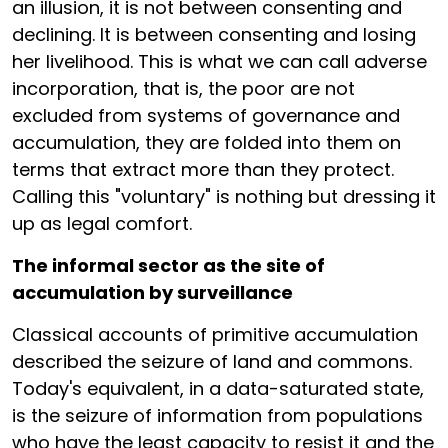
an illusion, it is not between consenting and
declining. It is between consenting and losing
her livelihood. This is what we can call adverse
incorporation, that is, the poor are not
excluded from systems of governance and
accumulation, they are folded into them on
terms that extract more than they protect.
Calling this "voluntary" is nothing but dressing it
up as legal comfort.
The informal sector as the site of
accumulation by surveillance
Classical accounts of primitive accumulation
described the seizure of land and commons.
Today's equivalent, in a data-saturated state,
is the seizure of information from populations
who have the least capacity to resist it and the