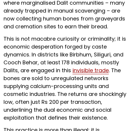
where marginalised Dalit communities – many
already trapped in manual scavenging – are
now collecting human bones from graveyards
and cremation sites to earn their bread.
This is not macabre curiosity or criminality; it is
economic desperation forged by caste
dynamics. In districts like Birbhum, Siliguri, and
Cooch Behar, at least 178 individuals, mostly
Dalits, are engaged in this
invisible trade
. The
bones are sold to unregulated networks
supplying calcium-processing units and
cosmetic industries. The returns are shockingly
low, often just Rs 200 per transaction,
underlining the dual economic and social
exploitation that defines their existence.
This practice is more than illegal; it is