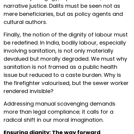
narrative justice. Dalits must be seen not as
mere beneficiaries, but as policy agents and
cultural authors.
Finally, the notion of the dignity of labour must
be redefined. In India, bodily labour, especially
involving sanitation, is not only materially
devalued but morally degraded. We must why
sanitation is not framed as a public health
issue but reduced to a caste burden. Why is
the firefighter valourised, but the sewer worker
rendered invisible?
Addressing manual scavenging demands
more than legal compliance; it calls for a
radical shift in our moral imagination.
Ensuring dignity: The way forward