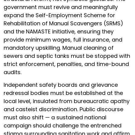
government must revive and meaningfully
expand the Self-Employment Scheme for
Rehabilitation of Manual Scavengers (SRMS)
and the NAMASTE initiative, ensuring they
provide minimum wages, full insurance, and
mandatory upskilling. Manual cleaning of
sewers and septic tanks must be stopped with
strict enforcement, penalties, and time-bound
audits.
Independent safety boards and grievance
redressal bodies must be established at the
local level, insulated from bureaucratic apathy
and casteist discrimination. Public discourse
must also shift — a sustained national
campaign should challenge the entrenched
stigma surrounding sanitation work and affirm