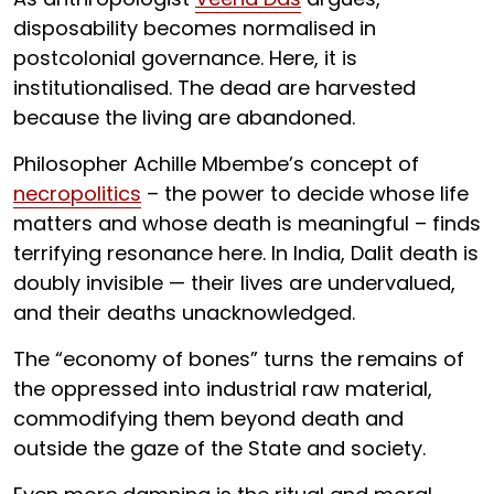
disposability becomes normalised in
postcolonial governance. Here, it is
institutionalised. The dead are harvested
because the living are abandoned.
Philosopher Achille Mbembe’s concept of
necropolitics
– the power to decide whose life
matters and whose death is meaningful – finds
terrifying resonance here. In India, Dalit death is
doubly invisible — their lives are undervalued,
and their deaths unacknowledged.
The “economy of bones” turns the remains of
the oppressed into industrial raw material,
commodifying them beyond death and
outside the gaze of the State and society.