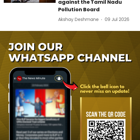
against the Tamil Nadu
Pollution Board
Akshay Deshmane
09 Jul 2026