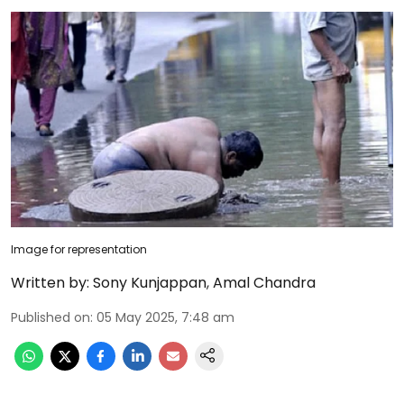
Image for representation
Written by:
Sony Kunjappan
,
Amal Chandra
Published on
:
05 May 2025, 7:48 am