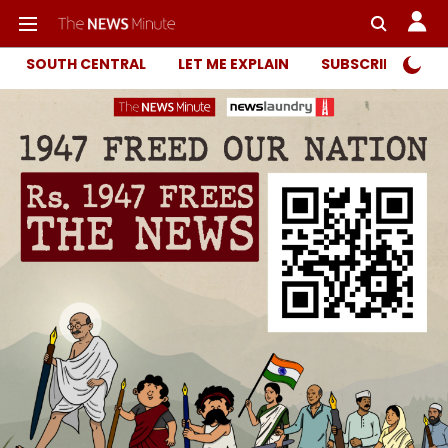
SOUTH CENTRAL
LET ME EXPLAIN
SUBSCRIBER ONL