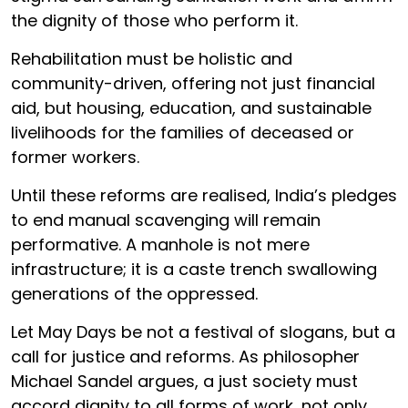
the dignity of those who perform it.
Rehabilitation must be holistic and
community-driven, offering not just financial
aid, but housing, education, and sustainable
livelihoods for the families of deceased or
former workers.
Until these reforms are realised, India’s pledges
to end manual scavenging will remain
performative. A manhole is not mere
infrastructure; it is a caste trench swallowing
generations of the oppressed.
Let May Days be not a festival of slogans, but a
call for justice and reforms. As philosopher
Michael Sandel argues, a just society must
accord dignity to all forms of work, not only