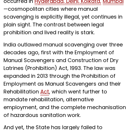
occurred in
Hyderabad, Delhi, Kolkata,
Mumbai
—cosmopolitan cities where manual
scavenging is explicitly illegal, yet continues in
plain sight. The contrast between legal
prohibition and lived reality is stark.
India outlawed manual scavenging over three
decades ago, first with the Employment of
Manual Scavengers and Construction of Dry
Latrines (Prohibition) Act, 1993. The law was
expanded in 2013 through the Prohibition of
Employment as Manual Scavengers and their
Rehabilitation
Act
, which went further to
mandate rehabilitation, alternative
employment, and the complete mechanisation
of hazardous sanitation work.
And yet, the State has largely failed to