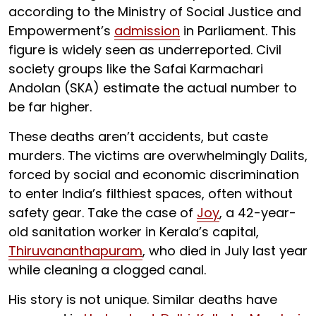
according to the Ministry of Social Justice and
Empowerment’s
admission
in Parliament. This
figure is widely seen as underreported. Civil
society groups like the Safai Karmachari
Andolan (SKA) estimate the actual number to
be far higher.
These deaths aren’t accidents, but caste
murders. The victims are overwhelmingly Dalits,
forced by social and economic discrimination
to enter India’s filthiest spaces, often without
safety gear. Take the case of
Joy
, a 42-year-
old sanitation worker in Kerala’s capital,
Thiruvananthapuram
, who died in July last year
while cleaning a clogged canal.
His story is not unique. Similar deaths have