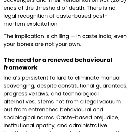
ends at the threshold of death. There is no
legal recognition of caste-based post-
mortem exploitation.
The implication is chilling — in caste India, even
your bones are not your own.
The need for a renewed behavioural
framework
India’s persistent failure to eliminate manual
scavenging, despite constitutional guarantees,
progressive laws, and technological
alternatives, stems not from a legal vacuum
but from entrenched behavioural and
sociological norms. Caste-based prejudice,
institutional apathy, and administrative