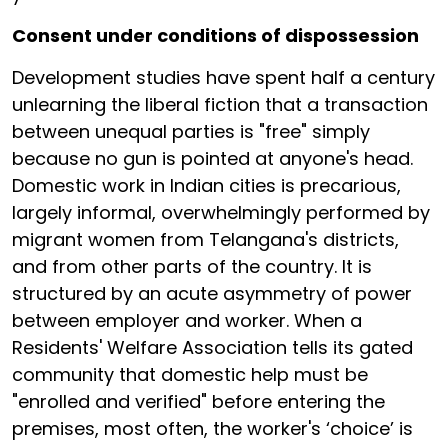
Consent under conditions of dispossession
Development studies have spent half a century
unlearning the liberal fiction that a transaction
between unequal parties is "free" simply
because no gun is pointed at anyone's head.
Domestic work in Indian cities is precarious,
largely informal, overwhelmingly performed by
migrant women from Telangana's districts,
and from other parts of the country. It is
structured by an acute asymmetry of power
between employer and worker. When a
Residents' Welfare Association tells its gated
community that domestic help must be
"enrolled and verified" before entering the
premises, most often, the worker's ‘choice’ is