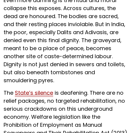
Even more damning is the ritual and moral
collapse this exposes. Across cultures, the
dead are honoured. The bodies are sacred,
and their resting places inviolable. But in India,
the poor, especially Dalits and Adivasis, are
denied even this final dignity. The graveyard,
meant to be a place of peace, becomes
another site of caste-determined labour.
Dignity is not just denied in sewers and toilets,
but also beneath tombstones and
smouldering pyres.
The
State’s silence
is deafening. There are no
relief packages, no targeted rehabilitation, no
serious crackdowns on this underground
economy. Welfare legislation like the
Prohibition of Employment as Manual
Scavengers and Their Rehabilitation Act (2013)