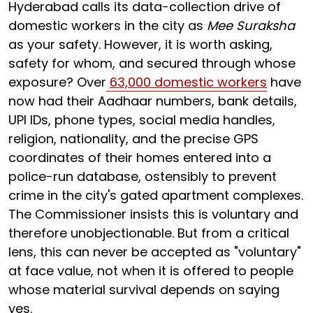
Hyderabad calls its data-collection drive of
domestic workers in the city as
Mee Suraksha
as your safety. However, it is worth asking,
safety for whom, and secured through whose
exposure? Over
63,000 domestic workers
have
now had their Aadhaar numbers, bank details,
UPI IDs, phone types, social media handles,
religion, nationality, and the precise GPS
coordinates of their homes entered into a
police-run database, ostensibly to prevent
crime in the city's gated apartment complexes.
The Commissioner insists this is voluntary and
therefore unobjectionable. But from a critical
lens, this can never be accepted as "voluntary"
at face value, not when it is offered to people
whose material survival depends on saying
yes.