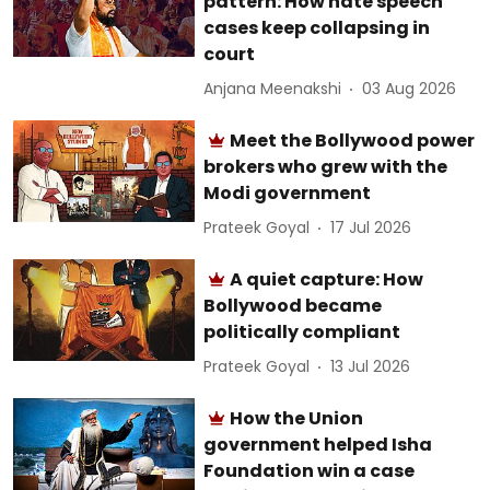
pattern: How hate speech
cases keep collapsing in
court
Anjana Meenakshi
03 Aug 2026
Meet the Bollywood power
brokers who grew with the
Modi government
Prateek Goyal
17 Jul 2026
A quiet capture: How
Bollywood became
politically compliant
Prateek Goyal
13 Jul 2026
How the Union
government helped Isha
Foundation win a case