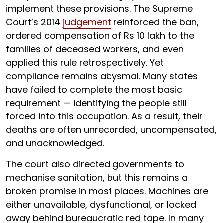
implement these provisions. The Supreme
Court’s 2014
judgement
reinforced the ban,
ordered compensation of Rs 10 lakh to the
families of deceased workers, and even
applied this rule retrospectively. Yet
compliance remains abysmal. Many states
have failed to complete the most basic
requirement — identifying the people still
forced into this occupation. As a result, their
deaths are often unrecorded, uncompensated,
and unacknowledged.
The court also directed governments to
mechanise sanitation, but this remains a
broken promise in most places. Machines are
either unavailable, dysfunctional, or locked
away behind bureaucratic red tape. In many