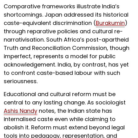
Comparative frameworks illustrate India’s
shortcomings. Japan addressed its historical
caste-equivalent discrimination (
Burakumin
)
through reparative policies and cultural re-
narrativisation. South Africa’s post-apartheid
Truth and Reconciliation Commission, though
imperfect, represents a model for public
acknowledgement. India, by contrast, has yet
to confront caste-based labour with such
seriousness.
Educational and cultural reform must be
central to any lasting change. As sociologist
Ashis Nandy
notes, the Indian state has
internalised caste even while claiming to
abolish it. Reform must extend beyond legal
tools into pedagogy, representation, and