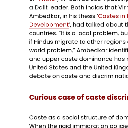
a Dalit leader. Both Indias that Vi
Ambedkar, in his thesis ‘
Castes in 
Development
’, had talked about 
countries. “It is a local problem,
if Hindus migrate to other region
world problem,” Ambedkar identifie
and upper caste dominance has no
United States and the United Kingd
debate on caste and discriminati
Curious case of caste discri
Caste as a social structure of dom
When the rigid immigration polici