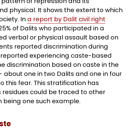
e pattern of repression and its
 physical. It shows the extent to which
ciety. In
a report by Dalit civil right
25% of Dalits who participated in a
ed verbal or physical assault based on
udents reported discrimination during
ts reported experiencing caste-based
e discrimination based on caste in the
 – about one in two Dalits and one in four
this fear. This stratification has
s residues could be traced to other
om being one such example.
ste