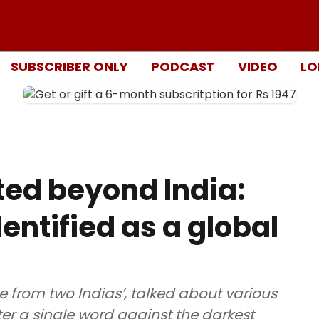
SUBSCRIBER ONLY
PODCAST
VIDEO
LO
ed beyond India:
entified as a global
me from two Indias’, talked about various
tter a single word against the darkest