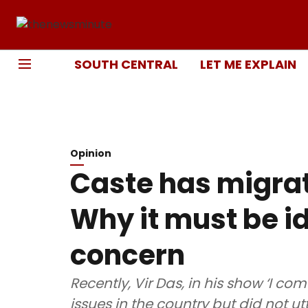
SOUTH CENTRAL
LET ME EXPLAIN
Opinion
Caste has migrat
Why it must be id
concern
Recently, Vir Das, in his show ‘I co
issues in the country but did not u