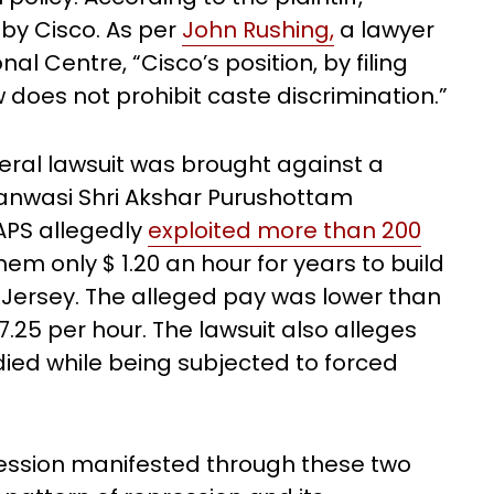
by Cisco. As per
John Rushing,
a lawyer
l Centre, “Cisco’s position, by filing
w does not prohibit caste discrimination.”
deral lawsuit was brought against a
anwasi Shri Akshar Purushottam
APS allegedly
exploited more than 200
hem only $ 1.20 an hour for years to build
ersey. The alleged pay was lower than
.25 per hour. The lawsuit also alleges
died while being subjected to forced
ession manifested through these two