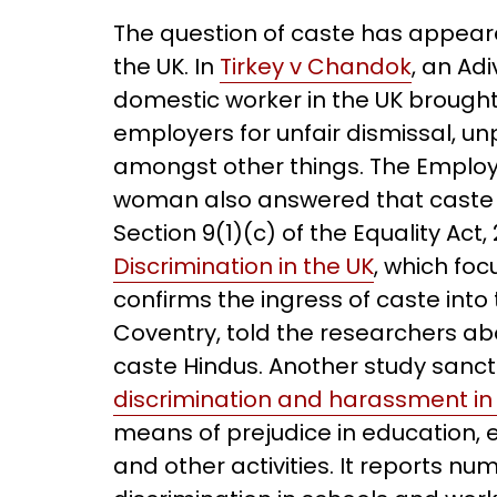
The question of caste has appea
the UK. In
Tirkey v Chandok
, an Ad
domestic worker in the UK brought
employers for unfair dismissal, u
amongst other things. The Employm
woman also answered that caste di
Section 9(1)(c) of the Equality Act,
Discrimination in the UK
, which fo
confirms the ingress of caste into
Coventry, told the researchers ab
caste Hindus. Another study sanc
discrimination and harassment in 
means of prejudice in education, 
and other activities. It reports n