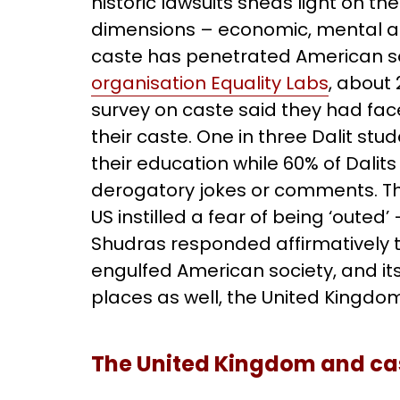
historic lawsuits sheds light on th
dimensions – economic, mental and
caste has penetrated American so
organisation Equality Labs
, about 
survey on caste said they had fac
their caste. One in three Dalit st
their education while 60% of Dali
derogatory jokes or comments. Th
US instilled a fear of being ‘outed’
Shudras responded affirmatively to 
engulfed American society, and it
places as well, the United Kingd
The United Kingdom and ca