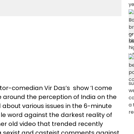
or-comedian Vir Das’s show ‘I come
 around the perception of India on the
ed about various issues in the 6-minute
le word against the darkest reality of
er old video that trended recently
ng sexist and casteist comments against