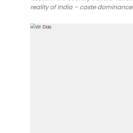
reality of India – caste dominance