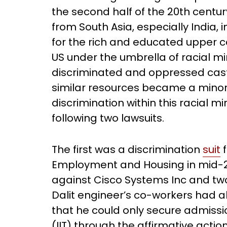
the second half of the 20th centur
from South Asia, especially India, 
for the rich and educated upper c
US under the umbrella of racial mi
discriminated and oppressed cas
similar resources became a minorit
discrimination within this racial 
following two lawsuits.
The first was a discrimination
suit
f
Employment and Housing in mid-20
against Cisco Systems Inc and t
Dalit engineer’s co-workers had a
that he could only secure admissio
(IIT) through the affirmative action