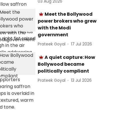
03 Aug 2026
Meet the Bollywood
power brokers who grew
with the Modi
government
Prateek Goyal
17 Jul 2026
A quiet capture: How
Bollywood became
politically compliant
Prateek Goyal
13 Jul 2026