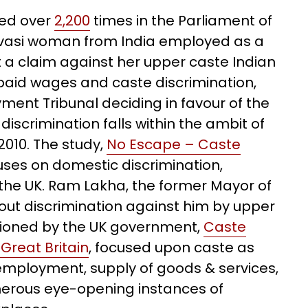
red over
2,200
times in the Parliament of
ivasi woman from India employed as a
 a claim against her upper caste Indian
npaid wages and caste discrimination,
ent Tribunal deciding in favour of the
scrimination falls within the ambit of
 2010. The study,
No Escape – Caste
cuses on domestic discrimination,
 the UK. Ram Lakha, the former Mayor of
out discrimination against him by upper
tioned by the UK government,
Caste
Great Britain
, focused upon caste as
employment, supply of goods & services,
umerous eye-opening instances of