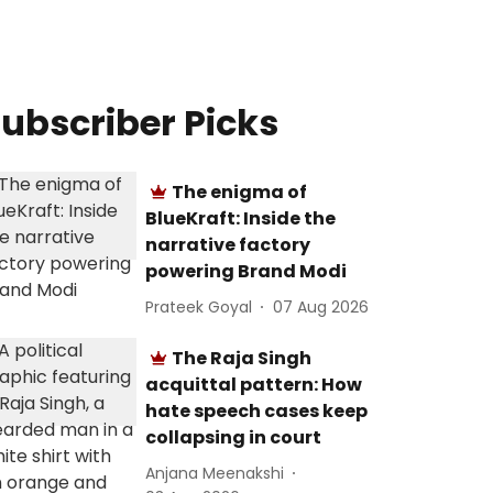
ubscriber Picks
The enigma of
BlueKraft: Inside the
narrative factory
powering Brand Modi
Prateek Goyal
07 Aug 2026
The Raja Singh
acquittal pattern: How
hate speech cases keep
collapsing in court
Anjana Meenakshi