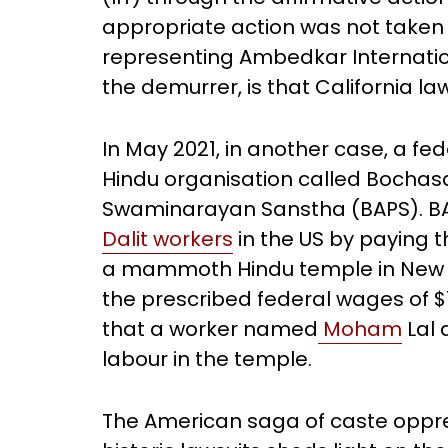
appropriate action was not taken 
representing Ambedkar Internationa
the demurrer, is that California la
In May 2021, in another case, a fe
Hindu organisation called Bochas
Swaminarayan Sanstha (BAPS). B
Dalit workers
in the US by paying t
a mammoth Hindu temple in New J
the prescribed federal wages of $7
that a worker named
Moham
Lal 
labour in the temple.
The American saga of caste oppr