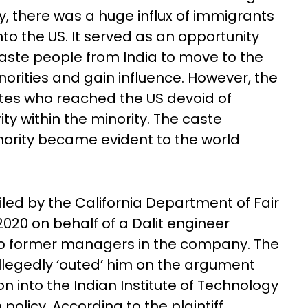
y, there was a huge influx of immigrants
into the US. It served as an opportunity
aste people from India to move to the
norities and gain influence. However, the
tes who reached the US devoid of
y within the minority. The caste
minority became evident to the world
iled by the California Department of Fair
20 on behalf of a Dalit engineer
wo former managers in the company. The
llegedly ‘outed’ him on the argument
n into the Indian Institute of Technology
 policy. According to the plaintiff,