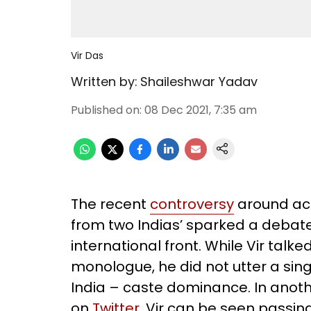
Vir Das
Written by:
Shaileshwar Yadav
Published on
:
08 Dec 2021, 7:35 am
The recent
controversy
around act
from two Indias’ sparked a debate
international front. While Vir talk
monologue, he did not utter a sing
India – caste dominance. In anoth
on
Twitter
, Vir can be seen passi