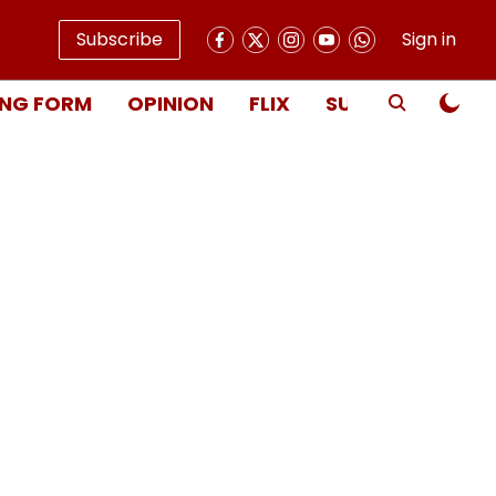
Subscribe
Sign in
NG FORM
OPINION
FLIX
SUBSCRIBE