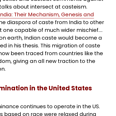
r talks about intersect at casteism.
India: Their Mechanism, Genesis and
the diaspora of caste from India to other
 but one capable of much wider mischief….
s on earth, Indian caste would become a
d in his thesis. This migration of caste
w been traced from countries like the
om, giving an all new traction to the
on.
mination in the United States
inance continues to operate in the US.
es based on race were relaxed during