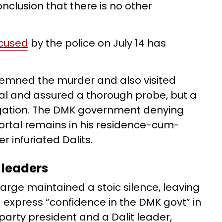
clusion that there is no other
ccused
by the police on July 14 has
ndemned the murder and also visited
ral and assured a thorough probe, but a
tigation. The DMK government denying
ortal remains in his residence-cum-
r infuriated Dalits.
 leaders
arge maintained a stoic silence, leaving
 express “confidence in the DMK govt” in
 party president and a Dalit leader,