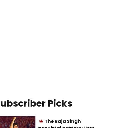
ubscriber Picks
The Raja Singh