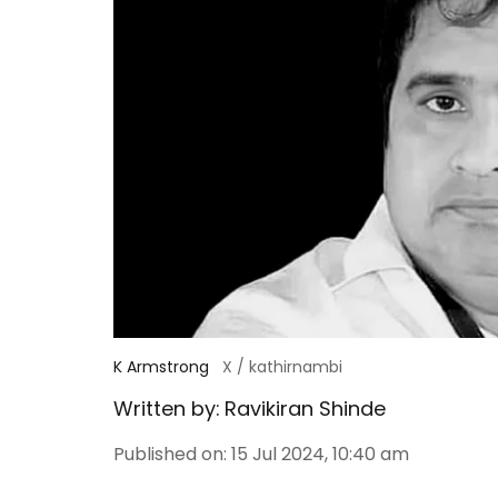
K Armstrong
X / kathirnambi
Written by:
Ravikiran Shinde
Published on
:
15 Jul 2024, 10:40 am