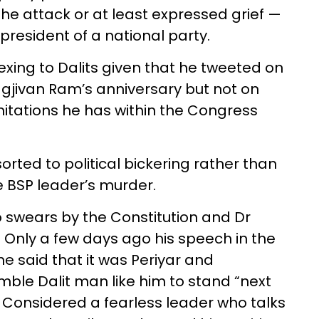
 attack or at least expressed grief —
president of a national party.
xing to Dalits given that he tweeted on
jivan Ram’s anniversary but not on
itations he has within the Congress
rted to political bickering rather than
 BSP leader’s murder.
o swears by the Constitution and Dr
 Only a few days ago his speech in the
e said that it was Periyar and
le Dalit man like him to stand “next
. Considered a fearless leader who talks