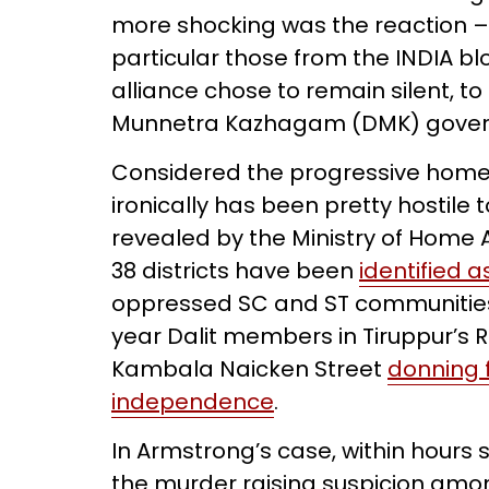
more shocking was the reaction – or
particular those from the INDIA bl
alliance chose to remain silent, to
Munnetra Kazhagam (DMK) gove
Considered the progressive home 
ironically has been pretty hostile 
revealed by the Ministry of Home A
38 districts have been
identified a
oppressed SC and ST communities. 
year Dalit members in Tiruppur’s 
Kambala Naicken Street
donning f
independence
.
In Armstrong’s case, within hours
the murder raising suspicion amo