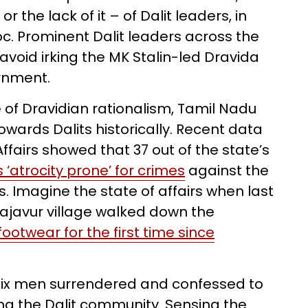
 the lack of it – of Dalit leaders, in
oc. Prominent Dalit leaders across the
 avoid irking the MK Stalin-led Dravida
rnment.
of Dravidian rationalism, Tamil Nadu
towards Dalits historically. Recent data
ffairs showed that 37 out of the state’s
s ‘atrocity prone’ for crimes
against the
Imagine the state of affairs when last
Rajavur village walked down the
ootwear for the first time since
 six men surrendered and confessed to
ng the Dalit community. Sensing the