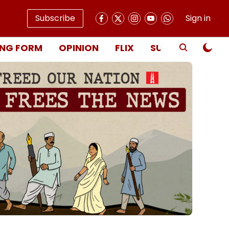
Subscribe
Sign in
NG FORM
OPINION
FLIX
SUBSCRIBE