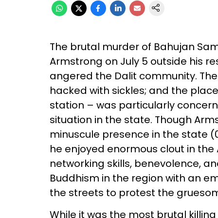
The brutal murder of Bahujan Sama
Armstrong on July 5 outside his 
angered the Dalit community. The 
hacked with sickles; and the place
station – was particularly concer
situation in the state. Though Arm
minuscule presence in the state (0
he enjoyed enormous clout in the
networking skills, benevolence, an
Buddhism in the region with an em
the streets to protest the grues
While it was the most brutal killing 