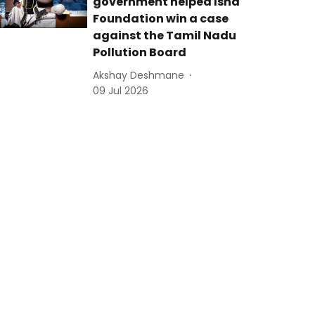
government helped Isha
Foundation win a case
against the Tamil Nadu
Pollution Board
Akshay Deshmane
09 Jul 2026