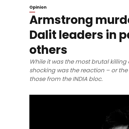
Opinion
Armstrong murder
Dalit leaders in 
others
While it was the most brutal killing 
shocking was the reaction – or the la
those from the INDIA bloc.