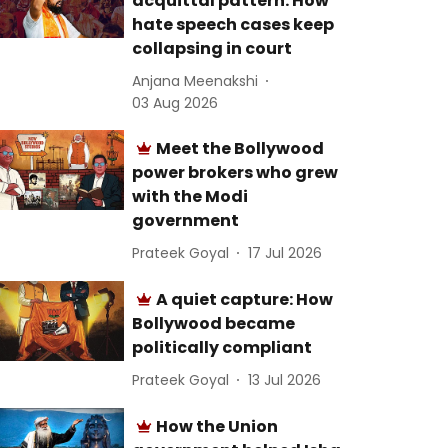
acquittal pattern: How
hate speech cases keep
collapsing in court
Anjana Meenakshi
03 Aug 2026
Meet the Bollywood
power brokers who grew
with the Modi
government
Prateek Goyal
17 Jul 2026
A quiet capture: How
Bollywood became
politically compliant
Prateek Goyal
13 Jul 2026
How the Union