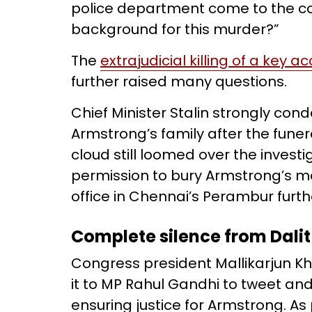
police department come to the con
background for this murder?”
The
extrajudicial killing of a key a
further raised many questions.
Chief Minister Stalin strongly co
Armstrong’s family after the fune
cloud still loomed over the inves
permission to bury Armstrong’s m
office in Chennai’s Perambur furthe
Complete silence from Dalit
Congress president Mallikarjun Kh
it to MP Rahul Gandhi to tweet and
ensuring justice for Armstrong. As