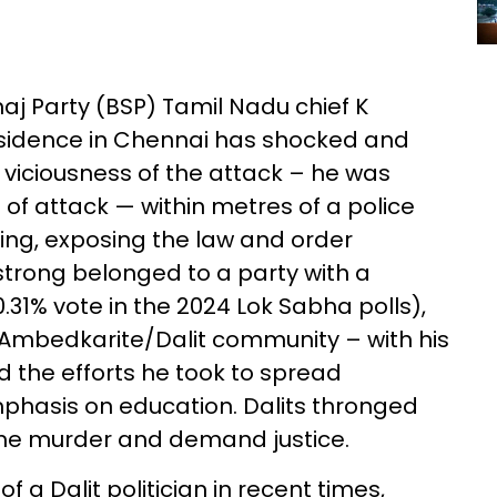
j Party (BSP) Tamil Nadu chief K
residence in Chennai has shocked and
viciousness of the attack – he was
 of attack — within metres of a police
ning, exposing the law and order
strong belonged to a party with a
.31% vote in the 2024 Lok Sabha polls),
 Ambedkarite/Dalit community – with his
d the efforts he took to spread
phasis on education. Dalits thronged
ome murder and demand justice.
of a Dalit politician in recent times,