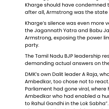
Kharge should have condemned the
after all, Armstrong was the state 
Kharge’s silence was even more ve
the Jagannath Yatra and Babu Jag
Armstrong, exposing the power lim
party.
The Tamil Nadu BJP leadership reso
demanding actual answers on the
DMK’s own Dalit leader A Raja, wh
Ambedkar, too chose not to react.
Parliament had gone viral, where h
Ambedkar who had enabled a humb
to Rahul Gandhi in the Lok Sabha”