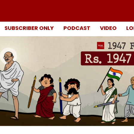
SUBSCRIBER ONLY
PODCAST
VIDEO
LO