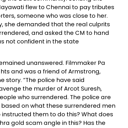
 Mayawati flew to Chennai to pay tributes
orters, someone who was close to her.
, she demanded that the real culprits
surrendered, and asked the CM to hand
s not confident in the state
remained unanswered. Filmmaker Pa
ights and was a friend of Armstrong,
he story. “The police have said
venge the murder of Arcot Suresh,
people who surrendered. The police are
ase based on what these surrendered men
 instructed them to do this? What does
dhra gold scam angle in this? Has the