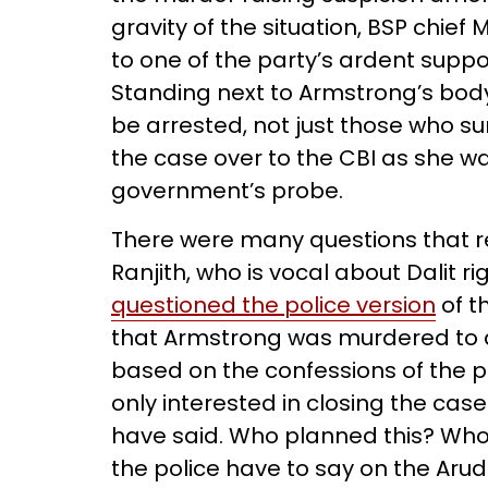
gravity of the situation, BSP chief
to one of the party’s ardent supp
Standing next to Armstrong’s body
be arrested, not just those who 
the case over to the CBI as she wa
government’s probe.
There were many questions that 
Ranjith, who is vocal about Dalit r
questioned the police version
of t
that Armstrong was murdered to a
based on the confessions of the 
only interested in closing the c
have said. Who planned this? Who
the police have to say on the Aru