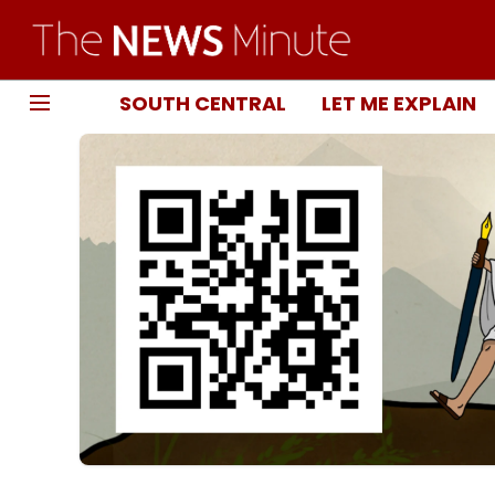
SOUTH CENTRAL
LET ME EXPLAIN