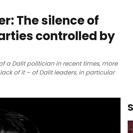
: The silence of
parties controlled by
of a Dalit politician in recent times, more
ck of it – of Dalit leaders, in particular
S