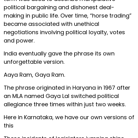
political bargaining and dishonest deal-
making in public life. Over time, “horse trading”
became associated with unethical
negotiations involving political loyalty, votes
and power.
India eventually gave the phrase its own
unforgettable version.
Aaya Ram, Gaya Ram.
The phrase originated in Haryana in 1967 after
an MLA named Gaya Lal switched political
allegiance three times within just two weeks.
Here in Karnataka, we have our own versions of
this