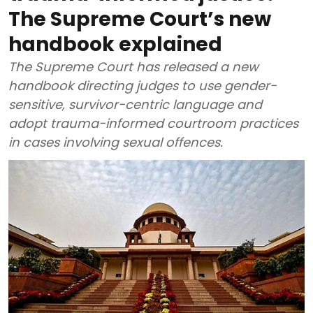
The Supreme Court’s new
handbook explained
The Supreme Court has released a new
handbook directing judges to use gender-
sensitive, survivor-centric language and
adopt trauma-informed courtroom practices
in cases involving sexual offences.