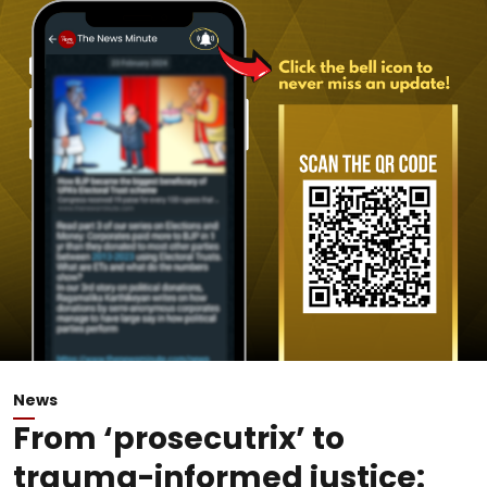
News
From ‘prosecutrix’ to
trauma-informed justice: