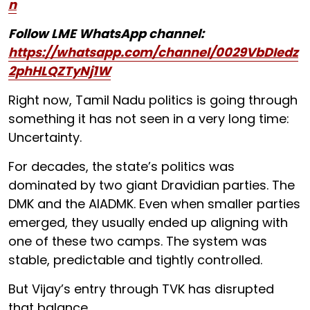
n
Follow LME WhatsApp channel:
https://whatsapp.com/channel/0029VbDIedz
2phHLQZTyNj1W
Right now, Tamil Nadu politics is going through
something it has not seen in a very long time:
Uncertainty.
For decades, the state’s politics was
dominated by two giant Dravidian parties. The
DMK and the AIADMK. Even when smaller parties
emerged, they usually ended up aligning with
one of these two camps. The system was
stable, predictable and tightly controlled.
But Vijay’s entry through TVK has disrupted
that balance.