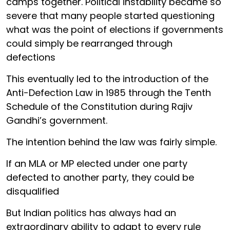
camps together. Political instability became so
severe that many people started questioning
what was the point of elections if governments
could simply be rearranged through
defections
This eventually led to the introduction of the
Anti-Defection Law in 1985 through the Tenth
Schedule of the Constitution during Rajiv
Gandhi’s government.
The intention behind the law was fairly simple.
If an MLA or MP elected under one party
defected to another party, they could be
disqualified
But Indian politics has always had an
extraordinary ability to adapt to every rule