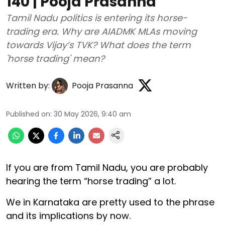
140 | Pooja Prasanna
Tamil Nadu politics is entering its horse-
trading era. Why are AIADMK MLAs moving
towards Vijay’s TVK? What does the term
'horse trading' mean?
Written by:
Pooja Prasanna
Published on
:
30 May 2026, 9:40 am
If you are from Tamil Nadu, you are probably
hearing the term “horse trading” a lot.
We in Karnataka are pretty used to the phrase
and its implications by now.