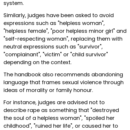
system.
Similarly, judges have been asked to avoid
expressions such as "helpless woman",
"helpless female", "poor helpless minor girl" and
"self-respecting woman", replacing them with
neutral expressions such as "survivor",
"complainant", "victim" or "child survivor"
depending on the context.
The handbook also recommends abandoning
language that frames sexual violence through
ideas of morality or family honour.
For instance, judges are advised not to
describe rape as something that "destroyed
the soul of a helpless woman", "spoiled her
childhood", "ruined her life", or caused her to