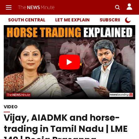
SOUTH CENTRAL
LET ME EXPLAIN
SUBSCRIBER ONL
VIDEO
Vijay, AIADMK and horse-
trading in Tamil Nadu | LME