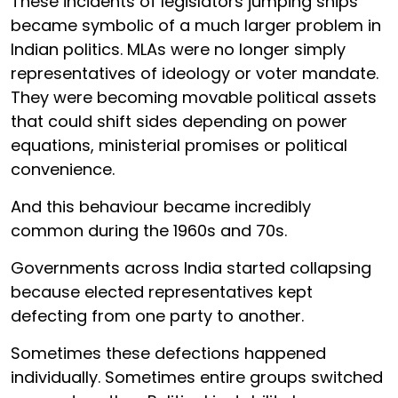
These incidents of legislators jumping ships
became symbolic of a much larger problem in
Indian politics. MLAs were no longer simply
representatives of ideology or voter mandate.
They were becoming movable political assets
that could shift sides depending on power
equations, ministerial promises or political
convenience.
And this behaviour became incredibly
common during the 1960s and 70s.
Governments across India started collapsing
because elected representatives kept
defecting from one party to another.
Sometimes these defections happened
individually. Sometimes entire groups switched