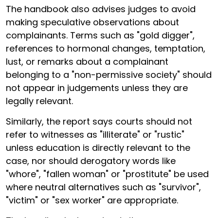
The handbook also advises judges to avoid
making speculative observations about
complainants. Terms such as "gold digger",
references to hormonal changes, temptation,
lust, or remarks about a complainant
belonging to a "non-permissive society" should
not appear in judgements unless they are
legally relevant.
Similarly, the report says courts should not
refer to witnesses as "illiterate" or "rustic"
unless education is directly relevant to the
case, nor should derogatory words like
"whore", "fallen woman" or "prostitute" be used
where neutral alternatives such as "survivor",
"victim" or "sex worker" are appropriate.