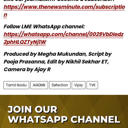
https://www.thenewsminute.com/subscriptio
n
Follow LME WhatsApp channel:
https://whatsapp.com/channel/0029VbDIedz
2phHLQZTyNj1W
Produced by Megha Mukundan, Script by
Pooja Prasanna, Edit by Nikhil Sekhar ET,
Camera by Ajay R
Tamil Nadu
AIADMK
Defection
Vijay
TVK