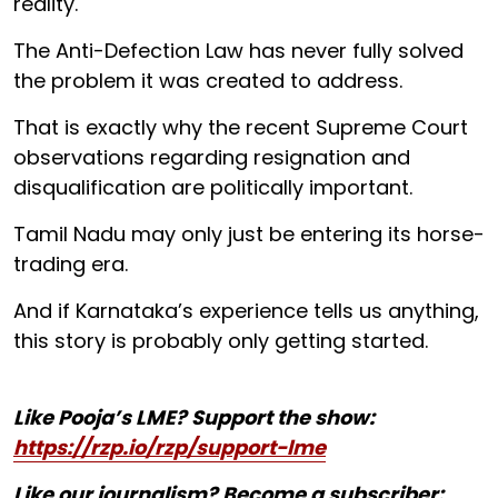
reality.
The Anti-Defection Law has never fully solved
the problem it was created to address.
That is exactly why the recent Supreme Court
observations regarding resignation and
disqualification are politically important.
Tamil Nadu may only just be entering its horse-
trading era.
And if Karnataka’s experience tells us anything,
this story is probably only getting started.
Like Pooja’s LME? Support the show:
https://rzp.io/rzp/support-lme
Like our journalism? Become a subscriber: