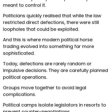
meant to control it.
Politicians quickly realised that while the law
restricted direct defections, there were still
loopholes that could be exploited.
And this is where modern political horse
trading evolved into something far more
sophisticated.
Today, defections are rarely random or
impulsive decisions. They are carefully planned
political operations.
Groups move together to avoid legal
complications.
Political camps isolate legislators in resorts to
prevent counter-negotiations.