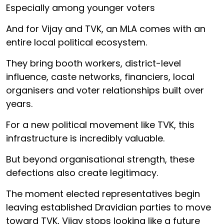
Especially among younger voters
And for Vijay and TVK, an MLA comes with an
entire local political ecosystem.
They bring booth workers, district-level
influence, caste networks, financiers, local
organisers and voter relationships built over
years.
For a new political movement like TVK, this
infrastructure is incredibly valuable.
But beyond organisational strength, these
defections also create legitimacy.
The moment elected representatives begin
leaving established Dravidian parties to move
toward TVK, Vijay stops looking like a future