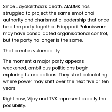
Since Jayalalithaa’s death, AIADMK has
struggled to project the same emotional
authority and charismatic leadership that once
held the party together. Edappadi Palaniswami
may have consolidated organisational control,
but the party no longer is the same.
That creates vulnerability.
The moment a major party appears
weakened, ambitious politicians begin
exploring future options. They start calculating
where power may shift over the next five or ten
years.
Right now, Vijay and TVK represent exactly that
possibility.