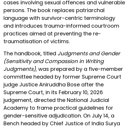
cases involving sexual offences and vulnerable
persons. The book replaces patriarchal
language with survivor-centric terminology
and introduces trauma-informed courtroom
practices aimed at preventing the re-
traumatisation of victims.
The handbook, titled
Judgments and Gender
(Sensitivity and Compassion in Writing
Judgments)
, was prepared by a five-member
committee headed by former Supreme Court
judge Justice Aniruddha Bose after the
Supreme Court, in its February 10, 2026
judgement, directed the National Judicial
Academy to frame practical guidelines for
gender-sensitive adjudication. On July 14, a
Bench headed by Chief Justice of India Surya