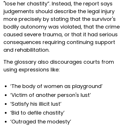
"lose her chastity”. Instead, the report says
judgements should describe the legal injury
more precisely by stating that the survivor's
bodily autonomy was violated, that the crime
caused severe trauma, or that it had serious
consequences requiring continuing support
and rehabilitation.
The glossary also discourages courts from
using expressions like:
‘The body of women as playground’
‘Victim of another person's lust’
‘Satisfy his illicit lust’
‘Bid to defile chastity’
‘Outraged the modesty’