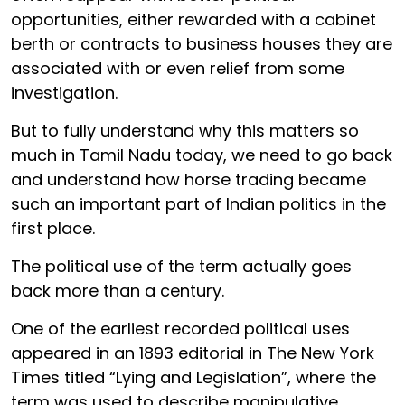
opportunities, either rewarded with a cabinet
berth or contracts to business houses they are
associated with or even relief from some
investigation.
But to fully understand why this matters so
much in Tamil Nadu today, we need to go back
and understand how horse trading became
such an important part of Indian politics in the
first place.
The political use of the term actually goes
back more than a century.
One of the earliest recorded political uses
appeared in an 1893 editorial in The New York
Times titled “Lying and Legislation”, where the
term was used to describe manipulative