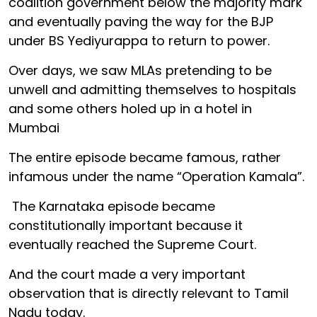
coalition government below the majority mark
and eventually paving the way for the BJP
under BS Yediyurappa to return to power.
Over days, we saw MLAs pretending to be
unwell and admitting themselves to hospitals
and some others holed up in a hotel in
Mumbai
The entire episode became famous, rather
infamous under the name “Operation Kamala”.
The Karnataka episode became
constitutionally important because it
eventually reached the Supreme Court.
And the court made a very important
observation that is directly relevant to Tamil
Nadu today.