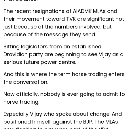
The recent resignations of AIADMK MLAs and
their movement toward TVK are significant not
just because of the numbers involved, but
because of the message they send.
Sitting legislators from an established
Dravidian party are beginning to see Vijay as a
serious future power centre.
And this is where the term horse trading enters
the conversation.
Now officially, nobody is ever going to admit to
horse trading.
Especially Vijay who spoke about change. And
positioned himself against the BJP. The MLAs