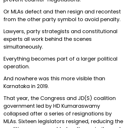
Or MLAs defect and then resign and recontest
from the other party symbol to avoid penalty.
Lawyers, party strategists and constitutional
experts all work behind the scenes
simultaneously.
Everything becomes part of a larger political
operation.
And nowhere was this more visible than
Karnataka in 2019.
That year, the Congress and JD(S) coalition
government led by HD Kumaraswamy
collapsed after a series of resignations by
MLAs. Sixteen legislators resigned, reducing the