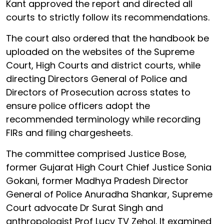
Kant approved the report and directed all
courts to strictly follow its recommendations.
The court also ordered that the handbook be
uploaded on the websites of the Supreme
Court, High Courts and district courts, while
directing Directors General of Police and
Directors of Prosecution across states to
ensure police officers adopt the
recommended terminology while recording
FIRs and filing chargesheets.
The committee comprised Justice Bose,
former Gujarat High Court Chief Justice Sonia
Gokani, former Madhya Pradesh Director
General of Police Anuradha Shankar, Supreme
Court advocate Dr Surat Singh and
anthropologist Prof Lucy TV Zehol. It examined