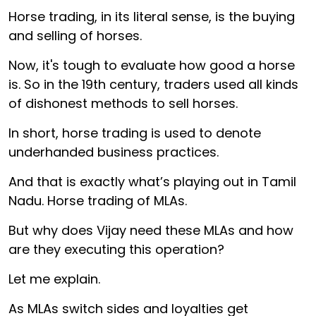
Horse trading, in its literal sense, is the buying
and selling of horses.
Now, it's tough to evaluate how good a horse
is. So in the 19th century, traders used all kinds
of dishonest methods to sell horses.
In short, horse trading is used to denote
underhanded business practices.
And that is exactly what’s playing out in Tamil
Nadu. Horse trading of MLAs.
But why does Vijay need these MLAs and how
are they executing this operation?
Let me explain.
As MLAs switch sides and loyalties get