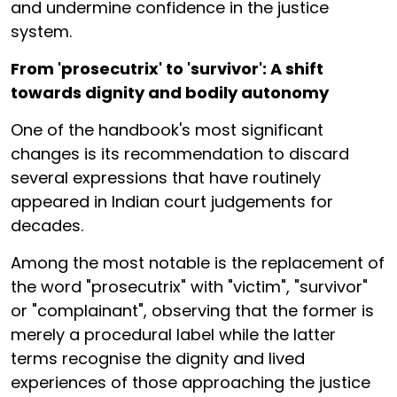
and undermine confidence in the justice
system.
From 'prosecutrix' to 'survivor': A shift
towards dignity and bodily autonomy
One of the handbook's most significant
changes is its recommendation to discard
several expressions that have routinely
appeared in Indian court judgements for
decades.
Among the most notable is the replacement of
the word "prosecutrix" with "victim", "survivor"
or "complainant", observing that the former is
merely a procedural label while the latter
terms recognise the dignity and lived
experiences of those approaching the justice