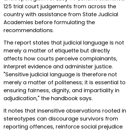
125 trial court judgements from across the
country with assistance from State Judicial
Academies before formulating the
recommendations.
The report states that judicial language is not
merely a matter of etiquette but directly
affects how courts perceive complainants,
interpret evidence and administer justice.
"Sensitive judicial language is therefore not
merely a matter of politeness; it is essential to
ensuring fairness, dignity, and impartiality in
adjudication," the handbook says.
It notes that insensitive observations rooted in
stereotypes can discourage survivors from
reporting offences, reinforce social prejudice