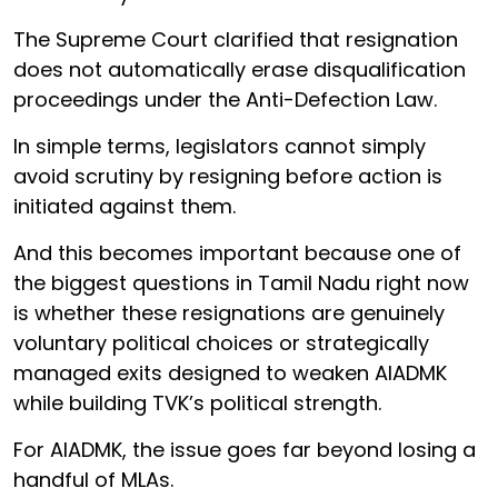
The Supreme Court clarified that resignation
does not automatically erase disqualification
proceedings under the Anti-Defection Law.
In simple terms, legislators cannot simply
avoid scrutiny by resigning before action is
initiated against them.
And this becomes important because one of
the biggest questions in Tamil Nadu right now
is whether these resignations are genuinely
voluntary political choices or strategically
managed exits designed to weaken AIADMK
while building TVK’s political strength.
For AIADMK, the issue goes far beyond losing a
handful of MLAs.