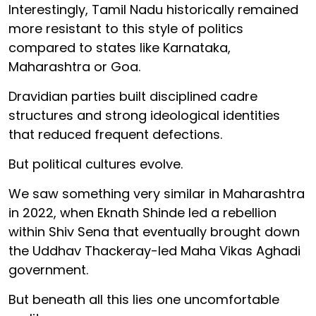
Interestingly, Tamil Nadu historically remained
more resistant to this style of politics
compared to states like Karnataka,
Maharashtra or Goa.
Dravidian parties built disciplined cadre
structures and strong ideological identities
that reduced frequent defections.
But political cultures evolve.
We saw something very similar in Maharashtra
in 2022, when Eknath Shinde led a rebellion
within Shiv Sena that eventually brought down
the Uddhav Thackeray-led Maha Vikas Aghadi
government.
But beneath all this lies one uncomfortable