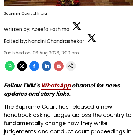
Supreme Court of India
Written by:
Azeefa Fathima
Edited by:
Nandini Chandrashekar
Published on
:
06 Aug 2026, 3:00 am
Follow TNM's
WhatsApp
channel for news
updates and story links.
The Supreme Court has released a new
handbook asking judges across the country to
fundamentally change how they write
judgements and conduct court proceedings in