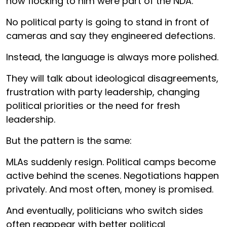
now flocking to him were part of the NDA.
No political party is going to stand in front of
cameras and say they engineered defections.
Instead, the language is always more polished.
They will talk about ideological disagreements,
frustration with party leadership, changing
political priorities or the need for fresh
leadership.
But the pattern is the same:
MLAs suddenly resign. Political camps become
active behind the scenes. Negotiations happen
privately. And most often, money is promised.
And eventually, politicians who switch sides
often reappear with better political