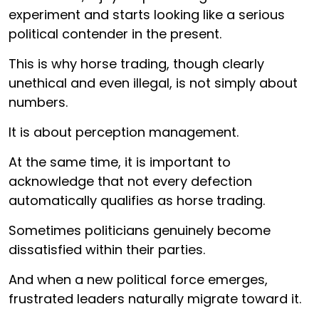
experiment and starts looking like a serious
political contender in the present.
This is why horse trading, though clearly
unethical and even illegal, is not simply about
numbers.
It is about perception management.
At the same time, it is important to
acknowledge that not every defection
automatically qualifies as horse trading.
Sometimes politicians genuinely become
dissatisfied within their parties.
And when a new political force emerges,
frustrated leaders naturally migrate toward it.