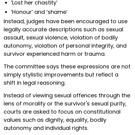
‘Lost her chastity’
‘Honour’ and ‘shame’
Instead, judges have been encouraged to use
legally accurate descriptions such as sexual
assault, sexual violence, violation of bodily
autonomy, violation of personal integrity, and
survivor experienced harm or trauma.
The committee says these expressions are not
simply stylistic improvements but reflect a
shift in legal reasoning.
Instead of viewing sexual offences through the
lens of morality or the survivor's sexual purity,
courts are asked to focus on constitutional
values such as dignity, equality, bodily
autonomy and individual rights.