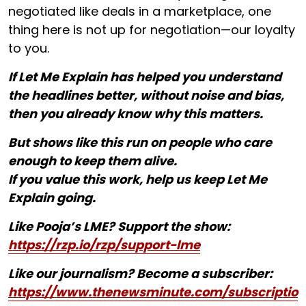
negotiated like deals in a marketplace, one
thing here is not up for negotiation—our loyalty
to you.
If Let Me Explain has helped you understand
the headlines better, without noise and bias,
then you already know why this matters.
But shows like this run on people who care
enough to keep them alive.
If you value this work, help us keep Let Me
Explain going.
Like Pooja’s LME? Support the show:
https://rzp.io/rzp/support-lme
Like our journalism? Become a subscriber:
https://www.thenewsminute.com/subscriptio