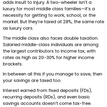
adds insult to injury. A two-wheeler isn’t a
luxury for most middle class families—it’s a
necessity for getting to work, school, or the
market. But they’re taxed at 28%, the same rate
as luxury cars.
The middle class also faces double taxation.
Salaried middle-class individuals are among
the largest contributors to income tax, with
rates as high as 20–30% for higher income
brackets.
In between all this if you manage to save, then
your savings are taxed too.
Interest earned from fixed deposits (FDs),
recurring deposits (RDs), and even basic
savings accounts doesn’t come tax-free.