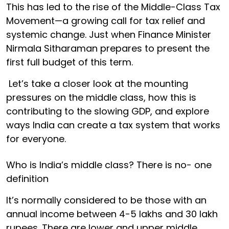
This has led to the rise of the Middle-Class Tax
Movement—a growing call for tax relief and
systemic change. Just when Finance Minister
Nirmala Sitharaman prepares to present the
first full budget of this term.
Let’s take a closer look at the mounting
pressures on the middle class, how this is
contributing to the slowing GDP, and explore
ways India can create a tax system that works
for everyone.
Who is India’s middle class? There is no- one
definition
It’s normally considered to be those with an
annual income between 4-5 lakhs and 30 lakh
rupees. There are lower and upper middle