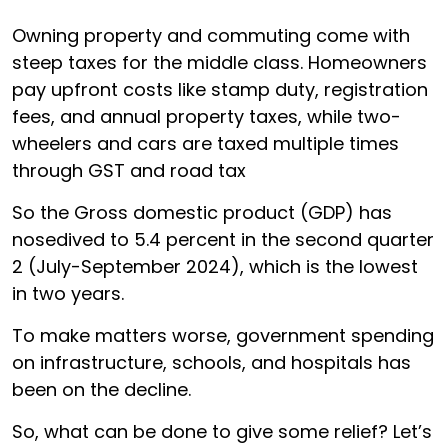
Owning property and commuting come with
steep taxes for the middle class. Homeowners
pay upfront costs like stamp duty, registration
fees, and annual property taxes, while two-
wheelers and cars are taxed multiple times
through GST and road tax
So the Gross domestic product (GDP) has
nosedived to 5.4 percent in the second quarter
2 (July-September 2024), which is the lowest
in two years.
To make matters worse, government spending
on infrastructure, schools, and hospitals has
been on the decline.
So, what can be done to give some relief? Let’s