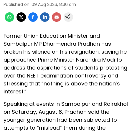
Published on
:
09 Aug 2026, 8:36 am
Former Union Education Minister and
Sambalpur MP Dharmendra Pradhan has
broken his silence on his resignation, saying he
approached Prime Minister Narendra Modi to
address the aspirations of students protesting
over the NEET examination controversy and
stressing that “nothing is above the nation’s
interest.”
Speaking at events in Sambalpur and Rairakhol
on Saturday, August 8, Pradhan said the
younger generation had been subjected to
attempts to “mislead” them during the