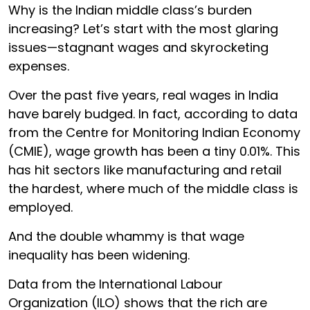
Why is the Indian middle class’s burden
increasing? Let’s start with the most glaring
issues—stagnant wages and skyrocketing
expenses.
Over the past five years, real wages in India
have barely budged. In fact, according to data
from the Centre for Monitoring Indian Economy
(CMIE), wage growth has been a tiny 0.01%. This
has hit sectors like manufacturing and retail
the hardest, where much of the middle class is
employed.
And the double whammy is that wage
inequality has been widening.
Data from the International Labour
Organization (ILO) shows that the rich are