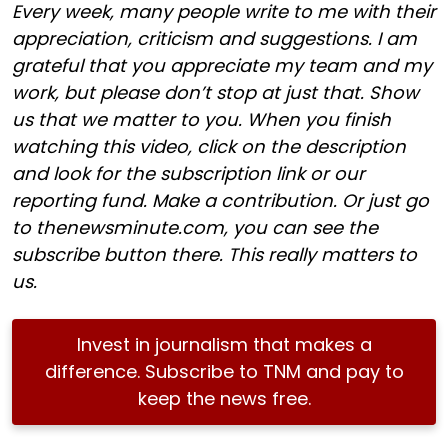
Every week, many people write to me with their
appreciation, criticism and suggestions. I am
grateful that you appreciate my team and my
work, but please don’t stop at just that. Show
us that we matter to you. When you finish
watching this video, click on the description
and look for the subscription link or our
reporting fund. Make a contribution. Or just go
to thenewsminute.com, you can see the
subscribe button there. This really matters to
us.
Invest in journalism that makes a
difference. Subscribe to TNM and pay to
keep the news free.