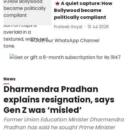
A quiet capture: How
Bollywood became
politically compliant
Prateek Goyal
13 Jul 2026
News
Dharmendra Pradhan
explains resignation, says
Gen Z was ‘misled’
Former Union Education Minister Dharmendra
Pradhan has said he sought Prime Minister