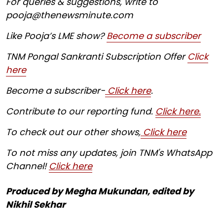
For queries & suggestions, write to
pooja@thenewsminute.com
Like Pooja’s LME show?
Become a subscriber
TNM Pongal Sankranti Subscription Offer
Click
here
Become a subscriber-
Click here
.
Contribute to our reporting fund.
Click here.
To check out our other shows,
Click here
To not miss any updates, join TNM's WhatsApp
Channel!
Click here
Produced by Megha Mukundan, edited by
Nikhil Sekhar