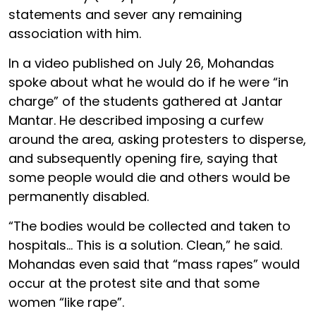
statements and sever any remaining
association with him.
In a video published on July 26, Mohandas
spoke about what he would do if he were “in
charge” of the students gathered at Jantar
Mantar. He described imposing a curfew
around the area, asking protesters to disperse,
and subsequently opening fire, saying that
some people would die and others would be
permanently disabled.
“The bodies would be collected and taken to
hospitals… This is a solution. Clean,” he said.
Mohandas even said that “mass rapes” would
occur at the protest site and that some
women “like rape”.