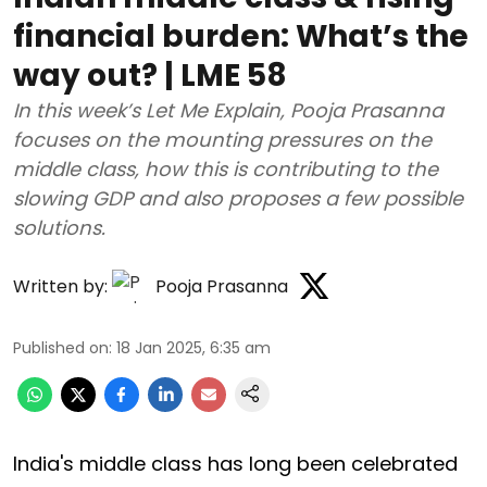
financial burden: What’s the
way out? | LME 58
In this week’s Let Me Explain, Pooja Prasanna
focuses on the mounting pressures on the
middle class, how this is contributing to the
slowing GDP and also proposes a few possible
solutions.
Written by:
Pooja Prasanna
Published on
:
18 Jan 2025, 6:35 am
India's middle class has long been celebrated