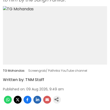
TG Mohandas
Screengrab/ Pathrika YouTube channel
Written by:
TNM Staff
Published on
:
09 Aug 2026, 9:49 am