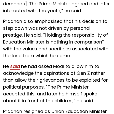
demands]. The Prime Minister agreed and later
interacted with the youth,” he said.
Pradhan also emphasised that his decision to
step down was not driven by personal
prestige. He said, “Holding the responsibility of
Education Minister is nothing in comparison”
with the values and sacrifices associated with
the land from which he came.
He
said
he had asked Modi to allow him to
acknowledge the aspirations of Gen Z rather
than allow their grievances to be exploited for
political purposes. “The Prime Minister
accepted this, and later he himself spoke
about it in front of the children,” he said.
Pradhan resigned as Union Education Minister