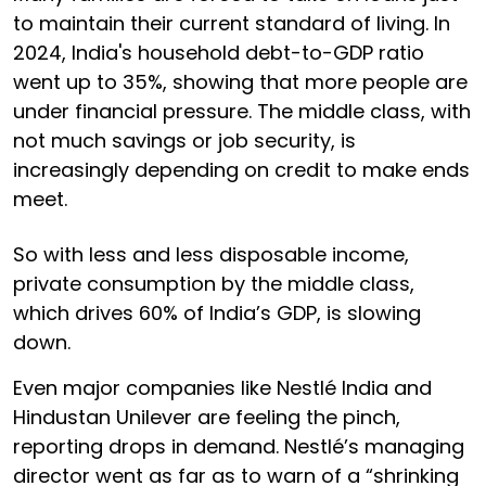
to maintain their current standard of living. In
2024, India's household debt-to-GDP ratio
went up to 35%, showing that more people are
under financial pressure. The middle class, with
not much savings or job security, is
increasingly depending on credit to make ends
meet.
So with less and less disposable income,
private consumption by the middle class,
which drives 60% of India’s GDP, is slowing
down.
Even major companies like Nestlé India and
Hindustan Unilever are feeling the pinch,
reporting drops in demand. Nestlé’s managing
director went as far as to warn of a “shrinking