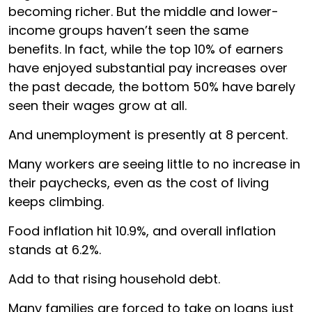
becoming richer. But the middle and lower-
income groups haven’t seen the same
benefits. In fact, while the top 10% of earners
have enjoyed substantial pay increases over
the past decade, the bottom 50% have barely
seen their wages grow at all.
And unemployment is presently at 8 percent.
Many workers are seeing little to no increase in
their paychecks, even as the cost of living
keeps climbing.
Food inflation hit 10.9%, and overall inflation
stands at 6.2%.
Add to that rising household debt.
Many families are forced to take on loans just