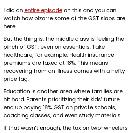
I did an
entire episode
on this and you can
watch how bizarre some of the GST slabs are
here.
But the thing is, the middle class is feeling the
pinch of GST, even on essentials. Take
healthcare, for example. Health insurance
premiums are taxed at 18%. This means
recovering from an illness comes with a hefty
price tag.
Education is another area where families are
hit hard. Parents prioritizing their kids’ future
end up paying 18% GST on private schools,
coaching classes, and even study materials.
If that wasn’t enough, the tax on two-wheelers