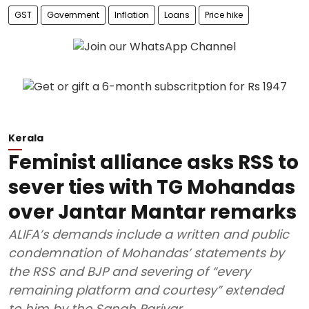
GST
Government
Inflation
Loans
Price hike
Kerala
Feminist alliance asks RSS to
sever ties with TG Mohandas
over Jantar Mantar remarks
ALIFA’s demands include a written and public
condemnation of Mohandas’ statements by
the RSS and BJP and severing of “every
remaining platform and courtesy” extended
to him by the Sangh Parivar.