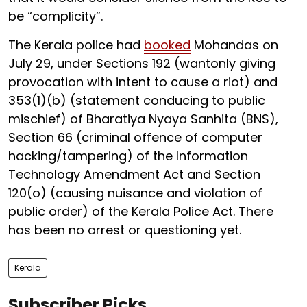
be “complicity”.
The Kerala police had
booked
Mohandas on
July 29, under Sections 192 (wantonly giving
provocation with intent to cause a riot) and
353(1)(b) (statement conducing to public
mischief) of Bharatiya Nyaya Sanhita (BNS),
Section 66 (criminal offence of computer
hacking/tampering) of the Information
Technology Amendment Act and Section
120(o) (causing nuisance and violation of
public order) of the Kerala Police Act. There
has been no arrest or questioning yet.
Kerala
Subscriber Picks