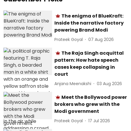
The enigma of BlueKraft:
Inside the narrative factory
powering Brand Modi
Prateek Goyal
07 Aug 2026
The Raja Singh acquittal
pattern: How hate speech
cases keep collapsing in
court
Anjana Meenakshi
03 Aug 2026
Meet the Bollywood power
brokers who grew with the
Modi government
Prateek Goyal
17 Jul 2026