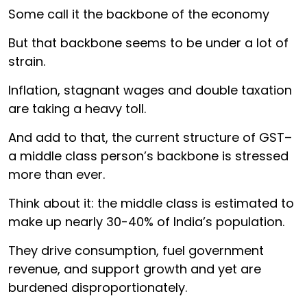
Some call it the backbone of the economy
But that backbone seems to be under a lot of
strain.
Inflation, stagnant wages and double taxation
are taking a heavy toll.
And add to that, the current structure of GST–
a middle class person’s backbone is stressed
more than ever.
Think about it: the middle class is estimated to
make up nearly 30-40% of India’s population.
They drive consumption, fuel government
revenue, and support growth and yet are
burdened disproportionately.