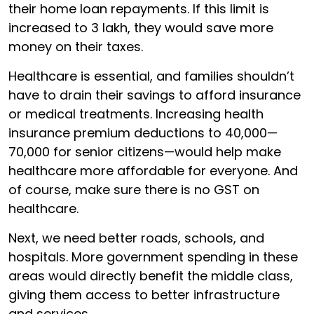
their home loan repayments. If this limit is
increased to ₹3 lakh, they would save more
money on their taxes.
Healthcare is essential, and families shouldn’t
have to drain their savings to afford insurance
or medical treatments. Increasing health
insurance premium deductions to ₹40,000—
₹70,000 for senior citizens—would help make
healthcare more affordable for everyone. And
of course, make sure there is no GST on
healthcare.
Next, we need better roads, schools, and
hospitals. More government spending in these
areas would directly benefit the middle class,
giving them access to better infrastructure
and services.