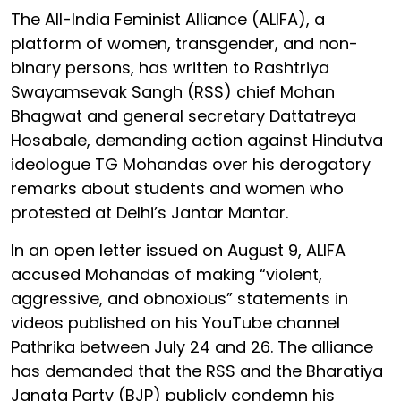
The All-India Feminist Alliance (ALIFA), a
platform of women, transgender, and non-
binary persons, has written to Rashtriya
Swayamsevak Sangh (RSS) chief Mohan
Bhagwat and general secretary Dattatreya
Hosabale, demanding action against Hindutva
ideologue TG Mohandas over his derogatory
remarks about students and women who
protested at Delhi’s Jantar Mantar.
In an open letter issued on August 9, ALIFA
accused Mohandas of making “violent,
aggressive, and obnoxious” statements in
videos published on his YouTube channel
Pathrika between July 24 and 26. The alliance
has demanded that the RSS and the Bharatiya
Janata Party (BJP) publicly condemn his