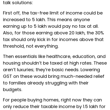
talk solutions:
First off, the tax-free limit of income could be
increased to ₹5 lakh. This means anyone
earning up to ₹5 lakh would pay no tax at all.
Also, for those earning above ₹20 lakh, the 30%
tax should only kick in for incomes above that
threshold, not everything.
Then essentials like healthcare, education, and
housing shouldn’t be taxed at high rates. These
aren’t luxuries; they’re basic needs. Lowering
GST on these would bring much-needed relief
to families already struggling with their
budgets.
For people buying homes, right now they can
only reduce their taxable income by ₹1.5 lakh for