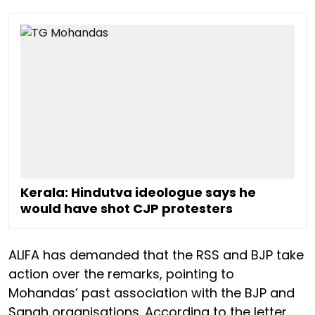
Kerala: Hindutva ideologue says he
would have shot CJP protesters
ALIFA has demanded that the RSS and BJP take
action over the remarks, pointing to
Mohandas’ past association with the BJP and
Sangh organisations. According to the letter,