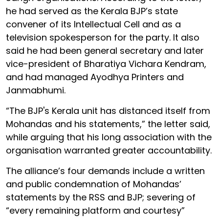
he had served as the Kerala BJP’s state
convener of its Intellectual Cell and as a
television spokesperson for the party. It also
said he had been general secretary and later
vice-president of Bharatiya Vichara Kendram,
and had managed Ayodhya Printers and
Janmabhumi.
“The BJP's Kerala unit has distanced itself from
Mohandas and his statements,” the letter said,
while arguing that his long association with the
organisation warranted greater accountability.
The alliance’s four demands include a written
and public condemnation of Mohandas’
statements by the RSS and BJP; severing of
“every remaining platform and courtesy”