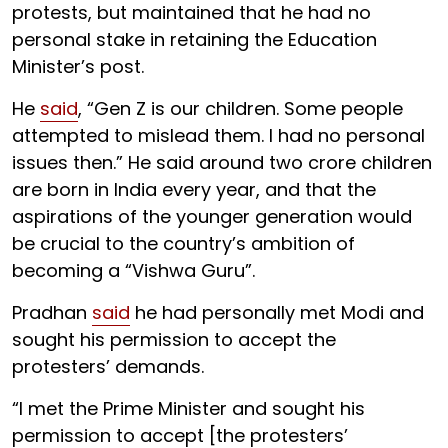
protests, but maintained that he had no
personal stake in retaining the Education
Minister’s post.
He
said
, “Gen Z is our children. Some people
attempted to mislead them. I had no personal
issues then.” He said around two crore children
are born in India every year, and that the
aspirations of the younger generation would
be crucial to the country’s ambition of
becoming a “Vishwa Guru”.
Pradhan
said
he had personally met Modi and
sought his permission to accept the
protesters’ demands.
“I met the Prime Minister and sought his
permission to accept [the protesters’