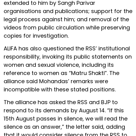
extended to him by Sangh Parivar
organisations and publications; support for the
legal process against him; and removal of the
videos from public circulation while preserving
copies for investigation.
ALIFA has also questioned the RSS’ institutional
responsibility, invoking its public statements on
women and sexual violence, including its
reference to women as “Matru Shakti”. The
alliance said Mohandas’ remarks were
incompatible with these stated positions.
The alliance has asked the RSS and BJP to
respond to its demands by August 14. “If this
15th August passes in silence, we will read the
silence as an answer,” the letter said, adding
that it would consider silence from the RSS to