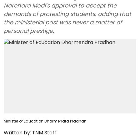
Narendra Modi’s approval to accept the
demands of protesting students, adding that
the ministerial post was never a matter of
personal prestige.
Minister of Education Dharmendra Pradhan
Written by:
TNM Staff