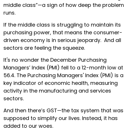
middle class”—a sign of how deep the problem
runs.
If the middle class is struggling to maintain its
purchasing power, that means the consumer-
driven economy is in serious jeopardy. And all
sectors are feeling the squeeze.
It's no wonder the December Purchasing
Managers’ Index (PMI) fell to a 12-month low at
56.4. The Purchasing Managers' Index (PMI) is a
key indicator of economic health, measuring
activity in the manufacturing and services
sectors.
And then there’s GST—the tax system that was
supposed to simplify our lives. Instead, it has
added to our woes.