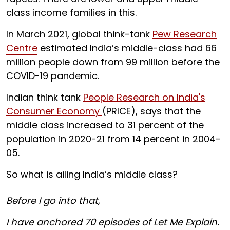
class income families in this.
In March 2021, global think-tank
Pew Research
Centre
estimated India’s middle-class had 66
million people down from 99 million before the
COVID-19 pandemic.
Indian think tank
People Research on India's
Consumer Economy
(PRICE), says that the
middle class increased to 31 percent of the
population in 2020-21 from 14 percent in 2004-
05.
So what is ailing India’s middle class?
Before I go into that,
I have anchored 70 episodes of Let Me Explain.