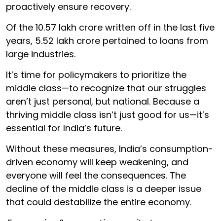
proactively ensure recovery.
Of the ₹10.57 lakh crore written off in the last five
years, ₹5.52 lakh crore pertained to loans from
large industries.
It’s time for policymakers to prioritize the
middle class—to recognize that our struggles
aren’t just personal, but national. Because a
thriving middle class isn’t just good for us—it’s
essential for India’s future.
Without these measures, India’s consumption-
driven economy will keep weakening, and
everyone will feel the consequences. The
decline of the middle class is a deeper issue
that could destabilize the entire economy.