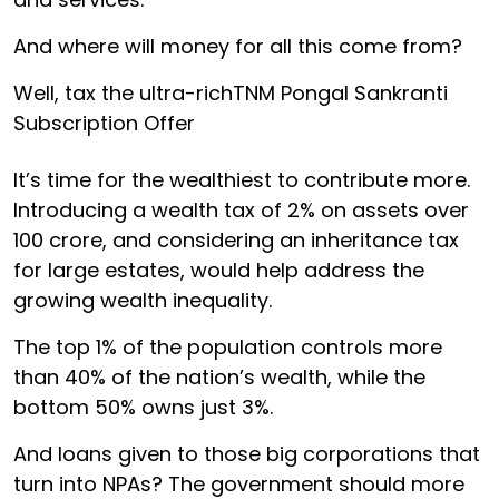
And where will money for all this come from?
Well, tax the ultra-richTNM Pongal Sankranti
Subscription Offer
It’s time for the wealthiest to contribute more.
Introducing a wealth tax of 2% on assets over
₹100 crore, and considering an inheritance tax
for large estates, would help address the
growing wealth inequality.
The top 1% of the population controls more
than 40% of the nation’s wealth, while the
bottom 50% owns just 3%.
And loans given to those big corporations that
turn into NPAs? The government should more