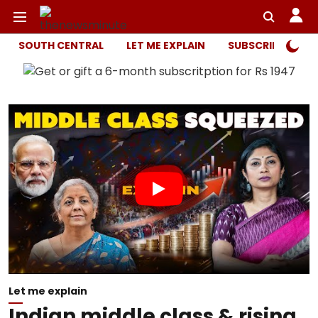
SOUTH CENTRAL
LET ME EXPLAIN
SUBSCRIBER ONL
Let me explain
Indian middle class & rising