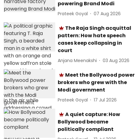
powering Brand Modi
Prateek Goyal
07 Aug 2026
The Raja Singh acquittal
pattern: How hate speech
cases keep collapsing in
court
Anjana Meenakshi
03 Aug 2026
Meet the Bollywood power
brokers who grew with the
Modi government
Prateek Goyal
17 Jul 2026
A quiet capture: How
Bollywood became
politically compliant