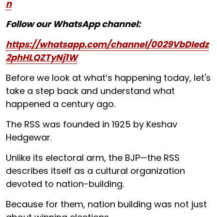
n
Follow our WhatsApp channel:
https://whatsapp.com/channel/0029VbDIedz
2phHLQZTyNj1W
Before we look at what’s happening today, let's
take a step back and understand what
happened a century ago.
The RSS was founded in 1925 by Keshav
Hedgewar.
Unlike its electoral arm, the BJP—the RSS
describes itself as a cultural organization
devoted to nation-building.
Because for them, nation building was not just