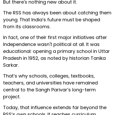
But there's nothing new about it.
The RSS has always been about catching them
young. That India’s future must be shaped
from its classrooms.
In fact, one of their first major initiatives after
Independence wasn't political at all. It was
educational: opening a primary school in Uttar
Pradesh in 1952, as noted by historian Tanika
Sarkar.
That’s why schools, colleges, textbooks,
teachers, and universities have remained
central to the Sangh Parivar’s long-term
project.
Today, that influence extends far beyond the
RSS’s own schools. It reaches curriculum