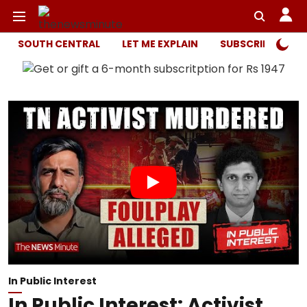
SOUTH CENTRAL
LET ME EXPLAIN
SUBSCRIBER ONL
In Public Interest
In Public Interest: Activist