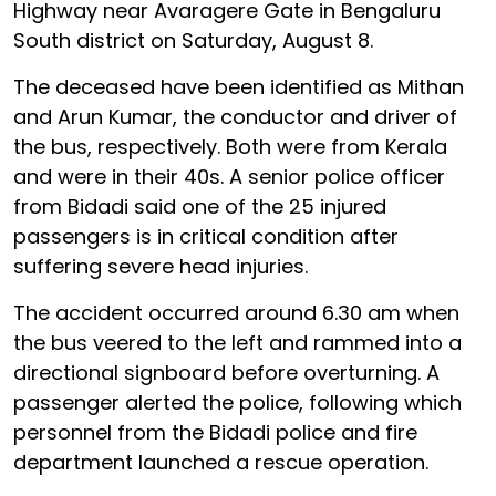
Highway near Avaragere Gate in Bengaluru
South district on Saturday, August 8.
The deceased have been identified as Mithan
and Arun Kumar, the conductor and driver of
the bus, respectively. Both were from Kerala
and were in their 40s. A senior police officer
from Bidadi said one of the 25 injured
passengers is in critical condition after
suffering severe head injuries.
The accident occurred around 6.30 am when
the bus veered to the left and rammed into a
directional signboard before overturning. A
passenger alerted the police, following which
personnel from the Bidadi police and fire
department launched a rescue operation.