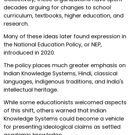
decades arguing for changes to school
curriculum, textbooks, higher education, and
research.
Many of these ideas later found expression in
the National Education Policy, or NEP,
introduced in 2020.
The policy places much greater emphasis on
Indian Knowledge Systems, Hindi, classical
languages, indigenous traditions, and India's
intellectual heritage.
While some educationists welcomed aspects
of this shift, others warned that Indian
Knowledge Systems could become a vehicle
for presenting ideological claims as settled
academic knowledge.