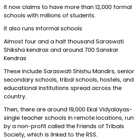
It now claims to have more than 12,000 formal
schools with millions of students.
It also runs informal schools
Almost four and a half thousand Saraswati
Shiksha kendras and around 700 Sanskar
Kendras
These include Saraswati Shishu Mandirs, senior
secondary schools, tribal schools, hostels, and
educational institutions spread across the
country.
Then, there are around 19,000 Ekal Vidyalayas-
single teacher schools in remote locations, run
by a non-profit called the Friends of Tribals
Society, which is linked to the RSS.