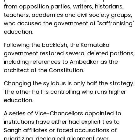
from opposition parties, writers, historians,
teachers, academics and civil society groups,
who accused the government of "saffronising"
education.
Following the backlash, the Karnataka
government restored several deleted portions,
including references to Ambedkar as the
architect of the Constitution.
Changing the syllabus is only half the strategy.
The other half is controlling who runs higher
education.
A series of Vice-Chancellors appointed to
institutions have either had explicit ties to
Sangh affiliates or faced accusations of
prioritizing ideological alignment over