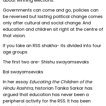
about winning elections.
Governments can come and go, policies can
be reversed but lasting political change comes
only after cultural and social change. And
education and children sit right at the centre of
that vision.
If you take an RSS shakha- its divided into four
age groups
The first two are- Shishu swayamsevaks
Bal swayamsevaks
In her essay
Educating the Children of the
Hindu Rashtra
, historian Tanika Sarkar has
argued that education has never been a
peripheral activity for the RSS. It has been