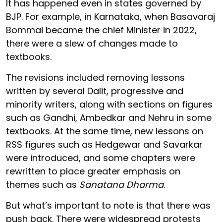
It has happened even in states governed by
BJP. For example, in Karnataka, when Basavaraj
Bommai became the chief Minister in 2022,
there were a slew of changes made to
textbooks.
The revisions included removing lessons
written by several Dalit, progressive and
minority writers, along with sections on figures
such as Gandhi, Ambedkar and Nehru in some
textbooks. At the same time, new lessons on
RSS figures such as Hedgewar and Savarkar
were introduced, and some chapters were
rewritten to place greater emphasis on
themes such as
Sanatana Dharma
.
But what’s important to note is that there was
push back. There were widespread protests