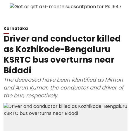
Karnataka
Driver and conductor killed
as Kozhikode-Bengaluru
KSRTC bus overturns near
Bidadi
The deceased have been identified as Mithan
and Arun Kumar, the conductor and driver of
the bus, respectively.