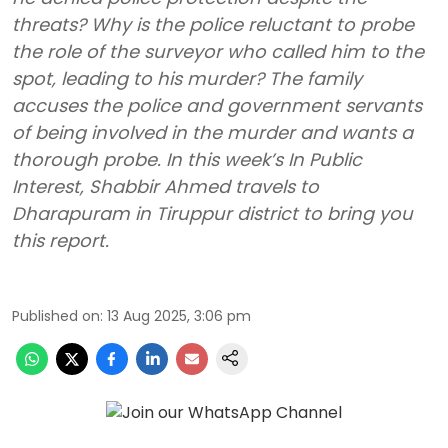
threats? Why is the police reluctant to probe
the role of the surveyor who called him to the
spot, leading to his murder? The family
accuses the police and government servants
of being involved in the murder and wants a
thorough probe. In this week’s In Public
Interest, Shabbir Ahmed travels to
Dharapuram in Tiruppur district to bring you
this report.
Published on
:
13 Aug 2025, 3:06 pm