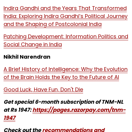
Indira Gandhi and the Years That Transformed
India: Exploring Indira Gandhi’s Political Journey
and the Shaping of Postcolonial India
Patching Development: Information Politics and
Social Change in India
Nikhil Narendran
A Brief History of Intelligence: Why the Evolution
of the Brain Holds the Key to the Future of AI
Good Luck, Have Fun, Don't Die
Get special 6-month subscription of TNM-NL
at Rs 1947:
https://pages.razorpay.com/tnm-
1947
Check out the
recommendations and