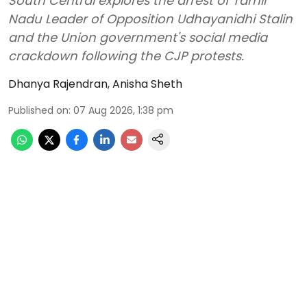
South Central explores the arrest of Tamil
Nadu Leader of Opposition Udhayanidhi Stalin
and the Union government's social media
crackdown following the CJP protests.
Dhanya Rajendran
,
Anisha Sheth
Published on
:
07 Aug 2026, 1:38 pm