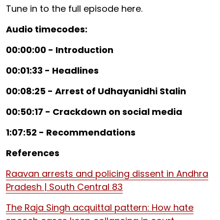
Tune in to the full episode here.
Audio timecodes:
00:00:00 - Introduction
00:01:33 - Headlines
00:08:25 - Arrest of Udhayanidhi Stalin
00:50:17 - Crackdown on social media
1:07:52 - Recommendations
References
Raavan arrests and policing dissent in Andhra
Pradesh | South Central 83
The Raja Singh acquittal pattern: How hate