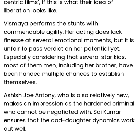
centric films’, if this is what their idea of
liberation looks like.
Vismaya performs the stunts with
commendable agility. Her acting does lack
finesse at several emotional moments, but it is
unfair to pass verdict on her potential yet.
Especially considering that several star kids,
most of them men, including her brother, have
been handed multiple chances to establish
themselves.
Ashish Joe Antony, who is also relatively new,
makes an impression as the hardened criminal
who cannot be negotiated with. Sai Kumar
ensures that the dad-daughter dynamics work
out well.