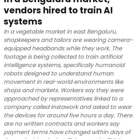
vendors hired to train AI
systems
In a vegetable market in east Bengaluru,
shopkeepers and tailors are wearing camera-
equipped headbands while they work. The
footage is being collected to train artificial
intelligence systems, specifically humanoid
robots designed to understand human
movement in real-world environments like
shops and markets. Workers say they were
approached by representatives linked to a
company called Instawork and asked to wear
the devices for around five hours a day. There
are no written contracts and workers say
payment terms have changed within days of