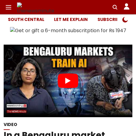
SOUTH CENTRAL
LET ME EXPLAIN
SUBSCRIBER ONL
VIDEO
In a Bengaluru market,