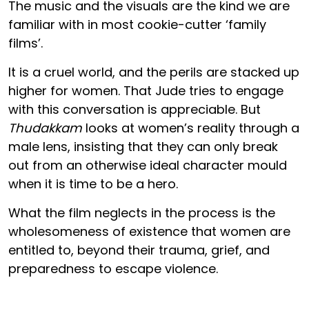
The music and the visuals are the kind we are
familiar with in most cookie-cutter ‘family
films’.
It is a cruel world, and the perils are stacked up
higher for women. That Jude tries to engage
with this conversation is appreciable. But
Thudakkam
looks at women’s reality through a
male lens, insisting that they can only break
out from an otherwise ideal character mould
when it is time to be a hero.
What the film neglects in the process is the
wholesomeness of existence that women are
entitled to, beyond their trauma, grief, and
preparedness to escape violence.