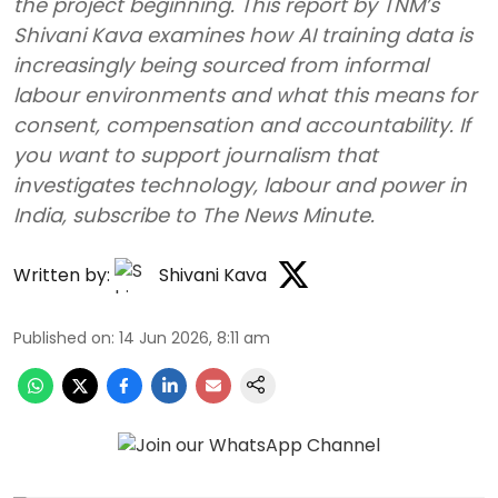
the project beginning. This report by TNM’s
Shivani Kava examines how AI training data is
increasingly being sourced from informal
labour environments and what this means for
consent, compensation and accountability. If
you want to support journalism that
investigates technology, labour and power in
India, subscribe to The News Minute.
Written by:
Shivani Kava
Published on
:
14 Jun 2026, 8:11 am