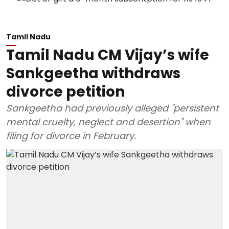
Tamil Nadu
Tamil Nadu CM Vijay’s wife
Sankgeetha withdraws
divorce petition
Sankgeetha had previously alleged "persistent
mental cruelty, neglect and desertion" when
filing for divorce in February.