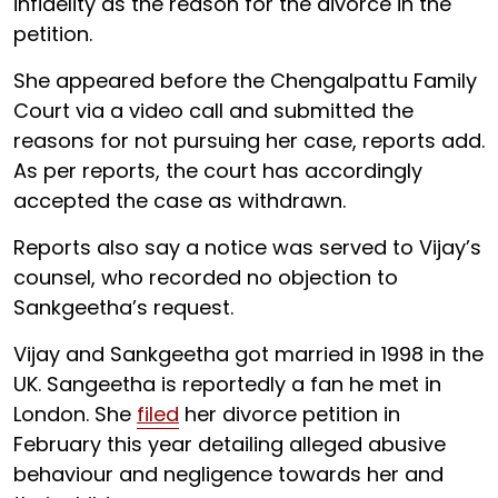
infidelity as the reason for the divorce in the
petition.
She appeared before the Chengalpattu Family
Court via a video call and submitted the
reasons for not pursuing her case, reports add.
As per reports, the court has accordingly
accepted the case as withdrawn.
Reports also say a notice was served to Vijay’s
counsel, who recorded no objection to
Sankgeetha’s request.
Vijay and Sankgeetha got married in 1998 in the
UK. Sangeetha is reportedly a fan he met in
London. She
filed
her divorce petition in
February this year detailing alleged abusive
behaviour and negligence towards her and