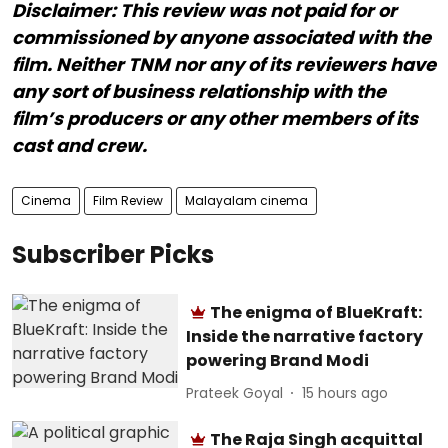
Disclaimer: This review was not paid for or
commissioned by anyone associated with the
film. Neither TNM nor any of its reviewers have
any sort of business relationship with the
film’s producers or any other members of its
cast and crew.
Cinema
Film Review
Malayalam cinema
Subscriber Picks
The enigma of BlueKraft:
Inside the narrative factory
powering Brand Modi
Prateek Goyal
15 hours ago
The Raja Singh acquittal