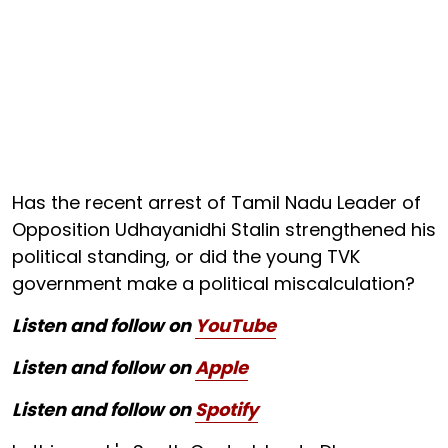
Has the recent arrest of Tamil Nadu Leader of
Opposition Udhayanidhi Stalin strengthened his
political standing, or did the young TVK
government make a political miscalculation?
Listen and follow on
YouTube
Listen and follow on
Apple
Listen and follow on
Spotify