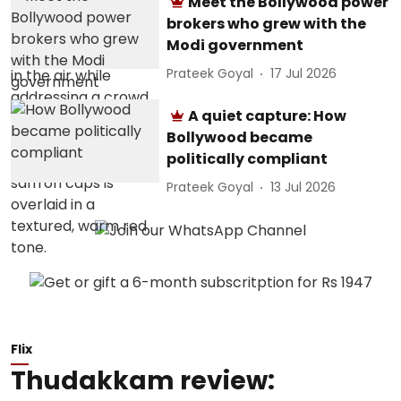
Meet the Bollywood power
brokers who grew with the
Modi government
Prateek Goyal
17 Jul 2026
A quiet capture: How
Bollywood became
politically compliant
Prateek Goyal
13 Jul 2026
Flix
Thudakkam review: