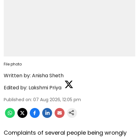
File photo
Written by:
Anisha Sheth
Edited by:
Lakshmi Priya
Published on
:
07 Aug 2026, 12:05 pm
Complaints of several people being wrongly