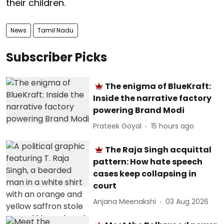
their children.
News
Tamil Nadu
Subscriber Picks
The enigma of BlueKraft:
Inside the narrative factory
powering Brand Modi
Prateek Goyal
15 hours ago
The Raja Singh acquittal
pattern: How hate speech
cases keep collapsing in
court
Anjana Meenakshi
03 Aug 2026