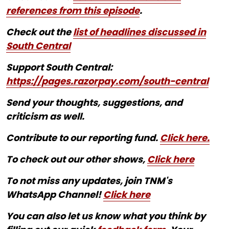
references from this episode
.
Check out the
list of headlines discussed in
South Central
Support South Central:
https://pages.razorpay.com/south-central
Send your thoughts, suggestions, and
criticism as well.
Contribute to our reporting fund.
Click here.
To check out our other shows,
Click here
To not miss any updates, join TNM's
WhatsApp Channel!
Click here
You can also let us know what you think by