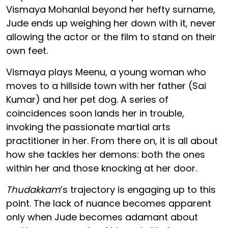
Vismaya Mohanlal beyond her hefty surname,
Jude ends up weighing her down with it, never
allowing the actor or the film to stand on their
own feet.
Vismaya plays Meenu, a young woman who
moves to a hillside town with her father (Sai
Kumar) and her pet dog. A series of
coincidences soon lands her in trouble,
invoking the passionate martial arts
practitioner in her. From there on, it is all about
how she tackles her demons: both the ones
within her and those knocking at her door.
Thudakkam
’s trajectory is engaging up to this
point. The lack of nuance becomes apparent
only when Jude becomes adamant about