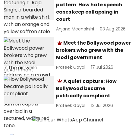
pattern: How hate speech
cases keep collapsing in
court
Anjana Meenakshi
03 Aug 2026
Meet the Bollywood power
brokers who grew with the
Modi government
Prateek Goyal
17 Jul 2026
A quiet capture: How
Bollywood became
politically compliant
Prateek Goyal
13 Jul 2026