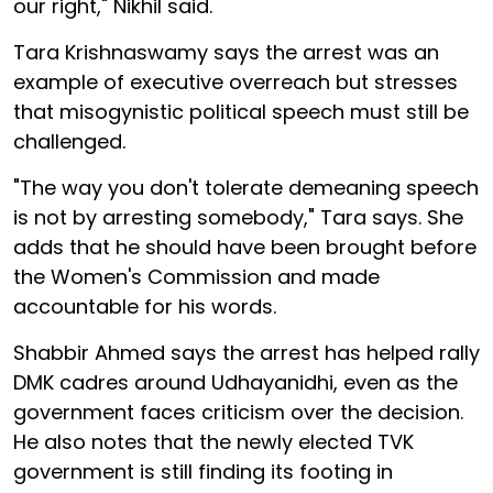
our right," Nikhil said.
Tara Krishnaswamy says the arrest was an
example of executive overreach but stresses
that misogynistic political speech must still be
challenged.
"The way you don't tolerate demeaning speech
is not by arresting somebody," Tara says. She
adds that he should have been brought before
the Women's Commission and made
accountable for his words.
Shabbir Ahmed says the arrest has helped rally
DMK cadres around Udhayanidhi, even as the
government faces criticism over the decision.
He also notes that the newly elected TVK
government is still finding its footing in