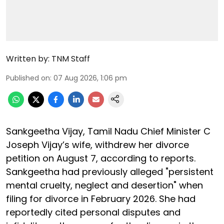
Written by:
TNM Staff
Published on
:
07 Aug 2026, 1:06 pm
Sankgeetha Vijay, Tamil Nadu Chief Minister C
Joseph Vijay’s wife, withdrew her divorce
petition on August 7, according to reports.
Sankgeetha had previously alleged "persistent
mental cruelty, neglect and desertion" when
filing for divorce in February 2026. She had
reportedly cited personal disputes and