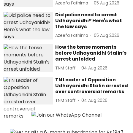
Azeefa Fathima
05 Aug 2026
Did police need to arrest
Udhayanidhi? Here's what
the law says
Azeefa Fathima
05 Aug 2026
How the tense moments
before Udhayanidhi Stalin’s
arrest unfolded
TNM Staff
04 Aug 2026
TN Leader of Opposition
Udhayanidhi Stalin arrested
over controversial remarks
TNM Staff
04 Aug 2026