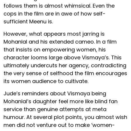
follows them is almost whimsical. Even the
cops in the film are in awe of how self-
sufficient Meenu is.
However, what appears most jarring is
Mohanlal and his extended cameo. In a film
that insists on empowering women, his
character looms large above Vismaya’s. This
ultimately undercuts her agency, contradicting
the very sense of selfhood the film encourages
its women audience to cultivate.
Jude’s reminders about Vismaya being
Mohanlal’s daughter feel more like blind fan
service than genuine attempts at meta
humour. At several plot points, you almost wish
men did not venture out to make ‘women-