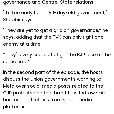
governance and Centre-State relations.
"It's too early for an 80-day-old government,"
Shabbir says.
"They are yet to get a grip on governance,” he
says, adding that the TVK can only fight one
enemy at a time.
“They're very scared to fight the BJP also at the
same time”.
In the second part of the episode, the hosts
discuss the Union government's warning to
Meta over social media posts related to the
CJP protests and the threat to withdraw safe
harbour protections from social media
platforms.