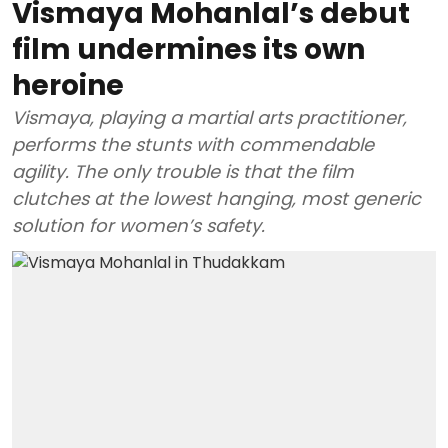
Vismaya Mohanlal’s debut
film undermines its own
heroine
Vismaya, playing a martial arts practitioner,
performs the stunts with commendable
agility. The only trouble is that the film
clutches at the lowest hanging, most generic
solution for women’s safety.