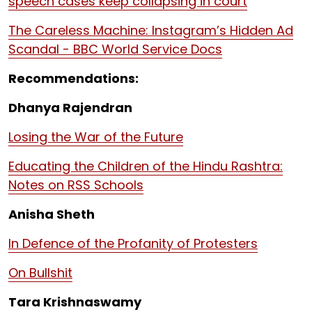
speech cases keep collapsing in court
The Careless Machine: Instagram’s Hidden Ad
Scandal - BBC World Service Docs
Recommendations:
Dhanya Rajendran
Losing the War of the Future
Educating the Children of the Hindu Rashtra:
Notes on RSS Schools
Anisha Sheth
In Defence of the Profanity of Protesters
On Bullshit
Tara Krishnaswamy