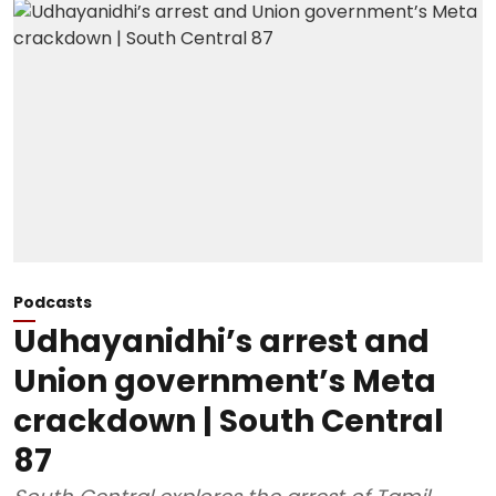
Podcasts
Udhayanidhi’s arrest and
Union government’s Meta
crackdown | South Central
87