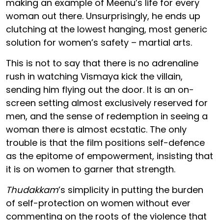
making an example of Meenu’s life for every
woman out there. Unsurprisingly, he ends up
clutching at the lowest hanging, most generic
solution for women’s safety – martial arts.
This is not to say that there is no adrenaline
rush in watching Vismaya kick the villain,
sending him flying out the door. It is an on-
screen setting almost exclusively reserved for
men, and the sense of redemption in seeing a
woman there is almost ecstatic. The only
trouble is that the film positions self-defence
as the epitome of empowerment, insisting that
it is on women to garner that strength.
Thudakkam
’s simplicity in putting the burden
of self-protection on women without ever
commenting on the roots of the violence that