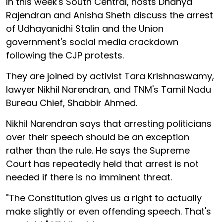
In this week's South Central, hosts Dhanya
Rajendran and Anisha Sheth discuss the arrest
of Udhayanidhi Stalin and the Union
government's social media crackdown
following the CJP protests.
They are joined by activist Tara Krishnaswamy,
lawyer Nikhil Narendran, and TNM's Tamil Nadu
Bureau Chief, Shabbir Ahmed.
Nikhil Narendran says that arresting politicians
over their speech should be an exception
rather than the rule. He says the Supreme
Court has repeatedly held that arrest is not
needed if there is no imminent threat.
"The Constitution gives us a right to actually
make slightly or even offending speech. That's