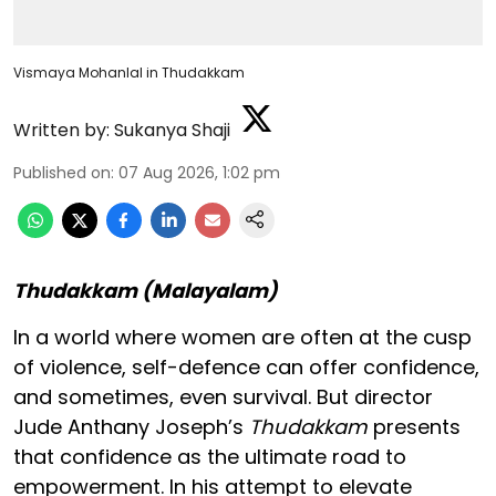
Vismaya Mohanlal in Thudakkam
Written by:
Sukanya Shaji
Published on
:
07 Aug 2026, 1:02 pm
Thudakkam (Malayalam)
In a world where women are often at the cusp
of violence, self-defence can offer confidence,
and sometimes, even survival. But director
Jude Anthany Joseph’s
Thudakkam
presents
that confidence as the ultimate road to
empowerment. In his attempt to elevate