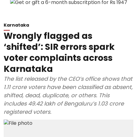
Karnataka
Wrongly flagged as
‘shifted’: SIR errors spark
voter complaints across
Karnataka
The list released by the CEO’s office shows that
1.11 crore voters have been classified as absent,
shifted, dead, duplicate, or others. This
includes 49.42 lakh of Bengaluru’s 1.03 crore
registered voters.