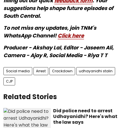
filling out our quick
feedback form
. Your
suggestions help shape future episodes of
South Central.
To not miss any updates, join TNM's
WhatsApp Channel!
Click here
Producer - Akshay Lal, Editor - Jaseem Ali,
Camera - Ajay R, Social Media - Riya T T
Social media
Arrest
Crackdown
udhayanidhi stalin
CJP
Related Stories
Did police need to arrest
Udhayanidhi? Here's what
the law says