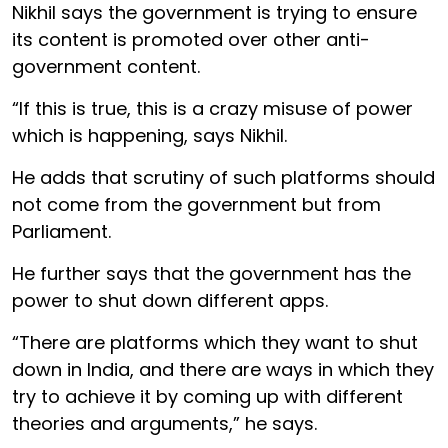
Nikhil says the government is trying to ensure
its content is promoted over other anti-
government content.
“If this is true, this is a crazy misuse of power
which is happening, says Nikhil.
He adds that scrutiny of such platforms should
not come from the government but from
Parliament.
He further says that the government has the
power to shut down different apps.
“There are platforms which they want to shut
down in India, and there are ways in which they
try to achieve it by coming up with different
theories and arguments,” he says.