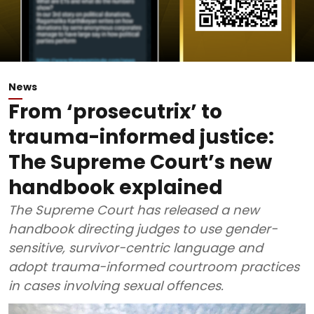
News
From ‘prosecutrix’ to
trauma-informed justice:
The Supreme Court’s new
handbook explained
The Supreme Court has released a new
handbook directing judges to use gender-
sensitive, survivor-centric language and
adopt trauma-informed courtroom practices
in cases involving sexual offences.