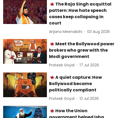
The Raja Singh acquittal
pattern: How hate speech
cases keep collapsing in
court
Anjana Meenakshi
03 Aug 2026
Meet the Bollywood power
brokers who grew with the
Modi government
Prateek Goyal
17 Jul 2026
A quiet capture: How
Bollywood became
politically compliant
Prateek Goyal
13 Jul 2026
How the Union
government helped Isha