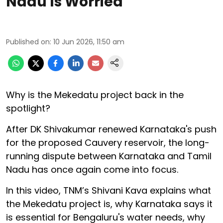
Nadu Is Worried
Published on
:
10 Jun 2026, 11:50 am
Why is the Mekedatu project back in the
spotlight?
After DK Shivakumar renewed Karnataka's push
for the proposed Cauvery reservoir, the long-
running dispute between Karnataka and Tamil
Nadu has once again come into focus.
In this video, TNM’s Shivani Kava explains what
the Mekedatu project is, why Karnataka says it
is essential for Bengaluru's water needs, why