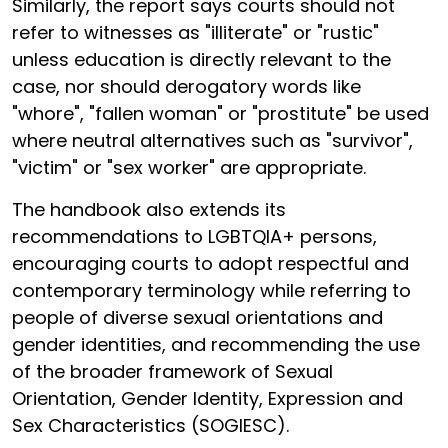
Similarly, the report says courts should not
refer to witnesses as "illiterate" or "rustic"
unless education is directly relevant to the
case, nor should derogatory words like
"whore", "fallen woman" or "prostitute" be used
where neutral alternatives such as "survivor",
"victim" or "sex worker" are appropriate.
The handbook also extends its
recommendations to LGBTQIA+ persons,
encouraging courts to adopt respectful and
contemporary terminology while referring to
people of diverse sexual orientations and
gender identities, and recommending the use
of the broader framework of Sexual
Orientation, Gender Identity, Expression and
Sex Characteristics (SOGIESC).