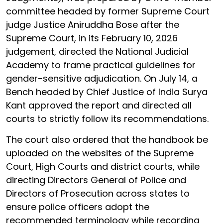
committee headed by former Supreme Court
judge Justice Aniruddha Bose after the
Supreme Court, in its February 10, 2026
judgement, directed the National Judicial
Academy to frame practical guidelines for
gender-sensitive adjudication. On July 14, a
Bench headed by Chief Justice of India Surya
Kant approved the report and directed all
courts to strictly follow its recommendations.
The court also ordered that the handbook be
uploaded on the websites of the Supreme
Court, High Courts and district courts, while
directing Directors General of Police and
Directors of Prosecution across states to
ensure police officers adopt the
recommended terminology while recording