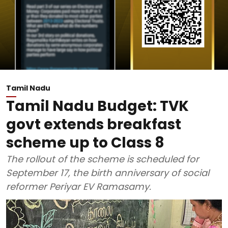
Tamil Nadu
Tamil Nadu Budget: TVK
govt extends breakfast
scheme up to Class 8
The rollout of the scheme is scheduled for
September 17, the birth anniversary of social
reformer Periyar EV Ramasamy.