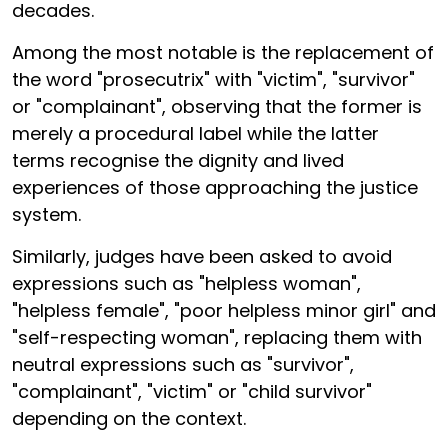
decades.
Among the most notable is the replacement of
the word "prosecutrix" with "victim", "survivor"
or "complainant", observing that the former is
merely a procedural label while the latter
terms recognise the dignity and lived
experiences of those approaching the justice
system.
Similarly, judges have been asked to avoid
expressions such as "helpless woman",
"helpless female", "poor helpless minor girl" and
"self-respecting woman", replacing them with
neutral expressions such as "survivor",
"complainant", "victim" or "child survivor"
depending on the context.