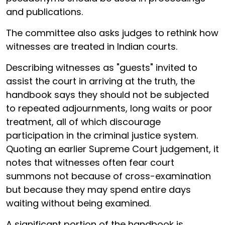
and publications.
The committee also asks judges to rethink how
witnesses are treated in Indian courts.
Describing witnesses as "guests" invited to
assist the court in arriving at the truth, the
handbook says they should not be subjected
to repeated adjournments, long waits or poor
treatment, all of which discourage
participation in the criminal justice system.
Quoting an earlier Supreme Court judgement, it
notes that witnesses often fear court
summons not because of cross-examination
but because they may spend entire days
waiting without being examined.
A significant portion of the handbook is