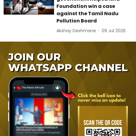
Foundation win a case
against the Tamil Nadu
Pollution Board
Akshay Deshmane
09 Jul 2026