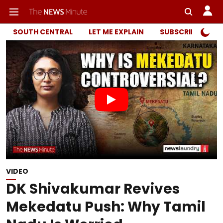
SOUTH CENTRAL
LET ME EXPLAIN
SUBSCRIBER ONL
VIDEO
DK Shivakumar Revives
Mekedatu Push: Why Tamil