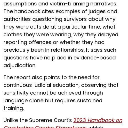
assumptions and victim-blaming narratives.
The handbook cites examples of judges and
authorities questioning survivors about why
they were outside at a particular time, what
clothes they were wearing, why they delayed
reporting offences or whether they had
previously been in relationships. It says such
questions have no place in evidence-based
adjudication.
The report also points to the need for
continuous judicial education, observing that
sensitivity cannot be achieved through
language alone but requires sustained
training.
Unlike the Supreme Court's
2023
Handbook on
Combating Gender Stereotypes
, which