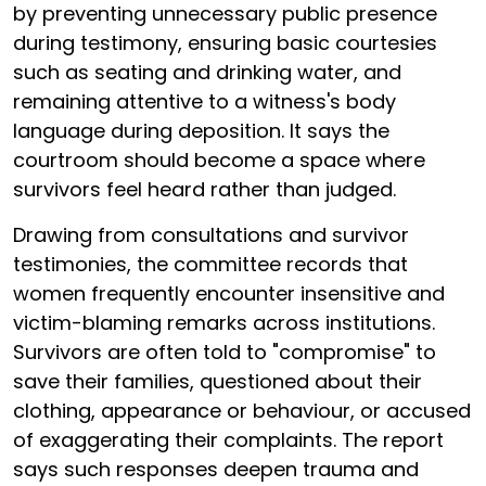
by preventing unnecessary public presence
during testimony, ensuring basic courtesies
such as seating and drinking water, and
remaining attentive to a witness's body
language during deposition. It says the
courtroom should become a space where
survivors feel heard rather than judged.
Drawing from consultations and survivor
testimonies, the committee records that
women frequently encounter insensitive and
victim-blaming remarks across institutions.
Survivors are often told to "compromise" to
save their families, questioned about their
clothing, appearance or behaviour, or accused
of exaggerating their complaints. The report
says such responses deepen trauma and