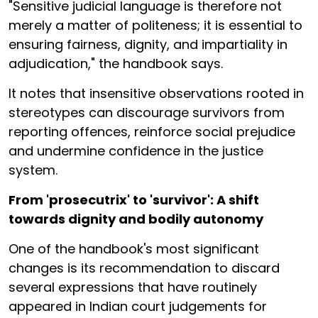
"Sensitive judicial language is therefore not
merely a matter of politeness; it is essential to
ensuring fairness, dignity, and impartiality in
adjudication," the handbook says.
It notes that insensitive observations rooted in
stereotypes can discourage survivors from
reporting offences, reinforce social prejudice
and undermine confidence in the justice
system.
From 'prosecutrix' to 'survivor': A shift
towards dignity and bodily autonomy
One of the handbook's most significant
changes is its recommendation to discard
several expressions that have routinely
appeared in Indian court judgements for