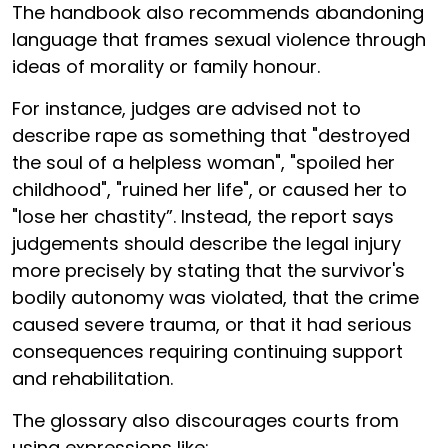
The handbook also recommends abandoning
language that frames sexual violence through
ideas of morality or family honour.
For instance, judges are advised not to
describe rape as something that "destroyed
the soul of a helpless woman", "spoiled her
childhood", "ruined her life", or caused her to
"lose her chastity”. Instead, the report says
judgements should describe the legal injury
more precisely by stating that the survivor's
bodily autonomy was violated, that the crime
caused severe trauma, or that it had serious
consequences requiring continuing support
and rehabilitation.
The glossary also discourages courts from
using expressions like: