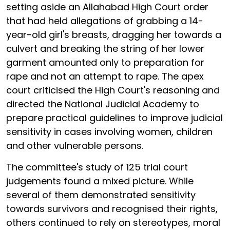
setting aside an Allahabad High Court order
that had held allegations of grabbing a 14-
year-old girl's breasts, dragging her towards a
culvert and breaking the string of her lower
garment amounted only to preparation for
rape and not an attempt to rape. The apex
court criticised the High Court's reasoning and
directed the National Judicial Academy to
prepare practical guidelines to improve judicial
sensitivity in cases involving women, children
and other vulnerable persons.
The committee's study of 125 trial court
judgements found a mixed picture. While
several of them demonstrated sensitivity
towards survivors and recognised their rights,
others continued to rely on stereotypes, moral