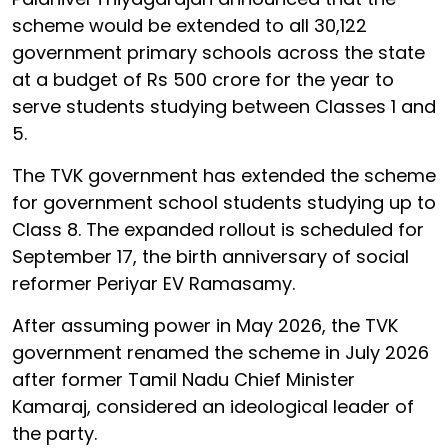
scheme would be extended to all 30,122
government primary schools across the state
at a budget of Rs 500 crore for the year to
serve students studying between Classes 1 and
5.
The TVK government has extended the scheme
for government school students studying up to
Class 8. The expanded rollout is scheduled for
September 17, the birth anniversary of social
reformer Periyar EV Ramasamy.
After assuming power in May 2026, the TVK
government renamed the scheme in July 2026
after former Tamil Nadu Chief Minister
Kamaraj, considered an ideological leader of
the party.