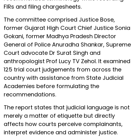
FIRs and filing chargesheets.
The committee comprised Justice Bose,
former Gujarat High Court Chief Justice Sonia
Gokani, former Madhya Pradesh Director
General of Police Anuradha Shankar, Supreme
Court advocate Dr Surat Singh and
anthropologist Prof Lucy TV Zehol. It examined
125 trial court judgements from across the
country with assistance from State Judicial
Academies before formulating the
recommendations.
The report states that judicial language is not
merely a matter of etiquette but directly
affects how courts perceive complainants,
interpret evidence and administer justice.