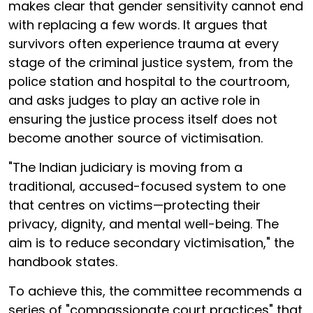
makes clear that gender sensitivity cannot end
with replacing a few words. It argues that
survivors often experience trauma at every
stage of the criminal justice system, from the
police station and hospital to the courtroom,
and asks judges to play an active role in
ensuring the justice process itself does not
become another source of victimisation.
"The Indian judiciary is moving from a
traditional, accused-focused system to one
that centres on victims—protecting their
privacy, dignity, and mental well-being. The
aim is to reduce secondary victimisation," the
handbook states.
To achieve this, the committee recommends a
series of "compassionate court practices" that