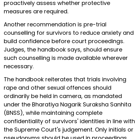
proactively assess whether protective
measures are required.
Another recommendation is pre-trial
counselling for survivors to reduce anxiety and
build confidence before court proceedings.
Judges, the handbook says, should ensure
such counselling is made available wherever
necessary.
The handbook reiterates that trials involving
rape and other sexual offences should
ordinarily be held in camera, as mandated
under the Bharatiya Nagarik Suraksha Sanhita
(BNSS), while maintaining complete
confidentiality of survivors' identities in line with
the Supreme Court's judgement. Only initials or
pseudonyms should be used in proceedings