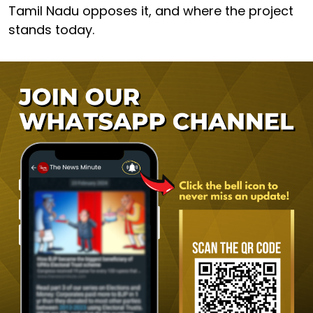
Tamil Nadu opposes it, and where the project
stands today.