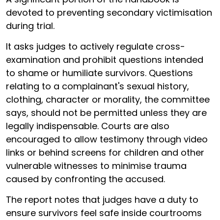
devoted to preventing secondary victimisation
during trial.
It asks judges to actively regulate cross-
examination and prohibit questions intended
to shame or humiliate survivors. Questions
relating to a complainant's sexual history,
clothing, character or morality, the committee
says, should not be permitted unless they are
legally indispensable. Courts are also
encouraged to allow testimony through video
links or behind screens for children and other
vulnerable witnesses to minimise trauma
caused by confronting the accused.
The report notes that judges have a duty to
ensure survivors feel safe inside courtrooms