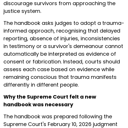
discourage survivors from approaching the
justice system.
The handbook asks judges to adopt a trauma-
informed approach, recognising that delayed
reporting, absence of injuries, inconsistencies
in testimony or a survivor's demeanour cannot
automatically be interpreted as evidence of
consent or fabrication. Instead, courts should
assess each case based on evidence while
remaining conscious that trauma manifests
differently in different people.
Why the Supreme Court felt a new
handbook was necessary
The handbook was prepared following the
Supreme Court's February 10, 2026 judgment