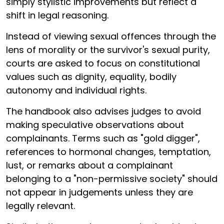
simply stylistic improvements but reflect a
shift in legal reasoning.
Instead of viewing sexual offences through the
lens of morality or the survivor's sexual purity,
courts are asked to focus on constitutional
values such as dignity, equality, bodily
autonomy and individual rights.
The handbook also advises judges to avoid
making speculative observations about
complainants. Terms such as "gold digger",
references to hormonal changes, temptation,
lust, or remarks about a complainant
belonging to a "non-permissive society" should
not appear in judgements unless they are
legally relevant.