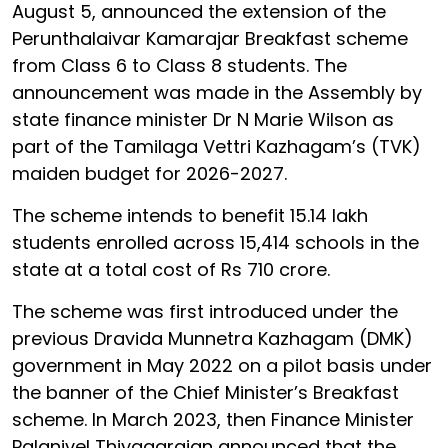
August 5, announced the extension of the
Perunthalaivar Kamarajar Breakfast scheme
from Class 6 to Class 8 students. The
announcement was made in the Assembly by
state finance minister Dr N Marie Wilson as
part of the Tamilaga Vettri Kazhagam’s (TVK)
maiden budget for 2026-2027.
The scheme intends to benefit 15.14 lakh
students enrolled across 15,414 schools in the
state at a total cost of Rs 710 crore.
The scheme was first introduced under the
previous Dravida Munnetra Kazhagam (DMK)
government in May 2022 on a pilot basis under
the banner of the Chief Minister’s Breakfast
scheme. In March 2023, then Finance Minister
Palanivel Thiyagarajan announced that the