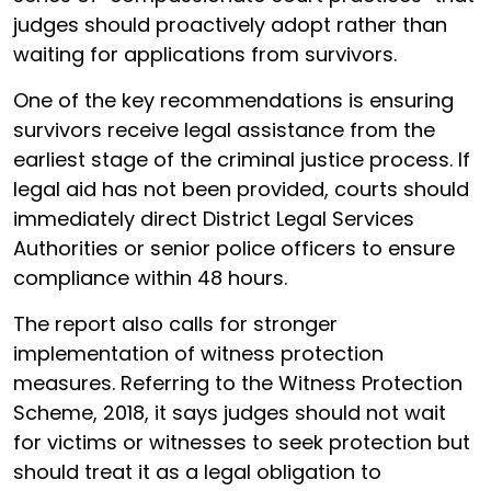
judges should proactively adopt rather than
waiting for applications from survivors.
One of the key recommendations is ensuring
survivors receive legal assistance from the
earliest stage of the criminal justice process. If
legal aid has not been provided, courts should
immediately direct District Legal Services
Authorities or senior police officers to ensure
compliance within 48 hours.
The report also calls for stronger
implementation of witness protection
measures. Referring to the Witness Protection
Scheme, 2018, it says judges should not wait
for victims or witnesses to seek protection but
should treat it as a legal obligation to