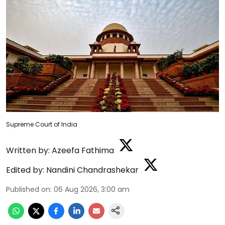
Supreme Court of India
Written by:
Azeefa Fathima
Edited by:
Nandini Chandrashekar
Published on
:
06 Aug 2026, 3:00 am