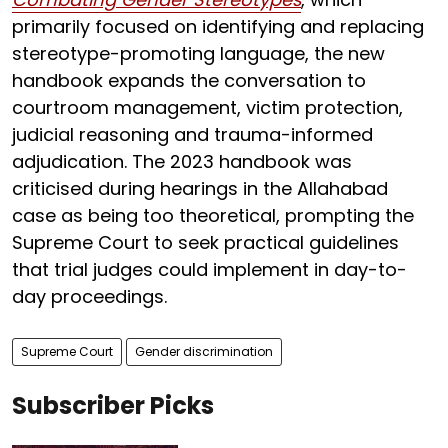
primarily focused on identifying and replacing
stereotype-promoting language, the new
handbook expands the conversation to
courtroom management, victim protection,
judicial reasoning and trauma-informed
adjudication. The 2023 handbook was
criticised during hearings in the Allahabad
case as being too theoretical, prompting the
Supreme Court to seek practical guidelines
that trial judges could implement in day-to-
day proceedings.
Supreme Court
Gender discrimination
Subscriber Picks