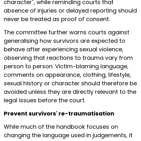
character", while reminding courts that
absence of injuries or delayed reporting should
never be treated as proof of consent.
The committee further warns courts against
generalising how survivors are expected to
behave after experiencing sexual violence,
observing that reactions to trauma vary from
person to person. Victim-blaming language,
comments on appearance, clothing, lifestyle,
sexual history or character should therefore be
avoided unless they are directly relevant to the
legal issues before the court.
Prevent survivors' re-traumatisation
While much of the handbook focuses on
changing the language used in judgements, it