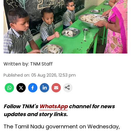
Written by:
TNM Staff
Published on
:
05 Aug 2026, 12:53 pm
Follow TNM's
WhatsApp
channel for news
updates and story links.
The Tamil Nadu government on Wednesday,