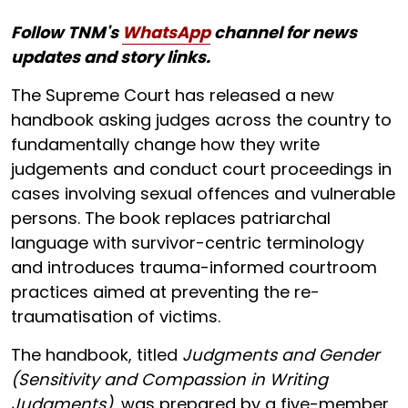
Follow TNM's
WhatsApp
channel for news
updates and story links.
The Supreme Court has released a new
handbook asking judges across the country to
fundamentally change how they write
judgements and conduct court proceedings in
cases involving sexual offences and vulnerable
persons. The book replaces patriarchal
language with survivor-centric terminology
and introduces trauma-informed courtroom
practices aimed at preventing the re-
traumatisation of victims.
The handbook, titled
Judgments and Gender
(Sensitivity and Compassion in Writing
Judgments)
, was prepared by a five-member