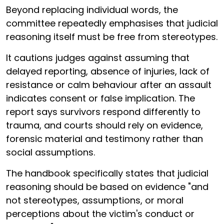
Beyond replacing individual words, the
committee repeatedly emphasises that judicial
reasoning itself must be free from stereotypes.
It cautions judges against assuming that
delayed reporting, absence of injuries, lack of
resistance or calm behaviour after an assault
indicates consent or false implication. The
report says survivors respond differently to
trauma, and courts should rely on evidence,
forensic material and testimony rather than
social assumptions.
The handbook specifically states that judicial
reasoning should be based on evidence "and
not stereotypes, assumptions, or moral
perceptions about the victim's conduct or