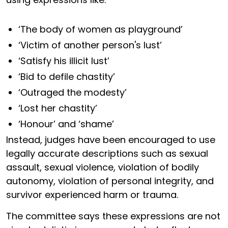
‘The body of women as playground’
‘Victim of another person's lust’
‘Satisfy his illicit lust’
‘Bid to defile chastity’
‘Outraged the modesty’
‘Lost her chastity’
‘Honour’ and ‘shame’
Instead, judges have been encouraged to use
legally accurate descriptions such as sexual
assault, sexual violence, violation of bodily
autonomy, violation of personal integrity, and
survivor experienced harm or trauma.
The committee says these expressions are not