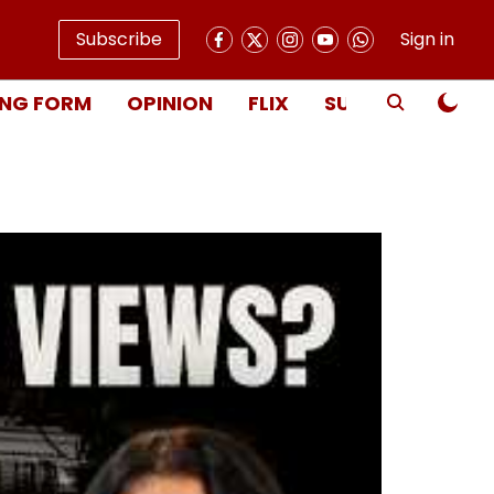
Subscribe
Sign in
NG FORM
OPINION
FLIX
SUBSCRIBE