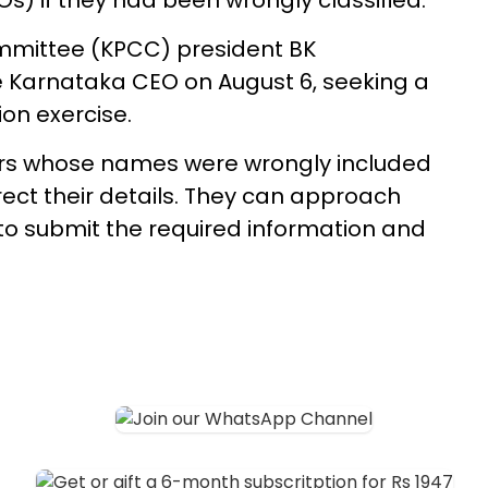
s) if they had been wrongly classified.
mittee (KPCC) president BK
e Karnataka CEO on August 6, seeking a
on exercise.
ers whose names were wrongly included
rect their details. They can approach
7 to submit the required information and