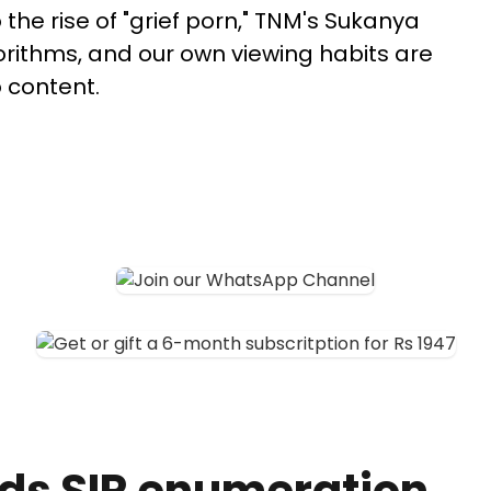
the rise of "grief porn," TNM's Sukanya
rithms, and our own viewing habits are
 content.