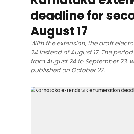
Karnataka exten
deadline for seco
August 17
With the extension, the draft electo
24 instead of August 17. The period 
from August 24 to September 23, whil
published on October 27.