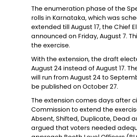
The enumeration phase of the Speci
rolls in Karnataka, which was sch
extended till August 17, the Chief E
announced on Friday, August 7. Th
the exercise.
With the extension, the draft elect
August 24 instead of August 17. The
will run from August 24 to September
be published on October 27.
The extension comes days after civ
Commission to extend the exercise
Absent, Shifted, Duplicate, Dead 
argued that voters needed adequat