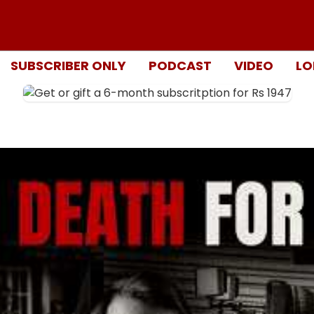
SUBSCRIBER ONLY
PODCAST
VIDEO
LO