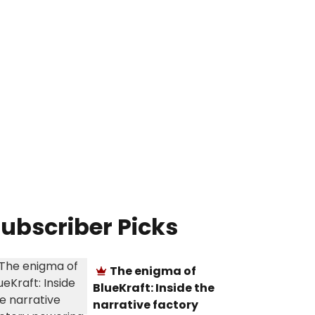
ubscriber Picks
The enigma of
BlueKraft: Inside the
narrative factory