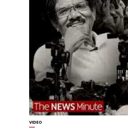
VIDEO