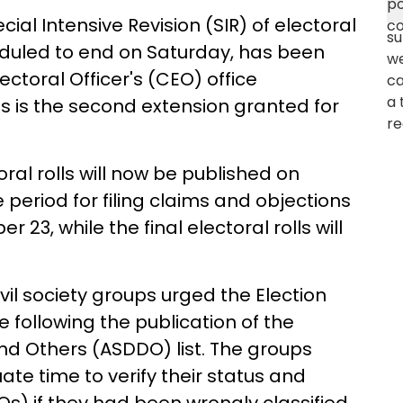
al Intensive Revision (SIR) of electoral
eduled to end on Saturday, has been
lectoral Officer's (CEO) office
is is the second extension granted for
oral rolls will now be published on
 period for filing claims and objections
 23, while the final electoral rolls will
il society groups urged the Election
 following the publication of the
and Others (ASDDO) list. The groups
e time to verify their status and