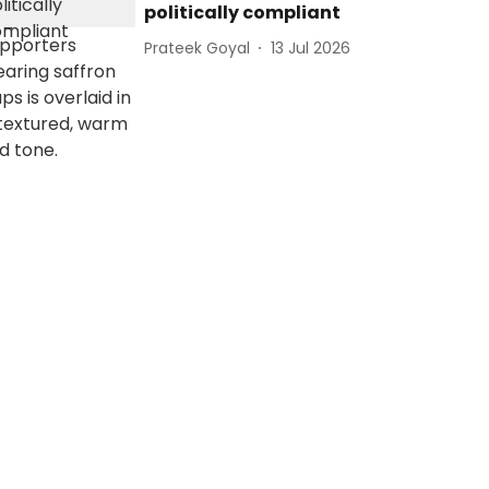
politically compliant
Prateek Goyal
13 Jul 2026