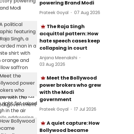
powering Brand Modi
Prateek Goyal
07 Aug 2026
The Raja Singh
acquittal pattern: How
hate speech cases keep
collapsing in court
Anjana Meenakshi
03 Aug 2026
Meet the Bollywood
power brokers who grew
with the Modi
government
Prateek Goyal
17 Jul 2026
A quiet capture: How
Bollywood became