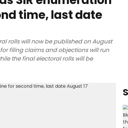
ds SIR enumeration
nd time, last date
ral rolls will now be published on August
for filing claims and objections will run
e the final electoral rolls will be
S