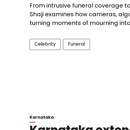
From intrusive funeral coverage to 
Shaji examines how cameras, algo
turning moments of mourning into
Celebrity
Funeral
Karnataka