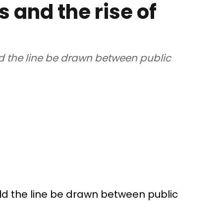
s and the rise of
d the line be drawn between public
ld the line be drawn between public