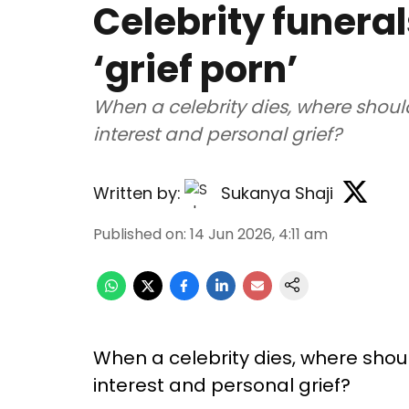
Celebrity funeral
‘grief porn’
When a celebrity dies, where shoul
interest and personal grief?
Written by:
Sukanya Shaji
Published on
:
14 Jun 2026, 4:11 am
When a celebrity dies, where shou
interest and personal grief?