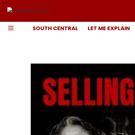
SOUTH CENTRAL
LET ME EXPLAIN