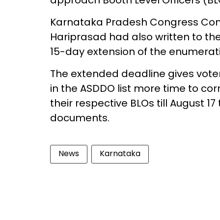
approach Booth Level Officers (BLO
Karnataka Pradesh Congress Com
Hariprasad had also written to th
15-day extension of the enumerati
The extended deadline gives vot
in the ASDDO list more time to cor
their respective BLOs till August 1
documents.
News
Karnataka