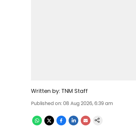
Written by:
TNM Staff
Published on
:
08 Aug 2026, 6:39 am