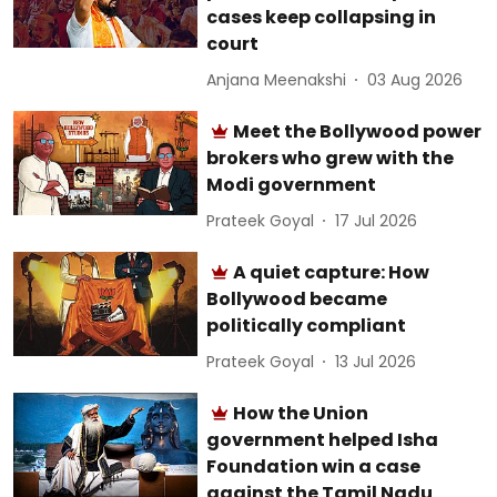
cases keep collapsing in
court
Anjana Meenakshi
03 Aug 2026
Meet the Bollywood power
brokers who grew with the
Modi government
Prateek Goyal
17 Jul 2026
A quiet capture: How
Bollywood became
politically compliant
Prateek Goyal
13 Jul 2026
How the Union
government helped Isha
Foundation win a case
against the Tamil Nadu