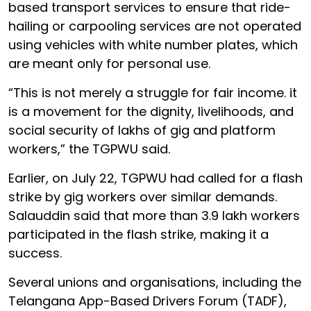
based transport services to ensure that ride-
hailing or carpooling services are not operated
using vehicles with white number plates, which
are meant only for personal use.
“This is not merely a struggle for fair income. it
is a movement for the dignity, livelihoods, and
social security of lakhs of gig and platform
workers,” the TGPWU said.
Earlier, on July 22, TGPWU had called for a flash
strike by gig workers over similar demands.
Salauddin said that more than 3.9 lakh workers
participated in the flash strike, making it a
success.
Several unions and organisations, including the
Telangana App-Based Drivers Forum (TADF),