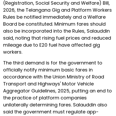
(Registration, Social Security and Welfare) Bill,
2026, the Telangana Gig and Platform Workers
Rules be notified immediately and a Welfare
Board be constituted. Minimum fares should
also be incorporated into the Rules, Salauddin
said, noting that rising fuel prices and reduced
mileage due to E20 fuel have affected gig
workers.
The third demand is for the government to
officially notify minimum basic fares in
accordance with the Union Ministry of Road
Transport and Highways' Motor Vehicle
Aggregator Guidelines, 2025, putting an end to
the practice of platform companies
unilaterally determining fares. Salauddin also
said the government must regulate app-