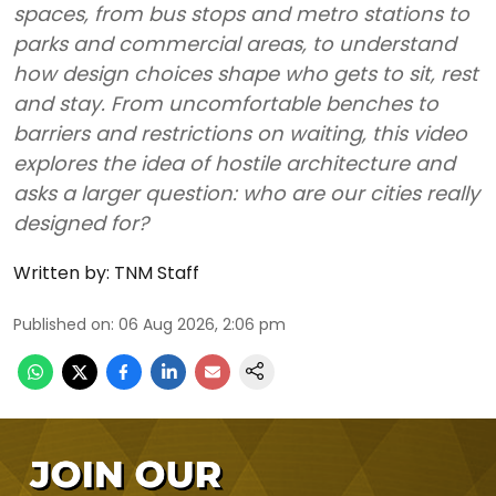
spaces, from bus stops and metro stations to
parks and commercial areas, to understand
how design choices shape who gets to sit, rest
and stay. From uncomfortable benches to
barriers and restrictions on waiting, this video
explores the idea of hostile architecture and
asks a larger question: who are our cities really
designed for?
Written by:
TNM Staff
Published on
:
06 Aug 2026, 2:06 pm