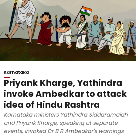
Karnataka
Priyank Kharge, Yathindra
invoke Ambedkar to attack
idea of Hindu Rashtra
Karnataka ministers Yathindra Siddaramaiah
and Priyank Kharge, speaking at separate
events, invoked Dr B R Ambedkar's warnings