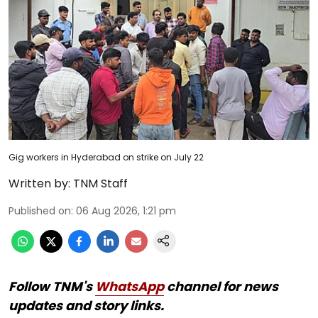
Gig workers in Hyderabad on strike on July 22
Written by:
TNM Staff
Published on
:
06 Aug 2026, 1:21 pm
Follow TNM's
WhatsApp
channel for news
updates and story links.