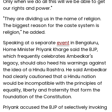
Only when we do all this will we be able to get
our rights and power."
"They are dividing us in the name of religion.
The biggest reason for the caste system is
religion," he added.
Speaking at a separate
event
in Bengaluru,
Home Minister Priyank Kharge said the BJP,
which frequently celebrates Ambedkar's
legacy, should also heed his warnings against
the idea of a Hindu Rashtra. He said Ambedkar
had clearly cautioned that a Hindu nation
would be incompatible with the principles of
equality, liberty and fraternity that form the
foundation of the Constitution.
Priyank accused the BJP of selectively invoking