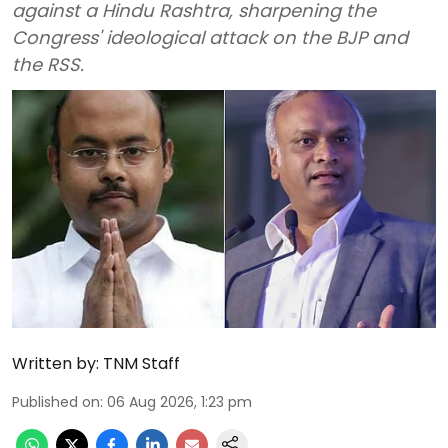
against a Hindu Rashtra, sharpening the
Congress' ideological attack on the BJP and
the RSS.
Written by:
TNM Staff
Published on
:
06 Aug 2026, 1:23 pm