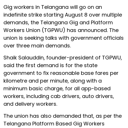
Gig workers in Telangana will go on an
indefinite strike starting August 8 over multiple
demands, the Telangana Gig and Platform
Workers Union (TGPWU) has announced. The
union is seeking talks with government officials
over three main demands.
Shaik Salauddin, founder-president of TGPWU,
said the first demand is for the state
government to fix reasonable base fares per
kilometre and per minute, along with a
minimum basic charge, for all app-based
workers, including cab drivers, auto drivers,
and delivery workers.
The union has also demanded that, as per the
Telangana Platform Based Gig Workers