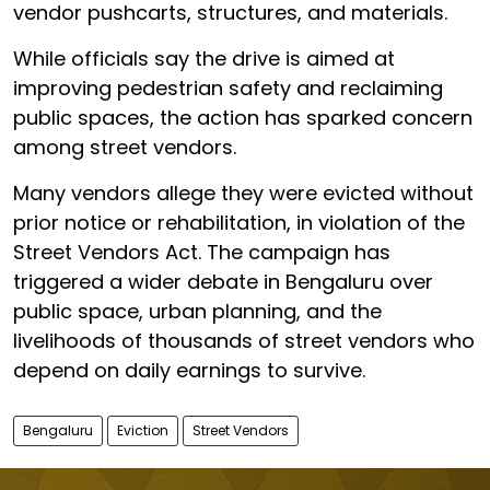
vendor pushcarts, structures, and materials.
While officials say the drive is aimed at
improving pedestrian safety and reclaiming
public spaces, the action has sparked concern
among street vendors.
Many vendors allege they were evicted without
prior notice or rehabilitation, in violation of the
Street Vendors Act. The campaign has
triggered a wider debate in Bengaluru over
public space, urban planning, and the
livelihoods of thousands of street vendors who
depend on daily earnings to survive.
Bengaluru
Eviction
Street Vendors