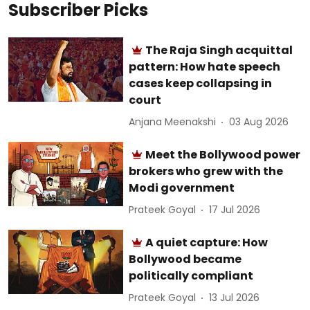
Subscriber Picks
The Raja Singh acquittal
pattern: How hate speech
cases keep collapsing in
court
Anjana Meenakshi
03 Aug 2026
Meet the Bollywood power
brokers who grew with the
Modi government
Prateek Goyal
17 Jul 2026
A quiet capture: How
Bollywood became
politically compliant
Prateek Goyal
13 Jul 2026