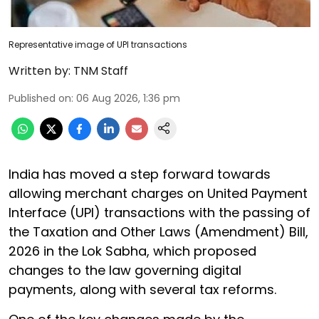
Representative image of UPI transactions
Written by:
TNM Staff
Published on
:
06 Aug 2026, 1:36 pm
India has moved a step forward towards
allowing merchant charges on United Payment
Interface (UPI) transactions with the passing of
the Taxation and Other Laws (Amendment) Bill,
2026 in the Lok Sabha, which proposed
changes to the law governing digital
payments, along with several tax reforms.