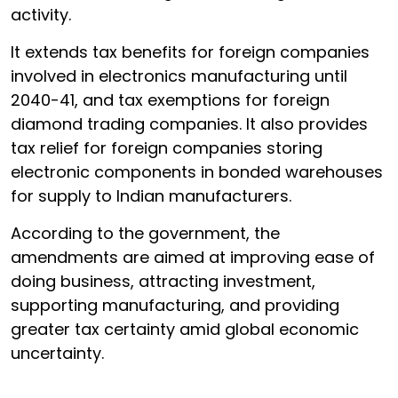
activity.
It extends tax benefits for foreign companies
involved in electronics manufacturing until
2040-41, and tax exemptions for foreign
diamond trading companies. It also provides
tax relief for foreign companies storing
electronic components in bonded warehouses
for supply to Indian manufacturers.
According to the government, the
amendments are aimed at improving ease of
doing business, attracting investment,
supporting manufacturing, and providing
greater tax certainty amid global economic
uncertainty.