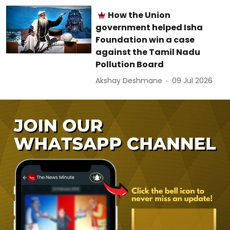
How the Union
government helped Isha
Foundation win a case
against the Tamil Nadu
Pollution Board
Akshay Deshmane
09 Jul 2026