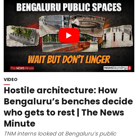
VIDEO
Hostile architecture: How
Bengaluru’s benches decide
who gets to rest | The News
Minute
TNM interns looked at Bengaluru’s public