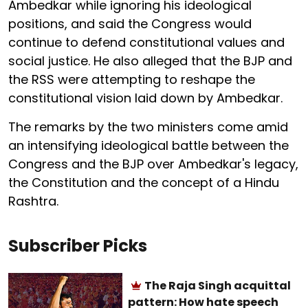
Ambedkar while ignoring his ideological
positions, and said the Congress would
continue to defend constitutional values and
social justice. He also alleged that the BJP and
the RSS were attempting to reshape the
constitutional vision laid down by Ambedkar.
The remarks by the two ministers come amid
an intensifying ideological battle between the
Congress and the BJP over Ambedkar's legacy,
the Constitution and the concept of a Hindu
Rashtra.
Subscriber Picks
The Raja Singh acquittal
pattern: How hate speech