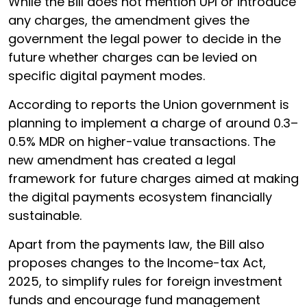
While the Bill does not mention UPI or introduce
any charges, the amendment gives the
government the legal power to decide in the
future whether charges can be levied on
specific digital payment modes.
According to reports the Union government is
planning to implement a charge of around 0.3–
0.5% MDR on higher-value transactions. The
new amendment has created a legal
framework for future charges aimed at making
the digital payments ecosystem financially
sustainable.
Apart from the payments law, the Bill also
proposes changes to the Income-tax Act,
2025, to simplify rules for foreign investment
funds and encourage fund management