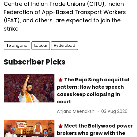
Centre of Indian Trade Unions (CITU), Indian
Federation of App-Based Transport Workers
(IFAT), and others, are expected to join the
strike.
Telangana
Labour
Hyderabad
Subscriber Picks
The Raja Singh acquittal
pattern: How hate speech
cases keep collapsing in
court
Anjana Meenakshi
03 Aug 2026
Meet the Bollywood power
brokers who grew with the