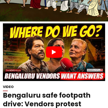
VIDEO
Bengaluru safe footpath
drive: Vendors protest