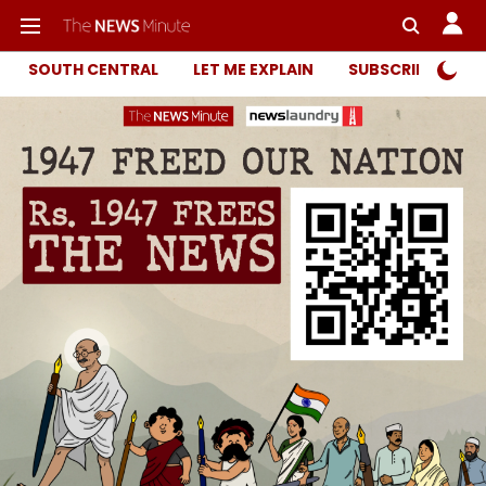
SOUTH CENTRAL
LET ME EXPLAIN
SUBSCRIBER ONL