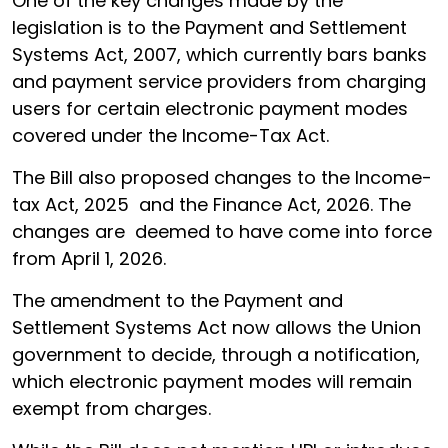
One of the key changes made by the
legislation is to the Payment and Settlement
Systems Act, 2007, which currently bars banks
and payment service providers from charging
users for certain electronic payment modes
covered under the Income-Tax Act.
The Bill also proposed changes to the Income-
tax Act, 2025 and the Finance Act, 2026. The
changes are deemed to have come into force
from April 1, 2026.
The amendment to the Payment and
Settlement Systems Act now allows the Union
government to decide, through a notification,
which electronic payment modes will remain
exempt from charges.