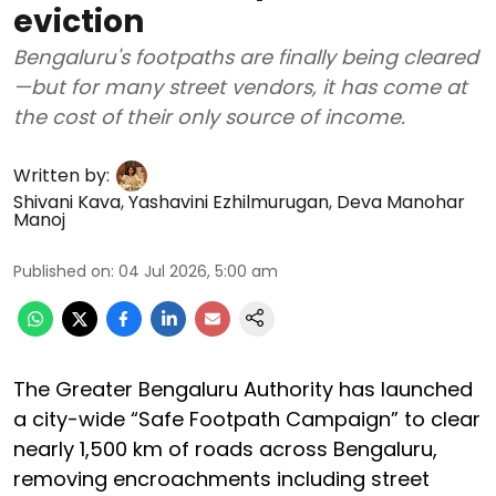
eviction
Bengaluru's footpaths are finally being cleared
—but for many street vendors, it has come at
the cost of their only source of income.
Written by:
Shivani Kava
,
Yashavini Ezhilmurugan
,
Deva Manohar
Manoj
Published on
:
04 Jul 2026, 5:00 am
The Greater Bengaluru Authority has launched
a city-wide “Safe Footpath Campaign” to clear
nearly 1,500 km of roads across Bengaluru,
removing encroachments including street