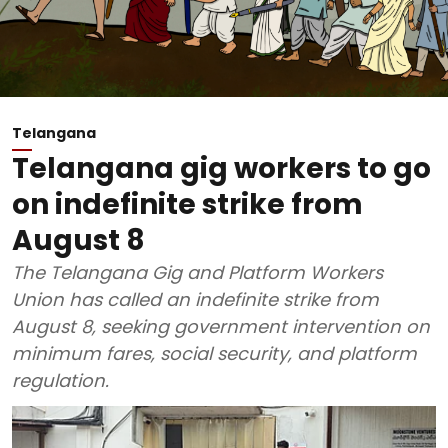
Telangana
Telangana gig workers to go
on indefinite strike from
August 8
The Telangana Gig and Platform Workers
Union has called an indefinite strike from
August 8, seeking government intervention on
minimum fares, social security, and platform
regulation.