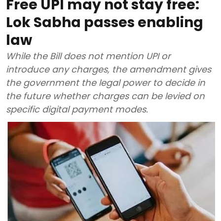
Free UPI may not stay free:
Lok Sabha passes enabling
law
While the Bill does not mention UPI or
introduce any charges, the amendment gives
the government the legal power to decide in
the future whether charges can be levied on
specific digital payment modes.