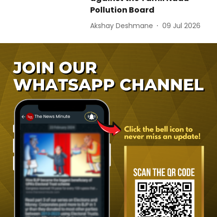
Pollution Board
Akshay Deshmane
09 Jul 2026