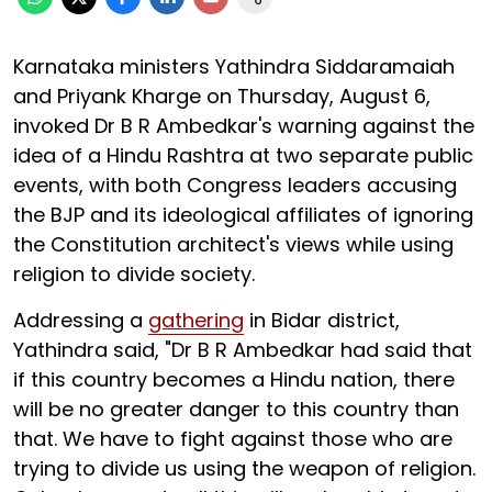
Karnataka ministers Yathindra Siddaramaiah
and Priyank Kharge on Thursday, August 6,
invoked Dr B R Ambedkar's warning against the
idea of a Hindu Rashtra at two separate public
events, with both Congress leaders accusing
the BJP and its ideological affiliates of ignoring
the Constitution architect's views while using
religion to divide society.
Addressing a
gathering
in Bidar district,
Yathindra said, "Dr B R Ambedkar had said that
if this country becomes a Hindu nation, there
will be no greater danger to this country than
that. We have to fight against those who are
trying to divide us using the weapon of religion.