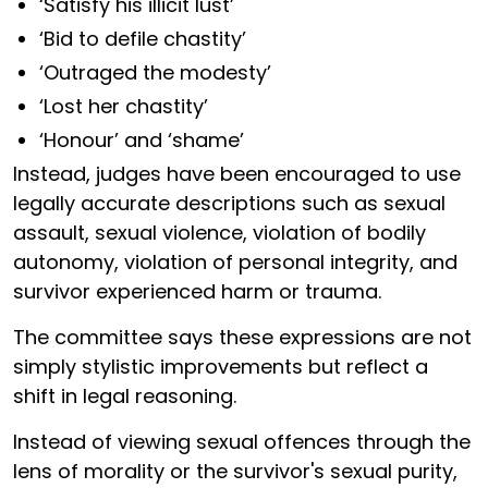
‘Satisfy his illicit lust’
‘Bid to defile chastity’
‘Outraged the modesty’
‘Lost her chastity’
‘Honour’ and ‘shame’
Instead, judges have been encouraged to use
legally accurate descriptions such as sexual
assault, sexual violence, violation of bodily
autonomy, violation of personal integrity, and
survivor experienced harm or trauma.
The committee says these expressions are not
simply stylistic improvements but reflect a
shift in legal reasoning.
Instead of viewing sexual offences through the
lens of morality or the survivor's sexual purity,