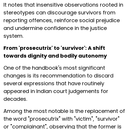
It notes that insensitive observations rooted in
stereotypes can discourage survivors from
reporting offences, reinforce social prejudice
and undermine confidence in the justice
system.
From 'prosecutrix' to 'survivor': A shift
towards dignity and bodily autonomy
One of the handbook's most significant
changes is its recommendation to discard
several expressions that have routinely
appeared in Indian court judgements for
decades.
Among the most notable is the replacement of
the word "prosecutrix" with "victim", "survivor"
or "complainant", observing that the former is