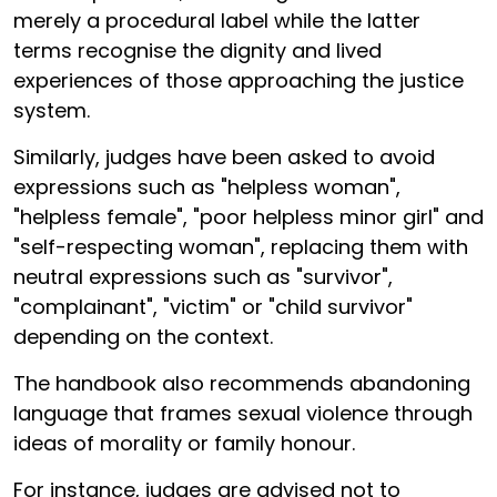
merely a procedural label while the latter
terms recognise the dignity and lived
experiences of those approaching the justice
system.
Similarly, judges have been asked to avoid
expressions such as "helpless woman",
"helpless female", "poor helpless minor girl" and
"self-respecting woman", replacing them with
neutral expressions such as "survivor",
"complainant", "victim" or "child survivor"
depending on the context.
The handbook also recommends abandoning
language that frames sexual violence through
ideas of morality or family honour.
For instance, judges are advised not to