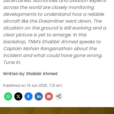
ascertained. Authorities and aviation experts
across the world are closely monitoring
developments to understand how a reliable
aircraft like the Dreamliner went down. The
situation on the ground is still evolving and a
clear picture is yet to emerge. In this
backdrop, TNM’s Shabbir Ahmed speaks to
Captain Mohan Ranganathan about the
incident and what could have gone wrong.
Tune in.
Written by:
Shabbir Ahmed
Published on
:
13 Jun 2025, 7:21 am