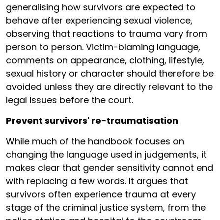
generalising how survivors are expected to
behave after experiencing sexual violence,
observing that reactions to trauma vary from
person to person. Victim-blaming language,
comments on appearance, clothing, lifestyle,
sexual history or character should therefore be
avoided unless they are directly relevant to the
legal issues before the court.
Prevent survivors' re-traumatisation
While much of the handbook focuses on
changing the language used in judgements, it
makes clear that gender sensitivity cannot end
with replacing a few words. It argues that
survivors often experience trauma at every
stage of the criminal justice system, from the