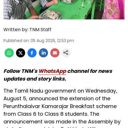
Written by:
TNM Staff
Published on
:
05 Aug 2026, 12:53 pm
Follow TNM's
WhatsApp
channel for news
updates and story links.
The Tamil Nadu government on Wednesday,
August 5, announced the extension of the
Perunthalaivar Kamarajar Breakfast scheme
from Class 6 to Class 8 students. The
announcement was made in the Assembly by