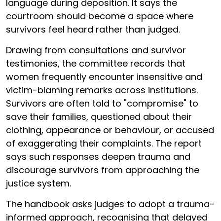
language during deposition. It says the
courtroom should become a space where
survivors feel heard rather than judged.
Drawing from consultations and survivor
testimonies, the committee records that
women frequently encounter insensitive and
victim-blaming remarks across institutions.
Survivors are often told to "compromise" to
save their families, questioned about their
clothing, appearance or behaviour, or accused
of exaggerating their complaints. The report
says such responses deepen trauma and
discourage survivors from approaching the
justice system.
The handbook asks judges to adopt a trauma-
informed approach, recognising that delayed