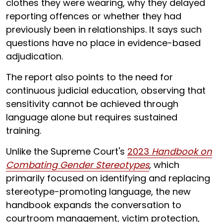
clothes they were wearing, why they delayed
reporting offences or whether they had
previously been in relationships. It says such
questions have no place in evidence-based
adjudication.
The report also points to the need for
continuous judicial education, observing that
sensitivity cannot be achieved through
language alone but requires sustained
training.
Unlike the Supreme Court's
2023
Handbook on
Combating Gender Stereotypes
, which
primarily focused on identifying and replacing
stereotype-promoting language, the new
handbook expands the conversation to
courtroom management, victim protection,