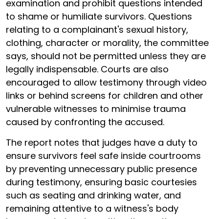
examination and prohibit questions intended
to shame or humiliate survivors. Questions
relating to a complainant's sexual history,
clothing, character or morality, the committee
says, should not be permitted unless they are
legally indispensable. Courts are also
encouraged to allow testimony through video
links or behind screens for children and other
vulnerable witnesses to minimise trauma
caused by confronting the accused.
The report notes that judges have a duty to
ensure survivors feel safe inside courtrooms
by preventing unnecessary public presence
during testimony, ensuring basic courtesies
such as seating and drinking water, and
remaining attentive to a witness's body