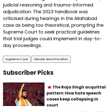
judicial reasoning and trauma-informed
adjudication. The 2023 handbook was
criticised during hearings in the Allahabad
case as being too theoretical, prompting the
Supreme Court to seek practical guidelines
that trial judges could implement in day-to-
day proceedings.
Supreme Court
Gender discrimination
Subscriber Picks
The Raja Singh acquittal
pattern: How hate speech
cases keep collapsing in
court