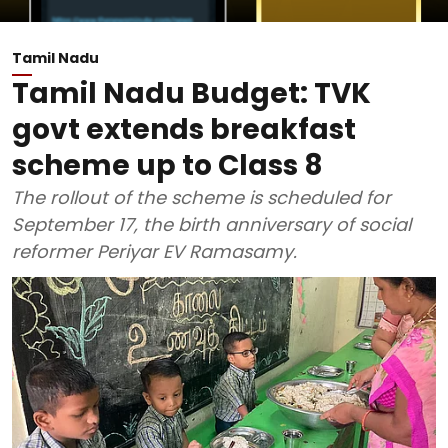
Tamil Nadu
Tamil Nadu Budget: TVK
govt extends breakfast
scheme up to Class 8
The rollout of the scheme is scheduled for
September 17, the birth anniversary of social
reformer Periyar EV Ramasamy.