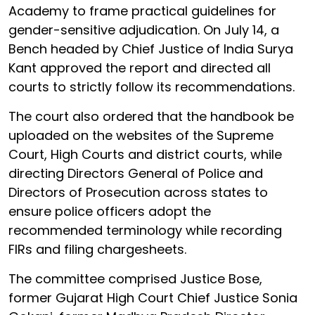
Academy to frame practical guidelines for
gender-sensitive adjudication. On July 14, a
Bench headed by Chief Justice of India Surya
Kant approved the report and directed all
courts to strictly follow its recommendations.
The court also ordered that the handbook be
uploaded on the websites of the Supreme
Court, High Courts and district courts, while
directing Directors General of Police and
Directors of Prosecution across states to
ensure police officers adopt the
recommended terminology while recording
FIRs and filing chargesheets.
The committee comprised Justice Bose,
former Gujarat High Court Chief Justice Sonia