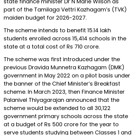
state finance minister Dr N Marie Wilson as
part of the Tamilaga Vettri Kazhagam’s (TVK)
maiden budget for 2026-2027.
The scheme intends to benefit 15.14 lakh
students enrolled across 15,414 schools in the
state at a total cost of Rs 710 crore.
The scheme was first introduced under the
previous Dravida Munnetra Kazhagam (DMK)
government in May 2022 on a pilot basis under
the banner of the Chief Minister’s Breakfast
scheme. In March 2023, then Finance Minister
Palanivel Thiyagarajan announced that the
scheme would be extended to all 30,122
government primary schools across the state
at a budget of Rs 500 crore for the year to
serve students studying between Classes 1 and