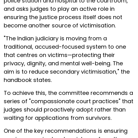
police station and hospital to the courtroom,
and asks judges to play an active role in
ensuring the justice process itself does not
become another source of victimisation.
"The Indian judiciary is moving from a
traditional, accused-focused system to one
that centres on victims—protecting their
privacy, dignity, and mental well-being. The
aim is to reduce secondary victimisation," the
handbook states.
To achieve this, the committee recommends a
series of "compassionate court practices" that
judges should proactively adopt rather than
waiting for applications from survivors.
One of the key recommendations is ensuring