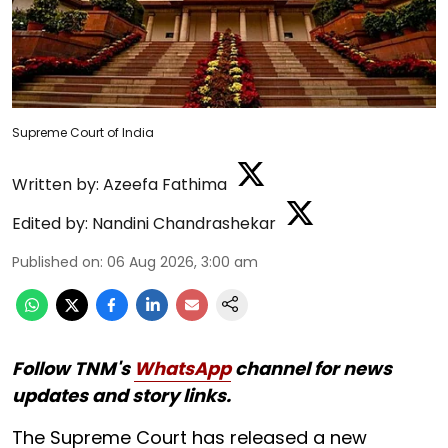
Supreme Court of India
Written by:
Azeefa Fathima
Edited by:
Nandini Chandrashekar
Published on
:
06 Aug 2026, 3:00 am
Follow TNM's
WhatsApp
channel for news
updates and story links.
The Supreme Court has released a new