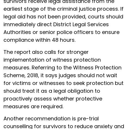
survivors receive legal assistance from the
earliest stage of the criminal justice process. If
legal aid has not been provided, courts should
immediately direct District Legal Services
Authorities or senior police officers to ensure
compliance within 48 hours.
The report also calls for stronger
implementation of witness protection
measures. Referring to the Witness Protection
Scheme, 2018, it says judges should not wait
for victims or witnesses to seek protection but
should treat it as a legal obligation to
proactively assess whether protective
measures are required.
Another recommendation is pre-trial
counselling for survivors to reduce anxiety and