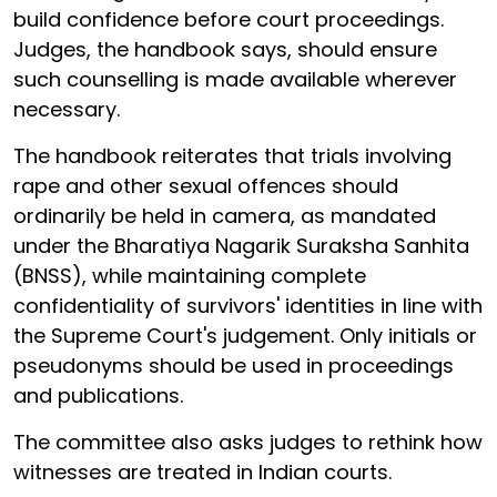
build confidence before court proceedings.
Judges, the handbook says, should ensure
such counselling is made available wherever
necessary.
The handbook reiterates that trials involving
rape and other sexual offences should
ordinarily be held in camera, as mandated
under the Bharatiya Nagarik Suraksha Sanhita
(BNSS), while maintaining complete
confidentiality of survivors' identities in line with
the Supreme Court's judgement. Only initials or
pseudonyms should be used in proceedings
and publications.
The committee also asks judges to rethink how
witnesses are treated in Indian courts.