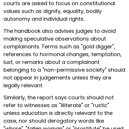
courts are asked to focus on constitutional
values such as dignity, equality, bodily
autonomy and individual rights.
The handbook also advises judges to avoid
making speculative observations about
complainants. Terms such as "gold digger",
references to hormonal changes, temptation,
lust, or remarks about a complainant
belonging to a "non-permissive society" should
not appear in judgements unless they are
legally relevant.
Similarly, the report says courts should not
refer to witnesses as "illiterate" or "rustic"
unless education is directly relevant to the
case, nor should derogatory words like
"whore", "fallen woman" or "prostitute" be used