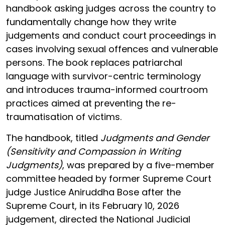
handbook asking judges across the country to
fundamentally change how they write
judgements and conduct court proceedings in
cases involving sexual offences and vulnerable
persons. The book replaces patriarchal
language with survivor-centric terminology
and introduces trauma-informed courtroom
practices aimed at preventing the re-
traumatisation of victims.
The handbook, titled
Judgments and Gender
(Sensitivity and Compassion in Writing
Judgments)
, was prepared by a five-member
committee headed by former Supreme Court
judge Justice Aniruddha Bose after the
Supreme Court, in its February 10, 2026
judgement, directed the National Judicial