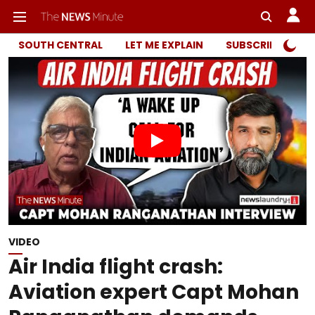
SOUTH CENTRAL
LET ME EXPLAIN
SUBSCRIBER ONL
VIDEO
Air India flight crash:
Aviation expert Capt Mohan