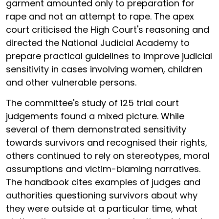
garment amounted only to preparation for
rape and not an attempt to rape. The apex
court criticised the High Court's reasoning and
directed the National Judicial Academy to
prepare practical guidelines to improve judicial
sensitivity in cases involving women, children
and other vulnerable persons.
The committee's study of 125 trial court
judgements found a mixed picture. While
several of them demonstrated sensitivity
towards survivors and recognised their rights,
others continued to rely on stereotypes, moral
assumptions and victim-blaming narratives.
The handbook cites examples of judges and
authorities questioning survivors about why
they were outside at a particular time, what