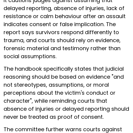
It cautions judges against assuming that
delayed reporting, absence of injuries, lack of
resistance or calm behaviour after an assault
indicates consent or false implication. The
report says survivors respond differently to
trauma, and courts should rely on evidence,
forensic material and testimony rather than
social assumptions.
The handbook specifically states that judicial
reasoning should be based on evidence "and
not stereotypes, assumptions, or moral
perceptions about the victim's conduct or
character", while reminding courts that
absence of injuries or delayed reporting should
never be treated as proof of consent.
The committee further warns courts against