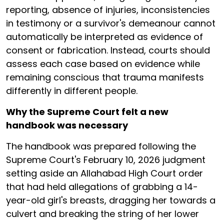
reporting, absence of injuries, inconsistencies
in testimony or a survivor's demeanour cannot
automatically be interpreted as evidence of
consent or fabrication. Instead, courts should
assess each case based on evidence while
remaining conscious that trauma manifests
differently in different people.
Why the Supreme Court felt a new
handbook was necessary
The handbook was prepared following the
Supreme Court's February 10, 2026 judgment
setting aside an Allahabad High Court order
that had held allegations of grabbing a 14-
year-old girl's breasts, dragging her towards a
culvert and breaking the string of her lower