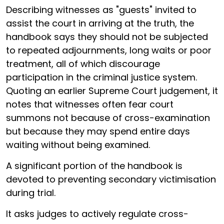
Describing witnesses as "guests" invited to
assist the court in arriving at the truth, the
handbook says they should not be subjected
to repeated adjournments, long waits or poor
treatment, all of which discourage
participation in the criminal justice system.
Quoting an earlier Supreme Court judgement, it
notes that witnesses often fear court
summons not because of cross-examination
but because they may spend entire days
waiting without being examined.
A significant portion of the handbook is
devoted to preventing secondary victimisation
during trial.
It asks judges to actively regulate cross-