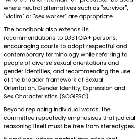
where neutral alternatives such as "survivor",
"victim" or "sex worker" are appropriate.
The handbook also extends its
recommendations to LGBTQIA+ persons,
encouraging courts to adopt respectful and
contemporary terminology while referring to
people of diverse sexual orientations and
gender identities, and recommending the use
of the broader framework of Sexual
Orientation, Gender Identity, Expression and
Sex Characteristics (SOGIESC).
Beyond replacing individual words, the
committee repeatedly emphasises that judicial
reasoning itself must be free from stereotypes.