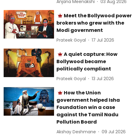
Anjana Meenakshi
03 Aug 2026
Meet the Bollywood power
brokers who grew with the
Modi government
Prateek Goyal
17 Jul 2026
A quiet capture: How
Bollywood became
politically compliant
Prateek Goyal
13 Jul 2026
How the Union
government helped Isha
Foundation win a case
against the Tamil Nadu
Pollution Board
Akshay Deshmane
09 Jul 2026