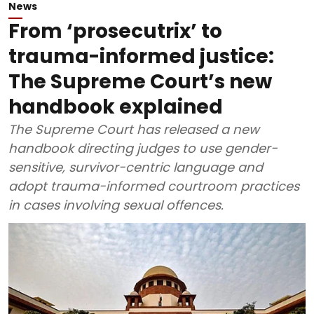
News
From ‘prosecutrix’ to
trauma-informed justice:
The Supreme Court’s new
handbook explained
The Supreme Court has released a new
handbook directing judges to use gender-
sensitive, survivor-centric language and
adopt trauma-informed courtroom practices
in cases involving sexual offences.