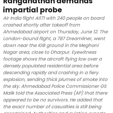
Ranganathan demands
impartial probe
Air India flight AI171 with 240 people on board
crashed shortly after takeoff from
Ahmedabad airport on Thursday, June 12. The
London-bound flight, a 787 Dreamliner, went
down near the IGB ground in the Meghani
Nagar area, close to Dharpur. Eyewitness
footage shows the aircraft flying low over a
densely populated residential area before
descending rapidly and crashing in a fiery
explosion, sending thick plumes of smoke into
the sky. Ahmedabad Police Commissioner GS
Malik told the Associated Press (AP) that there
appeared to be no survivors. He added that
the exact number of casualties is still being