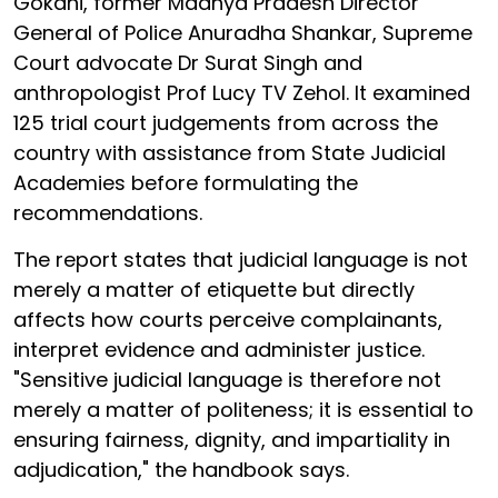
Gokani, former Madhya Pradesh Director
General of Police Anuradha Shankar, Supreme
Court advocate Dr Surat Singh and
anthropologist Prof Lucy TV Zehol. It examined
125 trial court judgements from across the
country with assistance from State Judicial
Academies before formulating the
recommendations.
The report states that judicial language is not
merely a matter of etiquette but directly
affects how courts perceive complainants,
interpret evidence and administer justice.
"Sensitive judicial language is therefore not
merely a matter of politeness; it is essential to
ensuring fairness, dignity, and impartiality in
adjudication," the handbook says.