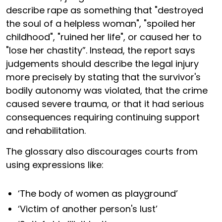
describe rape as something that "destroyed
the soul of a helpless woman", "spoiled her
childhood", "ruined her life", or caused her to
"lose her chastity”. Instead, the report says
judgements should describe the legal injury
more precisely by stating that the survivor's
bodily autonomy was violated, that the crime
caused severe trauma, or that it had serious
consequences requiring continuing support
and rehabilitation.
The glossary also discourages courts from
using expressions like:
‘The body of women as playground’
‘Victim of another person's lust’