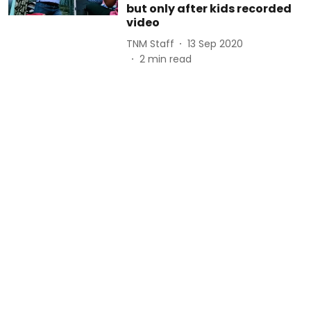
but only after kids recorded
video
TNM Staff
13 Sep 2020
2
min read