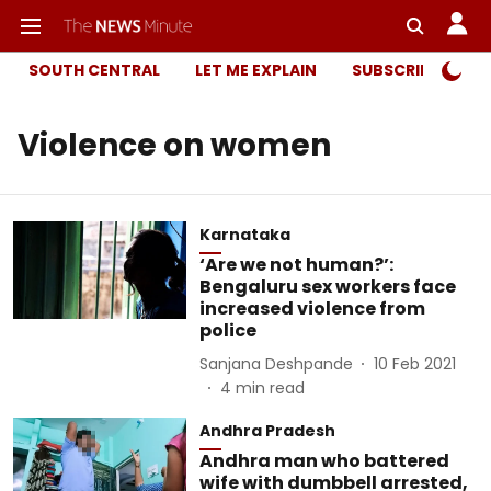
SOUTH CENTRAL
LET ME EXPLAIN
SUBSCRIBER ONL
Violence on women
Karnataka
‘Are we not human?’:
Bengaluru sex workers face
increased violence from
police
Sanjana Deshpande
10 Feb 2021
4
min read
Andhra Pradesh
Andhra man who battered
wife with dumbbell arrested,