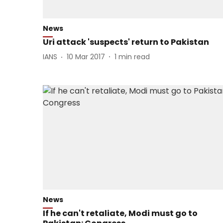
News
Uri attack 'suspects' return to Pakistan
IANS
10 Mar 2017
1
min read
News
If he can't retaliate, Modi must go to