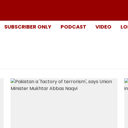
SUBSCRIBER ONLY
PODCAST
VIDEO
LO