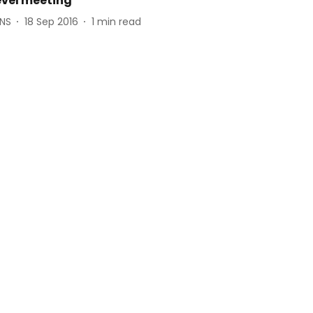
evel meeting
ANS
18 Sep 2016
1
min read