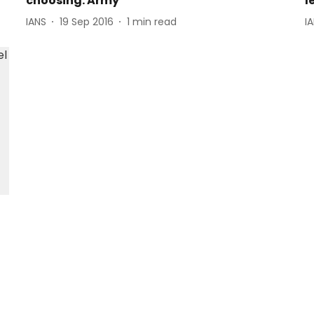
choosing: Army
l
IANS
19 Sep 2016
1
min read
I