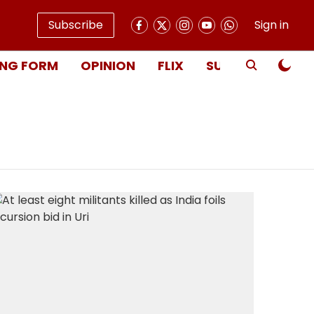
Subscribe
Sign in
NG FORM
OPINION
FLIX
SUBSCRIBE