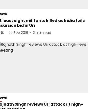
ews
t least eight militants killed as India foils
ncursion bid in Uri
ANS
20 Sep 2016
2
min read
ews
ajnath Singh reviews Uri attack at high-