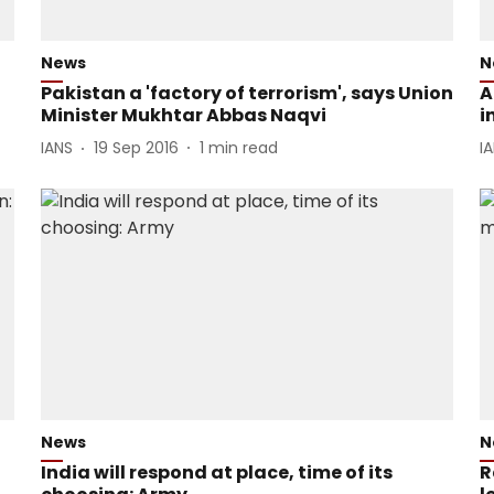
News
N
Pakistan a 'factory of terrorism', says Union
A
Minister Mukhtar Abbas Naqvi
i
IANS
19 Sep 2016
1
min read
I
News
N
India will respond at place, time of its
R