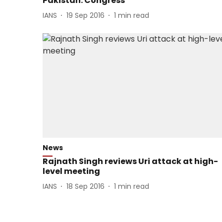
Pakistan: Congress
IANS
19 Sep 2016
1
min read
News
Rajnath Singh reviews Uri attack at high-
level meeting
IANS
18 Sep 2016
1
min read