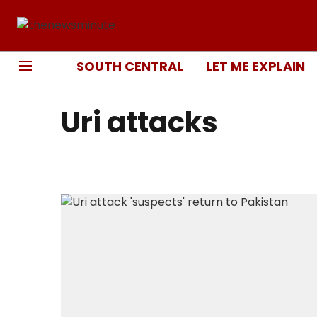
SOUTH CENTRAL
LET ME EXPLAIN
Uri attacks