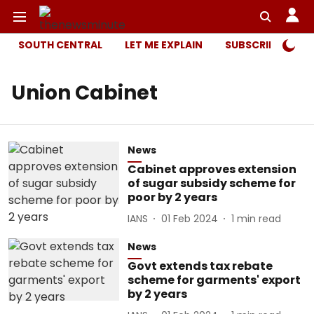
SOUTH CENTRAL
LET ME EXPLAIN
SUBSCRIBER ONL
Union Cabinet
News
Cabinet approves extension
of sugar subsidy scheme for
poor by 2 years
IANS
01 Feb 2024
1
min read
News
Govt extends tax rebate
scheme for garments' export
by 2 years