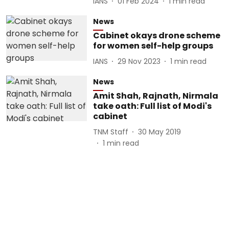
IANS
01 Feb 2024
1
min read
News
Cabinet okays drone scheme
for women self-help groups
IANS
29 Nov 2023
1
min read
News
Amit Shah, Rajnath, Nirmala
take oath: Full list of Modi's
cabinet
TNM Staff
30 May 2019
1
min read