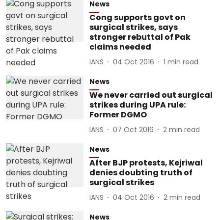
News
Cong supports govt on
surgical strikes, says
stronger rebuttal of Pak
claims needed
IANS
04 Oct 2016
1
min read
News
We never carried out surgical
strikes during UPA rule:
Former DGMO
IANS
07 Oct 2016
2
min read
News
After BJP protests, Kejriwal
denies doubting truth of
surgical strikes
IANS
04 Oct 2016
2
min read
News