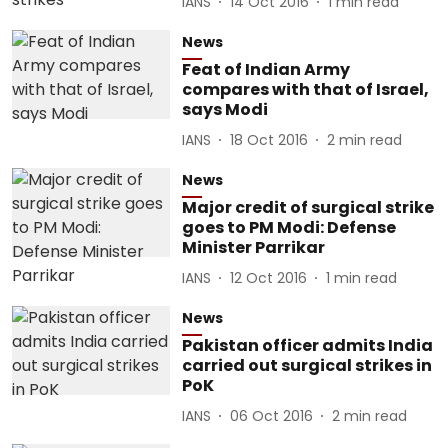
IANS
14 Oct 2016
1
min read
News
Feat of Indian Army
compares with that of Israel,
says Modi
IANS
18 Oct 2016
2
min read
News
Major credit of surgical strike
goes to PM Modi: Defense
Minister Parrikar
IANS
12 Oct 2016
1
min read
News
Pakistan officer admits India
carried out surgical strikes in
PoK
IANS
06 Oct 2016
2
min read