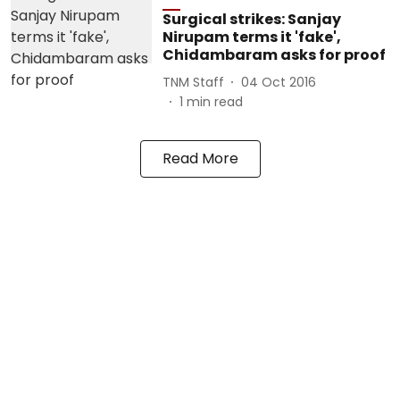
Surgical strikes: Sanjay
Nirupam terms it 'fake',
Chidambaram asks for proof
TNM Staff
04 Oct 2016
1
min read
Read More