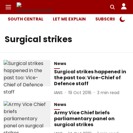
SOUTH CENTRAL
LET ME EXPLAIN
SUBSCRIBER ONL
Surgical strikes
News
Surgical strikes happened in
the past too: Vice-Chief of
Defence staff
IANS
19 Oct 2016
3
min read
News
Army Vice Chief briefs
parliamentary panel on
surgical strikes