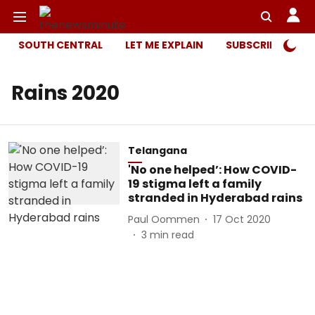
SOUTH CENTRAL
LET ME EXPLAIN
SUBSCRIBER ONL
Rains 2020
Telangana
'No one helped’: How COVID-
19 stigma left a family
stranded in Hyderabad rains
Paul Oommen
17 Oct 2020
3
min read